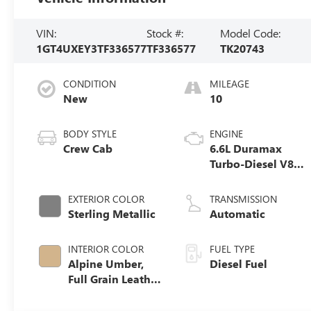
VIN:
Stock #:
Model Code:
1GT4UXEY3TF336577
TF336577
TK20743
CONDITION
MILEAGE
New
10
BODY STYLE
ENGINE
Crew Cab
6.6L Duramax
Turbo-Diesel V8
engine
EXTERIOR COLOR
TRANSMISSION
Sterling Metallic
Automatic
INTERIOR COLOR
FUEL TYPE
Alpine Umber,
Diesel Fuel
Full Grain Leather
Seat Trim