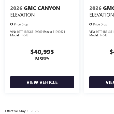
2026
GMC CANYON
2026
GMC
ELEVATION
ELEVATION
Price Drop
Price Drop
VIN:
1GTP1BEK8T1292674
Stock:
T1292674
VIN:
1GTP1BEK3T1
Model:
T4C43
Model:
T4C43
$40,995
$
MSRP:
VIEW VEHICLE
VIE
Effective May 1, 2026