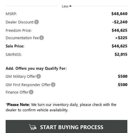
Less
$48,640
MSRP:
-$2,240
Dealer Discount:
$46,625
Freedom Price:
+$225
Documentation Fee
$46,625
Sale Price:
$2,015
SAVINGS:
Add. Offers you may Qualify For:
$500
GM Military Offer
$500
GM First Responder Offer
Finance Offer
*
Please Note:
We turn our inventory daily, please check with the
dealer to confirm vehicle availability.
START BUYING PROCESS