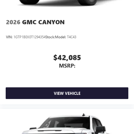
2026
GMC CANYON
VIN:
1GTP1BEK0T1294354
Stock:
Model:
T4C43
$42,085
MSRP:
VIEW VEHICLE