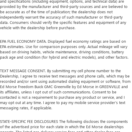
and specifications (including equipment, options, and technical data) are
provided by the manufacturer and third-party sources and are believed to
be accurate as of the time of publication; the dealership does not
independently warrant the accuracy of such manufacturer or third-party
data. Consumers should verify the specific features and equipment of any
vehicle with the dealership before purchase.
EPA FUEL ECONOMY DATA. Displayed fuel economy ratings are based on
EPA estimates. Use for comparison purposes only. Actual mileage will vary
based on driving habits, vehicle maintenance, driving conditions, battery
pack age and condition (for hybrid and electric models), and other factors.
TEXT MESSAGE CONSENT. By submitting my cell phone number to the
Dealership, I agree to receive text messages and phone calls, which may be
recorded and/or sent using automated dialing equipment or software, from
Ed Morse Freedom Buick GMC Greenville by Ed Morse in GREENVILLE and
its affiliates, unless I opt out of such communications. Consent to be
contacted is not a requirement to purchase any product or service, and I
may opt out at any time. I agree to pay my mobile service provider’s text
messaging rates, if applicable.
STATE-SPECIFIC FEE DISCLOSURES The following discloses the components
of the advertised price for each state in which the Ed Morse dealerships
operate. The listed pre-delivery service fees and other dealer fees are