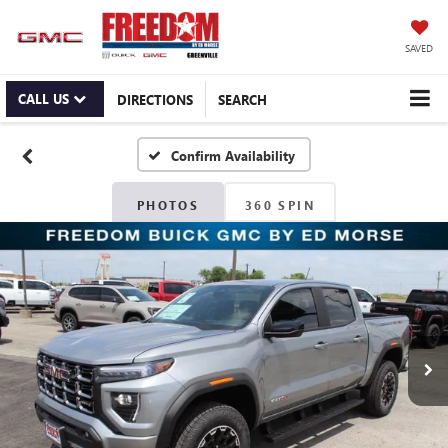
SAVED
CALL US
DIRECTIONS
SEARCH
Confirm Availability
PHOTOS
360 SPIN