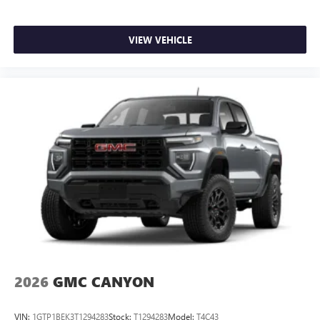
VIEW VEHICLE
2026
GMC CANYON
VIN:
1GTP1BEK3T1294283
Stock:
T1294283
Model:
T4C43