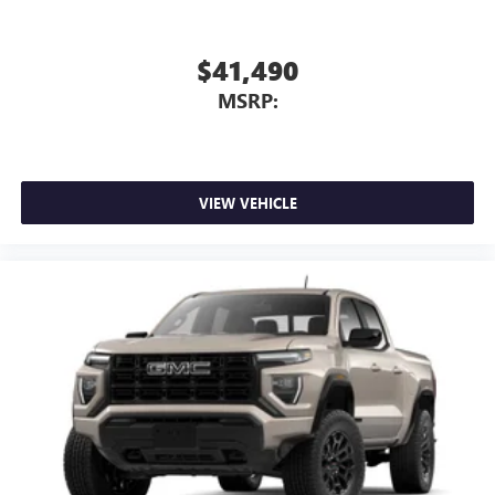
$41,490
MSRP:
VIEW VEHICLE