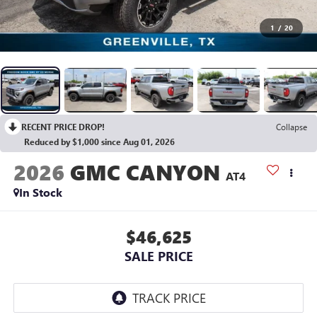
1
/
20
RECENT PRICE DROP!
Collapse
Reduced by $1,000 since Aug 01, 2026
2026
GMC CANYON
AT4
In Stock
$46,625
SALE PRICE