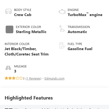
BODY STYLE
ENGINE
™
Crew Cab
TurboMax
engine
EXTERIOR COLOR
TRANSMISSION
Sterling Metallic
Automatic
INTERIOR COLOR
FUEL TYPE
Jet Black/Timber,
Gasoline Fuel
Cloth/Coretec Seat Trim
MILEAGE
3
3 (
1 Reviews
) -
Edmunds.com
Highlighted Features