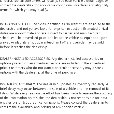
lenders). Not all consumers will qualify. See each vehicle’s detail page, or
contact the dealership, for applicable conditional incentives and eligibility
terms for which you may qualify.
IN-TRANSIT VEHICLES. Vehicles identified as “In Transit” are en route to the
dealership and not yet available for physical inspection. Estimated arrival
dates are approximate and are subject to carrier and manufacturer
schedules. The advertised price applies to the vehicle as equipped upon
arrival. Availability is not guaranteed; an In-Transit vehicle may be sold
before it reaches the dealership.
DEALER-INSTALLED ACCESSORIES. Any dealer-installed accessories or
options present on an advertised vehicle are included in the advertised
price. Customers who do not want a particular accessory may discuss
options with the dealership at the time of purchase.
INVENTORY ACCURACY. The dealership updates its inventory regularly. A
brief delay may occur between the sale of a vehicle and the removal of its
listing. While every reasonable effort has been made to ensure the accuracy
of the information on this site, the dealership is not responsible for data
entry errors or typographical omissions. Please contact the dealership to
confirm the availability and pricing of any specific vehicle.