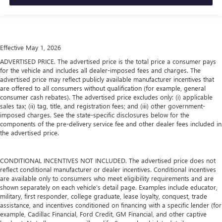
Effective May 1, 2026
ADVERTISED PRICE. The advertised price is the total price a consumer pays
for the vehicle and includes all dealer-imposed fees and charges. The
advertised price may reflect publicly available manufacturer incentives that
are offered to all consumers without qualification (for example, general
consumer cash rebates). The advertised price excludes only: (i) applicable
sales tax; (ii) tag, title, and registration fees; and (iii) other government-
imposed charges. See the state-specific disclosures below for the
components of the pre-delivery service fee and other dealer fees included in
the advertised price.
CONDITIONAL INCENTIVES NOT INCLUDED. The advertised price does not
reflect conditional manufacturer or dealer incentives. Conditional incentives
are available only to consumers who meet eligibility requirements and are
shown separately on each vehicle’s detail page. Examples include educator,
military, first responder, college graduate, lease loyalty, conquest, trade
assistance, and incentives conditioned on financing with a specific lender (for
example, Cadillac Financial, Ford Credit, GM Financial, and other captive