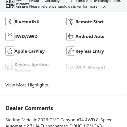
Feature availability subject to final vehicle configuration.
VIEW
WINDOW
Please reference window sticker for more info.
STICKER
Bluetooth®
Remote Start
4WD/AWD
Android Auto
Apple CarPlay
Keyless Entry
Keyless Ignition
Wi-Fi Hotspot
System
View More Highlights...
Dealer Comments
Sterling Metallic 2026 GMC Canyon AT4 4WD 8-Speed
Automatic 2.7L I4 Turbocharged DOHC 16V LEV3-