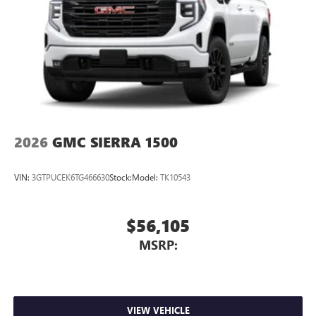
2026
GMC SIERRA 1500
VIN:
3GTPUCEK6TG466630
Stock:
Model:
TK10543
$56,105
MSRP:
VIEW VEHICLE