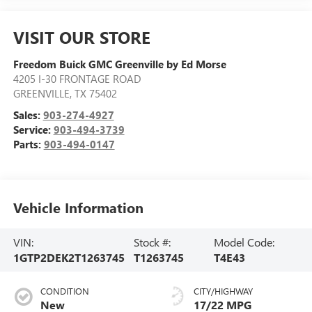
VISIT OUR STORE
Freedom Buick GMC Greenville by Ed Morse
4205 I-30 FRONTAGE ROAD
GREENVILLE
,
TX
75402
Sales:
903-274-4927
Service:
903-494-3739
Parts:
903-494-0147
Vehicle Information
VIN:
Stock #:
Model Code:
1GTP2DEK2T1263745
T1263745
T4E43
CONDITION
CITY/HIGHWAY
New
17/22 MPG