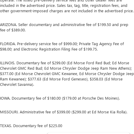
included in the advertised price. Sales tax, tag, title, registration fees, and
other government-imposed charges are not included in the advertised price.
ARIZONA. Seller documentary and administrative fee of $199.50 and prep
fee of $389.00.
FLORIDA. Pre-delivery service fee of $999.00; Private Tag Agency Fee of
$98.00; and Electronic Registration Filing Fee of $199.75.
ILLINOIS. Documentary fee of $299.00 (Ed Morse Ford Red Bud; Ed Morse
Chevrolet GMC Red Bud; Ed Morse Chrysler Dodge Jeep Ram New Athens);
$377.00 (Ed Morse Chevrolet GMC Kewanee, Ed Morse Chrysler Dodge Jeep
Ram Kewanee); $377.63 (Ed Morse Ford Geneseo), $358.03 (Ed Morse
Chevrolet Savanna).
IOWA. Documentary fee of $180.00 ($179.00 at Porsche Des Moines).
MISSOURI. Administrative fee of $399.00 ($299.00 at Ed Morse Kia Rolla).
TEXAS. Documentary fee of $225.00