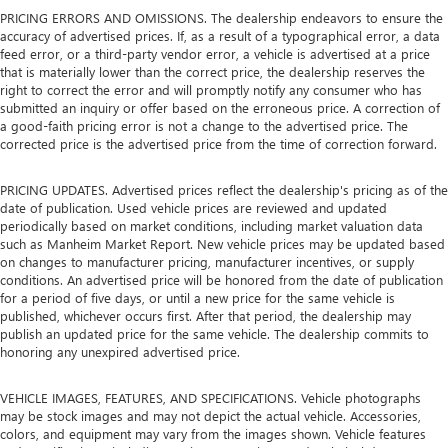
PRICING ERRORS AND OMISSIONS. The dealership endeavors to ensure the
accuracy of advertised prices. If, as a result of a typographical error, a data
feed error, or a third-party vendor error, a vehicle is advertised at a price
that is materially lower than the correct price, the dealership reserves the
right to correct the error and will promptly notify any consumer who has
submitted an inquiry or offer based on the erroneous price. A correction of
a good-faith pricing error is not a change to the advertised price. The
corrected price is the advertised price from the time of correction forward.
PRICING UPDATES. Advertised prices reflect the dealership's pricing as of the
date of publication. Used vehicle prices are reviewed and updated
periodically based on market conditions, including market valuation data
such as Manheim Market Report. New vehicle prices may be updated based
on changes to manufacturer pricing, manufacturer incentives, or supply
conditions. An advertised price will be honored from the date of publication
for a period of five days, or until a new price for the same vehicle is
published, whichever occurs first. After that period, the dealership may
publish an updated price for the same vehicle. The dealership commits to
honoring any unexpired advertised price.
VEHICLE IMAGES, FEATURES, AND SPECIFICATIONS. Vehicle photographs
may be stock images and may not depict the actual vehicle. Accessories,
colors, and equipment may vary from the images shown. Vehicle features