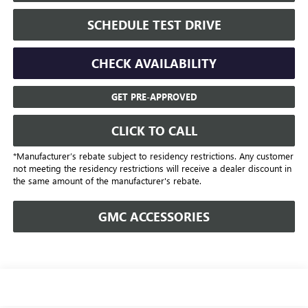
SCHEDULE TEST DRIVE
CHECK AVAILABILITY
GET PRE-APPROVED
CLICK TO CALL
*Manufacturer’s rebate subject to residency restrictions. Any customer
not meeting the residency restrictions will receive a dealer discount in
the same amount of the manufacturer's rebate.
GMC ACCESSORIES