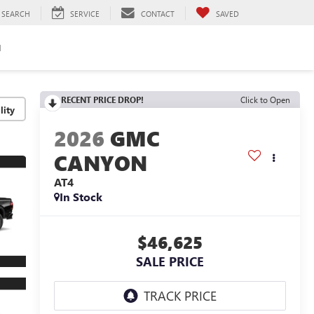
SEARCH
SERVICE
CONTACT
SAVED
H
RECENT PRICE DROP!
Click to Open
lity
2026
GMC
CANYON
AT4
In Stock
$46,625
SALE PRICE