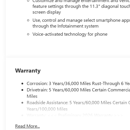
Customize and manage entertainment and vehic
feature settings through the 11.3" diagonal touc
screen display
Use, control and manage select smartphone app
through the Infotainment system
Voice-activated technology for phone
Warranty
Corrosion: 3 Years/36,000 Miles Rust-Through 6 Ye
Drivetrain: 5 Years/60,000 Miles Certain Commercia
Miles
Roadside Assistance: 5 Years/60,000 Miles Certain 
Years/100,000 Miles
Warranty: <<< Preliminary 2026 Warranty >>>
Basic: 3 Years/36,000 Miles
Read More...
Maintenance: First Visit: 12 Months/12,000 Miles