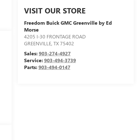
VISIT OUR STORE
Freedom Buick GMC Greenville by Ed
Morse
4205 I-30 FRONTAGE ROAD
GREENVILLE
,
TX
75402
Sales:
903-274-4927
Service:
903-494-3739
Parts:
903-494-0147