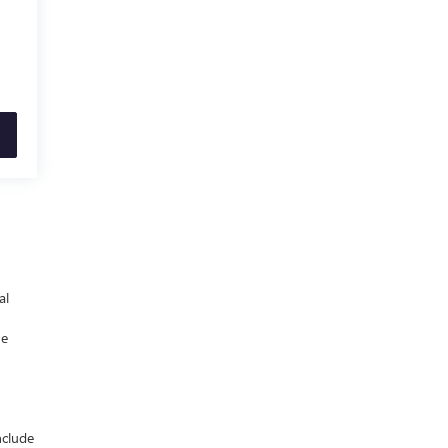
al
he
nclude