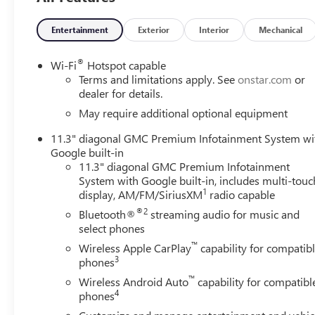
Brake assist, Bumpers: body-color, Canyon Pro Safety, Cl
Front Passenger Illuminated Visors, Driver door bin, Drive
Entertainment
Exterior
Interior
Mechanical
Dual front side impact airbags, Dual-Zone Automatic Clima
Emergency communication system: OnStar, EZ-Lift and Low
®
Wi-Fi
Hotspot capable
Alert, Front anti-roll bar, Front Bucket Seats, Front Cente
Terms and limitations apply. See
onstar.com
or
Lamps, Front Passenger Seatback Map Pocket, Front Pedestr
dealer for details.
independent suspension, Heated door mirrors, Heated Driv
May require additional optional equipment
entry, Inside Rear-View Auto-Dimming Mirror, IntelliBea
11.3" diagonal GMC Premium Infotainment System wi
with Dual Reading Lamp, Lane Keep Assist with Lane Depa
Google built-in
Storage Compartment, Navigation System, Occupant sensi
11.3" diagonal GMC Premium Infotainment
Overhead airbag, Overhead console, Panic alarm, Passeng
System with Google built-in, includes multi-touc
Driver Lumbar Control Seat Adjuster, Power driver seat, 
1
display, AM/FM/SiriusXM
radio capable
Diagonal Premium GMC Infotainment System, Rear of Cons
®2
Bluetooth®
streaming audio for music and
bumper, Rear window defroster, Remote keyless entry, Re
select phones
360L, Speed control, Speed-sensing steering, Split foldin
™
System Disable Button Engine Control, Tachometer, Tailgat
Wireless Apple CarPlay
capability for compatib
3
phones
Telescopic Manual Steering Column, Tilt steering wheel, Tr
Wheels: 18 x 8.5 Gloss Black Aluminum, and Wireless App
™
Wireless Android Auto
capability for compatibl
4
phones