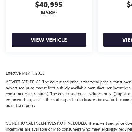
$40,995
$
MSRP:
VIEW VEHICLE
VIE
Effective May 1, 2026
ADVERTISED PRICE. The advertised price is the total price a consumer 
advertised price may reflect publicly available manufacturer incentives 
consumer cash rebates). The advertised price excludes only: (i) applicable
imposed charges. See the state-specific disclosures below for the comp
advertised price.
CONDITIONAL INCENTIVES NOT INCLUDED. The advertised price does not
incentives are available only to consumers who meet eligibility requir