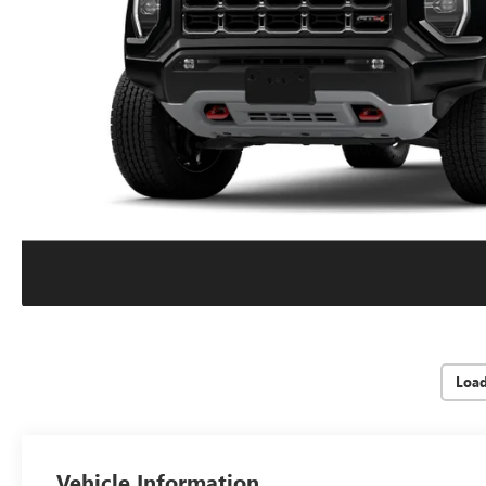
Loa
Vehicle Information