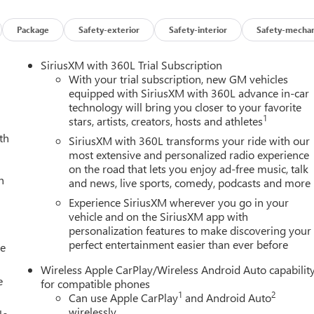
oth/CoreTec Seat Trim, Compass, Delay-off headlights, Driver and
r Mode Selector, Driver vanity mirror, Dual front impact airbags,
Package
Safety-exterior
Safety-interior
Safety-mechan
te Control Air Conditioning, Electronic Stability Control,
er Tailgate, Following Distance Indicator, Forward Collision
SiriusXM with 360L Trial Subscription
r Armrest, Front dual zone A/C, Front fog lights, Front LED Fog
With your trial subscription, new GM vehicles
ian and Bicyclist Braking, Front reading lights, Front wheel
equipped with SiriusXM with 360L advance in-car
technology will bring you closer to your favorite
er and Front Passenger Seats, Heated front seats, Illuminated
1
stars, artists, creators, hosts and athletes
m Automatic High Beam on/Off, Interior Overhead Courtesy Light
th
rture Warning, Low tire pressure warning, MultiStow Tailgate
SiriusXM with 360L transforms your ride with our
ng airbag, Off-Road Suspension, Outside temperature display,
most extensive and personalized radio experience
on the road that lets you enjoy ad-free music, talk
er door bin, Passenger vanity mirror, Power door mirrors, Power
h
and news, live sports, comedy, podcasts and more
Power steering, Power windows, Radio data system, Radio: 11.3
ole 120-Volt Power Outlet, Rear reading lights, Rear step
Experience SiriusXM wherever you go in your
mote Vehicle Starter System, Security system, SiriusXM with
vehicle and on the SiriusXM app with
personalization features to make discovering your
g rear seat, Steering wheel mounted audio controls, Stop/Start
perfect entertainment easier than ever before
e Keyed Cylinder Lock, Telescoping steering wheel, Til and
le
action control, Trip computer, Variably intermittent wipers,
Wireless Apple CarPlay/Wireless Android Auto capabilit
le CarPlay/Wireless Android Auto.
e
for compatible phones
1
2
Can use Apple CarPlay
and Android Auto
wirelessly