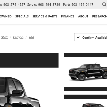
es
903-274-4927
Service
903-494-3739
Parts
903-494-0147
-OWNED
SPECIALS
SERVICE & PARTS
FINANCE
ABOUT
RESEARC
GMC
Canyon
AT4
Confirm Availabi