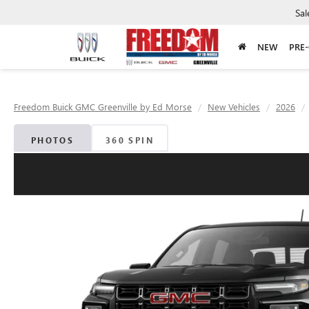
Sal
NEW
PRE
Freedom Buick GMC Greenville by Ed Morse
New Vehicles
2026
PHOTOS
360 SPIN