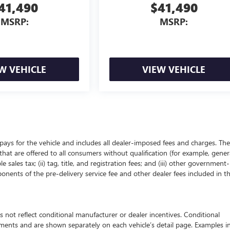
41,490
$41,490
MSRP:
MSRP:
W VEHICLE
VIEW VEHICLE
pays for the vehicle and includes all dealer-imposed fees and charges. The
that are offered to all consumers without qualification (for example, gener
 sales tax; (ii) tag, title, and registration fees; and (iii) other government-
onents of the pre-delivery service fee and other dealer fees included in t
 reflect conditional manufacturer or dealer incentives. Conditional
ements and are shown separately on each vehicle’s detail page. Examples i