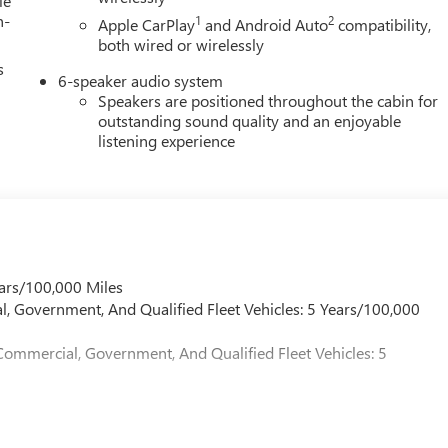
le
h-
1
2
Apple CarPlay
and Android Auto
compatibility,
both wired or wirelessly
s
6-speaker audio system
Speakers are positioned throughout the cabin for
outstanding sound quality and an enjoyable
listening experience
ars/100,000 Miles
l, Government, And Qualified Fleet Vehicles: 5 Years/100,000
Commercial, Government, And Qualified Fleet Vehicles: 5