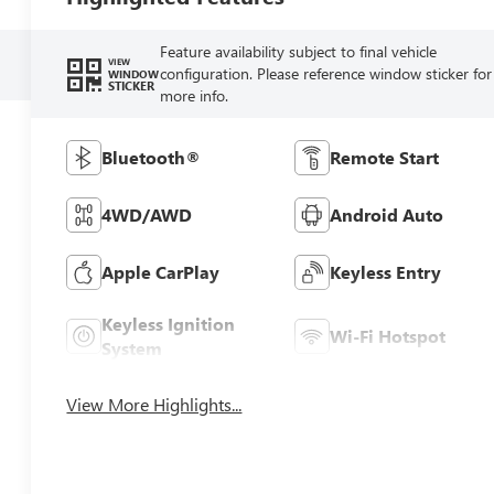
Feature availability subject to final vehicle
VIEW
configuration. Please reference window sticker for
WINDOW
STICKER
more info.
Bluetooth®
Remote Start
4WD/AWD
Android Auto
Apple CarPlay
Keyless Entry
Keyless Ignition
Wi-Fi Hotspot
System
View More Highlights...