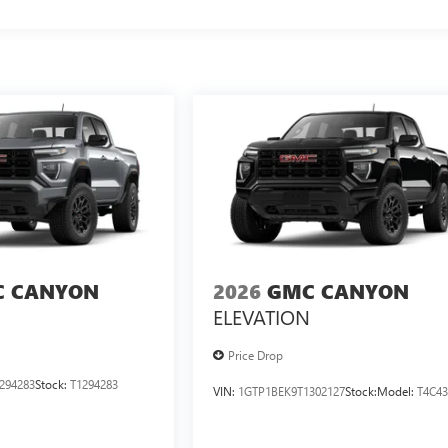
 CANYON
2026
GMC CANYON
ELEVATION
Price Drop
294283
Stock:
T1294283
VIN:
1GTP1BEK9T1302127
Stock:
Model:
T4C4