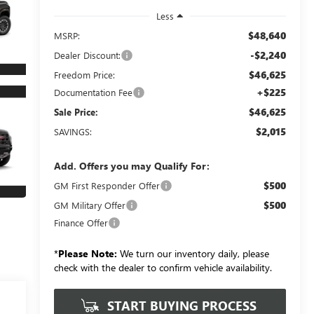
Less
$48,640
MSRP:
-$2,240
Dealer Discount:
$46,625
Freedom Price:
+$225
Documentation Fee
$46,625
Sale Price:
$2,015
SAVINGS:
Add. Offers you may Qualify For:
$500
GM First Responder Offer
$500
GM Military Offer
Finance Offer
*
Please Note:
We turn our inventory daily, please
check with the dealer to confirm vehicle availability.
START BUYING PROCESS