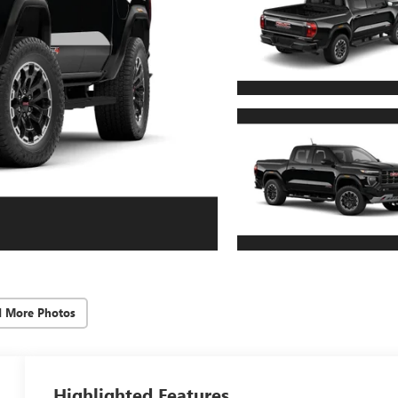
d More Photos
Highlighted Features