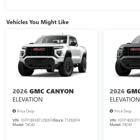
Vehicles You Might Like
2026
GMC CANYON
2026
GMC
ELEVATION
ELEVATION
Price Drop
Price Drop
VIN:
1GTP1BEK8T1292674
Stock:
T1292674
VIN:
1GTP1BEK3T1
Model:
T4C43
Model:
T4C43