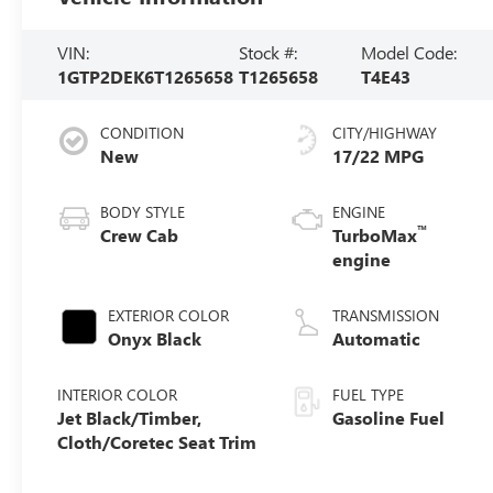
VIN:
Stock #:
Model Code:
1GTP2DEK6T1265658
T1265658
T4E43
CONDITION
CITY/HIGHWAY
New
17/22 MPG
BODY STYLE
ENGINE
™
Crew Cab
TurboMax
engine
EXTERIOR COLOR
TRANSMISSION
Onyx Black
Automatic
INTERIOR COLOR
FUEL TYPE
Jet Black/Timber,
Gasoline Fuel
Cloth/Coretec Seat Trim