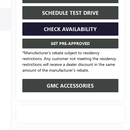
SCHEDULE TEST DRIVE
CHECK AVAILABILITY
GET PRE-APPROVED
*Manufacturer’s rebate subject to residency
restrictions. Any customer not meeting the residency
restrictions will receive a dealer discount in the same
amount of the manufacturer's rebate.
GMC ACCESSORIES