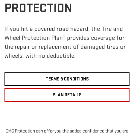
PROTECTION
If you hit a covered road hazard, the Tire and
±
Wheel Protection Plan
provides coverage for
the repair or replacement of damaged tires or
wheels, with no deductible.
TERMS & CONDITIONS
PLAN DETAILS
GMC Protection can offer you the added confidence that you are