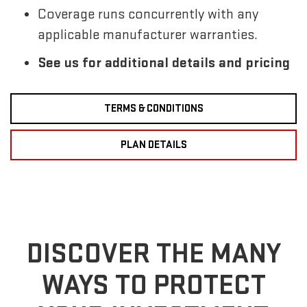
Coverage runs concurrently with any
applicable manufacturer warranties.
See us for additional details and pricing
TERMS & CONDITIONS
PLAN DETAILS
DISCOVER THE MANY
WAYS TO PROTECT