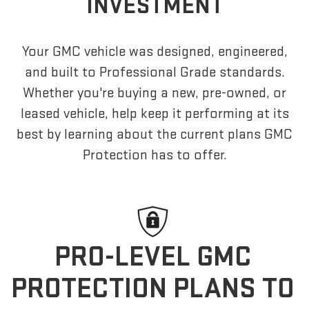
INVESTMENT
Your GMC vehicle was designed, engineered,
and built to Professional Grade standards.
Whether you're buying a new, pre-owned, or
leased vehicle, help keep it performing at its
best by learning about the current plans GMC
Protection has to offer.
PRO-LEVEL GMC
PROTECTION PLANS TO