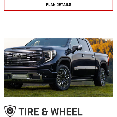
PLAN DETAILS
TIRE & WHEEL