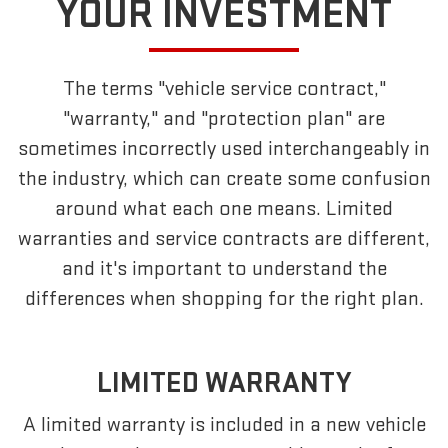
YOUR INVESTMENT
The terms "vehicle service contract,"
"warranty," and "protection plan" are
sometimes incorrectly used interchangeably in
the industry, which can create some confusion
around what each one means. Limited
warranties and service contracts are different,
and it's important to understand the
differences when shopping for the right plan.
LIMITED WARRANTY
A limited warranty is included in a new vehicle