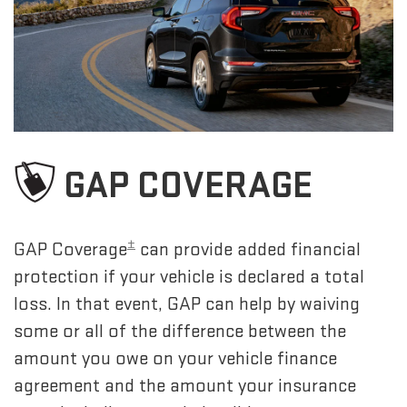
GAP COVERAGE
±
GAP Coverage
can provide added financial
protection if your vehicle is declared a total
loss. In that event, GAP can help by waiving
some or all of the difference between the
amount you owe on your vehicle finance
agreement and the amount your insurance