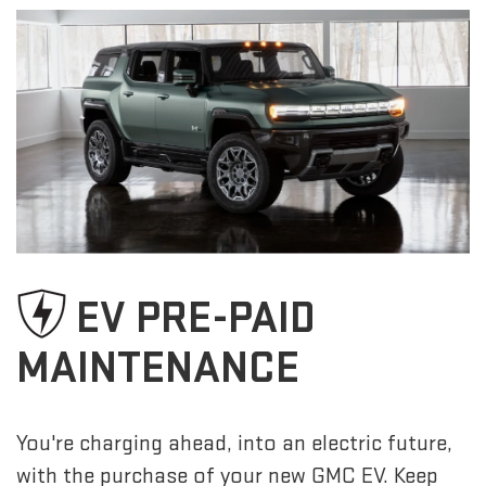
EV PRE-PAID
MAINTENANCE
You're charging ahead, into an electric future,
with the purchase of your new GMC EV. Keep