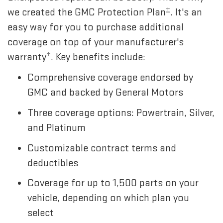
±
we created the GMC Protection Plan
. It's an
easy way for you to purchase additional
coverage on top of your manufacturer's
±
warranty
. Key benefits include:
Comprehensive coverage endorsed by
GMC and backed by General Motors
Three coverage options: Powertrain, Silver,
and Platinum
Customizable contract terms and
deductibles
Coverage for up to 1,500 parts on your
vehicle, depending on which plan you
select