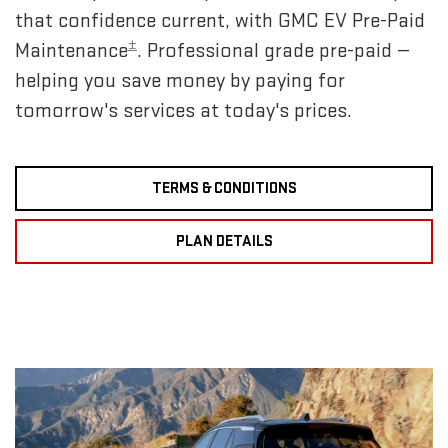
that confidence current, with GMC EV Pre-Paid
±
Maintenance
. Professional grade pre-paid —
helping you save money by paying for
tomorrow's services at today's prices.
TERMS & CONDITIONS
PLAN DETAILS