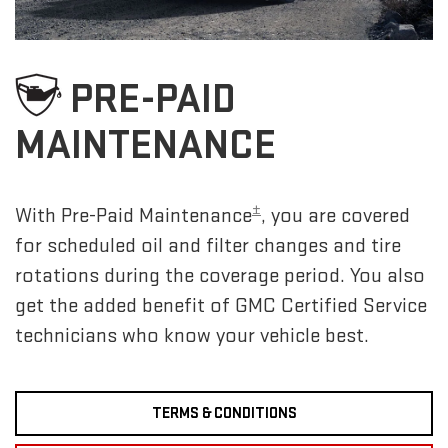
PRE-PAID
MAINTENANCE
±
With Pre-Paid Maintenance
, you are covered
for scheduled oil and filter changes and tire
rotations during the coverage period. You also
get the added benefit of GMC Certified Service
technicians who know your vehicle best.
TERMS & CONDITIONS