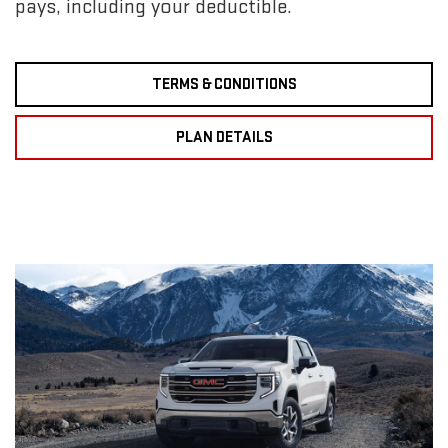
pays, including your deductible.
TERMS & CONDITIONS
PLAN DETAILS