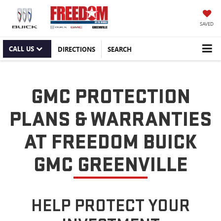
SAVED
CALL US
DIRECTIONS
SEARCH
GMC PROTECTION
PLANS & WARRANTIES
AT FREEDOM BUICK
GMC GREENVILLE
HELP PROTECT YOUR