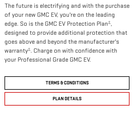
The future is electrifying and with the purchase
of your new GMC EV, you're on the leading
±
edge. So is the GMC EV Protection Plan
,
designed to provide additional protection that
goes above and beyond the manufacturer's
±
warranty
. Charge on with confidence with
your Professional Grade GMC EV.
TERMS & CONDITIONS
PLAN DETAILS