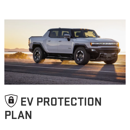
EV PROTECTION
PLAN