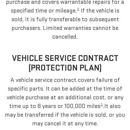
purchase and covers warrantable repairs for a
±
specified time or mileage.
If the vehicle is
sold, it is fully transferable to subsequent
purchasers. Limited warranties cannot be
cancelled.
VEHICLE SERVICE CONTRACT
(PROTECTION PLAN)
A vehicle service contract covers failure of
specific parts. It can be added at the time of
vehicle purchase at an additional cost, or any
±
time up to 8 years or 100,000 miles
.It also
may be transferred if the vehicle is sold, or you
may cancel it at any time.