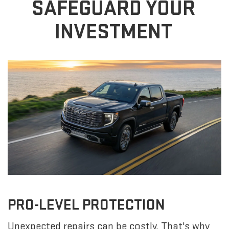
SAFEGUARD YOUR
INVESTMENT
PRO-LEVEL PROTECTION
Unexpected repairs can be costly. That's why