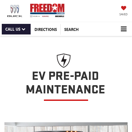
SAVED
CALL US
DIRECTIONS
SEARCH
EV PRE-PAID
MAINTENANCE