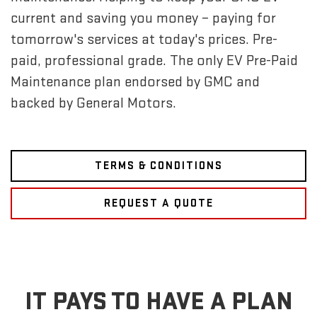
current and saving you money – paying for
tomorrow's services at today's prices. Pre-
paid, professional grade. The only EV Pre-Paid
Maintenance plan endorsed by GMC and
backed by General Motors.
TERMS & CONDITIONS
REQUEST A QUOTE
IT PAYS TO HAVE A PLAN