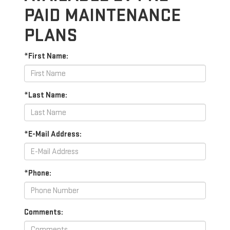
PAID MAINTENANCE
PLANS
*First Name:
*Last Name:
*E-Mail Address:
*Phone:
Comments: