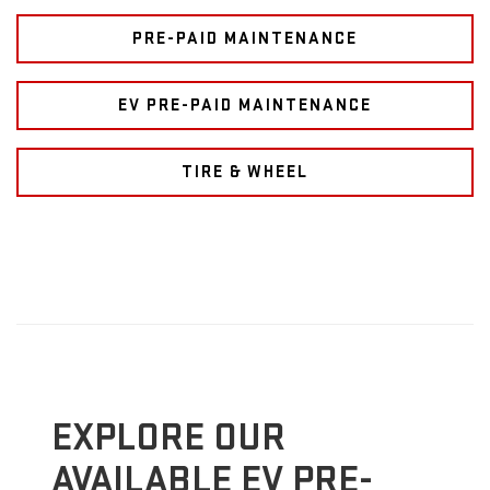
PRE-PAID MAINTENANCE
EV PRE-PAID MAINTENANCE
TIRE & WHEEL
EXPLORE OUR
AVAILABLE EV PRE-