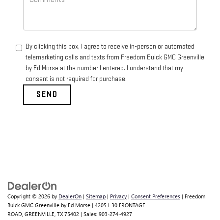
By clicking this box, I agree to receive in-person or automated
telemarketing calls and texts from Freedom Buick GMC Greenville
by Ed Morse at the number I entered. I understand that my
consent is not required for purchase.
Copyright © 2026
by
DealerOn
|
Sitemap
|
Privacy
|
Consent Preferences
| Freedom
Buick GMC Greenville by Ed Morse
|
4205 I-30 FRONTAGE
ROAD,
GREENVILLE,
TX
75402
| Sales:
903-274-4927