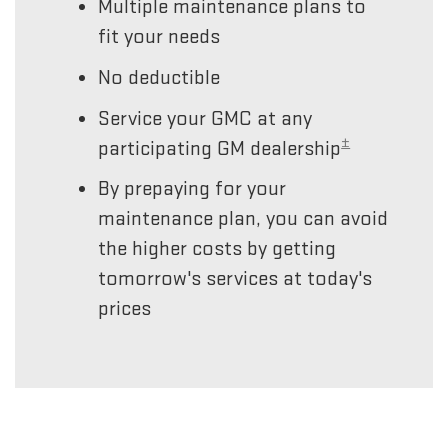
Multiple maintenance plans to
fit your needs
No deductible
Service your GMC at any
±
participating GM dealership
By prepaying for your
maintenance plan, you can avoid
the higher costs by getting
tomorrow's services at today's
prices