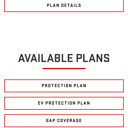
PLAN DETAILS
AVAILABLE PLANS
PROTECTION PLAN
EV PROTECTION PLAN
GAP COVERAGE