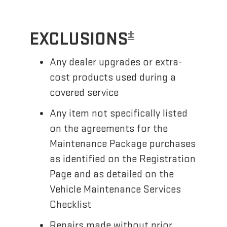
±
EXCLUSIONS
Any dealer upgrades or extra-
cost products used during a
covered service
Any item not specifically listed
on the agreements for the
Maintenance Package purchases
as identified on the Registration
Page and as detailed on the
Vehicle Maintenance Services
Checklist
Repairs made without prior