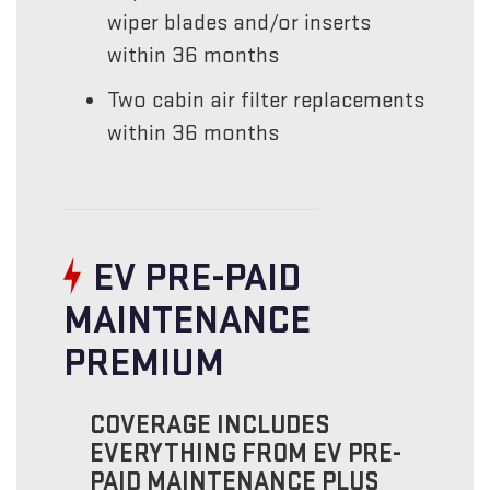
wiper blades and/or inserts
within 36 months
Two cabin air filter replacements
within 36 months
EV PRE-PAID
MAINTENANCE
PREMIUM
COVERAGE INCLUDES
EVERYTHING FROM EV PRE-
PAID MAINTENANCE PLUS