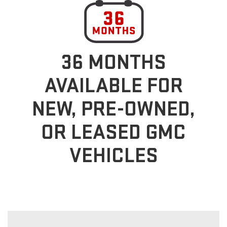
36 MONTHS
AVAILABLE FOR
NEW, PRE-OWNED,
OR LEASED GMC
VEHICLES