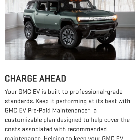
CHARGE AHEAD
Your GMC EV is built to professional-grade
standards. Keep it performing at its best with
±
GMC EV Pre-Paid Maintenance
, a
customizable plan designed to help cover the
costs associated with recommended
maintenance. Helping to keep your GMC EV