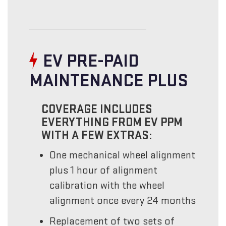
EV PRE-PAID
MAINTENANCE PLUS
COVERAGE INCLUDES
EVERYTHING FROM EV PPM
WITH A FEW EXTRAS:
One mechanical wheel alignment
plus 1 hour of alignment
calibration with the wheel
alignment once every 24 months
Replacement of two sets of