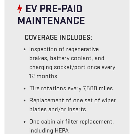
EV PRE-PAID
MAINTENANCE
COVERAGE INCLUDES:
Inspection of regenerative
brakes, battery coolant, and
charging socket/port once every
12 months
Tire rotations every 7,500 miles
Replacement of one set of wiper
blades and/or inserts
One cabin air filter replacement,
including HEPA