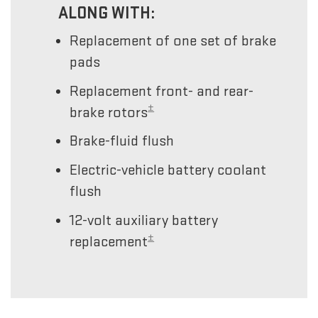
ALONG WITH:
Replacement of one set of brake
pads
Replacement front- and rear-
±
brake rotors
Brake-fluid flush
Electric-vehicle battery coolant
flush
12-volt auxiliary battery
±
replacement