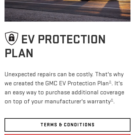
EV PROTECTION
PLAN
Unexpected repairs can be costly. That's why
±
we created the GMC EV Protection Plan
. It's
an easy way to purchase additional coverage
±
on top of your manufacturer's warranty
.
TERMS & CONDITIONS