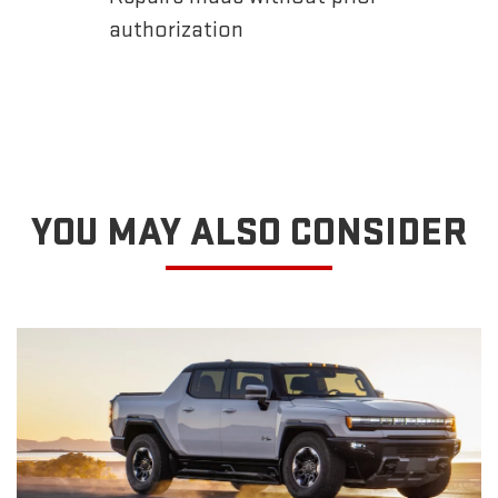
authorization
YOU MAY ALSO CONSIDER