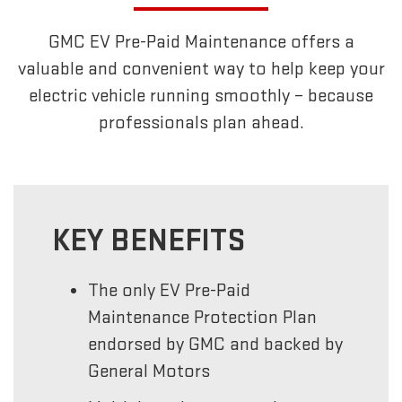
GMC EV Pre-Paid Maintenance offers a
valuable and convenient way to help keep your
electric vehicle running smoothly – because
professionals plan ahead.
KEY BENEFITS
The only EV Pre-Paid
Maintenance Protection Plan
endorsed by GMC and backed by
General Motors