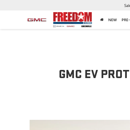
Sal
NEW
PRE
GMC EV PROT