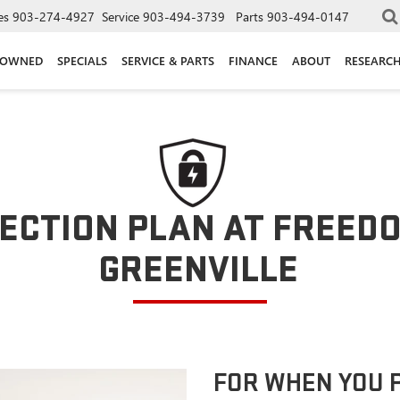
es
903-274-4927
Service
903-494-3739
Parts
903-494-0147
-OWNED
SPECIALS
SERVICE & PARTS
FINANCE
ABOUT
RESEARC
ECTION PLAN AT FREED
GREENVILLE
FOR WHEN YOU 