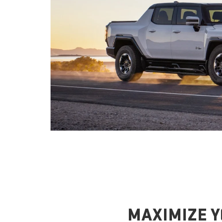
MAXIMIZE Y