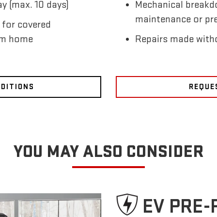
y (max. 10 days)
Mechanical breakd
maintenance or pre
 for covered
om home
Repairs made witho
NDITIONS
REQUE
YOU MAY ALSO CONSIDER
EV PRE-