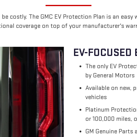
 be costly. The GMC EV Protection Plan is an easy 
tional coverage on top of your manufacturer's warr
EV-FOCUSED 
The only EV Prote
by General Motors
Available on new, 
vehicles
Platinum Protectio
or 100,000 miles, o
GM Genuine Parts 