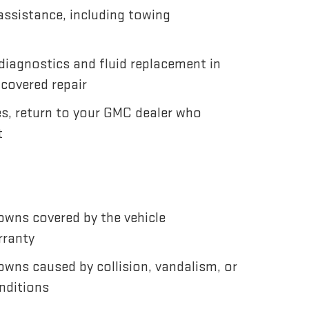
ssistance, including towing
diagnostics and fluid replacement in
 covered repair
es, return to your GMC dealer who
t
wns covered by the vehicle
rranty
wns caused by collision, vandalism, or
nditions