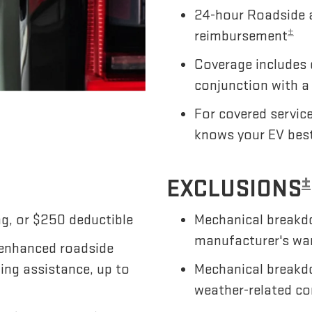
24-hour Roadside a
±
reimbursement
Coverage includes 
conjunction with a
For covered servic
knows your EV bes
±
EXCLUSIONS
g, or $250 deductible
Mechanical breakdo
manufacturer's wa
 enhanced roadside
wing assistance, up to
Mechanical breakdo
weather-related co