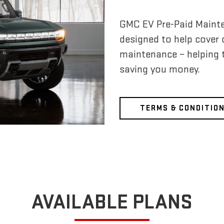
GMC EV Pre-Paid Maint
designed to help cover
maintenance – helping 
saving you money.
TERMS & CONDITIO
AVAILABLE PLANS