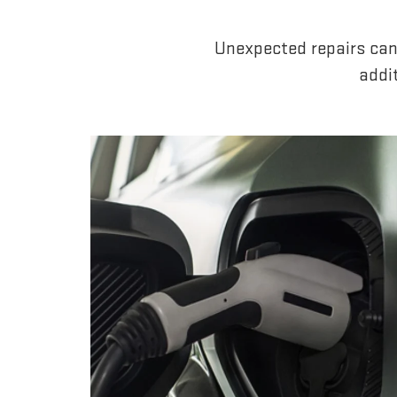
Unexpected repairs can
addi