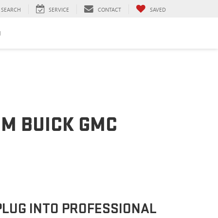
SEARCH
SERVICE
CONTACT
SAVED
H
OM BUICK GMC
PLUG INTO PROFESSIONAL