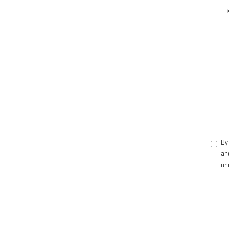
By 
an
un