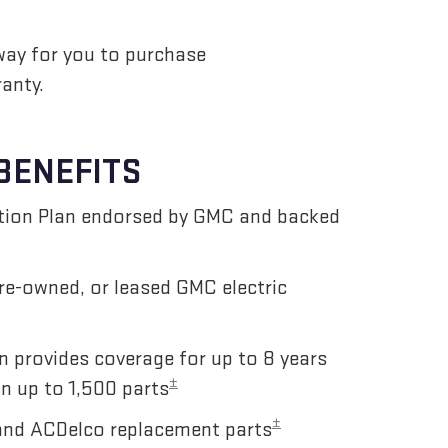
way for you to purchase
anty.
BENEFITS
ction Plan endorsed by GMC and backed
pre-owned, or leased GMC electric
n provides coverage for up to 8 years
±
n up to 1,500 parts
±
and ACDelco replacement parts