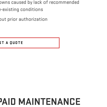
owns caused by lack of recommended
-existing conditions
ut prior authorization
ST A QUOTE
PAID MAINTENANCE