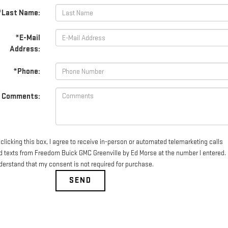
*Last Name:
*E-Mail
Address:
*Phone:
Comments:
clicking this box, I agree to receive in-person or automated telemarketing calls
d texts from Freedom Buick GMC Greenville by Ed Morse at the number I entered. 
derstand that my consent is not required for purchase.