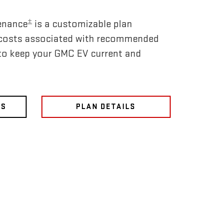
±
enance
is a customizable plan
 costs associated with recommended
to keep your GMC EV current and
NS
PLAN DETAILS