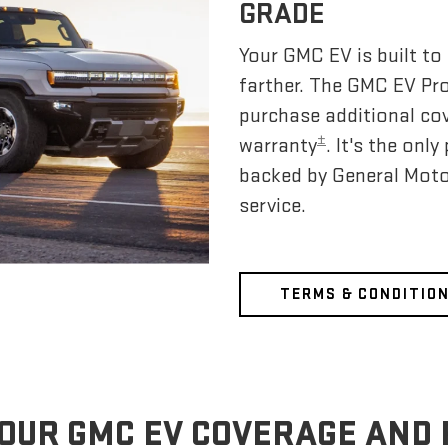
GRADE
Your GMC EV is built to 
farther. The GMC EV Pr
purchase additional co
±
warranty
. It's the on
backed by General Moto
service.
TERMS & CONDITIO
OUR GMC EV COVERAGE AND