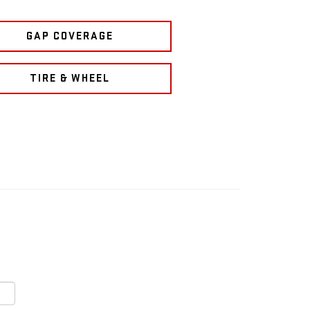
GAP COVERAGE
TIRE & WHEEL