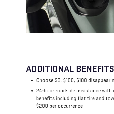
ADDITIONAL BENEFITS
Choose $0, $100, $100 disappearin
24-hour roadside assistance with
benefits including flat tire and to
$200 per occurrence