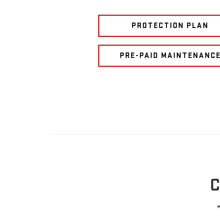
PROTECTION PLAN
PRE-PAID MAINTENANC
C
*