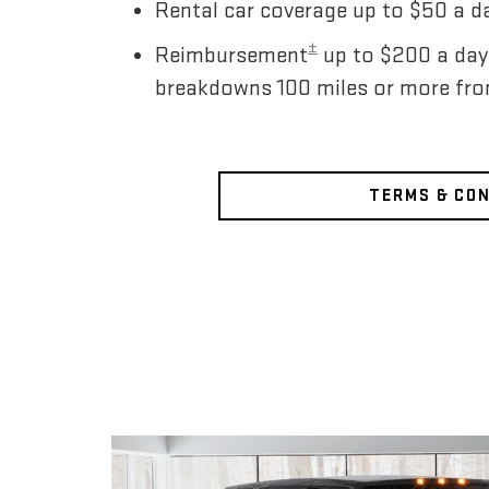
Rental car coverage up to $50 a da
±
Reimbursement
up to $200 a day
breakdowns 100 miles or more fr
TERMS & CO