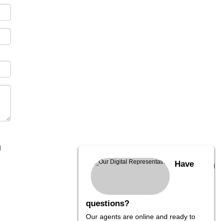
I
Have
questions?
Our agents are online and ready to