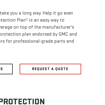
take you a long way. Help it go even
±
otection Plan
is an easy way to
verage on top of the manufacturer's
ly protection plan endorsed by GMC and
rs for professional-grade parts and
NS
REQUEST A QUOTE
 PROTECTION