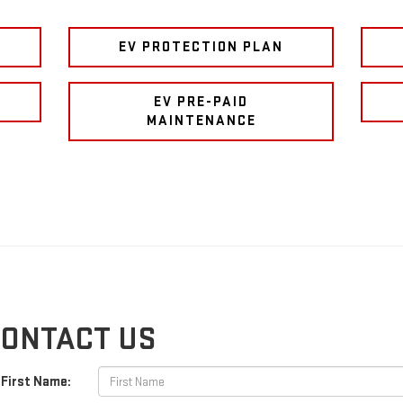
EV PROTECTION PLAN
E
EV PRE-PAID
MAINTENANCE
ONTACT US
First Name: