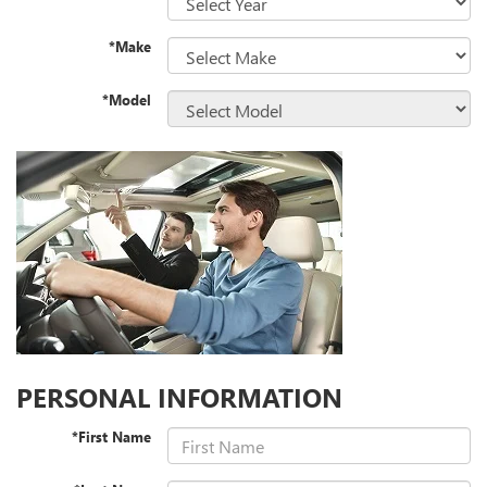
*Make
*Model
PERSONAL INFORMATION
*First Name