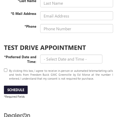
*Last Name
*E-Mail Address
*Phone
TEST DRIVE APPOINTMENT
*Preferred Date and
Time:
By clicking this box, I agree to receive in-person or automated telemarketing calls
and texts from Freedom Buick GMC Greenville by Ed Morse at the number I
entered. I understand that my consent is not required for purchase.
SCHEDULE
*Required Fields