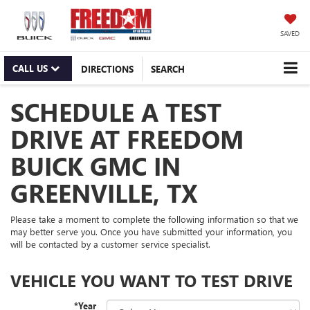
SAVED
CALL US
DIRECTIONS
SEARCH
SCHEDULE A TEST
DRIVE AT FREEDOM
BUICK GMC IN
GREENVILLE, TX
Please take a moment to complete the following information so that we
may better serve you. Once you have submitted your information, you
will be contacted by a customer service specialist.
VEHICLE YOU WANT TO TEST DRIVE
*Year