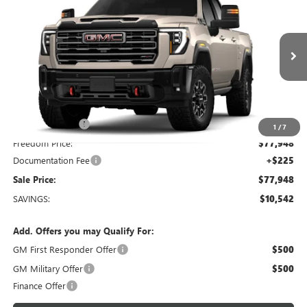
SALE PRICE
Freedom Buick GMC Greenville by Ed Morse
VIN:
1GT4UZE74TF326661
Model:
TK20743
Ext.
Int.
In Transit
Less
MSRP:
$88,490
Dealer Discount:
-$10,767
1
/
7
Freedom Price:
$77,948
Documentation Fee
+$225
Sale Price:
$77,948
SAVINGS:
$10,542
Add. Offers you may Qualify For:
GM First Responder Offer
$500
GM Military Offer
$500
Finance Offer