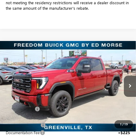
not meeting the residency restrictions will receive a dealer discount in
the same amount of the manufacturer's rebate.
Compare Vehicle
$78,798
NEW
2026
GMC SIERRA 2500 HD
AT4
SALE PRICE
Price Drop
Freedom Buick GMC Greenville by Ed Morse
VIN:
1GT4UPEY5TF241311
Stock:
TF241311
Model:
TK20743
7 mi
Ext.
Int.
In Stock
Less
MSRP:
$91,380
Dealer Discount:
-$11,807
Freedom Price:
$79,798
1
/
19
Purchase Allowance
-$1,000
Documentation Fee
+$225