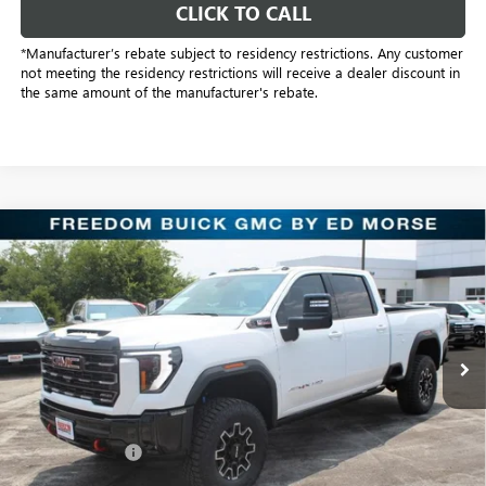
CLICK TO CALL
*Manufacturer’s rebate subject to residency restrictions. Any customer
not meeting the residency restrictions will receive a dealer discount in
the same amount of the manufacturer's rebate.
Compare Vehicle
$86,278
NEW
2026
GMC SIERRA 2500 HD
AT4X
SALE PRICE
Price Drop
Freedom Buick GMC Greenville by Ed Morse
VIN:
1GT4UZEY6TF327867
Stock:
TF327867
Model:
TK20743
10 mi
Ext.
Int.
In Stock
Less
MSRP:
$97,985
Dealer Discount:
-$11,932
Freedom Price:
$86,278