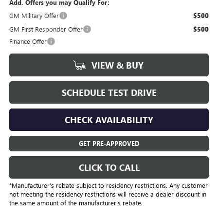
Add. Offers you may Qualify For:
GM Military Offer
$500
GM First Responder Offer
$500
Finance Offer
VIEW & BUY
SCHEDULE TEST DRIVE
CHECK AVAILABILITY
GET PRE-APPROVED
CLICK TO CALL
*Manufacturer’s rebate subject to residency restrictions. Any customer
not meeting the residency restrictions will receive a dealer discount in
the same amount of the manufacturer's rebate.