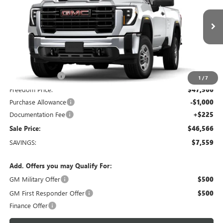
Freedom Buick GMC Greenville by Ed Morse
VIN:
1GT3ULE72TF346724
Stock:
TF346724
Model:
TK20903
7 mi
Ext.
Int.
In Stock
Less
MSRP:
$54,125
Dealer Discount:
-$6,784
1
/
7
Freedom Price:
$47,566
Purchase Allowance
-$1,000
Documentation Fee
+$225
Sale Price:
$46,566
SAVINGS:
$7,559
Add. Offers you may Qualify For:
GM Military Offer
$500
GM First Responder Offer
$500
Finance Offer