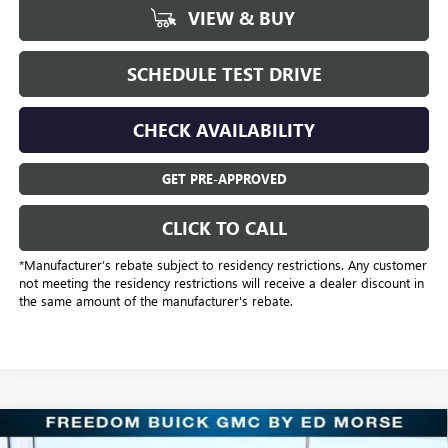
VIEW & BUY
SCHEDULE TEST DRIVE
CHECK AVAILABILITY
GET PRE-APPROVED
CLICK TO CALL
*Manufacturer’s rebate subject to residency restrictions. Any customer
not meeting the residency restrictions will receive a dealer discount in
the same amount of the manufacturer's rebate.
Compare Vehicle
NEW
2026
GMC SIERRA 2500 HD
AT4