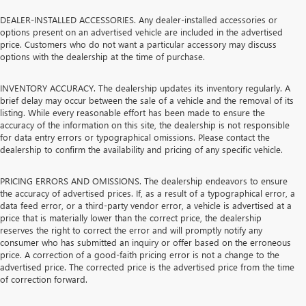
DEALER-INSTALLED ACCESSORIES. Any dealer-installed accessories or
options present on an advertised vehicle are included in the advertised
price. Customers who do not want a particular accessory may discuss
options with the dealership at the time of purchase.
INVENTORY ACCURACY. The dealership updates its inventory regularly. A
brief delay may occur between the sale of a vehicle and the removal of its
listing. While every reasonable effort has been made to ensure the
accuracy of the information on this site, the dealership is not responsible
for data entry errors or typographical omissions. Please contact the
dealership to confirm the availability and pricing of any specific vehicle.
PRICING ERRORS AND OMISSIONS. The dealership endeavors to ensure
the accuracy of advertised prices. If, as a result of a typographical error, a
data feed error, or a third-party vendor error, a vehicle is advertised at a
price that is materially lower than the correct price, the dealership
reserves the right to correct the error and will promptly notify any
consumer who has submitted an inquiry or offer based on the erroneous
price. A correction of a good-faith pricing error is not a change to the
advertised price. The corrected price is the advertised price from the time
of correction forward.