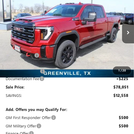
$78,051
SALE PRICE
Price Drop
Freedom Buick GMC Greenville by Ed Morse
VIN:
1GT4UPEY7TF197358
Stock:
TF197358
Model:
TK20743
10 mi
Ext.
Int.
In Stock
Less
MSRP:
$90,609
Dealer Discount:
-$11,783
Freedom Price:
$79,051
1
/
20
Purchase Allowance
-$1,000
Documentation Fee
+$225
Sale Price:
$78,051
SAVINGS:
$12,558
Add. Offers you may Qualify For:
GM First Responder Offer
$500
GM Military Offer
$500
Finance Offer