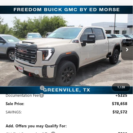
Compare Vehicle
$78,658
NEW
2026
GMC SIERRA 2500 HD
AT4
SALE PRICE
Price Drop
Freedom Buick GMC Greenville by Ed Morse
VIN:
1GT4UPEY2TF340751
Stock:
TF340751
Model:
TK20743
8 mi
Ext.
Int.
In Stock
Less
MSRP:
$91,230
Dealer Discount:
-$11,797
Freedom Price:
$79,658
1
/
20
Purchase Allowance
-$1,000
Documentation Fee
+$225
Sale Price:
$78,658
SAVINGS:
$12,572
Add. Offers you may Qualify For: