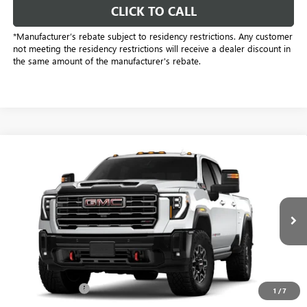
CLICK TO CALL
*Manufacturer’s rebate subject to residency restrictions. Any customer
not meeting the residency restrictions will receive a dealer discount in
the same amount of the manufacturer's rebate.
Compare Vehicle
$86,278
NEW
2026
GMC SIERRA 2500 HD
AT4X
SALE PRICE
Price Drop
Freedom Buick GMC Greenville by Ed Morse
VIN:
1GT4UZEY8TF326851
Stock:
TF326851
Model:
TK20743
10 mi
Ext.
Int.
In Stock
Less
MSRP:
$97,985
Dealer Discount:
-$11,932
1
/
7