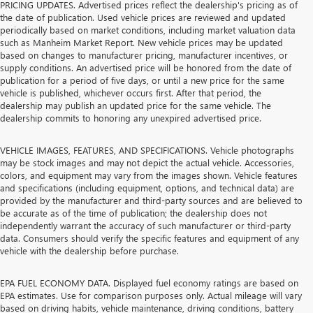
PRICING UPDATES. Advertised prices reflect the dealership's pricing as of
the date of publication. Used vehicle prices are reviewed and updated
periodically based on market conditions, including market valuation data
such as Manheim Market Report. New vehicle prices may be updated
based on changes to manufacturer pricing, manufacturer incentives, or
supply conditions. An advertised price will be honored from the date of
publication for a period of five days, or until a new price for the same
vehicle is published, whichever occurs first. After that period, the
dealership may publish an updated price for the same vehicle. The
dealership commits to honoring any unexpired advertised price.
VEHICLE IMAGES, FEATURES, AND SPECIFICATIONS. Vehicle photographs
may be stock images and may not depict the actual vehicle. Accessories,
colors, and equipment may vary from the images shown. Vehicle features
and specifications (including equipment, options, and technical data) are
provided by the manufacturer and third-party sources and are believed to
be accurate as of the time of publication; the dealership does not
independently warrant the accuracy of such manufacturer or third-party
data. Consumers should verify the specific features and equipment of any
vehicle with the dealership before purchase.
EPA FUEL ECONOMY DATA. Displayed fuel economy ratings are based on
EPA estimates. Use for comparison purposes only. Actual mileage will vary
based on driving habits, vehicle maintenance, driving conditions, battery