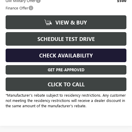
GM Military Offer
$500
Finance Offer
VIEW & BUY
SCHEDULE TEST DRIVE
CHECK AVAILABILITY
GET PRE-APPROVED
CLICK TO CALL
*Manufacturer’s rebate subject to residency restrictions. Any customer
not meeting the residency restrictions will receive a dealer discount in
the same amount of the manufacturer's rebate.