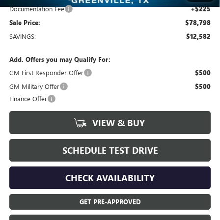
Documentation Fee
+$225
Sale Price:
$78,798
SAVINGS:
$12,582
Add. Offers you may Qualify For:
GM First Responder Offer
$500
GM Military Offer
$500
Finance Offer
VIEW & BUY
SCHEDULE TEST DRIVE
CHECK AVAILABILITY
GET PRE-APPROVED