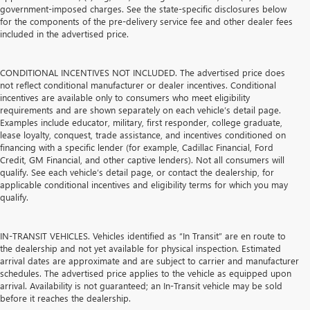
government-imposed charges. See the state-specific disclosures below
for the components of the pre-delivery service fee and other dealer fees
included in the advertised price.
CONDITIONAL INCENTIVES NOT INCLUDED. The advertised price does
not reflect conditional manufacturer or dealer incentives. Conditional
incentives are available only to consumers who meet eligibility
requirements and are shown separately on each vehicle’s detail page.
Examples include educator, military, first responder, college graduate,
lease loyalty, conquest, trade assistance, and incentives conditioned on
financing with a specific lender (for example, Cadillac Financial, Ford
Credit, GM Financial, and other captive lenders). Not all consumers will
qualify. See each vehicle’s detail page, or contact the dealership, for
applicable conditional incentives and eligibility terms for which you may
qualify.
IN-TRANSIT VEHICLES. Vehicles identified as “In Transit” are en route to
the dealership and not yet available for physical inspection. Estimated
arrival dates are approximate and are subject to carrier and manufacturer
schedules. The advertised price applies to the vehicle as equipped upon
arrival. Availability is not guaranteed; an In-Transit vehicle may be sold
before it reaches the dealership.