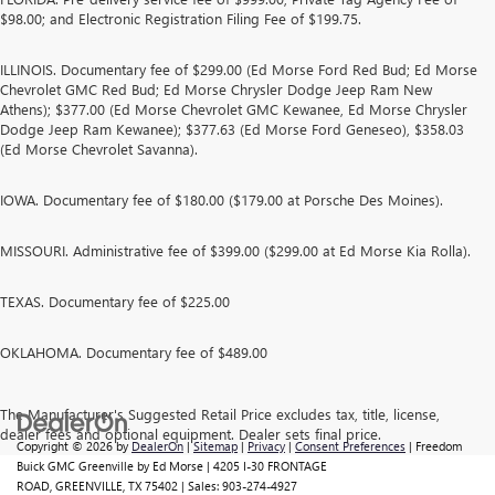
$98.00; and Electronic Registration Filing Fee of $199.75.
ILLINOIS. Documentary fee of $299.00 (Ed Morse Ford Red Bud; Ed Morse
Chevrolet GMC Red Bud; Ed Morse Chrysler Dodge Jeep Ram New
Athens); $377.00 (Ed Morse Chevrolet GMC Kewanee, Ed Morse Chrysler
Dodge Jeep Ram Kewanee); $377.63 (Ed Morse Ford Geneseo), $358.03
(Ed Morse Chevrolet Savanna).
IOWA. Documentary fee of $180.00 ($179.00 at Porsche Des Moines).
MISSOURI. Administrative fee of $399.00 ($299.00 at Ed Morse Kia Rolla).
TEXAS. Documentary fee of $225.00
OKLAHOMA. Documentary fee of $489.00
The Manufacturer's Suggested Retail Price excludes tax, title, license,
dealer fees and optional equipment. Dealer sets final price.
Copyright © 2026
by
DealerOn
|
Sitemap
|
Privacy
|
Consent Preferences
| Freedom
Buick GMC Greenville by Ed Morse
|
4205 I-30 FRONTAGE
ROAD,
GREENVILLE,
TX
75402
| Sales:
903-274-4927