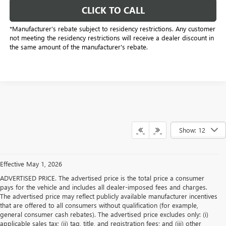
CLICK TO CALL
*Manufacturer’s rebate subject to residency restrictions. Any customer
not meeting the residency restrictions will receive a dealer discount in
the same amount of the manufacturer's rebate.
Show: 12
Effective May 1, 2026
ADVERTISED PRICE. The advertised price is the total price a consumer
pays for the vehicle and includes all dealer-imposed fees and charges.
The advertised price may reflect publicly available manufacturer incentives
that are offered to all consumers without qualification (for example,
general consumer cash rebates). The advertised price excludes only: (i)
applicable sales tax; (ii) tag, title, and registration fees; and (iii) other