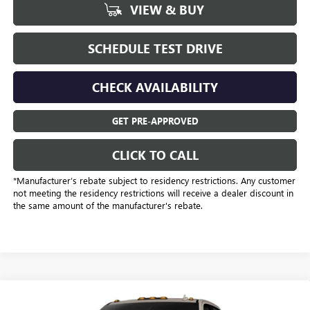
VIEW & BUY
SCHEDULE TEST DRIVE
CHECK AVAILABILITY
GET PRE-APPROVED
CLICK TO CALL
*Manufacturer’s rebate subject to residency restrictions. Any customer
not meeting the residency restrictions will receive a dealer discount in
the same amount of the manufacturer's rebate.
Compare Vehicle
$77,948
NEW
2026
GMC SIERRA 2500 HD
AT4X