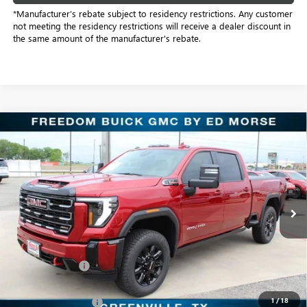
*Manufacturer’s rebate subject to residency restrictions. Any customer
not meeting the residency restrictions will receive a dealer discount in
the same amount of the manufacturer's rebate.
Compare Vehicle
$78,798
NEW
2026
GMC SIERRA 2500 HD
AT4
SALE PRICE
Price Drop
Freedom Buick GMC Greenville by Ed Morse
VIN:
1GT4UPEY6TF241303
Stock:
TF241303
Model:
TK20743
12 mi
Ext.
Int.
In Stock
Less
MSRP:
$91,380
Dealer Discount:
-$11,807
Freedom Price:
$79,798
1
/
18
Purchase Allowance
-$1,000