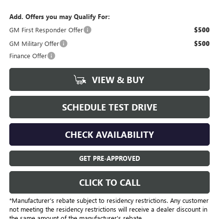
Add. Offers you may Qualify For:
GM First Responder Offer
$500
GM Military Offer
$500
Finance Offer
VIEW & BUY
SCHEDULE TEST DRIVE
CHECK AVAILABILITY
GET PRE-APPROVED
CLICK TO CALL
*Manufacturer’s rebate subject to residency restrictions. Any customer
not meeting the residency restrictions will receive a dealer discount in
the same amount of the manufacturer's rebate.