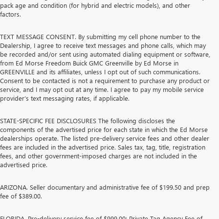
pack age and condition (for hybrid and electric models), and other
factors.
TEXT MESSAGE CONSENT. By submitting my cell phone number to the
Dealership, I agree to receive text messages and phone calls, which may
be recorded and/or sent using automated dialing equipment or software,
from Ed Morse Freedom Buick GMC Greenville by Ed Morse in
GREENVILLE and its affiliates, unless I opt out of such communications.
Consent to be contacted is not a requirement to purchase any product or
service, and I may opt out at any time. I agree to pay my mobile service
provider’s text messaging rates, if applicable.
STATE-SPECIFIC FEE DISCLOSURES The following discloses the
components of the advertised price for each state in which the Ed Morse
dealerships operate. The listed pre-delivery service fees and other dealer
fees are included in the advertised price. Sales tax, tag, title, registration
fees, and other government-imposed charges are not included in the
advertised price.
ARIZONA. Seller documentary and administrative fee of $199.50 and prep
fee of $389.00.
FLORIDA. Pre-delivery service fee of $999.00; Private Tag Agency Fee of