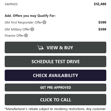
SAVINGS:
$12,480
Add. Offers you may Qualify For:
GM First Responder Offer
$500
GM Military Offer
$500
Finance Offer
VIEW & BUY
SCHEDULE TEST DRIVE
CHECK AVAILABILITY
GET PRE-APPROVED
CLICK TO CALL
*Manufacturer’s rebate subject to residency restrictions. Any customer