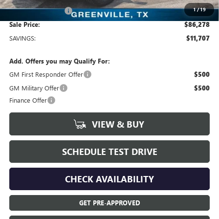
1
/
19
Documentation Fee
+$225
Sale Price:
$86,278
SAVINGS:
$11,707
Add. Offers you may Qualify For:
GM First Responder Offer
$500
GM Military Offer
$500
Finance Offer
VIEW & BUY
SCHEDULE TEST DRIVE
CHECK AVAILABILITY
GET PRE-APPROVED