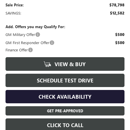
Sale Price:
$78,798
SAVINGS:
$12,582
Add. Offers you may Qualify For:
GM Military Offer
$500
GM First Responder Offer
$500
Finance Offer
VIEW & BUY
SCHEDULE TEST DRIVE
CHECK AVAILABILITY
GET PRE-APPROVED
CLICK TO CALL