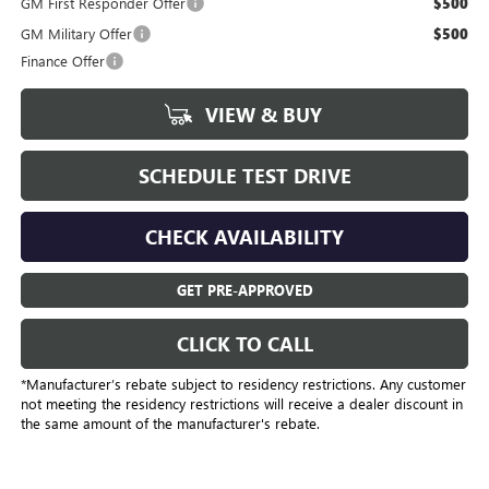
GM First Responder Offer
$500
GM Military Offer
$500
Finance Offer
VIEW & BUY
SCHEDULE TEST DRIVE
CHECK AVAILABILITY
GET PRE-APPROVED
CLICK TO CALL
*Manufacturer’s rebate subject to residency restrictions. Any customer
not meeting the residency restrictions will receive a dealer discount in
the same amount of the manufacturer's rebate.