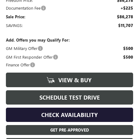
Freedom Price:
$86,278
Documentation Fee
+$225
Sale Price:
$86,278
SAVINGS:
$11,707
Add. Offers you may Qualify For:
GM Military Offer
$500
GM First Responder Offer
$500
Finance Offer
VIEW & BUY
SCHEDULE TEST DRIVE
CHECK AVAILABILITY
GET PRE-APPROVED