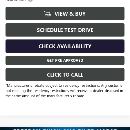
VIEW & BUY
SCHEDULE TEST DRIVE
CHECK AVAILABILITY
GET PRE-APPROVED
CLICK TO CALL
*Manufacturer’s rebate subject to residency restrictions. Any customer
not meeting the residency restrictions will receive a dealer discount in
the same amount of the manufacturer's rebate.