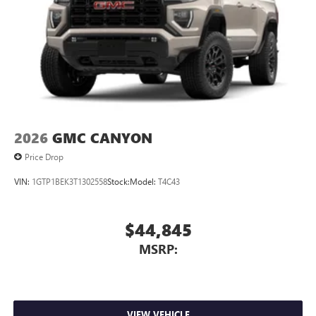
2026
GMC CANYON
Price Drop
VIN:
1GTP1BEK3T1302558
Stock:
Model:
T4C43
$44,845
MSRP:
VIEW VEHICLE