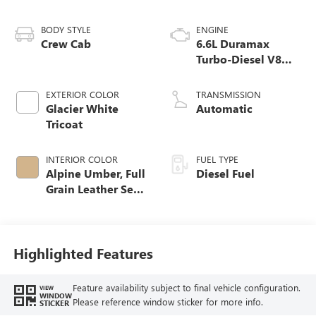
BODY STYLE
ENGINE
Crew Cab
6.6L Duramax
Turbo-Diesel V8
engine
EXTERIOR COLOR
TRANSMISSION
Glacier White
Automatic
Tricoat
INTERIOR COLOR
FUEL TYPE
Alpine Umber, Full
Diesel Fuel
Grain Leather Seat
Trim
Highlighted Features
Feature availability subject to final vehicle configuration.
VIEW
WINDOW
Please reference window sticker for more info.
STICKER