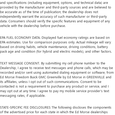
and specifications (including equipment, options, and technical data) are
provided by the manufacturer and third-party sources and are believed to
be accurate as of the time of publication; the dealership does not
independently warrant the accuracy of such manufacturer or third-party
data. Consumers should verify the specific features and equipment of any
vehicle with the dealership before purchase.
EPA FUEL ECONOMY DATA. Displayed fuel economy ratings are based on
EPA estimates. Use for comparison purposes only. Actual mileage will vary
based on driving habits, vehicle maintenance, driving conditions, battery
pack age and condition (for hybrid and electric models), and other factors.
TEXT MESSAGE CONSENT. By submitting my cell phone number to the
Dealership, I agree to receive text messages and phone calls, which may be
recorded and/or sent using automated dialing equipment or software, from
Ed Morse Freedom Buick GMC Greenville by Ed Morse in GREENVILLE and
its affiliates, unless I opt out of such communications. Consent to be
contacted is not a requirement to purchase any product or service, and I
may opt out at any time. I agree to pay my mobile service provider’s text
messaging rates, if applicable.
STATE-SPECIFIC FEE DISCLOSURES The following discloses the components
of the advertised price for each state in which the Ed Morse dealerships