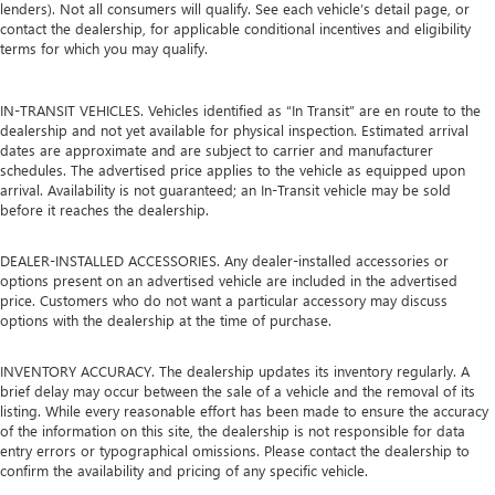
lenders). Not all consumers will qualify. See each vehicle’s detail page, or
contact the dealership, for applicable conditional incentives and eligibility
terms for which you may qualify.
IN-TRANSIT VEHICLES. Vehicles identified as “In Transit” are en route to the
dealership and not yet available for physical inspection. Estimated arrival
dates are approximate and are subject to carrier and manufacturer
schedules. The advertised price applies to the vehicle as equipped upon
arrival. Availability is not guaranteed; an In-Transit vehicle may be sold
before it reaches the dealership.
DEALER-INSTALLED ACCESSORIES. Any dealer-installed accessories or
options present on an advertised vehicle are included in the advertised
price. Customers who do not want a particular accessory may discuss
options with the dealership at the time of purchase.
INVENTORY ACCURACY. The dealership updates its inventory regularly. A
brief delay may occur between the sale of a vehicle and the removal of its
listing. While every reasonable effort has been made to ensure the accuracy
of the information on this site, the dealership is not responsible for data
entry errors or typographical omissions. Please contact the dealership to
confirm the availability and pricing of any specific vehicle.