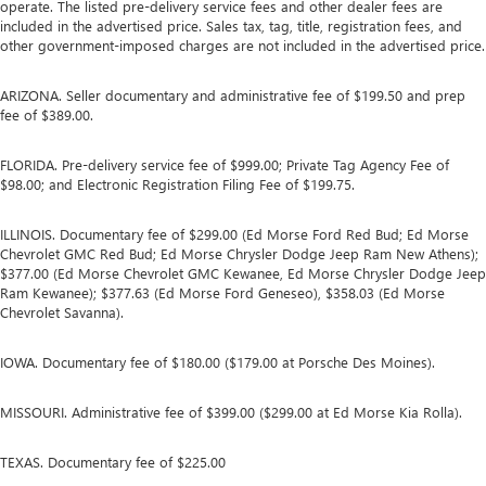
operate. The listed pre-delivery service fees and other dealer fees are
included in the advertised price. Sales tax, tag, title, registration fees, and
other government-imposed charges are not included in the advertised price.
ARIZONA. Seller documentary and administrative fee of $199.50 and prep
fee of $389.00.
FLORIDA. Pre-delivery service fee of $999.00; Private Tag Agency Fee of
$98.00; and Electronic Registration Filing Fee of $199.75.
ILLINOIS. Documentary fee of $299.00 (Ed Morse Ford Red Bud; Ed Morse
Chevrolet GMC Red Bud; Ed Morse Chrysler Dodge Jeep Ram New Athens);
$377.00 (Ed Morse Chevrolet GMC Kewanee, Ed Morse Chrysler Dodge Jeep
Ram Kewanee); $377.63 (Ed Morse Ford Geneseo), $358.03 (Ed Morse
Chevrolet Savanna).
IOWA. Documentary fee of $180.00 ($179.00 at Porsche Des Moines).
MISSOURI. Administrative fee of $399.00 ($299.00 at Ed Morse Kia Rolla).
TEXAS. Documentary fee of $225.00