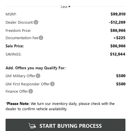
Less
$99,010
MSRP:
-$12,269
Dealer Discount:
$86,966
Freedom Price:
+$225
Documentation Fee
$86,966
Sale Price:
$12,044
SAVINGS:
Add. Offers you may Qualify For:
$500
GM Military Offer
$500
GM First Responder Offer
Finance Offer
*
Please Note:
We turn our inventory daily, please check with the
dealer to confirm vehicle availability.
START BUYING PROCESS