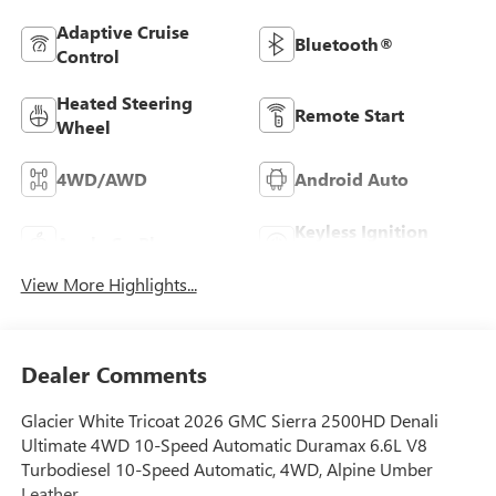
Adaptive Cruise
Bluetooth®
Control
Heated Steering
Remote Start
Wheel
4WD/AWD
Android Auto
Keyless Ignition
Apple CarPlay
System
View More Highlights...
Dealer Comments
Glacier White Tricoat 2026 GMC Sierra 2500HD Denali
Ultimate 4WD 10-Speed Automatic Duramax 6.6L V8
Turbodiesel 10-Speed Automatic, 4WD, Alpine Umber
Leather.