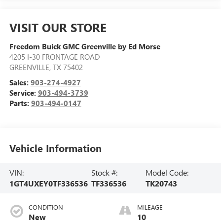
VISIT OUR STORE
Freedom Buick GMC Greenville by Ed Morse
4205 I-30 FRONTAGE ROAD
GREENVILLE
,
TX
75402
Sales:
903-274-4927
Service:
903-494-3739
Parts:
903-494-0147
Vehicle Information
VIN:
Stock #:
Model Code:
1GT4UXEY0TF336536
TF336536
TK20743
CONDITION
MILEAGE
New
10