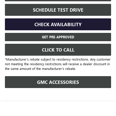
SCHEDULE TEST DRIVE
CHECK AVAILABILITY
GET PRE-APPROVED
CLICK TO CALL
*Manufacturer’s rebate subject to residency restrictions. Any customer
not meeting the residency restrictions will receive a dealer discount in
the same amount of the manufacturer's rebate.
GMC ACCESSORIES