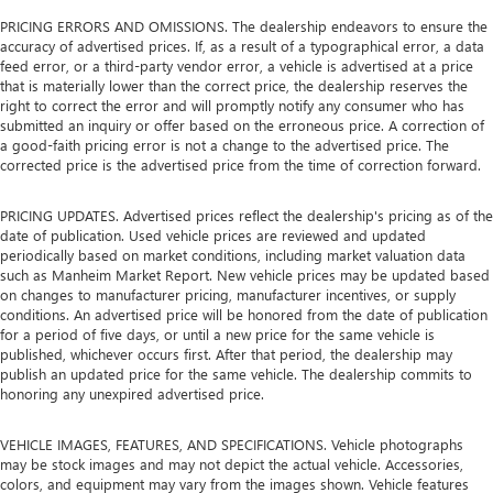
PRICING ERRORS AND OMISSIONS. The dealership endeavors to ensure the
accuracy of advertised prices. If, as a result of a typographical error, a data
feed error, or a third-party vendor error, a vehicle is advertised at a price
that is materially lower than the correct price, the dealership reserves the
right to correct the error and will promptly notify any consumer who has
submitted an inquiry or offer based on the erroneous price. A correction of
a good-faith pricing error is not a change to the advertised price. The
corrected price is the advertised price from the time of correction forward.
PRICING UPDATES. Advertised prices reflect the dealership's pricing as of the
date of publication. Used vehicle prices are reviewed and updated
periodically based on market conditions, including market valuation data
such as Manheim Market Report. New vehicle prices may be updated based
on changes to manufacturer pricing, manufacturer incentives, or supply
conditions. An advertised price will be honored from the date of publication
for a period of five days, or until a new price for the same vehicle is
published, whichever occurs first. After that period, the dealership may
publish an updated price for the same vehicle. The dealership commits to
honoring any unexpired advertised price.
VEHICLE IMAGES, FEATURES, AND SPECIFICATIONS. Vehicle photographs
may be stock images and may not depict the actual vehicle. Accessories,
colors, and equipment may vary from the images shown. Vehicle features