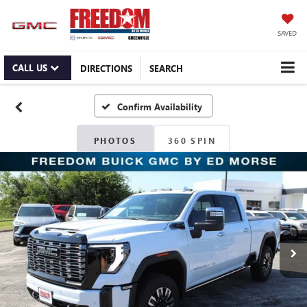
SAVED
CALL US
DIRECTIONS
SEARCH
Confirm Availability
PHOTOS
360 SPIN