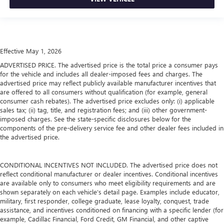
Effective May 1, 2026
ADVERTISED PRICE. The advertised price is the total price a consumer pays
for the vehicle and includes all dealer-imposed fees and charges. The
advertised price may reflect publicly available manufacturer incentives that
are offered to all consumers without qualification (for example, general
consumer cash rebates). The advertised price excludes only: (i) applicable
sales tax; (ii) tag, title, and registration fees; and (iii) other government-
imposed charges. See the state-specific disclosures below for the
components of the pre-delivery service fee and other dealer fees included in
the advertised price.
CONDITIONAL INCENTIVES NOT INCLUDED. The advertised price does not
reflect conditional manufacturer or dealer incentives. Conditional incentives
are available only to consumers who meet eligibility requirements and are
shown separately on each vehicle’s detail page. Examples include educator,
military, first responder, college graduate, lease loyalty, conquest, trade
assistance, and incentives conditioned on financing with a specific lender (for
example, Cadillac Financial, Ford Credit, GM Financial, and other captive