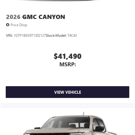
2026
GMC CANYON
Price Drop
VIN:
1GTP1BEK9T1302127
Stock:
Model:
T4C43
$41,490
MSRP:
VIEW VEHICLE