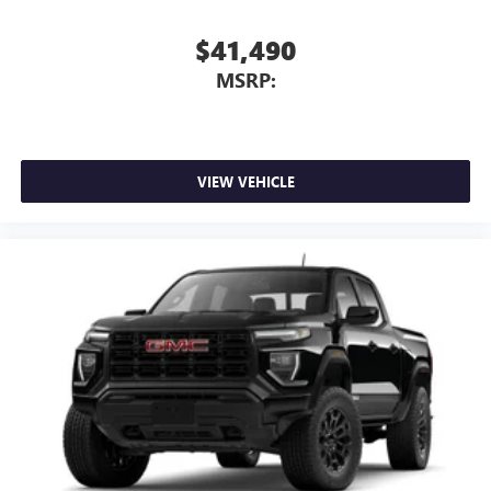
$41,490
MSRP:
VIEW VEHICLE