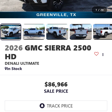
1
/
20
2026
GMC SIERRA 2500
HD
DENALI ULTIMATE
In Stock
$86,966
SALE PRICE