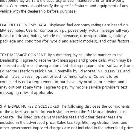
independently warrant the accuracy of such manufacturer or third-party
data. Consumers should verify the specific features and equipment of any
vehicle with the dealership before purchase.
EPA FUEL ECONOMY DATA. Displayed fuel economy ratings are based on
EPA estimates. Use for comparison purposes only. Actual mileage will vary
based on driving habits, vehicle maintenance, driving conditions, battery
pack age and condition (for hybrid and electric models), and other factors.
TEXT MESSAGE CONSENT. By submitting my cell phone number to the
Dealership, I agree to receive text messages and phone calls, which may be
recorded and/or sent using automated dialing equipment or software, from
Ed Morse Freedom Buick GMC Greenville by Ed Morse in GREENVILLE and
its affiliates, unless I opt out of such communications. Consent to be
contacted is not a requirement to purchase any product or service, and I
may opt out at any time. I agree to pay my mobile service provider’s text
messaging rates, if applicable.
STATE-SPECIFIC FEE DISCLOSURES The following discloses the components
of the advertised price for each state in which the Ed Morse dealerships
operate. The listed pre-delivery service fees and other dealer fees are
included in the advertised price. Sales tax, tag, title, registration fees, and
other government-imposed charges are not included in the advertised price.