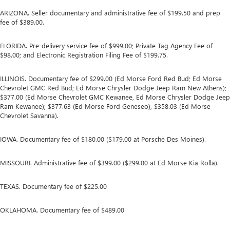
ARIZONA. Seller documentary and administrative fee of $199.50 and prep
fee of $389.00.
FLORIDA. Pre-delivery service fee of $999.00; Private Tag Agency Fee of
$98.00; and Electronic Registration Filing Fee of $199.75.
ILLINOIS. Documentary fee of $299.00 (Ed Morse Ford Red Bud; Ed Morse
Chevrolet GMC Red Bud; Ed Morse Chrysler Dodge Jeep Ram New Athens);
$377.00 (Ed Morse Chevrolet GMC Kewanee, Ed Morse Chrysler Dodge Jeep
Ram Kewanee); $377.63 (Ed Morse Ford Geneseo), $358.03 (Ed Morse
Chevrolet Savanna).
IOWA. Documentary fee of $180.00 ($179.00 at Porsche Des Moines).
MISSOURI. Administrative fee of $399.00 ($299.00 at Ed Morse Kia Rolla).
TEXAS. Documentary fee of $225.00
OKLAHOMA. Documentary fee of $489.00