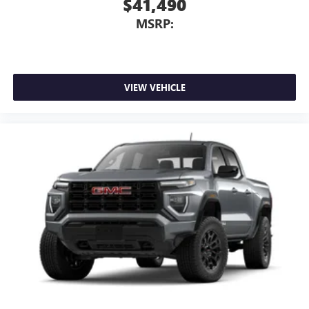
$41,490
MSRP:
VIEW VEHICLE