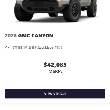
2026
GMC CANYON
VIN:
1GTP1BEK0T1294354
Stock:
Model:
T4C43
$42,085
MSRP:
VIEW VEHICLE