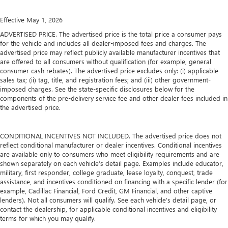
Effective May 1, 2026
ADVERTISED PRICE. The advertised price is the total price a consumer pays
for the vehicle and includes all dealer-imposed fees and charges. The
advertised price may reflect publicly available manufacturer incentives that
are offered to all consumers without qualification (for example, general
consumer cash rebates). The advertised price excludes only: (i) applicable
sales tax; (ii) tag, title, and registration fees; and (iii) other government-
imposed charges. See the state-specific disclosures below for the
components of the pre-delivery service fee and other dealer fees included in
the advertised price.
CONDITIONAL INCENTIVES NOT INCLUDED. The advertised price does not
reflect conditional manufacturer or dealer incentives. Conditional incentives
are available only to consumers who meet eligibility requirements and are
shown separately on each vehicle’s detail page. Examples include educator,
military, first responder, college graduate, lease loyalty, conquest, trade
assistance, and incentives conditioned on financing with a specific lender (for
example, Cadillac Financial, Ford Credit, GM Financial, and other captive
lenders). Not all consumers will qualify. See each vehicle’s detail page, or
contact the dealership, for applicable conditional incentives and eligibility
terms for which you may qualify.