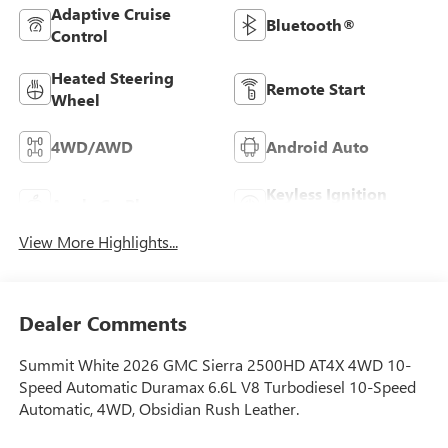
Adaptive Cruise
Bluetooth®
Control
Heated Steering
Remote Start
Wheel
4WD/AWD
Android Auto
Keyless Ignition
Apple CarPlay
System
View More Highlights...
Dealer Comments
Summit White 2026 GMC Sierra 2500HD AT4X 4WD 10-
Speed Automatic Duramax 6.6L V8 Turbodiesel 10-Speed
Automatic, 4WD, Obsidian Rush Leather.