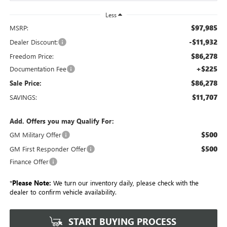
Less
$97,985
MSRP:
-$11,932
Dealer Discount:
$86,278
Freedom Price:
+$225
Documentation Fee
$86,278
Sale Price:
$11,707
SAVINGS:
Add. Offers you may Qualify For:
$500
GM Military Offer
$500
GM First Responder Offer
Finance Offer
*
Please Note:
We turn our inventory daily, please check with the
dealer to confirm vehicle availability.
START BUYING PROCESS