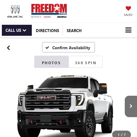
SAVED
CALL US
DIRECTIONS
SEARCH
Confirm Availability
PHOTOS
360 SPIN
1
/
7