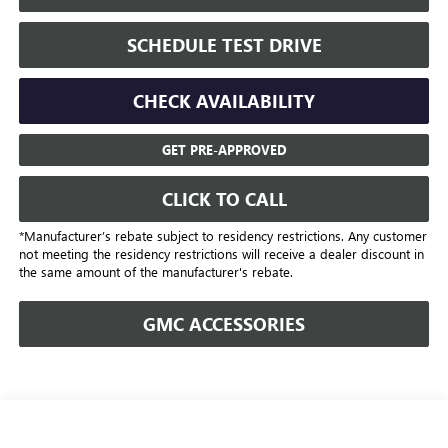
SCHEDULE TEST DRIVE
CHECK AVAILABILITY
GET PRE-APPROVED
CLICK TO CALL
*Manufacturer’s rebate subject to residency restrictions. Any customer
not meeting the residency restrictions will receive a dealer discount in
the same amount of the manufacturer's rebate.
GMC ACCESSORIES