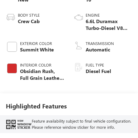
BODY STYLE
ENGINE
Crew Cab
6.6L Duramax
Turbo-Diesel V8
engine
EXTERIOR COLOR
TRANSMISSION
Summit White
Automatic
INTERIOR COLOR
FUEL TYPE
Obsidian Rush,
Diesel Fuel
Full Grain Leather
Seat Trim
Highlighted Features
Feature availability subject to final vehicle configuration.
VIEW
WINDOW
Please reference window sticker for more info.
STICKER