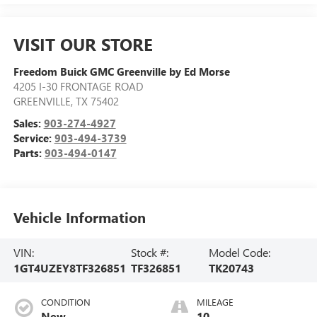
VISIT OUR STORE
Freedom Buick GMC Greenville by Ed Morse
4205 I-30 FRONTAGE ROAD
GREENVILLE
,
TX
75402
Sales:
903-274-4927
Service:
903-494-3739
Parts:
903-494-0147
Vehicle Information
VIN:
Stock #:
Model Code:
1GT4UZEY8TF326851
TF326851
TK20743
CONDITION
MILEAGE
New
10