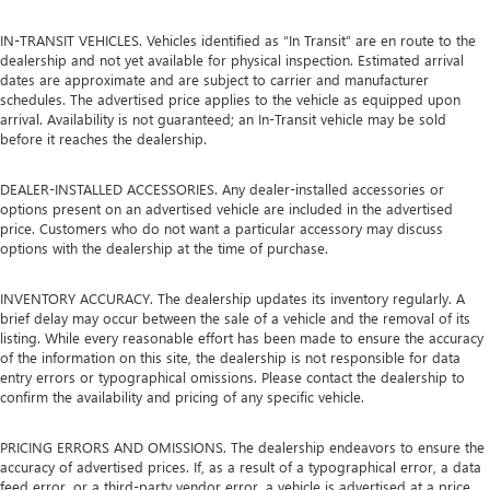
IN-TRANSIT VEHICLES. Vehicles identified as “In Transit” are en route to the
dealership and not yet available for physical inspection. Estimated arrival
dates are approximate and are subject to carrier and manufacturer
schedules. The advertised price applies to the vehicle as equipped upon
arrival. Availability is not guaranteed; an In-Transit vehicle may be sold
before it reaches the dealership.
DEALER-INSTALLED ACCESSORIES. Any dealer-installed accessories or
options present on an advertised vehicle are included in the advertised
price. Customers who do not want a particular accessory may discuss
options with the dealership at the time of purchase.
INVENTORY ACCURACY. The dealership updates its inventory regularly. A
brief delay may occur between the sale of a vehicle and the removal of its
listing. While every reasonable effort has been made to ensure the accuracy
of the information on this site, the dealership is not responsible for data
entry errors or typographical omissions. Please contact the dealership to
confirm the availability and pricing of any specific vehicle.
PRICING ERRORS AND OMISSIONS. The dealership endeavors to ensure the
accuracy of advertised prices. If, as a result of a typographical error, a data
feed error, or a third-party vendor error, a vehicle is advertised at a price