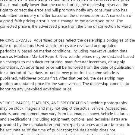
that is materially lower than the correct price, the dealership reserves the
right to correct the error and will promptly notify any consumer who has
submitted an inquiry or offer based on the erroneous price. A correction of
a good-faith pricing error is not a change to the advertised price. The
corrected price is the advertised price from the time of correction forward.
PRICING UPDATES. Advertised prices reflect the dealership's pricing as of the
date of publication. Used vehicle prices are reviewed and updated
periodically based on market conditions, including market valuation data
such as Manheim Market Report. New vehicle prices may be updated based
on changes to manufacturer pricing, manufacturer incentives, or supply
conditions. An advertised price will be honored from the date of publication
for a period of five days, or until a new price for the same vehicle is
published, whichever occurs first. After that period, the dealership may
publish an updated price for the same vehicle. The dealership commits to
honoring any unexpired advertised price.
VEHICLE IMAGES, FEATURES, AND SPECIFICATIONS. Vehicle photographs
may be stock images and may not depict the actual vehicle. Accessories,
colors, and equipment may vary from the images shown. Vehicle features
and specifications (including equipment, options, and technical data) are
provided by the manufacturer and third-party sources and are believed to
be accurate as of the time of publication; the dealership does not