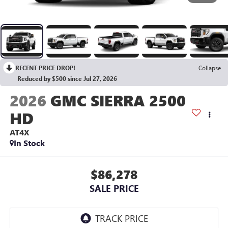
RECENT PRICE DROP!
Collapse
Reduced by $500 since Jul 27, 2026
2026
GMC SIERRA 2500
HD
AT4X
In Stock
$86,278
SALE PRICE