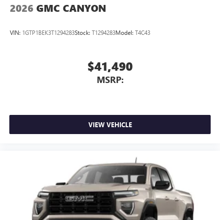
2026
GMC CANYON
VIN:
1GTP1BEK3T1294283
Stock:
T1294283
Model:
T4C43
$41,490
MSRP:
VIEW VEHICLE