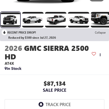
RECENT PRICE DROP!
Collapse
Reduced by $500 since Jul 27, 2026
2026
GMC SIERRA 2500
HD
AT4X
In Stock
$87,134
SALE PRICE