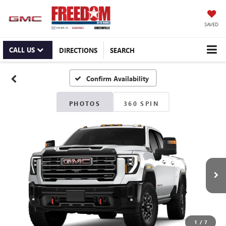
SAVED
CALL US
DIRECTIONS
SEARCH
Confirm Availability
PHOTOS
360 SPIN
1
/
7