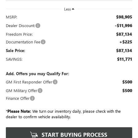
Less
$98,905
MSRP:
-$11,996
Dealer Discount:
$87,134
Freedom Price:
+$225
Documentation Fee
$87,134
Sale Price:
$11,771
SAVINGS:
Add. Offers you may Qualify For:
$500
GM First Responder Offer
$500
GM Military Offer
Finance Offer
*
Please Note:
We turn our inventory daily, please check with the
dealer to confirm vehicle availability.
START BUYING PROCESS