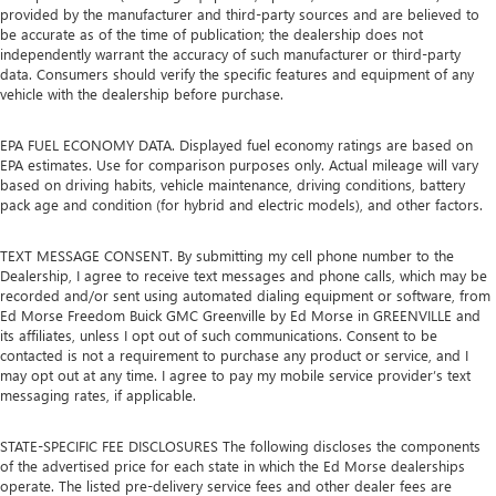
provided by the manufacturer and third-party sources and are believed to
be accurate as of the time of publication; the dealership does not
independently warrant the accuracy of such manufacturer or third-party
data. Consumers should verify the specific features and equipment of any
vehicle with the dealership before purchase.
EPA FUEL ECONOMY DATA. Displayed fuel economy ratings are based on
EPA estimates. Use for comparison purposes only. Actual mileage will vary
based on driving habits, vehicle maintenance, driving conditions, battery
pack age and condition (for hybrid and electric models), and other factors.
TEXT MESSAGE CONSENT. By submitting my cell phone number to the
Dealership, I agree to receive text messages and phone calls, which may be
recorded and/or sent using automated dialing equipment or software, from
Ed Morse Freedom Buick GMC Greenville by Ed Morse in GREENVILLE and
its affiliates, unless I opt out of such communications. Consent to be
contacted is not a requirement to purchase any product or service, and I
may opt out at any time. I agree to pay my mobile service provider’s text
messaging rates, if applicable.
STATE-SPECIFIC FEE DISCLOSURES The following discloses the components
of the advertised price for each state in which the Ed Morse dealerships
operate. The listed pre-delivery service fees and other dealer fees are