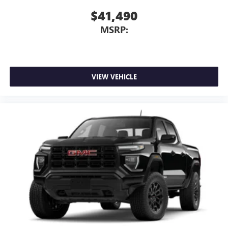
$41,490
MSRP:
VIEW VEHICLE