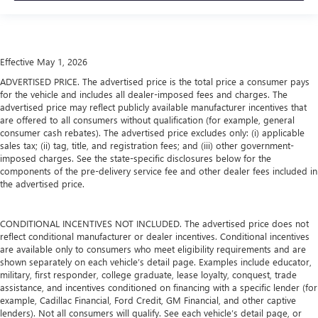
Effective May 1, 2026
ADVERTISED PRICE. The advertised price is the total price a consumer pays
for the vehicle and includes all dealer-imposed fees and charges. The
advertised price may reflect publicly available manufacturer incentives that
are offered to all consumers without qualification (for example, general
consumer cash rebates). The advertised price excludes only: (i) applicable
sales tax; (ii) tag, title, and registration fees; and (iii) other government-
imposed charges. See the state-specific disclosures below for the
components of the pre-delivery service fee and other dealer fees included in
the advertised price.
CONDITIONAL INCENTIVES NOT INCLUDED. The advertised price does not
reflect conditional manufacturer or dealer incentives. Conditional incentives
are available only to consumers who meet eligibility requirements and are
shown separately on each vehicle’s detail page. Examples include educator,
military, first responder, college graduate, lease loyalty, conquest, trade
assistance, and incentives conditioned on financing with a specific lender (for
example, Cadillac Financial, Ford Credit, GM Financial, and other captive
lenders). Not all consumers will qualify. See each vehicle’s detail page, or