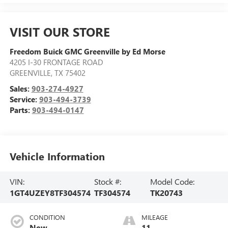
VISIT OUR STORE
Freedom Buick GMC Greenville by Ed Morse
4205 I-30 FRONTAGE ROAD
GREENVILLE
,
TX
75402
Sales:
903-274-4927
Service:
903-494-3739
Parts:
903-494-0147
Vehicle Information
VIN:
Stock #:
Model Code:
1GT4UZEY8TF304574
TF304574
TK20743
CONDITION
MILEAGE
New
11