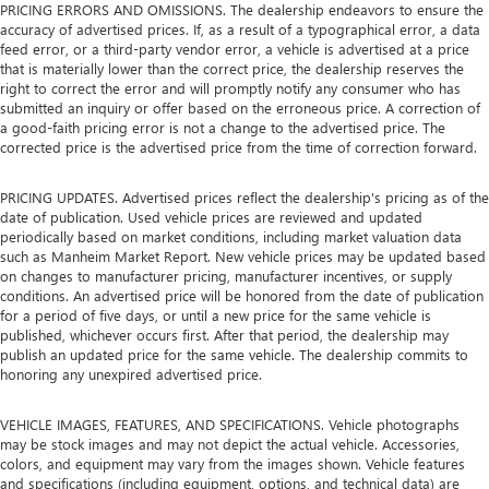
PRICING ERRORS AND OMISSIONS. The dealership endeavors to ensure the
accuracy of advertised prices. If, as a result of a typographical error, a data
feed error, or a third-party vendor error, a vehicle is advertised at a price
that is materially lower than the correct price, the dealership reserves the
right to correct the error and will promptly notify any consumer who has
submitted an inquiry or offer based on the erroneous price. A correction of
a good-faith pricing error is not a change to the advertised price. The
corrected price is the advertised price from the time of correction forward.
PRICING UPDATES. Advertised prices reflect the dealership's pricing as of the
date of publication. Used vehicle prices are reviewed and updated
periodically based on market conditions, including market valuation data
such as Manheim Market Report. New vehicle prices may be updated based
on changes to manufacturer pricing, manufacturer incentives, or supply
conditions. An advertised price will be honored from the date of publication
for a period of five days, or until a new price for the same vehicle is
published, whichever occurs first. After that period, the dealership may
publish an updated price for the same vehicle. The dealership commits to
honoring any unexpired advertised price.
VEHICLE IMAGES, FEATURES, AND SPECIFICATIONS. Vehicle photographs
may be stock images and may not depict the actual vehicle. Accessories,
colors, and equipment may vary from the images shown. Vehicle features
and specifications (including equipment, options, and technical data) are