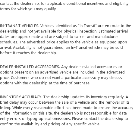
contact the dealership, for applicable conditional incentives and eligibility
terms for which you may qualify.
IN-TRANSIT VEHICLES. Vehicles identified as “In Transit” are en route to the
dealership and not yet available for physical inspection. Estimated arrival
dates are approximate and are subject to carrier and manufacturer
schedules. The advertised price applies to the vehicle as equipped upon
arrival. Availability is not guaranteed; an In-Transit vehicle may be sold
before it reaches the dealership.
DEALER-INSTALLED ACCESSORIES. Any dealer-installed accessories or
options present on an advertised vehicle are included in the advertised
price. Customers who do not want a particular accessory may discuss
options with the dealership at the time of purchase.
INVENTORY ACCURACY. The dealership updates its inventory regularly. A
brief delay may occur between the sale of a vehicle and the removal of its
listing. While every reasonable effort has been made to ensure the accuracy
of the information on this site, the dealership is not responsible for data
entry errors or typographical omissions. Please contact the dealership to
confirm the availability and pricing of any specific vehicle.