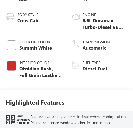
BODY STYLE
ENGINE
Crew Cab
6.6L Duramax
Turbo-Diesel V8
engine
EXTERIOR COLOR
TRANSMISSION
Summit White
Automatic
INTERIOR COLOR
FUEL TYPE
Obsidian Rush,
Diesel Fuel
Full Grain Leather
Seat Trim
Highlighted Features
Feature availability subject to final vehicle configuration.
VIEW
WINDOW
Please reference window sticker for more info.
STICKER