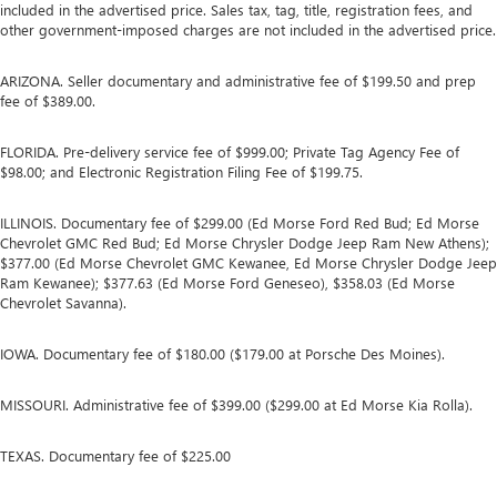
included in the advertised price. Sales tax, tag, title, registration fees, and
other government-imposed charges are not included in the advertised price.
ARIZONA. Seller documentary and administrative fee of $199.50 and prep
fee of $389.00.
FLORIDA. Pre-delivery service fee of $999.00; Private Tag Agency Fee of
$98.00; and Electronic Registration Filing Fee of $199.75.
ILLINOIS. Documentary fee of $299.00 (Ed Morse Ford Red Bud; Ed Morse
Chevrolet GMC Red Bud; Ed Morse Chrysler Dodge Jeep Ram New Athens);
$377.00 (Ed Morse Chevrolet GMC Kewanee, Ed Morse Chrysler Dodge Jeep
Ram Kewanee); $377.63 (Ed Morse Ford Geneseo), $358.03 (Ed Morse
Chevrolet Savanna).
IOWA. Documentary fee of $180.00 ($179.00 at Porsche Des Moines).
MISSOURI. Administrative fee of $399.00 ($299.00 at Ed Morse Kia Rolla).
TEXAS. Documentary fee of $225.00