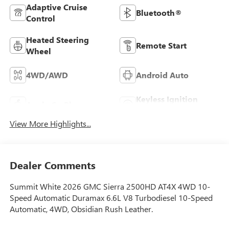
Adaptive Cruise
Bluetooth®
Control
Heated Steering
Remote Start
Wheel
4WD/AWD
Android Auto
Keyless Ignition
Apple CarPlay
System
View More Highlights...
Dealer Comments
Summit White 2026 GMC Sierra 2500HD AT4X 4WD 10-
Speed Automatic Duramax 6.6L V8 Turbodiesel 10-Speed
Automatic, 4WD, Obsidian Rush Leather.