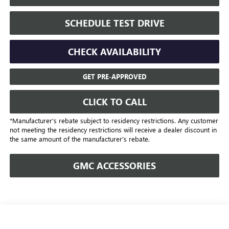
SCHEDULE TEST DRIVE
CHECK AVAILABILITY
GET PRE-APPROVED
CLICK TO CALL
*Manufacturer’s rebate subject to residency restrictions. Any customer
not meeting the residency restrictions will receive a dealer discount in
the same amount of the manufacturer's rebate.
GMC ACCESSORIES