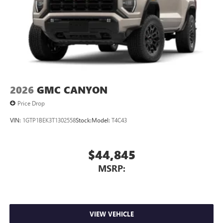
2026
GMC CANYON
Price Drop
VIN:
1GTP1BEK3T1302558
Stock:
Model:
T4C43
$44,845
MSRP:
VIEW VEHICLE