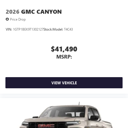
2026
GMC CANYON
Price Drop
VIN:
1GTP1BEK9T1302127
Stock:
Model:
T4C43
$41,490
MSRP:
VIEW VEHICLE