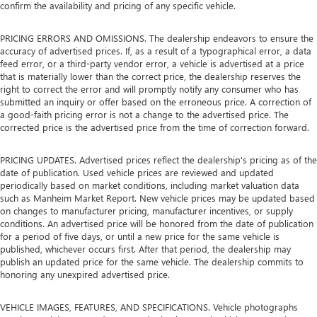
confirm the availability and pricing of any specific vehicle.
PRICING ERRORS AND OMISSIONS. The dealership endeavors to ensure the
accuracy of advertised prices. If, as a result of a typographical error, a data
feed error, or a third-party vendor error, a vehicle is advertised at a price
that is materially lower than the correct price, the dealership reserves the
right to correct the error and will promptly notify any consumer who has
submitted an inquiry or offer based on the erroneous price. A correction of
a good-faith pricing error is not a change to the advertised price. The
corrected price is the advertised price from the time of correction forward.
PRICING UPDATES. Advertised prices reflect the dealership's pricing as of the
date of publication. Used vehicle prices are reviewed and updated
periodically based on market conditions, including market valuation data
such as Manheim Market Report. New vehicle prices may be updated based
on changes to manufacturer pricing, manufacturer incentives, or supply
conditions. An advertised price will be honored from the date of publication
for a period of five days, or until a new price for the same vehicle is
published, whichever occurs first. After that period, the dealership may
publish an updated price for the same vehicle. The dealership commits to
honoring any unexpired advertised price.
VEHICLE IMAGES, FEATURES, AND SPECIFICATIONS. Vehicle photographs