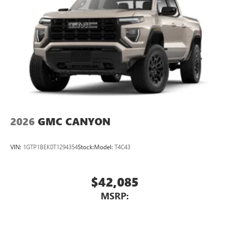
2026
GMC CANYON
VIN:
1GTP1BEK0T1294354
Stock:
Model:
T4C43
$42,085
MSRP: