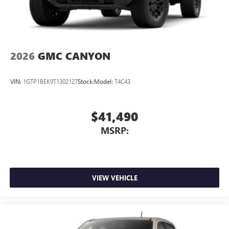
2026
GMC CANYON
VIN:
1GTP1BEK9T1302127
Stock:
Model:
T4C43
$41,490
MSRP:
VIEW VEHICLE