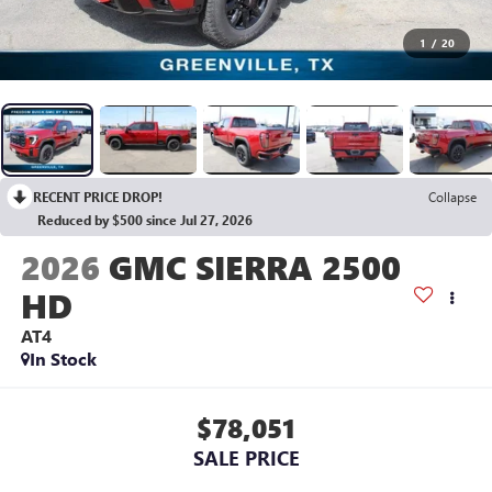
1
/
20
RECENT PRICE DROP!
Collapse
Reduced by $500 since Jul 27, 2026
2026
GMC SIERRA 2500
HD
AT4
In Stock
$78,051
SALE PRICE