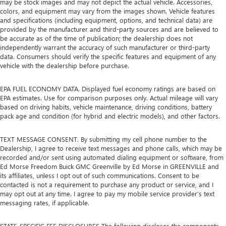
may be stock images and may not depict the actual vehicle. Accessories,
colors, and equipment may vary from the images shown. Vehicle features
and specifications (including equipment, options, and technical data) are
provided by the manufacturer and third-party sources and are believed to
be accurate as of the time of publication; the dealership does not
independently warrant the accuracy of such manufacturer or third-party
data. Consumers should verify the specific features and equipment of any
vehicle with the dealership before purchase.
EPA FUEL ECONOMY DATA. Displayed fuel economy ratings are based on
EPA estimates. Use for comparison purposes only. Actual mileage will vary
based on driving habits, vehicle maintenance, driving conditions, battery
pack age and condition (for hybrid and electric models), and other factors.
TEXT MESSAGE CONSENT. By submitting my cell phone number to the
Dealership, I agree to receive text messages and phone calls, which may be
recorded and/or sent using automated dialing equipment or software, from
Ed Morse Freedom Buick GMC Greenville by Ed Morse in GREENVILLE and
its affiliates, unless I opt out of such communications. Consent to be
contacted is not a requirement to purchase any product or service, and I
may opt out at any time. I agree to pay my mobile service provider’s text
messaging rates, if applicable.
STATE-SPECIFIC FEE DISCLOSURES The following discloses the components