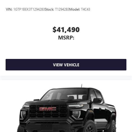
VIN:
1GTP1BEK3T1294283
Stock:
T1294283
Model:
T4C43
$41,490
MSRP:
VIEW VEHICLE