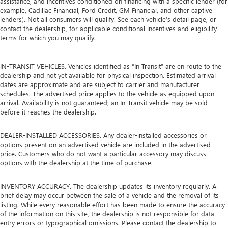
assistance, and incentives conditioned on financing with a specific lender (for
example, Cadillac Financial, Ford Credit, GM Financial, and other captive
lenders). Not all consumers will qualify. See each vehicle’s detail page, or
contact the dealership, for applicable conditional incentives and eligibility
terms for which you may qualify.
IN-TRANSIT VEHICLES. Vehicles identified as “In Transit” are en route to the
dealership and not yet available for physical inspection. Estimated arrival
dates are approximate and are subject to carrier and manufacturer
schedules. The advertised price applies to the vehicle as equipped upon
arrival. Availability is not guaranteed; an In-Transit vehicle may be sold
before it reaches the dealership.
DEALER-INSTALLED ACCESSORIES. Any dealer-installed accessories or
options present on an advertised vehicle are included in the advertised
price. Customers who do not want a particular accessory may discuss
options with the dealership at the time of purchase.
INVENTORY ACCURACY. The dealership updates its inventory regularly. A
brief delay may occur between the sale of a vehicle and the removal of its
listing. While every reasonable effort has been made to ensure the accuracy
of the information on this site, the dealership is not responsible for data
entry errors or typographical omissions. Please contact the dealership to