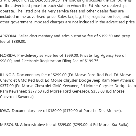
of the advertised price for each state in which the Ed Morse dealerships
operate. The listed pre-delivery service fees and other dealer fees are
included in the advertised price. Sales tax, tag, title, registration fees, and
other government-imposed charges are not included in the advertised price.
ARIZONA. Seller documentary and administrative fee of $199.50 and prep
fee of $389.00.
FLORIDA. Pre-delivery service fee of $999.00; Private Tag Agency Fee of
$98.00; and Electronic Registration Filing Fee of $199.75.
ILLINOIS. Documentary fee of $299.00 (Ed Morse Ford Red Bud; Ed Morse
Chevrolet GMC Red Bud; Ed Morse Chrysler Dodge Jeep Ram New Athens);
$377.00 (Ed Morse Chevrolet GMC Kewanee, Ed Morse Chrysler Dodge Jeep
Ram Kewanee); $377.63 (Ed Morse Ford Geneseo), $358.03 (Ed Morse
Chevrolet Savanna).
IOWA. Documentary fee of $180.00 ($179.00 at Porsche Des Moines).
MISSOURI. Administrative fee of $399.00 ($299.00 at Ed Morse Kia Rolla).