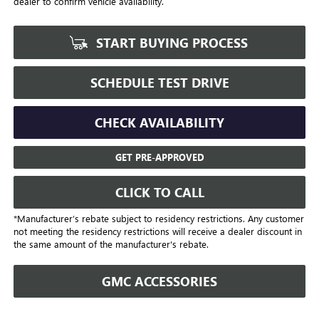
dealer to confirm vehicle availability.
START BUYING PROCESS
SCHEDULE TEST DRIVE
CHECK AVAILABILITY
GET PRE-APPROVED
CLICK TO CALL
*Manufacturer’s rebate subject to residency restrictions. Any customer
not meeting the residency restrictions will receive a dealer discount in
the same amount of the manufacturer's rebate.
GMC ACCESSORIES