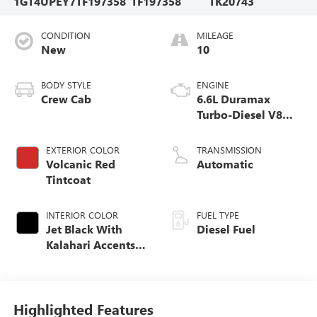
1GT4UPEY7TF197358
TF197358
TK20743
CONDITION
MILEAGE
New
10
BODY STYLE
ENGINE
Crew Cab
6.6L Duramax
Turbo-Diesel V8
engine
EXTERIOR COLOR
TRANSMISSION
Volcanic Red
Automatic
Tintcoat
INTERIOR COLOR
FUEL TYPE
Jet Black With
Diesel Fuel
Kalahari Accents,
Perforated Front
Leather Seat Trim
Highlighted Features