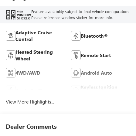
Feature availability subject to final vehicle configuration.
VIEW
WINDOW
Please reference window sticker for more info.
STICKER
Adaptive Cruise
Bluetooth®
Control
Heated Steering
Remote Start
Wheel
4WD/AWD
Android Auto
Keyless Ignition
Apple CarPlay
System
View More Highlights...
Dealer Comments