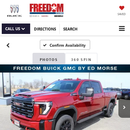
SAVED
CALL US
DIRECTIONS
SEARCH
Confirm Availability
PHOTOS
360 SPIN