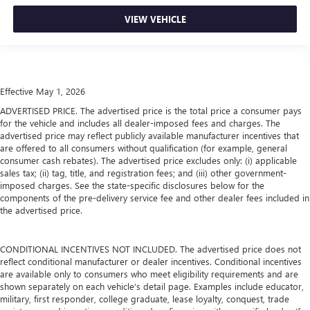
VIEW VEHICLE
Effective May 1, 2026
ADVERTISED PRICE. The advertised price is the total price a consumer pays
for the vehicle and includes all dealer-imposed fees and charges. The
advertised price may reflect publicly available manufacturer incentives that
are offered to all consumers without qualification (for example, general
consumer cash rebates). The advertised price excludes only: (i) applicable
sales tax; (ii) tag, title, and registration fees; and (iii) other government-
imposed charges. See the state-specific disclosures below for the
components of the pre-delivery service fee and other dealer fees included in
the advertised price.
CONDITIONAL INCENTIVES NOT INCLUDED. The advertised price does not
reflect conditional manufacturer or dealer incentives. Conditional incentives
are available only to consumers who meet eligibility requirements and are
shown separately on each vehicle’s detail page. Examples include educator,
military, first responder, college graduate, lease loyalty, conquest, trade