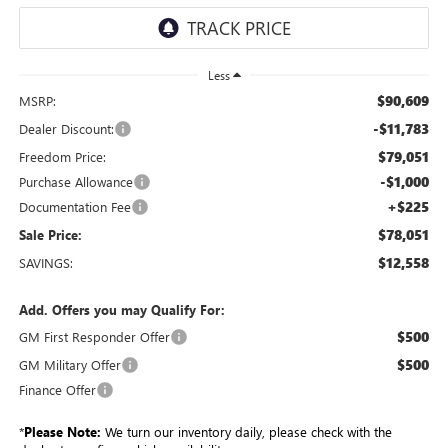
Less
$90,609
MSRP:
-$11,783
Dealer Discount:
$79,051
Freedom Price:
-$1,000
Purchase Allowance
+$225
Documentation Fee
$78,051
Sale Price:
$12,558
SAVINGS:
Add. Offers you may Qualify For:
$500
GM First Responder Offer
$500
GM Military Offer
Finance Offer
*
Please Note:
We turn our inventory daily, please check with the