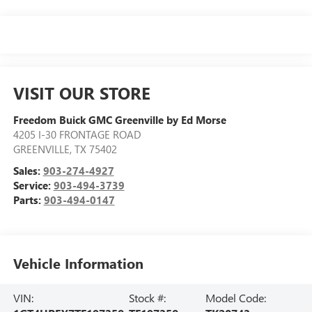
VISIT OUR STORE
Freedom Buick GMC Greenville by Ed Morse
4205 I-30 FRONTAGE ROAD
GREENVILLE
,
TX
75402
Sales:
903-274-4927
Service:
903-494-3739
Parts:
903-494-0147
Vehicle Information
VIN:
Stock #:
Model Code: