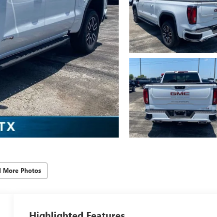
d More Photos
Highlighted Features