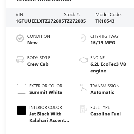
VIN:
Stock #:
Model Code:
1GTUUEELXTZ272805
TZ272805
TK10543
CONDITION
CITY/HIGHWAY
New
15/19 MPG
BODY STYLE
ENGINE
Crew Cab
6.2L EcoTec3 V8
engine
EXTERIOR COLOR
TRANSMISSION
Summit White
Automatic
INTERIOR COLOR
FUEL TYPE
Jet Black With
Gasoline Fuel
Kalahari Accents,
Perforated
Leather Front