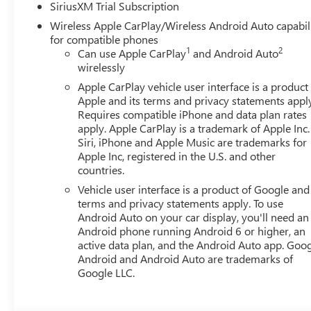
SiriusXM Trial Subscription
Perforated Front Leather Seat Trim, Power door mirrors, 
Wireless Apple CarPlay/Wireless Android Auto capabil
Sunroof, Power windows, R Price includes all applicable r
for compatible phones
Bonus Cash. Exp. 08/31/2026 $1750
1
2
Can use Apple CarPlay
and Android Auto
wirelessly
Apple CarPlay vehicle user interface is a product
Apple and its terms and privacy statements appl
Requires compatible iPhone and data plan rates
apply. Apple CarPlay is a trademark of Apple Inc.
Siri, iPhone and Apple Music are trademarks for
Apple Inc, registered in the U.S. and other
countries.
Vehicle user interface is a product of Google and 
terms and privacy statements apply. To use
Android Auto on your car display, you'll need an
Android phone running Android 6 or higher, an
active data plan, and the Android Auto app. Goog
Android and Android Auto are trademarks of
Google LLC.