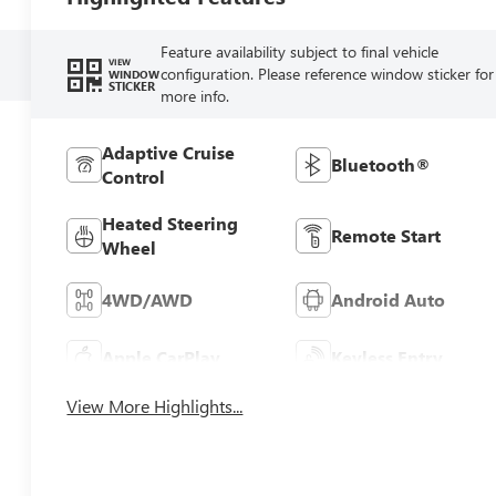
Feature availability subject to final vehicle
VIEW
configuration. Please reference window sticker for
WINDOW
STICKER
more info.
Adaptive Cruise
Bluetooth®
Control
Heated Steering
Remote Start
Wheel
4WD/AWD
Android Auto
Apple CarPlay
Keyless Entry
View More Highlights...