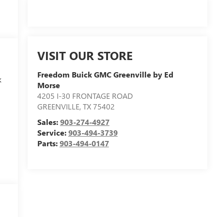
VISIT OUR STORE
Freedom Buick GMC Greenville by Ed
k
Morse
4205 I-30 FRONTAGE ROAD
GREENVILLE
,
TX
75402
Sales:
903-274-4927
Service:
903-494-3739
Parts:
903-494-0147
s