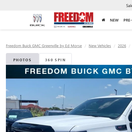
Sal
NEW
PRE
Freedom Buick GMC Greenville by Ed Morse
New Vehicles
2026
PHOTOS
360 SPIN