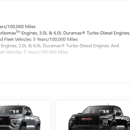
ars/100,000 Miles
Tm
Turbomax
Engines, 3.0L & 6.0L Duramax® Turbo-Diesel Engines
 Fleet Vehicles: 5 Years/100,000 Miles
Engines, 3.0L & 6.0L Duramax® Turbo-Diesel Engines, And
et Vehicles: 5 Years/100,000 Miles