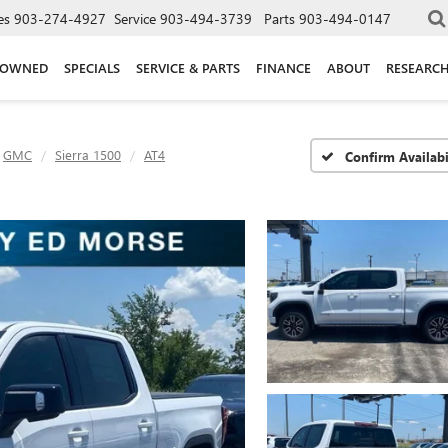
es
903-274-4927
Service
903-494-3739
Parts
903-494-0147
-OWNED
SPECIALS
SERVICE & PARTS
FINANCE
ABOUT
RESEARC
GMC
Sierra 1500
AT4
Confirm Availabi