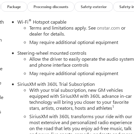
Down, Power Rake and Telescoping Steering Column, Power Rear
d System, Push Button Start, Rear Cross Traffic Braking, Rear
Package
Processing-discounts
Safety-exterior
Safety-i
emovable Carpet Insert, Rear Wheelhouse Liners, Red Recovery
L Trial Subscription, Spray-on Pickup Bedliner with GMC Logo,
®
th
Wi-Fi
Hotspot capable
authorized Entry), Trailer Camera Provisions, Trailer Side Blind
Terms and limitations apply. See
onstar.com
or
ated Driver and Front Passenger Seats, Wheels: 20 x 9 Machined
dealer for details.
h
), Technology Package (Bed View Camera, Multicolor 15 Diagona
May require additional optional equipment
ckage (Hitch Guidance), 10-Speed Automatic, 4WD, Jet Black With
Steering-wheel mounted controls
uster with Lumbar, 10-Way Power Passenger Seat Adjuster with
Allow the driver to easily operate the audio syste
l Disc Brakes, 7 Speakers, ABS brakes, Air Conditioning, Alloy
and phone interface controls
y/Android Auto, Auto High-beam Headlights, Auto-dimming door
le
gency Braking, Automatic temperature control, Auxiliary
May require additional optional equipment
ist, Buckle to Drive, Bumpers: body-color, Compass, Delay-off
e
SiriusXM with 360L Trial Subscription
mirror, Dual Active Exhaust, Dual front impact airbags, Dual fron
With your trial subscription, new GM vehicles
ency communication system: OnStar, Engine Block Heater, External
equipped with SiriusXM with 360L advance in-car
le
ollision Alert, Front anti-roll bar, Front Bucket Seats, Front
technology will bring you closer to your favorite
t License Plate Kit, Front Pedestrian Braking, Front reading lights
1
stars, artists, creators, hosts and athletes
s
lights, Heated door mirrors, Heated front seats, Heated rear
SiriusXM with 360L transforms your ride with our
Beam Automatic High Beam on/Off, Lane Keep Assist with Lane
most extensive and personalized radio experience
eat, Navigation System, Occupant sensing airbag, Outside
on the road that lets you enjoy ad-free music, talk
Panic alarm, Passenger door bin, Passenger vanity mirror,