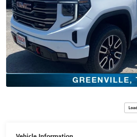
Loa
Vehicle Information