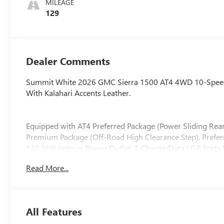
MILEAGE
Seat Trim
129
Dealer Comments
Summit White 2026 GMC Sierra 1500 AT4 4WD 10-Speed 
With Kalahari Accents Leather.
Equipped with AT4 Preferred Package (Power Sliding Re
Premium Package (Off-Road High Clearance Step), Prefe
120-Volt Interior Power Outlet, 2 Charge/Data USB Ports
USB Ports, 220 Amp Alternator, Auto-Locking Rear Differe
Read More...
Floor Covering, Deep-Tinted Glass, Electric Rear-Windo
Liners with Removable Carpet Insert, Front Rain-Sensin
Heated Driver and Front Outboard Passenger Seating, Heavy
Trailering System App, Integrated Trailer Brake Controlle
All Features
Suspension, OnStar Services Capable, Perimeter Lightin