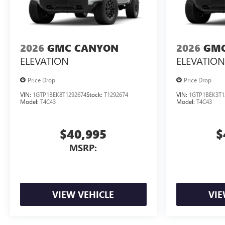
2026
GMC CANYON
2026
GMC
ELEVATION
ELEVATION
Price Drop
Price Drop
VIN:
1GTP1BEK8T1292674
Stock:
T1292674
VIN:
1GTP1BEK3T1
Model:
T4C43
Model:
T4C43
$40,995
$
MSRP:
VIEW VEHICLE
VIE