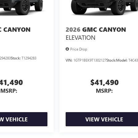
 CANYON
2026
GMC CANYON
ELEVATION
Price Drop
294283
Stock:
T1294283
VIN:
1GTP1BEK9T1302127
Stock:
Model:
T4C4
41,490
$41,490
MSRP:
MSRP:
W VEHICLE
VIEW VEHICLE