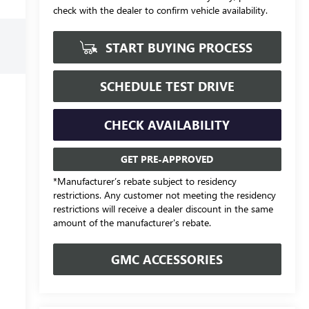
check with the dealer to confirm vehicle availability.
START BUYING PROCESS
SCHEDULE TEST DRIVE
CHECK AVAILABILITY
GET PRE-APPROVED
*Manufacturer’s rebate subject to residency
restrictions. Any customer not meeting the residency
restrictions will receive a dealer discount in the same
amount of the manufacturer's rebate.
GMC ACCESSORIES