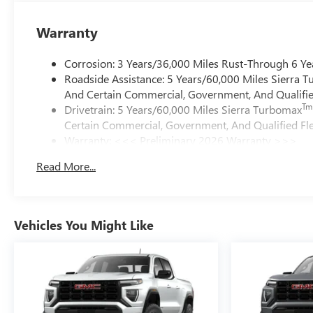
Warranty
Corrosion: 3 Years/36,000 Miles Rust-Through 6 Ye
Roadside Assistance: 5 Years/60,000 Miles Sierra 
And Certain Commercial, Government, And Qualified
Tm
Drivetrain: 5 Years/60,000 Miles Sierra Turbomax
Certain Commercial, Government, And Qualified Fle
Warranty: <<< Preliminary 2026 Warranty >>>
Basic: 3 Years/36,000 Miles
Read More...
Maintenance: First Visit: 12 Months/12,000 Miles
Vehicles You Might Like