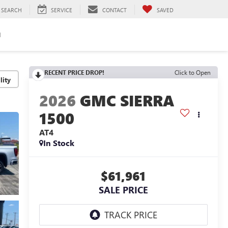
SEARCH
SERVICE
CONTACT
SAVED
H
RECENT PRICE DROP!
Click to Open
lity
2026
GMC SIERRA
1500
AT4
In Stock
$61,961
SALE PRICE