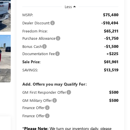
Less
$75,480
MSRP:
-$10,494
Dealer Discount:
$65,211
Freedom Price:
-$1,750
Purchase Allowance
-$1,500
Bonus Cash
+$225
Documentation Fee
$61,961
Sale Price:
$13,519
SAVINGS:
Add. Offers you may Qualify For:
$500
GM First Responder Offer
$500
GM Military Offer
Finance Offer
Finance Offer
*
Please Note:
We turn our inventory daily, please