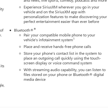
and news, live sports, comedy, podcasts and more
Power driver seat, Power passenger seat, Power steering, Power
Experience SiriusXM wherever you go in your
ity
ebates. See dealer for details. Price includes: $1500 - Buick GMC
vehicle and on the SiriusXM app with
personalization features to make discovering your
perfect entertainment easier than ever before
®
 of
Bluetooth®
y.
Pair your compatible mobile phone to your
1
vehicle's infotainment system
Place and receive hands-free phone calls
Store your phone's contact list in the system to
place an outgoing call quickly using the touch-
screen display or voice command system
its
With streaming audio capability, you can listen to
files stored on your phone or Bluetooth® digital
media device
le,