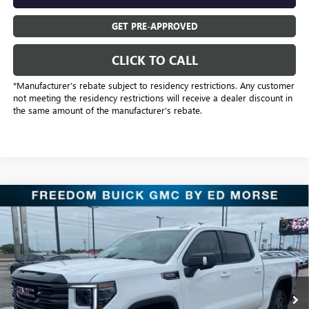
GET PRE-APPROVED
CLICK TO CALL
*Manufacturer’s rebate subject to residency restrictions. Any customer
not meeting the residency restrictions will receive a dealer discount in
the same amount of the manufacturer's rebate.
Compare Vehicle
$62,026
NEW
2026
GMC SIERRA 1500
AT4
SALE PRICE
Price Drop
Freedom Buick GMC Greenville by Ed Morse
VIN:
1GTUUEEL9TZ312193
Stock:
TZ312193
Model:
TK10543
6 mi
Ext.
Int.
In Stock
Less