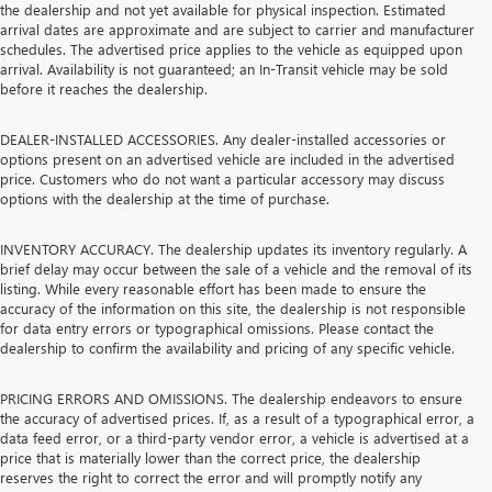
the dealership and not yet available for physical inspection. Estimated
arrival dates are approximate and are subject to carrier and manufacturer
schedules. The advertised price applies to the vehicle as equipped upon
arrival. Availability is not guaranteed; an In-Transit vehicle may be sold
before it reaches the dealership.
DEALER-INSTALLED ACCESSORIES. Any dealer-installed accessories or
options present on an advertised vehicle are included in the advertised
price. Customers who do not want a particular accessory may discuss
options with the dealership at the time of purchase.
INVENTORY ACCURACY. The dealership updates its inventory regularly. A
brief delay may occur between the sale of a vehicle and the removal of its
listing. While every reasonable effort has been made to ensure the
accuracy of the information on this site, the dealership is not responsible
for data entry errors or typographical omissions. Please contact the
dealership to confirm the availability and pricing of any specific vehicle.
PRICING ERRORS AND OMISSIONS. The dealership endeavors to ensure
the accuracy of advertised prices. If, as a result of a typographical error, a
data feed error, or a third-party vendor error, a vehicle is advertised at a
price that is materially lower than the correct price, the dealership
reserves the right to correct the error and will promptly notify any