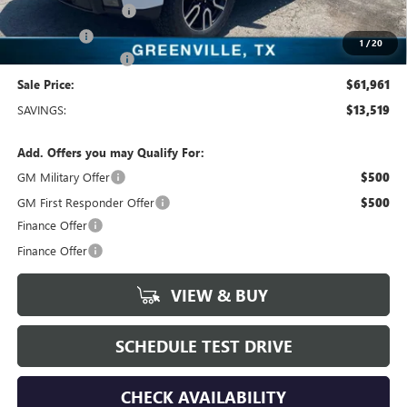
Purchase Allowance
-$1,750
Bonus Cash
-$1,500
1
/
20
Documentation Fee
+$225
Sale Price:
$61,961
SAVINGS:
$13,519
Add. Offers you may Qualify For:
GM Military Offer
$500
GM First Responder Offer
$500
Finance Offer
Finance Offer
VIEW & BUY
SCHEDULE TEST DRIVE
CHECK AVAILABILITY