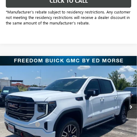
CLICK TO CALL
*Manufacturer’s rebate subject to residency restrictions. Any customer
not meeting the residency restrictions will receive a dealer discount in
the same amount of the manufacturer's rebate.
Compare Vehicle
$61,961
NEW
2026
GMC SIERRA 1500
AT4
SALE PRICE
Price Drop
Freedom Buick GMC Greenville by Ed Morse
VIN:
1GTUUEELXTZ272805
Stock:
TZ272805
Model:
TK10543
129 mi
Ext.
Int.
In Stock
Less
MSRP:
$75,480
Dealer Discount:
-$10,494
Freedom Price:
$65,211