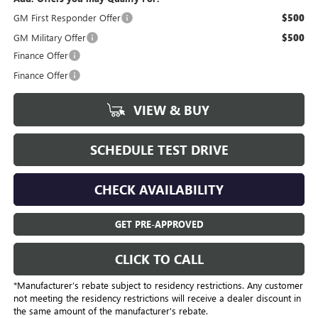
GM First Responder Offer
$500
GM Military Offer
$500
Finance Offer
Finance Offer
VIEW & BUY
SCHEDULE TEST DRIVE
CHECK AVAILABILITY
GET PRE-APPROVED
CLICK TO CALL
*Manufacturer’s rebate subject to residency restrictions. Any customer
not meeting the residency restrictions will receive a dealer discount in
the same amount of the manufacturer's rebate.