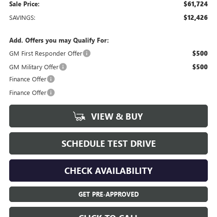
Sale Price:
$61,724
SAVINGS:
$12,426
Add. Offers you may Qualify For:
GM First Responder Offer
$500
GM Military Offer
$500
Finance Offer
Finance Offer
VIEW & BUY
SCHEDULE TEST DRIVE
CHECK AVAILABILITY
GET PRE-APPROVED