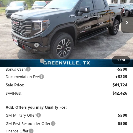
Freedom Buick GMC Greenville by Ed Morse
VIN:
1GTUUEE82TZ437015
Stock:
TZ437015
Model:
TK10543
10 mi
Ext.
Int.
In Stock
Less
MSRP:
$74,150
Dealer Discount:
-$10,401
Freedom Price:
$63,974
1
/
20
Purchase Allowance
-$1,750
Bonus Cash
-$500
Documentation Fee
+$225
Sale Price:
$61,724
SAVINGS:
$12,426
Add. Offers you may Qualify For:
GM Military Offer
$500
GM First Responder Offer
$500
Finance Offer