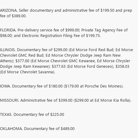
ARIZONA. Seller documentary and administrative fee of $199.50 and prep
fee of $389.00.
FLORIDA. Pre-delivery service fee of $999.00; Private Tag Agency Fee of
$98.00; and Electronic Registration Filing Fee of $199.75.
ILLINOIS. Documentary fee of $299.00 (Ed Morse Ford Red Bud; Ed Morse
Chevrolet GMC Red Bud; Ed Morse Chrysler Dodge Jeep Ram New
Athens); $377.00 (Ed Morse Chevrolet GMC Kewanee, Ed Morse Chrysler
Dodge Jeep Ram Kewanee); $377.63 (Ed Morse Ford Geneseo), $358.03
(Ed Morse Chevrolet Savanna).
IOWA. Documentary fee of $180.00 ($179.00 at Porsche Des Moines).
MISSOURI. Administrative fee of $399.00 ($299.00 at Ed Morse Kia Rolla).
TEXAS. Documentary fee of $225.00
OKLAHOMA. Documentary fee of $489.00