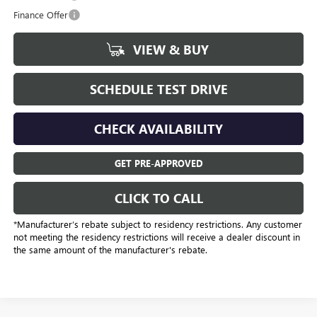
Finance Offer
VIEW & BUY
SCHEDULE TEST DRIVE
CHECK AVAILABILITY
GET PRE-APPROVED
CLICK TO CALL
*Manufacturer’s rebate subject to residency restrictions. Any customer
not meeting the residency restrictions will receive a dealer discount in
the same amount of the manufacturer's rebate.