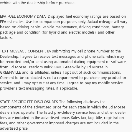
vehicle with the dealership before purchase.
EPA FUEL ECONOMY DATA. Displayed fuel economy ratings are based on
EPA estimates. Use for comparison purposes only. Actual mileage will vary
based on driving habits, vehicle maintenance, driving conditions, battery
pack age and condition (for hybrid and electric models), and other
factors.
TEXT MESSAGE CONSENT. By submitting my cell phone number to the
Dealership, I agree to receive text messages and phone calls, which may
be recorded and/or sent using automated dialing equipment or software,
from Ed Morse Freedom Buick GMC Greenville by Ed Morse in
GREENVILLE and its affiliates, unless I opt out of such communications.
Consent to be contacted is not a requirement to purchase any product or
service, and I may opt out at any time. I agree to pay my mobile service
provider’s text messaging rates, if applicable.
STATE-SPECIFIC FEE DISCLOSURES The following discloses the
components of the advertised price for each state in which the Ed Morse
dealerships operate. The listed pre-delivery service fees and other dealer
fees are included in the advertised price. Sales tax, tag, title, registration
fees, and other government-imposed charges are not included in the
advertised price.