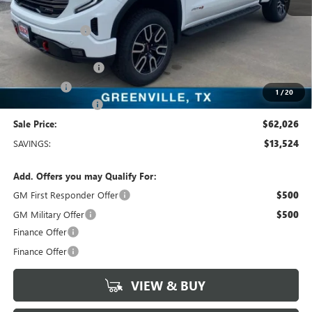
MSRP:
$75,550
Dealer Discount:
-$10,499
Freedom Price:
$65,276
Purchase Allowance
-$1,750
Bonus Cash
-$1,500
1
/
20
Documentation Fee
+$225
Sale Price:
$62,026
SAVINGS:
$13,524
Add. Offers you may Qualify For:
GM First Responder Offer
$500
GM Military Offer
$500
Finance Offer
Finance Offer
VIEW & BUY