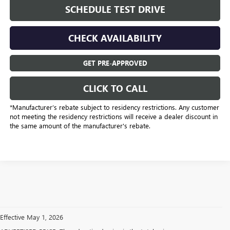
SCHEDULE TEST DRIVE
CHECK AVAILABILITY
GET PRE-APPROVED
CLICK TO CALL
*Manufacturer’s rebate subject to residency restrictions. Any customer
not meeting the residency restrictions will receive a dealer discount in
the same amount of the manufacturer's rebate.
Effective May 1, 2026