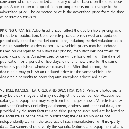
consumer who has submitted an inquiry or offer based on the erroneous
price. A correction of a good-faith pricing error is not a change to the
advertised price. The corrected price is the advertised price from the time
of correction forward.
PRICING UPDATES. Advertised prices reflect the dealership's pricing as of
the date of publication. Used vehicle prices are reviewed and updated
periodically based on market conditions, including market valuation data
such as Manheim Market Report. New vehicle prices may be updated
based on changes to manufacturer pricing, manufacturer incentives, or
supply conditions. An advertised price will be honored from the date of
publication for a period of five days, or until a new price for the same
vehicle is published, whichever occurs first. After that period, the
dealership may publish an updated price for the same vehicle. The
dealership commits to honoring any unexpired advertised price.
VEHICLE IMAGES, FEATURES, AND SPECIFICATIONS. Vehicle photographs
may be stock images and may not depict the actual vehicle. Accessories,
colors, and equipment may vary from the images shown. Vehicle features
and specifications (including equipment, options, and technical data) are
provided by the manufacturer and third-party sources and are believed to
be accurate as of the time of publication; the dealership does not
independently warrant the accuracy of such manufacturer or third-party
data. Consumers should verify the specific features and equipment of any