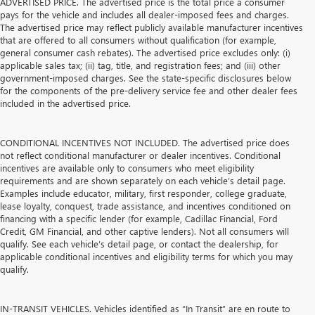
ADVERTISED PRICE. The advertised price is the total price a consumer
pays for the vehicle and includes all dealer-imposed fees and charges.
The advertised price may reflect publicly available manufacturer incentives
that are offered to all consumers without qualification (for example,
general consumer cash rebates). The advertised price excludes only: (i)
applicable sales tax; (ii) tag, title, and registration fees; and (iii) other
government-imposed charges. See the state-specific disclosures below
for the components of the pre-delivery service fee and other dealer fees
included in the advertised price.
CONDITIONAL INCENTIVES NOT INCLUDED. The advertised price does
not reflect conditional manufacturer or dealer incentives. Conditional
incentives are available only to consumers who meet eligibility
requirements and are shown separately on each vehicle’s detail page.
Examples include educator, military, first responder, college graduate,
lease loyalty, conquest, trade assistance, and incentives conditioned on
financing with a specific lender (for example, Cadillac Financial, Ford
Credit, GM Financial, and other captive lenders). Not all consumers will
qualify. See each vehicle’s detail page, or contact the dealership, for
applicable conditional incentives and eligibility terms for which you may
qualify.
IN-TRANSIT VEHICLES. Vehicles identified as “In Transit” are en route to