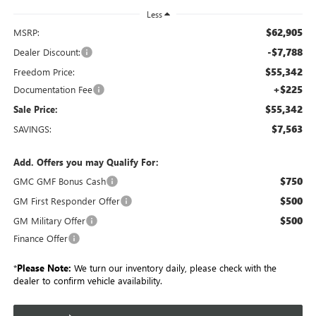
Less
$62,905
MSRP:
-$7,788
Dealer Discount:
$55,342
Freedom Price:
+$225
Documentation Fee
$55,342
Sale Price:
$7,563
SAVINGS:
Add. Offers you may Qualify For:
$750
GMC GMF Bonus Cash
$500
GM First Responder Offer
$500
GM Military Offer
Finance Offer
*
Please Note:
We turn our inventory daily, please check with the
dealer to confirm vehicle availability.