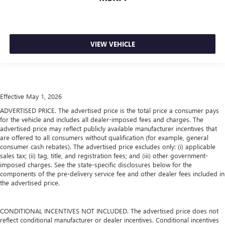
VIEW VEHICLE
Effective May 1, 2026
ADVERTISED PRICE. The advertised price is the total price a consumer pays
for the vehicle and includes all dealer-imposed fees and charges. The
advertised price may reflect publicly available manufacturer incentives that
are offered to all consumers without qualification (for example, general
consumer cash rebates). The advertised price excludes only: (i) applicable
sales tax; (ii) tag, title, and registration fees; and (iii) other government-
imposed charges. See the state-specific disclosures below for the
components of the pre-delivery service fee and other dealer fees included in
the advertised price.
CONDITIONAL INCENTIVES NOT INCLUDED. The advertised price does not
reflect conditional manufacturer or dealer incentives. Conditional incentives