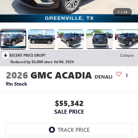
1
/
23
RECENT PRICE DROP!
Collapse
Reduced by $6,000 since Jul 06, 2026
2026
GMC ACADIA
DENALI
In Stock
$55,342
SALE PRICE