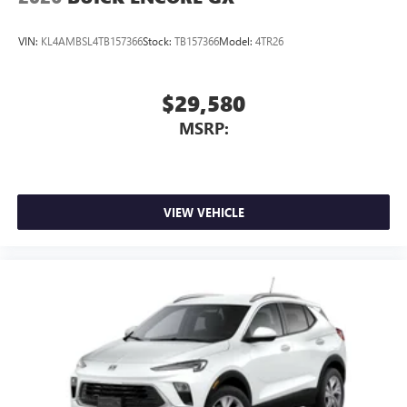
VIN:
KL4AMBSL4TB157366
Stock:
TB157366
Model:
4TR26
$29,580
MSRP:
VIEW VEHICLE