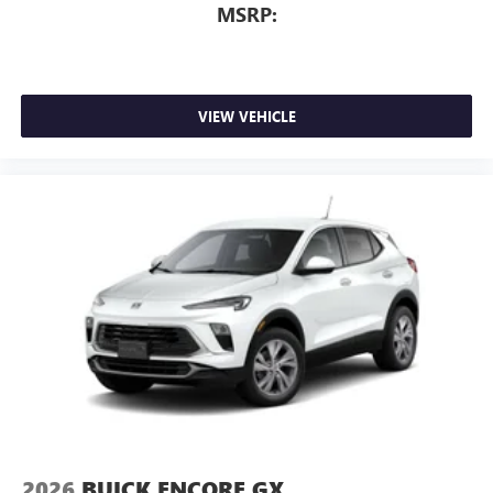
MSRP:
VIEW VEHICLE
2026
BUICK ENCORE GX