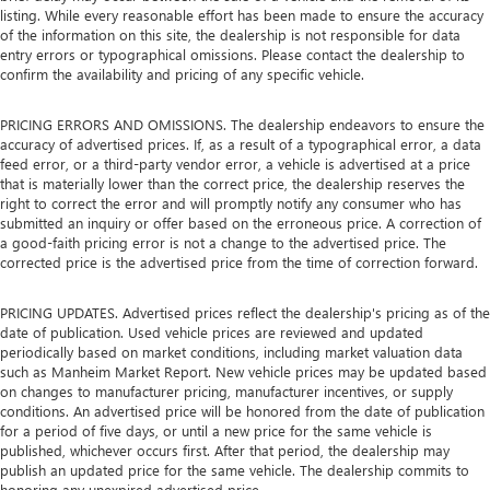
listing. While every reasonable effort has been made to ensure the accuracy
of the information on this site, the dealership is not responsible for data
entry errors or typographical omissions. Please contact the dealership to
confirm the availability and pricing of any specific vehicle.
PRICING ERRORS AND OMISSIONS. The dealership endeavors to ensure the
accuracy of advertised prices. If, as a result of a typographical error, a data
feed error, or a third-party vendor error, a vehicle is advertised at a price
that is materially lower than the correct price, the dealership reserves the
right to correct the error and will promptly notify any consumer who has
submitted an inquiry or offer based on the erroneous price. A correction of
a good-faith pricing error is not a change to the advertised price. The
corrected price is the advertised price from the time of correction forward.
PRICING UPDATES. Advertised prices reflect the dealership's pricing as of the
date of publication. Used vehicle prices are reviewed and updated
periodically based on market conditions, including market valuation data
such as Manheim Market Report. New vehicle prices may be updated based
on changes to manufacturer pricing, manufacturer incentives, or supply
conditions. An advertised price will be honored from the date of publication
for a period of five days, or until a new price for the same vehicle is
published, whichever occurs first. After that period, the dealership may
publish an updated price for the same vehicle. The dealership commits to
honoring any unexpired advertised price.