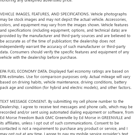
VEHICLE IMAGES, FEATURES, AND SPECIFICATIONS. Vehicle photographs
may be stock images and may not depict the actual vehicle. Accessories,
colors, and equipment may vary from the images shown. Vehicle features
and specifications (including equipment, options, and technical data) are
provided by the manufacturer and third-party sources and are believed to
be accurate as of the time of publication; the dealership does not
independently warrant the accuracy of such manufacturer or third-party
data. Consumers should verify the specific features and equipment of any
vehicle with the dealership before purchase.
EPA FUEL ECONOMY DATA. Displayed fuel economy ratings are based on
EPA estimates. Use for comparison purposes only. Actual mileage will vary
based on driving habits, vehicle maintenance, driving conditions, battery
pack age and condition (for hybrid and electric models), and other factors.
TEXT MESSAGE CONSENT. By submitting my cell phone number to the
Dealership, I agree to receive text messages and phone calls, which may be
recorded and/or sent using automated dialing equipment or software, from
Ed Morse Freedom Buick GMC Greenville by Ed Morse in GREENVILLE and
its affiliates, unless I opt out of such communications. Consent to be
contacted is not a requirement to purchase any product or service, and I
may opt out at any time. I agree to pay my mobile service provider’s text