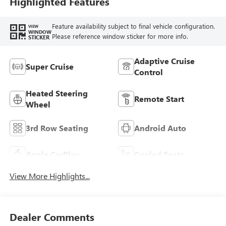
Highlighted Features
Feature availability subject to final vehicle configuration.
VIEW
WINDOW
Please reference window sticker for more info.
STICKER
Adaptive Cruise
Super Cruise
Control
Heated Steering
Remote Start
Wheel
3rd Row Seating
Android Auto
Apple CarPlay
Cooled Seats
View More Highlights...
Dealer Comments