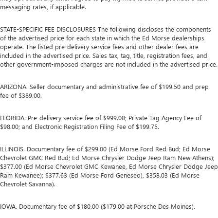
messaging rates, if applicable.
STATE-SPECIFIC FEE DISCLOSURES The following discloses the components
of the advertised price for each state in which the Ed Morse dealerships
operate. The listed pre-delivery service fees and other dealer fees are
included in the advertised price. Sales tax, tag, title, registration fees, and
other government-imposed charges are not included in the advertised price.
ARIZONA. Seller documentary and administrative fee of $199.50 and prep
fee of $389.00.
FLORIDA. Pre-delivery service fee of $999.00; Private Tag Agency Fee of
$98.00; and Electronic Registration Filing Fee of $199.75.
ILLINOIS. Documentary fee of $299.00 (Ed Morse Ford Red Bud; Ed Morse
Chevrolet GMC Red Bud; Ed Morse Chrysler Dodge Jeep Ram New Athens);
$377.00 (Ed Morse Chevrolet GMC Kewanee, Ed Morse Chrysler Dodge Jeep
Ram Kewanee); $377.63 (Ed Morse Ford Geneseo), $358.03 (Ed Morse
Chevrolet Savanna).
IOWA. Documentary fee of $180.00 ($179.00 at Porsche Des Moines).