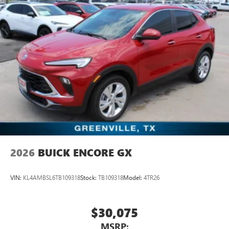
2026
BUICK ENCORE GX
VIN:
KL4AMBSL6TB109318
Stock:
TB109318
Model:
4TR26
$30,075
MSRP: