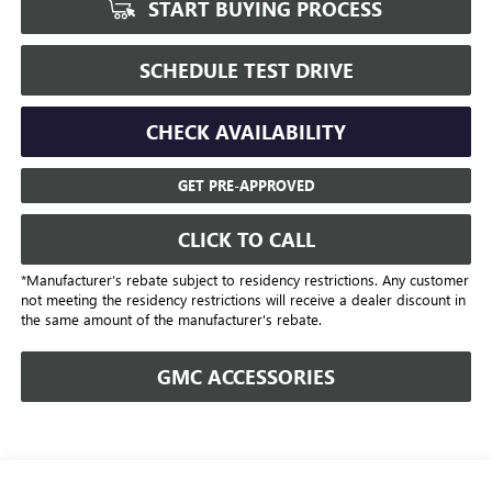
START BUYING PROCESS
SCHEDULE TEST DRIVE
CHECK AVAILABILITY
GET PRE-APPROVED
CLICK TO CALL
*Manufacturer’s rebate subject to residency restrictions. Any customer
not meeting the residency restrictions will receive a dealer discount in
the same amount of the manufacturer's rebate.
GMC ACCESSORIES