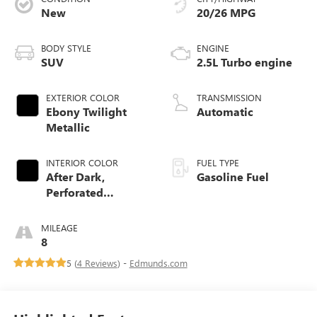
New
20/26 MPG
BODY STYLE
ENGINE
SUV
2.5L Turbo engine
EXTERIOR COLOR
TRANSMISSION
Ebony Twilight
Automatic
Metallic
INTERIOR COLOR
FUEL TYPE
After Dark,
Gasoline Fuel
Perforated
Leather-Appointed
Seat Trim
MILEAGE
8
5 (
4 Reviews
) -
Edmunds.com