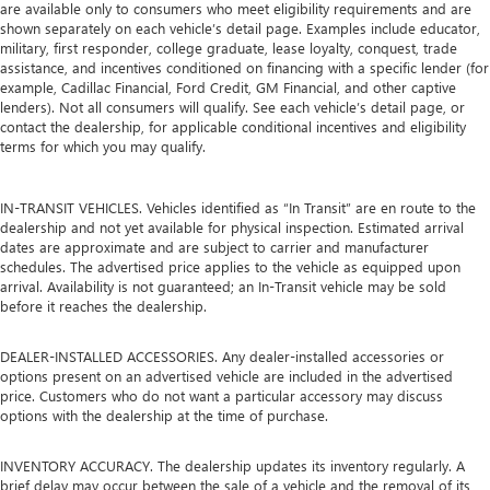
are available only to consumers who meet eligibility requirements and are
shown separately on each vehicle’s detail page. Examples include educator,
military, first responder, college graduate, lease loyalty, conquest, trade
assistance, and incentives conditioned on financing with a specific lender (for
example, Cadillac Financial, Ford Credit, GM Financial, and other captive
lenders). Not all consumers will qualify. See each vehicle’s detail page, or
contact the dealership, for applicable conditional incentives and eligibility
terms for which you may qualify.
IN-TRANSIT VEHICLES. Vehicles identified as “In Transit” are en route to the
dealership and not yet available for physical inspection. Estimated arrival
dates are approximate and are subject to carrier and manufacturer
schedules. The advertised price applies to the vehicle as equipped upon
arrival. Availability is not guaranteed; an In-Transit vehicle may be sold
before it reaches the dealership.
DEALER-INSTALLED ACCESSORIES. Any dealer-installed accessories or
options present on an advertised vehicle are included in the advertised
price. Customers who do not want a particular accessory may discuss
options with the dealership at the time of purchase.
INVENTORY ACCURACY. The dealership updates its inventory regularly. A
brief delay may occur between the sale of a vehicle and the removal of its