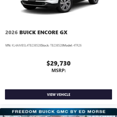
2026
BUICK ENCORE GX
VIN:
KL4AMBSL4TB238528
Stock:
TB238528
Model:
4TR26
$29,730
MSRP:
VIEW VEHICLE