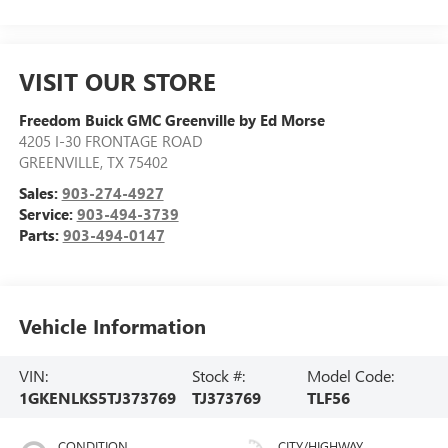
VISIT OUR STORE
Freedom Buick GMC Greenville by Ed Morse
4205 I-30 FRONTAGE ROAD
GREENVILLE
,
TX
75402
Sales:
903-274-4927
Service:
903-494-3739
Parts:
903-494-0147
Vehicle Information
VIN:
Stock #:
Model Code:
1GKENLKS5TJ373769
TJ373769
TLF56
CONDITION
CITY/HIGHWAY