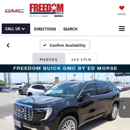
SAVED
CALL US
DIRECTIONS
SEARCH
Confirm Availability
PHOTOS
360 SPIN