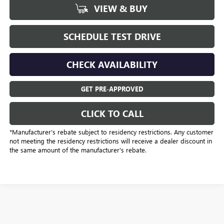
VIEW & BUY
SCHEDULE TEST DRIVE
CHECK AVAILABILITY
GET PRE-APPROVED
CLICK TO CALL
*Manufacturer’s rebate subject to residency restrictions. Any customer
not meeting the residency restrictions will receive a dealer discount in
the same amount of the manufacturer's rebate.