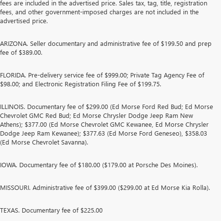
fees are included in the advertised price. Sales tax, tag, title, registration
fees, and other government-imposed charges are not included in the
advertised price.
ARIZONA. Seller documentary and administrative fee of $199.50 and prep
fee of $389.00.
FLORIDA. Pre-delivery service fee of $999.00; Private Tag Agency Fee of
$98.00; and Electronic Registration Filing Fee of $199.75.
ILLINOIS. Documentary fee of $299.00 (Ed Morse Ford Red Bud; Ed Morse
Chevrolet GMC Red Bud; Ed Morse Chrysler Dodge Jeep Ram New
Athens); $377.00 (Ed Morse Chevrolet GMC Kewanee, Ed Morse Chrysler
Dodge Jeep Ram Kewanee); $377.63 (Ed Morse Ford Geneseo), $358.03
(Ed Morse Chevrolet Savanna).
IOWA. Documentary fee of $180.00 ($179.00 at Porsche Des Moines).
MISSOURI. Administrative fee of $399.00 ($299.00 at Ed Morse Kia Rolla).
TEXAS. Documentary fee of $225.00