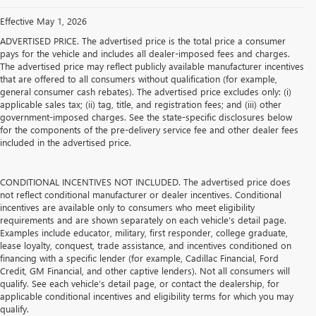
Effective May 1, 2026
ADVERTISED PRICE. The advertised price is the total price a consumer
pays for the vehicle and includes all dealer-imposed fees and charges.
The advertised price may reflect publicly available manufacturer incentives
that are offered to all consumers without qualification (for example,
general consumer cash rebates). The advertised price excludes only: (i)
applicable sales tax; (ii) tag, title, and registration fees; and (iii) other
government-imposed charges. See the state-specific disclosures below
for the components of the pre-delivery service fee and other dealer fees
included in the advertised price.
CONDITIONAL INCENTIVES NOT INCLUDED. The advertised price does
not reflect conditional manufacturer or dealer incentives. Conditional
incentives are available only to consumers who meet eligibility
requirements and are shown separately on each vehicle’s detail page.
Examples include educator, military, first responder, college graduate,
lease loyalty, conquest, trade assistance, and incentives conditioned on
financing with a specific lender (for example, Cadillac Financial, Ford
Credit, GM Financial, and other captive lenders). Not all consumers will
qualify. See each vehicle’s detail page, or contact the dealership, for
applicable conditional incentives and eligibility terms for which you may
qualify.