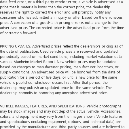
data feed error, or a third-party vendor error, a vehicle is advertised at a
price that is materially lower than the correct price, the dealership
reserves the right to correct the error and will promptly notify any
consumer who has submitted an inquiry or offer based on the erroneous
price. A correction of a good-faith pricing error is not a change to the
advertised price. The corrected price is the advertised price from the time
of correction forward.
PRICING UPDATES. Advertised prices reflect the dealership's pricing as of
the date of publication. Used vehicle prices are reviewed and updated
periodically based on market conditions, including market valuation data
such as Manheim Market Report. New vehicle prices may be updated
based on changes to manufacturer pricing, manufacturer incentives, or
supply conditions. An advertised price will be honored from the date of
publication for a period of five days, or until a new price for the same
vehicle is published, whichever occurs first. After that period, the
dealership may publish an updated price for the same vehicle. The
dealership commits to honoring any unexpired advertised price.
VEHICLE IMAGES, FEATURES, AND SPECIFICATIONS. Vehicle photographs
may be stock images and may not depict the actual vehicle. Accessories,
colors, and equipment may vary from the images shown. Vehicle features
and specifications (including equipment, options, and technical data) are
provided by the manufacturer and third-party sources and are believed to