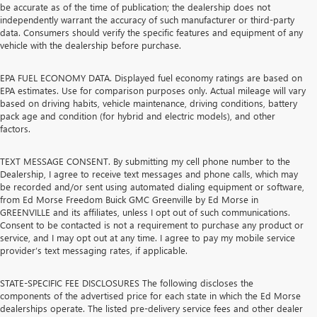
be accurate as of the time of publication; the dealership does not
independently warrant the accuracy of such manufacturer or third-party
data. Consumers should verify the specific features and equipment of any
vehicle with the dealership before purchase.
EPA FUEL ECONOMY DATA. Displayed fuel economy ratings are based on
EPA estimates. Use for comparison purposes only. Actual mileage will vary
based on driving habits, vehicle maintenance, driving conditions, battery
pack age and condition (for hybrid and electric models), and other
factors.
TEXT MESSAGE CONSENT. By submitting my cell phone number to the
Dealership, I agree to receive text messages and phone calls, which may
be recorded and/or sent using automated dialing equipment or software,
from Ed Morse Freedom Buick GMC Greenville by Ed Morse in
GREENVILLE and its affiliates, unless I opt out of such communications.
Consent to be contacted is not a requirement to purchase any product or
service, and I may opt out at any time. I agree to pay my mobile service
provider’s text messaging rates, if applicable.
STATE-SPECIFIC FEE DISCLOSURES The following discloses the
components of the advertised price for each state in which the Ed Morse
dealerships operate. The listed pre-delivery service fees and other dealer