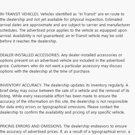
IN-TRANSIT VEHICLES. Vehicles identified as “In Transit” are en route to
the dealership and not yet available for physical inspection. Estimated
arrival dates are approximate and are subject to carrier and manufacturer
schedules. The advertised price applies to the vehicle as equipped upon
arrival. Availability is not guaranteed; an In-Transit vehicle may be sold
before it reaches the dealership.
DEALER-INSTALLED ACCESSORIES. Any dealer-installed accessories or
options present on an advertised vehicle are included in the advertised
price. Customers who do not want a particular accessory may discuss
options with the dealership at the time of purchase.
INVENTORY ACCURACY. The dealership updates its inventory regularly. A
brief delay may occur between the sale of a vehicle and the removal of its
listing. While every reasonable effort has been made to ensure the
accuracy of the information on this site, the dealership is not responsible
for data entry errors or typographical omissions. Please contact the
dealership to confirm the availability and pricing of any specific vehicle.
PRICING ERRORS AND OMISSIONS. The dealership endeavors to ensure
the accuracy of advertised prices. If, as a result of a typographical error, a