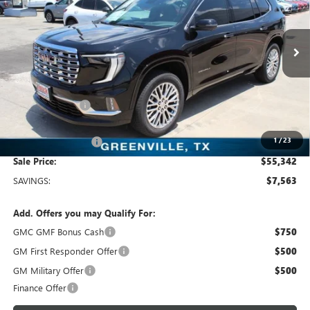
Freedom Buick GMC Greenville by Ed Morse
VIN:
1GKENLKS5TJ373769
Stock:
TJ373769
Model:
TLF56
8 mi
Ext.
Int.
In Stock
Less
MSRP:
$62,905
Dealer Discount:
-$7,788
Freedom Price:
$55,342
1
/
23
Documentation Fee
+$225
Sale Price:
$55,342
SAVINGS:
$7,563
Add. Offers you may Qualify For:
GMC GMF Bonus Cash
$750
GM First Responder Offer
$500
GM Military Offer
$500
Finance Offer