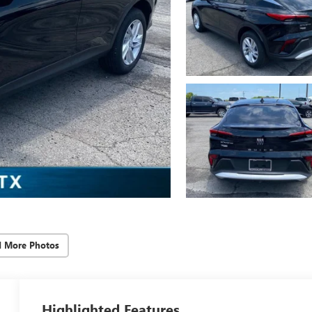
d More Photos
Highlighted Features