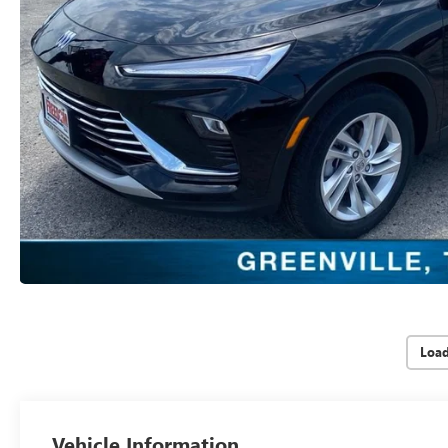
Loa
Vehicle Information