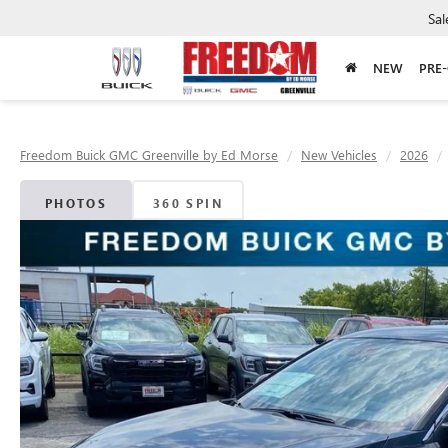
Sal
NEW
PRE
Freedom Buick GMC Greenville by Ed Morse
New Vehicles
2026
PHOTOS
360 SPIN