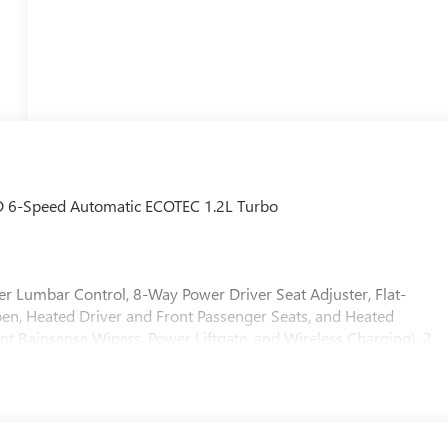
WD 6-Speed Automatic ECOTEC 1.2L Turbo
r Lumbar Control, 8-Way Power Driver Seat Adjuster, Flat-
n, Heated Driver and Front Passenger Seats, and Heated
ent Rainsense Wipers, Power Liftgate, and Wireless Charging), 2
tio, 4-Way Manual Front Passenger Seat Adjuster, 4-Wheel Disc
BS brakes, Air Conditioning, Alloy wheels, AM/FM radio:
ure control, Brake assist, Bumpers: body-color, Cloth with
er door bin, Driver vanity mirror, Dual front impact airbags, Dua
 Emergency communication system: OnStar, Exterior Parking Camera