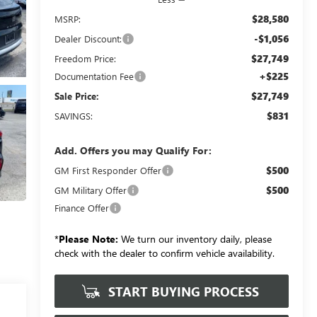
$28,580
MSRP:
-$1,056
Dealer Discount:
$27,749
Freedom Price:
+$225
Documentation Fee
$27,749
Sale Price:
$831
SAVINGS:
Add. Offers you may Qualify For:
$500
GM First Responder Offer
$500
GM Military Offer
Finance Offer
*
Please Note:
We turn our inventory daily, please
check with the dealer to confirm vehicle availability.
START BUYING PROCESS