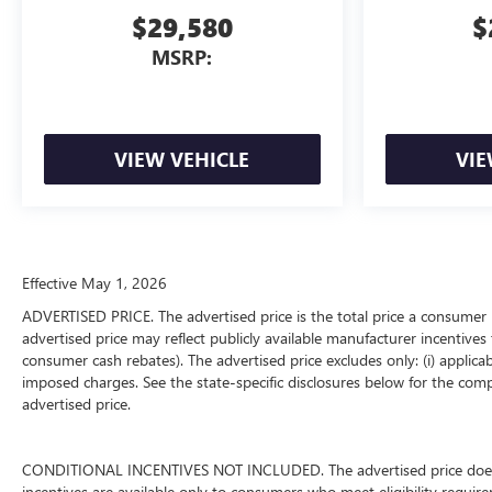
$29,580
$
MSRP:
VIEW VEHICLE
VIE
Effective May 1, 2026
ADVERTISED PRICE. The advertised price is the total price a consumer 
advertised price may reflect publicly available manufacturer incentives 
consumer cash rebates). The advertised price excludes only: (i) applicable
imposed charges. See the state-specific disclosures below for the comp
advertised price.
CONDITIONAL INCENTIVES NOT INCLUDED. The advertised price does not
incentives are available only to consumers who meet eligibility requir