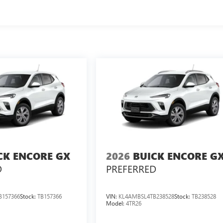
CK ENCORE GX
2026
BUICK ENCORE G
D
PREFERRED
B157366
Stock:
TB157366
VIN:
KL4AMBSL4TB238528
Stock:
TB238528
Model:
4TR26