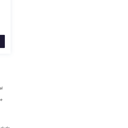
al
he
nclude