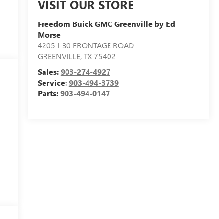
VISIT OUR STORE
Freedom Buick GMC Greenville by Ed
Morse
4205 I-30 FRONTAGE ROAD
GREENVILLE
,
TX
75402
Sales:
903-274-4927
Service:
903-494-3739
Parts:
903-494-0147
l