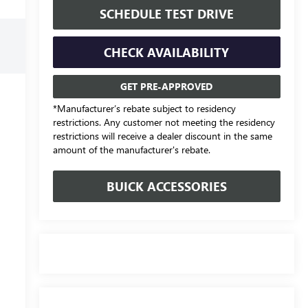
SCHEDULE TEST DRIVE
CHECK AVAILABILITY
GET PRE-APPROVED
*Manufacturer’s rebate subject to residency
restrictions. Any customer not meeting the residency
restrictions will receive a dealer discount in the same
amount of the manufacturer's rebate.
BUICK ACCESSORIES