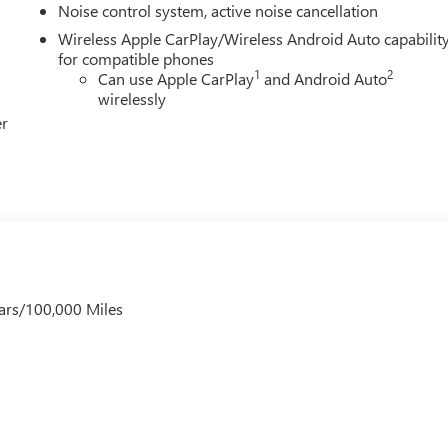
Noise control system, active noise cancellation
Wireless Apple CarPlay/Wireless Android Auto capabilit
for compatible phones
1
2
Can use Apple CarPlay
and Android Auto
wirelessly
er
ars/100,000 Miles