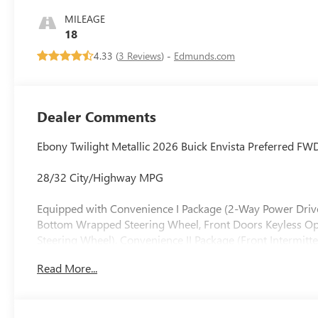
Seats
MILEAGE
18
4.33 (
3 Reviews
) -
Edmunds.com
Dealer Comments
Ebony Twilight Metallic 2026 Buick Envista Preferred F
28/32 City/Highway MPG
Equipped with Convenience I Package (2-Way Power Drive
Bottom Wrapped Steering Wheel, Front Doors Keyless Ope
Steering Wheel), Convenience II Package (Front Intermitt
USB Ports (1 Type-A, 1 Type-C), 3.50 Final Drive Axle Ra
Read More...
Brakes, 6 Speakers, 6-Way Manual Driver Seat Adjuster, A
SiriusXM, Auto High-beam Headlights, Automatic temperat
Leatherette Seat Trim, Compass, Delay-off headlights, Driv
front side impact airbags, Electronic Stability Control,