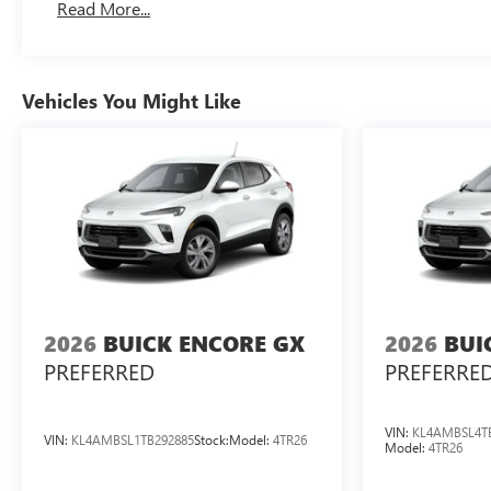
Read More...
Vehicles You Might Like
2026
BUICK ENCORE GX
2026
BUI
PREFERRED
PREFERRE
VIN:
KL4AMBSL4T
VIN:
KL4AMBSL1TB292885
Stock:
Model:
4TR26
Model:
4TR26