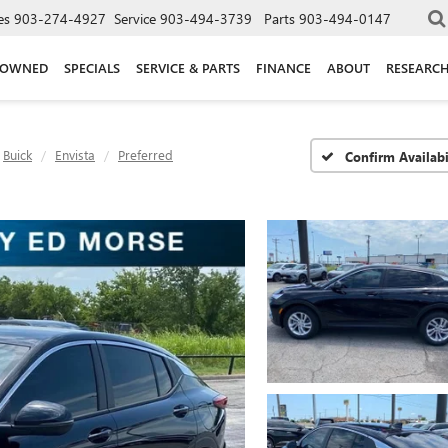
es
903-274-4927
Service
903-494-3739
Parts
903-494-0147
-OWNED
SPECIALS
SERVICE & PARTS
FINANCE
ABOUT
RESEARC
Buick
Envista
Preferred
Confirm Availabi