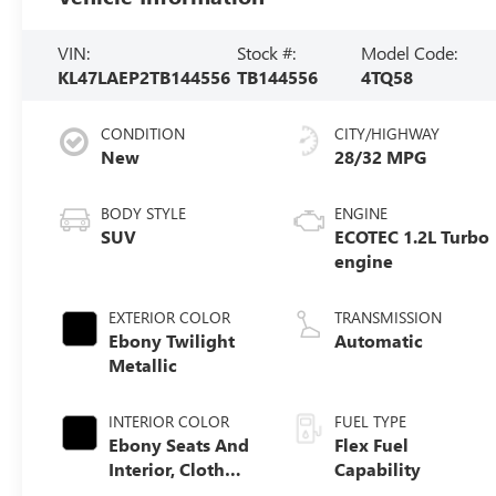
VIN:
Stock #:
Model Code:
KL47LAEP2TB144556
TB144556
4TQ58
CONDITION
CITY/HIGHWAY
New
28/32 MPG
BODY STYLE
ENGINE
SUV
ECOTEC 1.2L Turbo
engine
EXTERIOR COLOR
TRANSMISSION
Ebony Twilight
Automatic
Metallic
INTERIOR COLOR
FUEL TYPE
Ebony Seats And
Flex Fuel
Interior, Cloth
Capability
With Leatherette