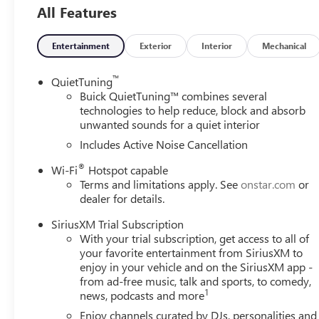
All Features
Rear, Front anti-roll bar, Front Bucket Seats, Front Cente
suspension, Fully automatic headlights, Heated door mirr
sensing airbag, Outside temperature display, Overhead ai
Entertainment
Exterior
Interior
Mechanical
Passenger vanity mirror, Power door mirrors, Power ste
Radio data system, Radio: AM/FM Stereo Audio System, R
™
QuietTuning
entry, Security system, SiriusXM Trial Subscription, Speed
Buick QuietTuning™ combines several
controls, Tachometer, Telescoping steering wheel, Tilt stee
technologies to help reduce, block and absorb
unwanted sounds for a quiet interior
mirrors, Variably intermittent wipers, Wheels: 17 Bright
Android Auto.
Includes Active Noise Cancellation
®
Wi-Fi
Hotspot capable
Terms and limitations apply. See
onstar.com
or
dealer for details.
SiriusXM Trial Subscription
With your trial subscription, get access to all of
your favorite entertainment from SiriusXM to
enjoy in your vehicle and on the SiriusXM app -
from ad-free music, talk and sports, to comedy,
1
news, podcasts and more
Enjoy channels curated by DJs, personalities and