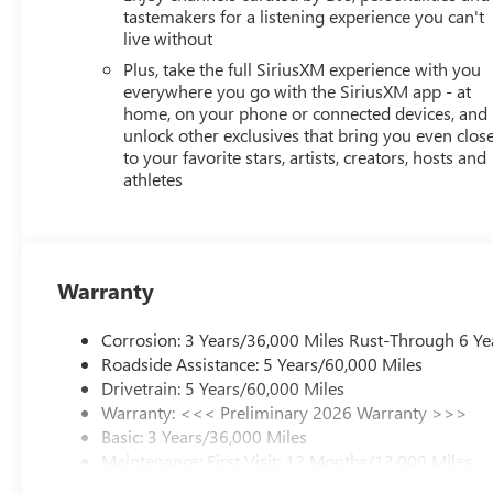
tastemakers for a listening experience you can't
live without
Plus, take the full SiriusXM experience with you
everywhere you go with the SiriusXM app - at
home, on your phone or connected devices, and
unlock other exclusives that bring you even clos
to your favorite stars, artists, creators, hosts and
athletes
Warranty
Corrosion: 3 Years/36,000 Miles Rust-Through 6 Ye
Roadside Assistance: 5 Years/60,000 Miles
Drivetrain: 5 Years/60,000 Miles
Warranty: <<< Preliminary 2026 Warranty >>>
Basic: 3 Years/36,000 Miles
Maintenance: First Visit: 12 Months/12,000 Miles