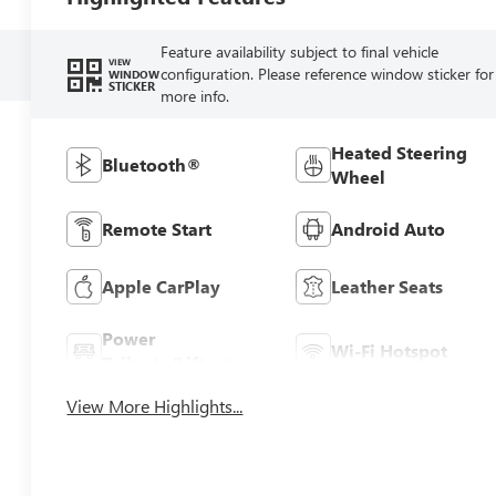
Feature availability subject to final vehicle
VIEW
configuration. Please reference window sticker for
WINDOW
STICKER
more info.
Heated Steering
Bluetooth®
Wheel
Remote Start
Android Auto
Apple CarPlay
Leather Seats
Power
Wi-Fi Hotspot
Tailgate/Liftgate
View More Highlights...