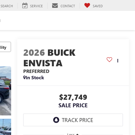
SEARCH
SERVICE
CONTACT
SAVED
H
lity
2026
BUICK
ENVISTA
PREFERRED
In Stock
$27,749
SALE PRICE
Less