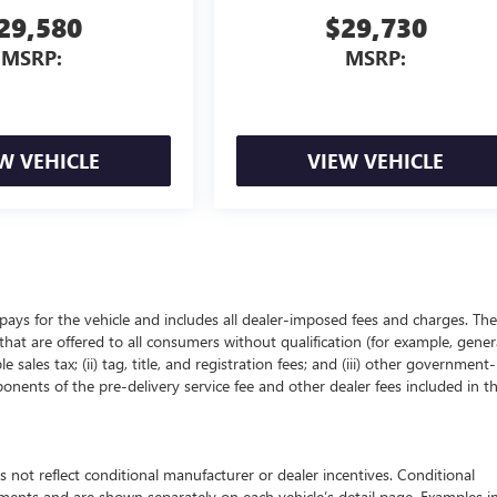
29,580
$29,730
MSRP:
MSRP:
W VEHICLE
VIEW VEHICLE
pays for the vehicle and includes all dealer-imposed fees and charges. The
that are offered to all consumers without qualification (for example, gener
 sales tax; (ii) tag, title, and registration fees; and (iii) other government-
onents of the pre-delivery service fee and other dealer fees included in t
 reflect conditional manufacturer or dealer incentives. Conditional
ements and are shown separately on each vehicle’s detail page. Examples i