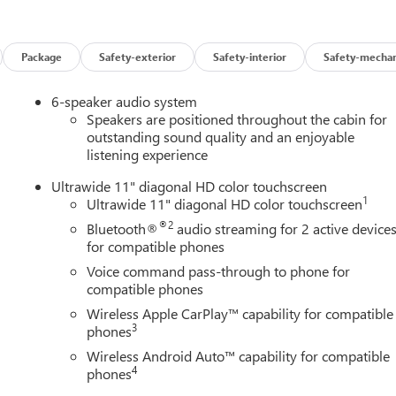
r Armrest, Front reading lights, Front wheel independent
ors, Illuminated entry, Low tire pressure warning, Occupant
rbag, Overhead console, Panic alarm, Passenger door bin,
Package
Safety-exterior
Safety-interior
Safety-mechan
ering, Power windows, Premium 6-Speaker Audio System Feature,
ear Parking Sensors, Rear window defroster, Remote keyless
6-speaker audio system
 control, Split folding rear seat, Steering wheel mounted audio
Speakers are positioned throughout the cabin for
ring wheel, Traction control, Trip computer, Turn signal indicator
outstanding sound quality and an enjoyable
listening experience
 Silver Painted Aluminum, and Wireless Apple CarPlay/Wireless
Ultrawide 11" diagonal HD color touchscreen
1
Ultrawide 11" diagonal HD color touchscreen
®2
Bluetooth®
audio streaming for 2 active device
for compatible phones
Voice command pass-through to phone for
compatible phones
Wireless Apple CarPlay™ capability for compatible
3
phones
Wireless Android Auto™ capability for compatible
4
phones