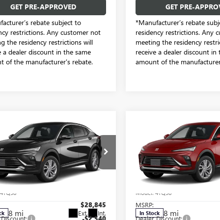
GET PRE-APPROVED
GET PRE-APPRO
acturer’s rebate subject to
*Manufacturer’s rebate subj
ncy restrictions. Any customer not
residency restrictions. Any 
g the residency restrictions will
meeting the residency restric
e a dealer discount in the same
receive a dealer discount in
 of the manufacturer's rebate.
amount of the manufacturer'
mpare Vehicle
Compare Vehicle
$26,530
$27,08
2026
BUICK
NEW
2026
BUICK
STA
PREFERRED
SALE PRICE
ENVISTA
PREFERRED
SALE PRICE
e Drop
Price Drop
dom Buick GMC Greenville by Ed Morse
Freedom Buick GMC Greenvill
47LAEP0TB213227
Stock:
TB213227
VIN:
KL47LAEP3TB211181
Stock:
Less
Less
:
4TQ58
Model:
4TQ58
$28,845
MSRP:
8 mi
8 mi
Ext.
Int.
ck
In Stock
 Discount:
-$2,540
Dealer Discount: