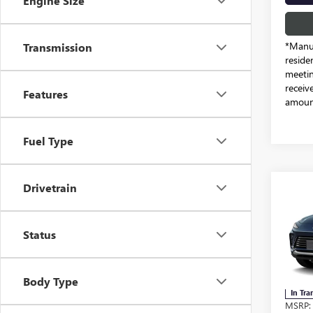
Engine Size
*Manuf
Transmission
reside
meetin
receiv
Features
amount
Fuel Type
Drivetrain
Co
NEW
ENVI
Status
Free
VIN:
KL
Body Type
In Tra
MSRP: