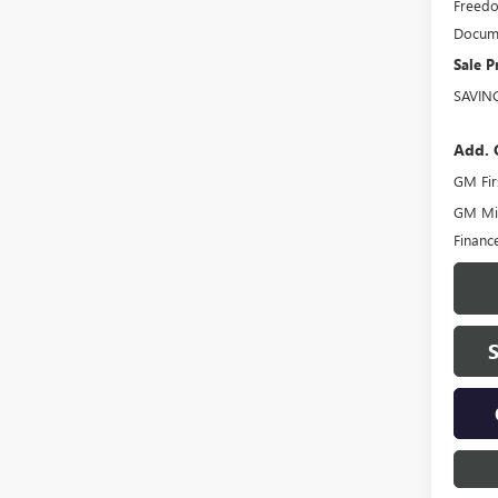
Freedo
Docume
Sale P
SAVIN
Add. 
GM Fir
GM Mil
Financ