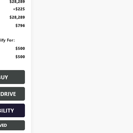
$28,289
+$225
$28,289
$796
ify For:
$500
$500
BUY
 DRIVE
ILITY
VED