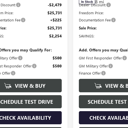
8 mi
In Stock
 Discount:
-$2,479
Dealer Discount:
m Price:
$25,731
Freedom Price:
ntation Fee
+$225
Documentation Fee
rice:
$25,731
Sale Price:
GS:
$2,254
SAVINGS:
Offers you may Qualify For:
Add. Offers you may Qual
itary Offer
$500
GM First Responder Offer
st Responder Offer
$500
GM Military Offer
e Offer
Finance Offer
VIEW & BUY
VIEW & 
SCHEDULE TEST DRIVE
SCHEDULE TEST
CHECK AVAILABILITY
CHECK AVAILAB