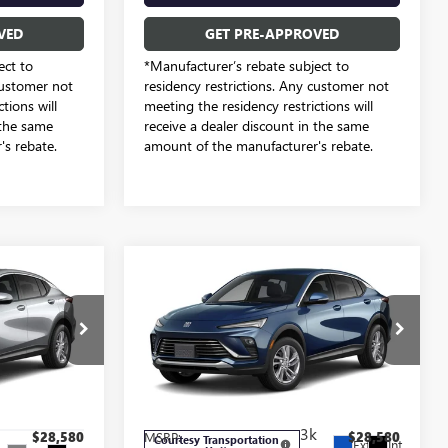
VED
GET PRE-APPROVED
ect to
*Manufacturer’s rebate subject to
customer not
residency restrictions. Any customer not
tions will
meeting the residency restrictions will
 the same
receive a dealer discount in the same
s rebate.
amount of the manufacturer's rebate.
Compare Vehicle
4
$26,284
NEW
2026
BUICK
ENVISTA
PREFERRED
SALE PRICE
Freedom Buick GMC Greenville by Ed Morse
e by Ed Morse
VIN:
KL47LAEP7TB212849
Stock:
TB212849
Model:
4TQ58
TB213667
Less
3k
$28,580
MSRP:
$28,580
Courtesy Transportation
Ext.
Int.