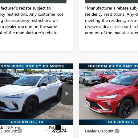
acturer’s rebate subject to
*Manufacturer’s rebate subj
ncy restrictions. Any customer not
residency restrictions. Any 
g the residency restrictions will
meeting the residency restric
e a dealer discount in the same
receive a dealer discount in
 of the manufacturer's rebate.
amount of the manufacturer'
mpare Vehicle
Compare Vehicle
2026
BUICK
NEW
2026
BUICK
$27,831
$28,28
STA
SPORT
ENVISTA
SPORT
SALE PRICE
SALE PRICE
RING
TOURING
e Drop
Freedom Buick GMC Greenvill
dom Buick GMC Greenville by Ed Morse
VIN:
KL47LBEP4TB128901
Stock:
Model:
4TR58
47LBEP7TB226031
Stock:
TB226031
Less
Less
:
4TR58
6 mi
In Stock
$30,080
MSRP:
285 mi
Ext.
Int.
ck
 Discount:
-$2,474
Dealer Discount: