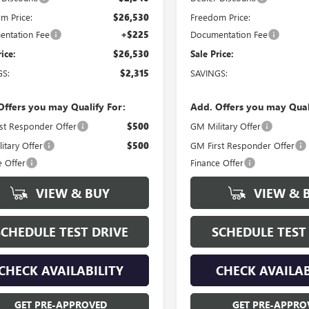
m Price:
$26,530
Freedom Price:
ntation Fee
+$225
Documentation Fee
rice:
$26,530
Sale Price:
GS:
$2,315
SAVINGS:
Offers you may Qualify For:
Add. Offers you may Qual
st Responder Offer
$500
GM Military Offer
itary Offer
$500
GM First Responder Offer
e Offer
Finance Offer
VIEW & BUY
VIEW & 
SCHEDULE TEST DRIVE
SCHEDULE TEST
CHECK AVAILABILITY
CHECK AVAILAB
GET PRE-APPROVED
GET PRE-APPRO