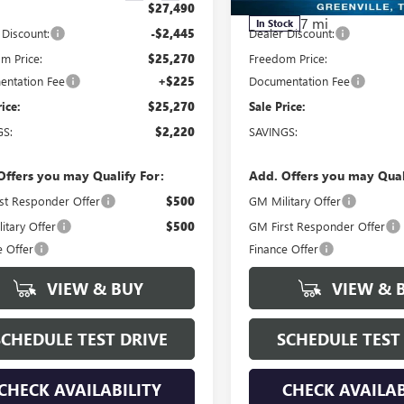
$27,490
MSRP:
7 mi
In Stock
 Discount:
-$2,445
Dealer Discount:
m Price:
$25,270
Freedom Price:
ntation Fee
+$225
Documentation Fee
rice:
$25,270
Sale Price:
GS:
$2,220
SAVINGS:
Offers you may Qualify For:
Add. Offers you may Qual
st Responder Offer
$500
GM Military Offer
itary Offer
$500
GM First Responder Offer
e Offer
Finance Offer
VIEW & BUY
VIEW & 
SCHEDULE TEST DRIVE
SCHEDULE TEST
CHECK AVAILABILITY
CHECK AVAILAB