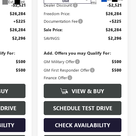
Unit
Ext.
Int.
mi
-$2,521
Dealer Discount:
-$2,521
$26,284
Freedom Price:
$26,284
+$225
Documentation Fee
+$225
$26,284
Sale Price:
$26,284
$2,296
SAVINGS:
$2,296
ify For:
Add. Offers you may Qualify For:
$500
GM Military Offer
$500
$500
GM First Responder Offer
$500
Finance Offer
BUY
VIEW & BUY
 DRIVE
SCHEDULE TEST DRIVE
ILITY
CHECK AVAILABILITY