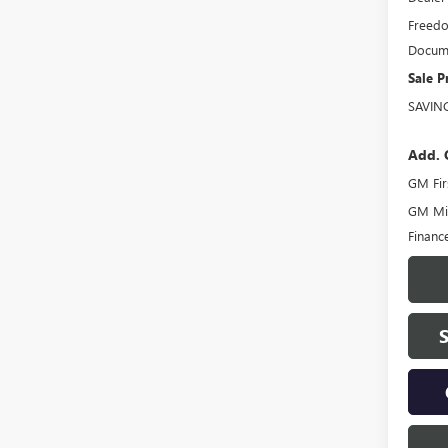
Freedo
Docume
Sale P
SAVIN
Add. 
GM Fir
GM Mil
Financ