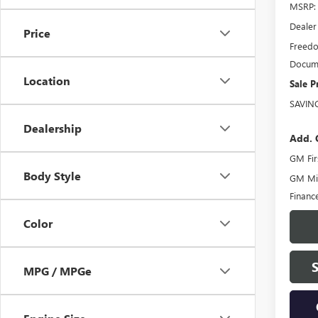
MSRP:
Dealer
Price
Freedo
Docume
Location
Sale P
SAVIN
Dealership
Add. 
GM Fir
Body Style
GM Mil
Financ
Color
MPG / MPGe