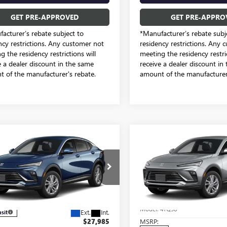
GET PRE-APPROVED
GET PRE-APPRO
acturer’s rebate subject to
*Manufacturer’s rebate subj
ncy restrictions. Any customer not
residency restrictions. Any 
g the residency restrictions will
meeting the residency restric
e a dealer discount in the same
receive a dealer discount in
 of the manufacturer's rebate.
amount of the manufacturer'
mpare Vehicle
Compare Vehicle
$25,731
$26,28
2026
BUICK
NEW
2026
BUICK
STA
PREFERRED
SALE PRICE
ENVISTA
PREFERRED
SALE PRICE
Price Drop
dom Buick GMC Greenville by Ed Morse
Freedom Buick GMC Greenvill
47LAEP3TB293848
Model:
4TQ58
VIN:
KL47LAEP6TB213667
Stock:
Less
Less
Model:
4TQ58
Ext.
Int.
nsit
$27,985
MSRP: