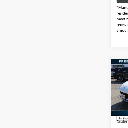
*Manuf
reside
meetin
receiv
amount
Co
NEW
ENVI
TOU
Pric
Free
VIN:
KL
Model
MSRP:
In Sto
Dealer