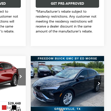
VED
GET PRE-APPROVED
ect to
*Manufacturer’s rebate subject to
customer not
residency restrictions. Any customer not
tions will
meeting the residency restrictions will
 the same
receive a dealer discount in the same
s rebate.
amount of the manufacturer's rebate.
Compare Vehicle
4
$27,749
NEW
2026
BUICK
ENVISTA
PREFERRED
SALE PRICE
Freedom Buick GMC Greenville by Ed Morse
e by Ed Morse
VIN:
KL47LAEP2TB144556
Stock:
TB144556
Model:
4TQ58
TB211181
Less
18 mi
Ext.
Int.
In Stock
$29,440
MSRP:
$28,580
Ext.
Int.
-$2,581
Dealer Discount:
-$1,056