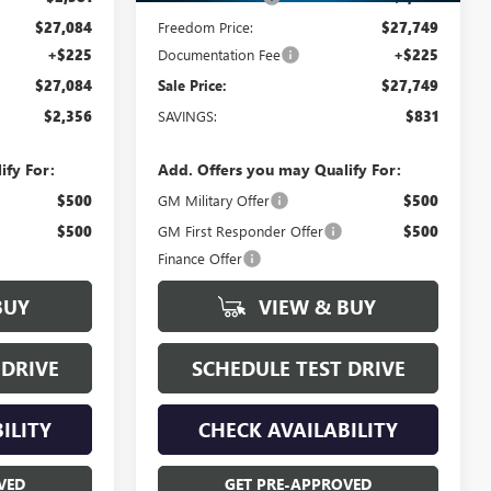
$27,084
Freedom Price:
$27,749
+$225
Documentation Fee
+$225
$27,084
Sale Price:
$27,749
$2,356
SAVINGS:
$831
ify For:
Add. Offers you may Qualify For:
$500
GM Military Offer
$500
$500
GM First Responder Offer
$500
Finance Offer
BUY
VIEW & BUY
 DRIVE
SCHEDULE TEST DRIVE
ILITY
CHECK AVAILABILITY
VED
GET PRE-APPROVED