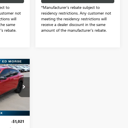
ect to
*Manufacturer’s rebate subject to
customer not
residency restrictions. Any customer not
tions will
meeting the residency restrictions will
 the same
receive a dealer discount in the same
s rebate.
amount of the manufacturer's rebate.
9
e by Ed Morse
TB128901
Ext.
Int.
$29,085
-$1,021