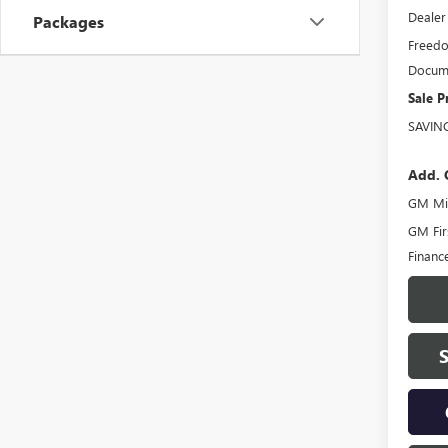
Dealer
Packages
Freedo
Docume
Sale P
SAVIN
Add. 
GM Mil
GM Fir
Financ