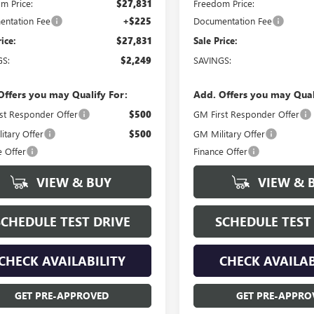
m Price:
$27,831
Freedom Price:
ntation Fee
+$225
Documentation Fee
rice:
$27,831
Sale Price:
GS:
$2,249
SAVINGS:
Offers you may Qualify For:
Add. Offers you may Qual
st Responder Offer
$500
GM First Responder Offer
itary Offer
$500
GM Military Offer
e Offer
Finance Offer
VIEW & BUY
VIEW & 
SCHEDULE TEST DRIVE
SCHEDULE TEST
CHECK AVAILABILITY
CHECK AVAILAB
GET PRE-APPROVED
GET PRE-APPRO