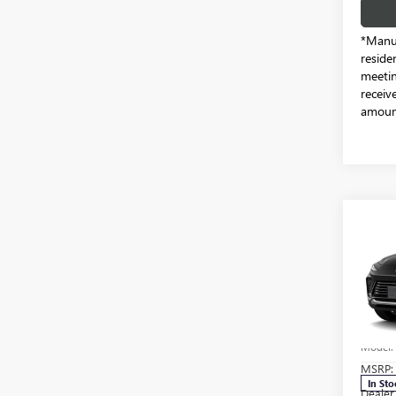
*Manuf
reside
meetin
receiv
amount
Co
NEW
ENVI
Pric
Free
VIN:
KL
Model
MSRP:
In Sto
Dealer