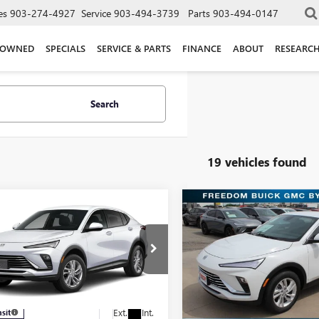
es
903-274-4927
Service
903-494-3739
Parts
903-494-0147
-OWNED
SPECIALS
SERVICE & PARTS
FINANCE
ABOUT
RESEARC
Search
19 vehicles found
mpare Vehicle
Compare Vehicle
$25,270
$25,51
2026
BUICK
NEW
2026
BUICK
STA
PREFERRED
SALE PRICE
ENVISTA
PREFERRED
SALE PRICE
Price Drop
dom Buick GMC Greenville by Ed Morse
Freedom Buick GMC Greenvill
47LAEP4TB260969
Model:
4TQ58
VIN:
KL47LAEP6TB210686
Stock:
Less
Less
Model:
4TQ58
Ext.
Int.
nsit