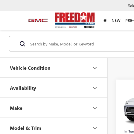
Sal
NEW
PRE
Vehicle Condition
Co
Availability
NEW
ENVI
Make
Free
VIN:
KL
Model & Trim
In Tra