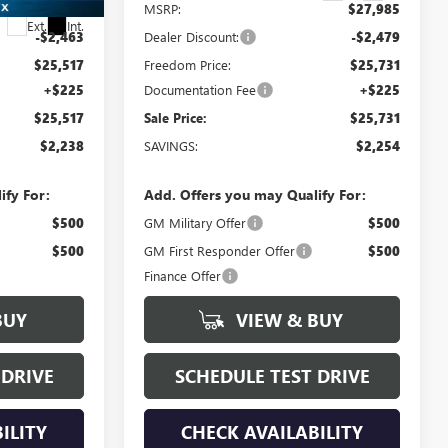
$27,755
MSRP:
$27,985
Ext.
Int.
-$2,463
Dealer Discount:
-$2,479
$25,517
Freedom Price:
$25,731
+$225
Documentation Fee
+$225
$25,517
Sale Price:
$25,731
$2,238
SAVINGS:
$2,254
ify For:
Add. Offers you may Qualify For:
$500
GM Military Offer
$500
$500
GM First Responder Offer
$500
Finance Offer
BUY
VIEW & BUY
 DRIVE
SCHEDULE TEST DRIVE
ILITY
CHECK AVAILABILITY