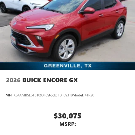
2026
BUICK ENCORE GX
VIN:
KL4AMBSL6TB109318
Stock:
TB109318
Model:
4TR26
$30,075
MSRP: