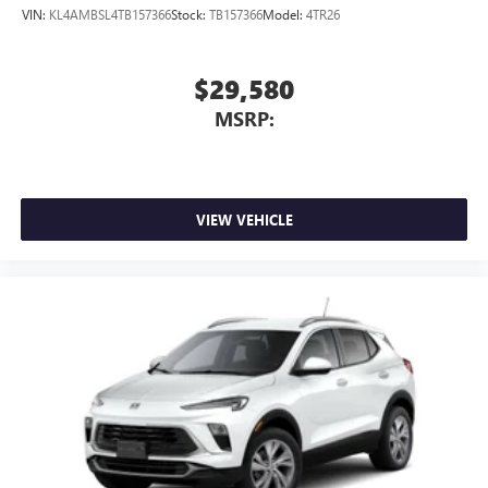
VIN:
KL4AMBSL4TB157366
Stock:
TB157366
Model:
4TR26
$29,580
MSRP:
VIEW VEHICLE