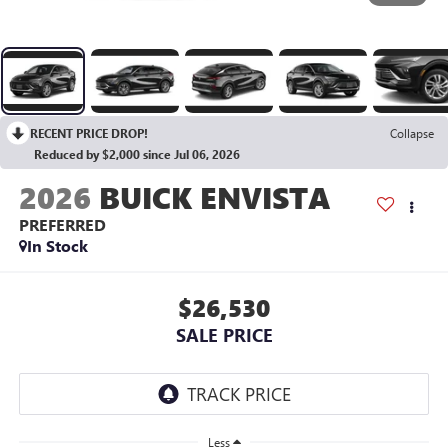
RECENT PRICE DROP!
Collapse
Reduced by $2,000 since Jul 06, 2026
2026
BUICK ENVISTA
PREFERRED
In Stock
$26,530
SALE PRICE
Less