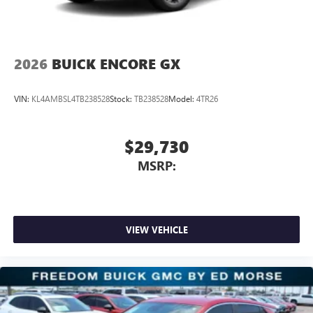
2026
BUICK ENCORE GX
VIN:
KL4AMBSL4TB238528
Stock:
TB238528
Model:
4TR26
$29,730
MSRP:
VIEW VEHICLE