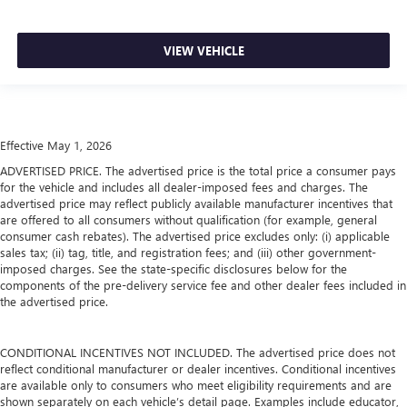
VIEW VEHICLE
Effective May 1, 2026
ADVERTISED PRICE. The advertised price is the total price a consumer pays
for the vehicle and includes all dealer-imposed fees and charges. The
advertised price may reflect publicly available manufacturer incentives that
are offered to all consumers without qualification (for example, general
consumer cash rebates). The advertised price excludes only: (i) applicable
sales tax; (ii) tag, title, and registration fees; and (iii) other government-
imposed charges. See the state-specific disclosures below for the
components of the pre-delivery service fee and other dealer fees included in
the advertised price.
CONDITIONAL INCENTIVES NOT INCLUDED. The advertised price does not
reflect conditional manufacturer or dealer incentives. Conditional incentives
are available only to consumers who meet eligibility requirements and are
shown separately on each vehicle’s detail page. Examples include educator,