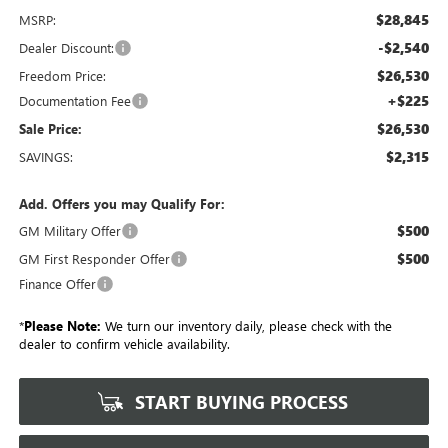
$28,845
MSRP:
-$2,540
Dealer Discount:
$26,530
Freedom Price:
+$225
Documentation Fee
$26,530
Sale Price:
$2,315
SAVINGS:
Add. Offers you may Qualify For:
$500
GM Military Offer
$500
GM First Responder Offer
Finance Offer
*
Please Note:
We turn our inventory daily, please check with the
dealer to confirm vehicle availability.
START BUYING PROCESS