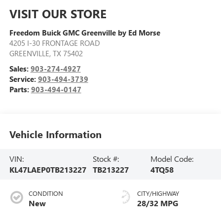
VISIT OUR STORE
Freedom Buick GMC Greenville by Ed Morse
4205 I-30 FRONTAGE ROAD
GREENVILLE
,
TX
75402
Sales:
903-274-4927
Service:
903-494-3739
Parts:
903-494-0147
Vehicle Information
VIN:
Stock #:
Model Code:
KL47LAEP0TB213227
TB213227
4TQ58
CONDITION
CITY/HIGHWAY
New
28/32 MPG