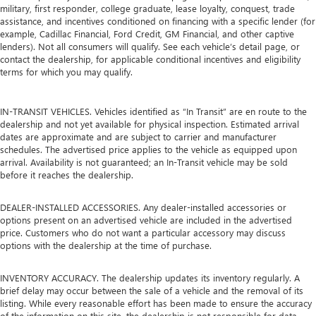
military, first responder, college graduate, lease loyalty, conquest, trade
assistance, and incentives conditioned on financing with a specific lender (for
example, Cadillac Financial, Ford Credit, GM Financial, and other captive
lenders). Not all consumers will qualify. See each vehicle’s detail page, or
contact the dealership, for applicable conditional incentives and eligibility
terms for which you may qualify.
IN-TRANSIT VEHICLES. Vehicles identified as “In Transit” are en route to the
dealership and not yet available for physical inspection. Estimated arrival
dates are approximate and are subject to carrier and manufacturer
schedules. The advertised price applies to the vehicle as equipped upon
arrival. Availability is not guaranteed; an In-Transit vehicle may be sold
before it reaches the dealership.
DEALER-INSTALLED ACCESSORIES. Any dealer-installed accessories or
options present on an advertised vehicle are included in the advertised
price. Customers who do not want a particular accessory may discuss
options with the dealership at the time of purchase.
INVENTORY ACCURACY. The dealership updates its inventory regularly. A
brief delay may occur between the sale of a vehicle and the removal of its
listing. While every reasonable effort has been made to ensure the accuracy
of the information on this site, the dealership is not responsible for data