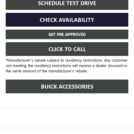
SCHEDULE TEST DRIVE
CHECK AVAILABILITY
GET PRE-APPROVED
CLICK TO CALL
*Manufacturer’s rebate subject to residency restrictions. Any customer
not meeting the residency restrictions will receive a dealer discount in
the same amount of the manufacturer's rebate.
BUICK ACCESSORIES