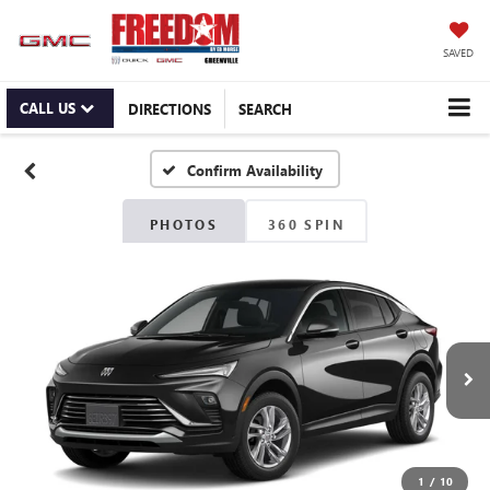
SAVED
CALL US
DIRECTIONS
SEARCH
Confirm Availability
PHOTOS
360 SPIN
1
/
10