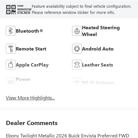
Feature availability subject to final vehicle configuration.
VIEW
WINDOW
Please reference window sticker for more info.
STICKER
Heated Steering
Bluetooth®
Wheel
Remote Start
Android Auto
Apple CarPlay
Leather Seats
Power
Wi-Fi Hotspot
Tailgate/Liftgate
View More Highlights...
Dealer Comments
Ebony Twilight Metallic 2026 Buick Envista Preferred FWD