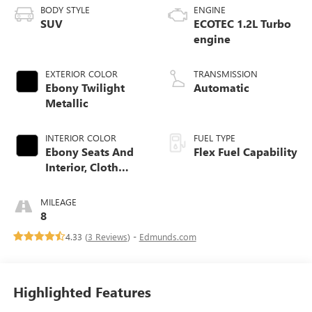
BODY STYLE
ENGINE
SUV
ECOTEC 1.2L Turbo
engine
EXTERIOR COLOR
TRANSMISSION
Ebony Twilight
Automatic
Metallic
INTERIOR COLOR
FUEL TYPE
Ebony Seats And
Flex Fuel Capability
Interior, Cloth
With Leatherette
Seats
MILEAGE
8
4.33 (
3 Reviews
) -
Edmunds.com
Highlighted Features