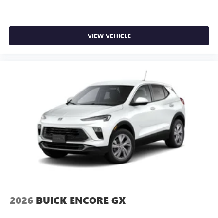
VIEW VEHICLE
2026
BUICK ENCORE GX