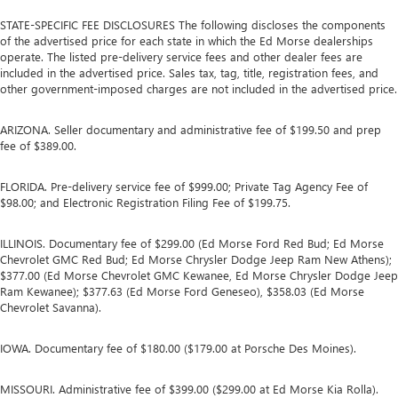
STATE-SPECIFIC FEE DISCLOSURES The following discloses the components
of the advertised price for each state in which the Ed Morse dealerships
operate. The listed pre-delivery service fees and other dealer fees are
included in the advertised price. Sales tax, tag, title, registration fees, and
other government-imposed charges are not included in the advertised price.
ARIZONA. Seller documentary and administrative fee of $199.50 and prep
fee of $389.00.
FLORIDA. Pre-delivery service fee of $999.00; Private Tag Agency Fee of
$98.00; and Electronic Registration Filing Fee of $199.75.
ILLINOIS. Documentary fee of $299.00 (Ed Morse Ford Red Bud; Ed Morse
Chevrolet GMC Red Bud; Ed Morse Chrysler Dodge Jeep Ram New Athens);
$377.00 (Ed Morse Chevrolet GMC Kewanee, Ed Morse Chrysler Dodge Jeep
Ram Kewanee); $377.63 (Ed Morse Ford Geneseo), $358.03 (Ed Morse
Chevrolet Savanna).
IOWA. Documentary fee of $180.00 ($179.00 at Porsche Des Moines).
MISSOURI. Administrative fee of $399.00 ($299.00 at Ed Morse Kia Rolla).