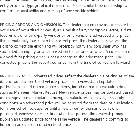
entry errors or typographical omissions. Please contact the dealership to
confirm the availability and pricing of any specific vehicle.
PRICING ERRORS AND OMISSIONS. The dealership endeavors to ensure the
accuracy of advertised prices. If, as a result of a typographical error, a data
feed error, or a third-party vendor error, a vehicle is advertised at a price
that is materially lower than the correct price, the dealership reserves the
right to correct the error and will promptly notify any consumer who has
submitted an inquiry or offer based on the erroneous price. A correction of
a good-faith pricing error is not a change to the advertised price. The
corrected price is the advertised price from the time of correction forward.
PRICING UPDATES. Advertised prices reflect the dealership's pricing as of the
date of publication. Used vehicle prices are reviewed and updated
periodically based on market conditions, including market valuation data
such as Manheim Market Report. New vehicle prices may be updated based
on changes to manufacturer pricing, manufacturer incentives, or supply
conditions. An advertised price will be honored from the date of publication
for a period of five days, or until a new price for the same vehicle is
published, whichever occurs first. After that period, the dealership may
publish an updated price for the same vehicle. The dealership commits to
honoring any unexpired advertised price.