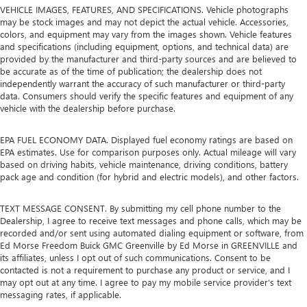
VEHICLE IMAGES, FEATURES, AND SPECIFICATIONS. Vehicle photographs
may be stock images and may not depict the actual vehicle. Accessories,
colors, and equipment may vary from the images shown. Vehicle features
and specifications (including equipment, options, and technical data) are
provided by the manufacturer and third-party sources and are believed to
be accurate as of the time of publication; the dealership does not
independently warrant the accuracy of such manufacturer or third-party
data. Consumers should verify the specific features and equipment of any
vehicle with the dealership before purchase.
EPA FUEL ECONOMY DATA. Displayed fuel economy ratings are based on
EPA estimates. Use for comparison purposes only. Actual mileage will vary
based on driving habits, vehicle maintenance, driving conditions, battery
pack age and condition (for hybrid and electric models), and other factors.
TEXT MESSAGE CONSENT. By submitting my cell phone number to the
Dealership, I agree to receive text messages and phone calls, which may be
recorded and/or sent using automated dialing equipment or software, from
Ed Morse Freedom Buick GMC Greenville by Ed Morse in GREENVILLE and
its affiliates, unless I opt out of such communications. Consent to be
contacted is not a requirement to purchase any product or service, and I
may opt out at any time. I agree to pay my mobile service provider’s text
messaging rates, if applicable.