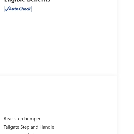
Rear step bumper
Tailgate Step and Handle