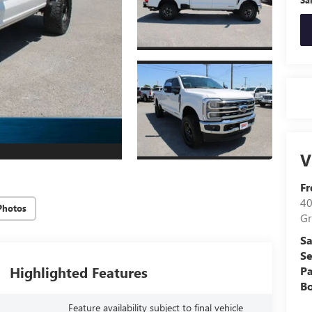
V
Fr
40
Photos
Gr
Sa
Se
Highlighted Features
Pa
B
Feature availability subject to final vehicle