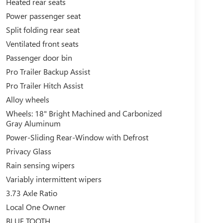
Heated rear seats
Power passenger seat
Split folding rear seat
Ventilated front seats
Passenger door bin
Pro Trailer Backup Assist
Pro Trailer Hitch Assist
Alloy wheels
Wheels: 18" Bright Machined and Carbonized
Gray Aluminum
Power-Sliding Rear-Window with Defrost
Privacy Glass
Rain sensing wipers
Variably intermittent wipers
3.73 Axle Ratio
Local One Owner
BLUE TOOTH