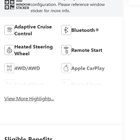
VIEW
configuration. Please reference window
WINDOW
STICKER
sticker for more info.
Adaptive Cruise
Bluetooth®
Control
Heated Steering
Remote Start
Wheel
4WD/AWD
Apple CarPlay
Cooled Seats
Heated Seats
View More Highlights...
Eligible Benefits