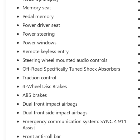
boards, and a tailgate step and handle. The Lariat
Ultimate Package also includes a 360-degree
Memory seat
camera, front and rear parking sensors, and a
Pedal memory
head-up display for an enhanced driving
Power driver seat
experience.
Power steering
This 2025 Ford F-250SD Lariat is a true
Power windows
workhorse, built to handle the toughest jobs with
Remote keyless entry
power, capability, and style. Experience the
Steering wheel mounted audio controls
difference for yourself – schedule a test drive
Off-Road Specifically Tuned Shock Absorbers
today.
Traction control
4-Wheel Disc Brakes
ABS brakes
Dual front impact airbags
Dual front side impact airbags
Emergency communication system: SYNC 4 911
Assist
Front anti-roll bar