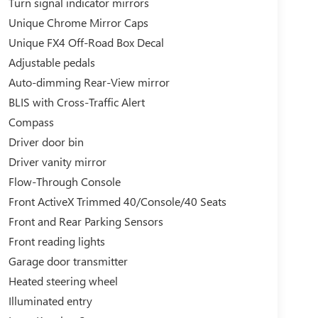
Turn signal indicator mirrors
Unique Chrome Mirror Caps
Unique FX4 Off-Road Box Decal
Adjustable pedals
Auto-dimming Rear-View mirror
BLIS with Cross-Traffic Alert
Compass
Driver door bin
Driver vanity mirror
Flow-Through Console
Front ActiveX Trimmed 40/Console/40 Seats
Front and Rear Parking Sensors
Front reading lights
Garage door transmitter
Heated steering wheel
Illuminated entry