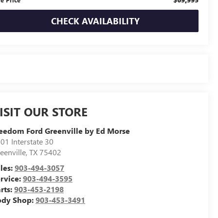
CHECK AVAILABILITY
ISIT OUR STORE
eedom Ford Greenville by Ed Morse
01 Interstate 30
eenville
,
TX
75402
les:
903-494-3057
rvice:
903-494-3595
rts:
903-453-2198
ody Shop:
903-453-3491