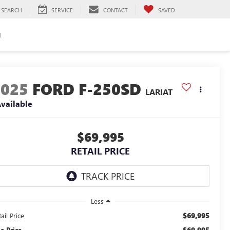
SEARCH
SERVICE
CONTACT
SAVED
H
2025
FORD F-250SD
LARIAT
vailable
$69,995
RETAIL PRICE
Less
$69,995
ail Price
$69,995
le Price