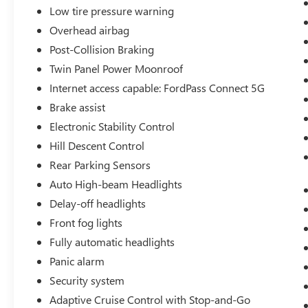
Low tire pressure warning
Overhead airbag
Post-Collision Braking
Twin Panel Power Moonroof
Internet access capable: FordPass Connect 5G
Brake assist
Electronic Stability Control
Hill Descent Control
Rear Parking Sensors
Auto High-beam Headlights
Delay-off headlights
Front fog lights
Fully automatic headlights
Panic alarm
Security system
Adaptive Cruise Control with Stop-and-Go