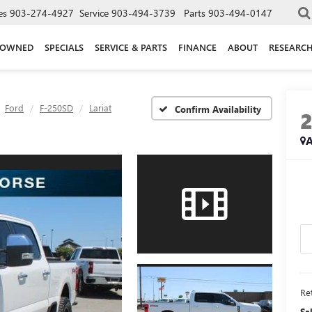
es
903-274-4927
Service
903-494-3739
Parts
903-494-0147
-OWNED
SPECIALS
SERVICE & PARTS
FINANCE
ABOUT
RESEARC
Ford
F-250SD
Lariat
Confirm Availability
A
Ret
Sa