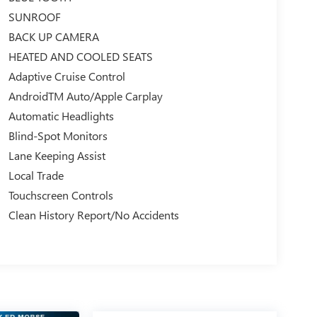
SUNROOF
BACK UP CAMERA
HEATED AND COOLED SEATS
Adaptive Cruise Control
AndroidTM Auto/Apple Carplay
Automatic Headlights
Blind-Spot Monitors
Lane Keeping Assist
Local Trade
Touchscreen Controls
Clean History Report/No Accidents