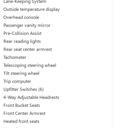
Lane-Keeping System
Outside temperature display
Overhead console
Passenger vanity mirror
Pre-Collision Assist
Rear reading lights
Rear seat center armrest
Tachometer
Telescoping steering wheel
Tilt steering wheel
Trip computer
Upfitter Switches (6)
4-Way Adjustable Headrests
Front Bucket Seats
Front Center Armrest
Heated front seats