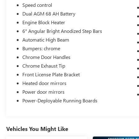
Speed control
Dual AGM 68 AH Battery
Engine Block Heater
6" Angular Bright Anodized Step Bars
Automatic High Beam
Bumpers: chrome
Chrome Door Handles
Chrome Exhaust Tip
Front License Plate Bracket
Heated door mirrors
Power door mirrors
Power-Deployable Running Boards
Vehicles You Might Like