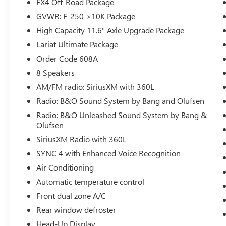
FX4 Off-Road Package
Package, and the Lariat Ultimate Package, this F-
250SD is equipped to handle any terrain or
GVWR: F-250 >10K Package
towing task with ease. Highlights include a
High Capacity 11.6" Axle Upgrade Package
powerful 6.7L High Output Power Stroke V8
Lariat Ultimate Package
Diesel engine, 4-wheel drive, a twin-panel power
Order Code 608A
moonroof, and a premium B&O Unleashed
Sound System by Bang & Olufsen.
8 Speakers
AM/FM radio: SiriusXM with 360L
The attention to detail is evident throughout, from
Radio: B&O Sound System by Bang and Olufsen
the unique chrome mirror caps and door handles
Radio: B&O Unleashed Sound System by Bang &
to the 6 angular bright anodized step bars and
Olufsen
chrome exhaust tip. The off-road-tuned
suspension and Hill Descent Control ensure
SiriusXM Radio with 360L
confident handling, while the Pro Trailer Backup
SYNC 4 with Enhanced Voice Recognition
Assist and Hitch Assist technologies make towing
Air Conditioning
a breeze.
Automatic temperature control
Comfort and convenience are paramount, with
Front dual zone A/C
features like heated and cooled front seats, a
Rear window defroster
heated steering wheel, power-deployable running
Head-Up Display