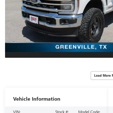
Load More 
Vehicle Information
VIN:
Stock #:
Model Code: