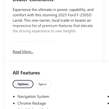
Experience the ultimate in power, capability, and
comfort with this stunning 2025 Ford F-250SD
Lariat. This one-owner, local trade-in boasts an
impressive list of premium features that elevate
the driving experience to new heights.
- Adaptive Cruise Control
- Android Auto/Apple CarPlay
Read More...
- Automatic Headlights
- Back-Up Camera
- Blind-Spot Monitors
- Bluetooth®
All Features
- Clean History Report/No Accidents
- Heated and Cooled Seats
- Lane Keeping Assist
Options
Specs
- Sunroof
- Touchscreen Controls
Navigation System
Chrome Package
Outfitted with the Chrome Package, FX4 Off-Road