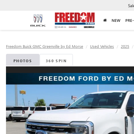
Sal
NEW
PRE
Freedom Buick GMC Greenville by Ed Morse
Used Vehicles
2025
PHOTOS
360 SPIN