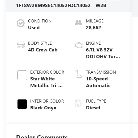
1FT8W2BM9SEC14052
FDC14052
W2B
CONDITION
MILEAGE
Used
28,662
BODY STYLE
ENGINE
4D Crew Cab
6.7L V8 32V
DDI OHV Turbo
Diesel
EXTERIOR COLOR
TRANSMISSION
Star White
10-Speed
Metallic Tri-
Automatic
Coat
INTERIOR COLOR
FUEL TYPE
Black Onyx
Diesel
Dealer Comments