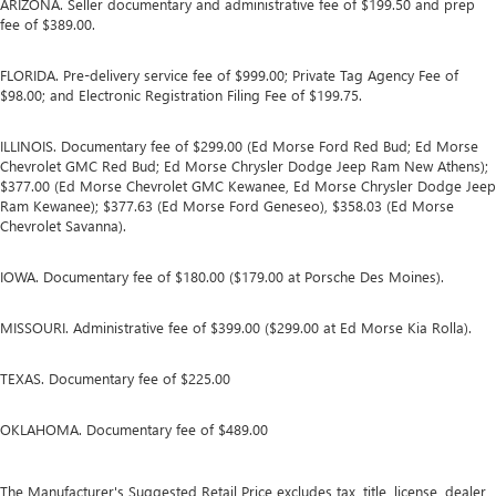
ARIZONA. Seller documentary and administrative fee of $199.50 and prep
fee of $389.00.
FLORIDA. Pre-delivery service fee of $999.00; Private Tag Agency Fee of
$98.00; and Electronic Registration Filing Fee of $199.75.
ILLINOIS. Documentary fee of $299.00 (Ed Morse Ford Red Bud; Ed Morse
Chevrolet GMC Red Bud; Ed Morse Chrysler Dodge Jeep Ram New Athens);
$377.00 (Ed Morse Chevrolet GMC Kewanee, Ed Morse Chrysler Dodge Jeep
Ram Kewanee); $377.63 (Ed Morse Ford Geneseo), $358.03 (Ed Morse
Chevrolet Savanna).
IOWA. Documentary fee of $180.00 ($179.00 at Porsche Des Moines).
MISSOURI. Administrative fee of $399.00 ($299.00 at Ed Morse Kia Rolla).
TEXAS. Documentary fee of $225.00
OKLAHOMA. Documentary fee of $489.00
The Manufacturer's Suggested Retail Price excludes tax, title, license, dealer