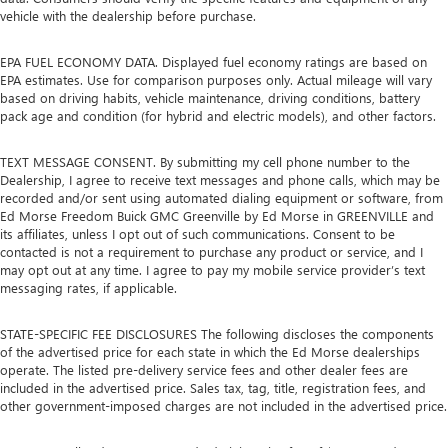
vehicle with the dealership before purchase.
EPA FUEL ECONOMY DATA. Displayed fuel economy ratings are based on
EPA estimates. Use for comparison purposes only. Actual mileage will vary
based on driving habits, vehicle maintenance, driving conditions, battery
pack age and condition (for hybrid and electric models), and other factors.
TEXT MESSAGE CONSENT. By submitting my cell phone number to the
Dealership, I agree to receive text messages and phone calls, which may be
recorded and/or sent using automated dialing equipment or software, from
Ed Morse Freedom Buick GMC Greenville by Ed Morse in GREENVILLE and
its affiliates, unless I opt out of such communications. Consent to be
contacted is not a requirement to purchase any product or service, and I
may opt out at any time. I agree to pay my mobile service provider’s text
messaging rates, if applicable.
STATE-SPECIFIC FEE DISCLOSURES The following discloses the components
of the advertised price for each state in which the Ed Morse dealerships
operate. The listed pre-delivery service fees and other dealer fees are
included in the advertised price. Sales tax, tag, title, registration fees, and
other government-imposed charges are not included in the advertised price.