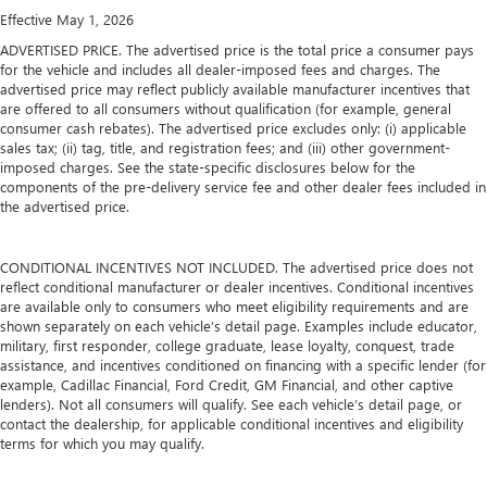
Effective May 1, 2026
ADVERTISED PRICE. The advertised price is the total price a consumer pays
for the vehicle and includes all dealer-imposed fees and charges. The
advertised price may reflect publicly available manufacturer incentives that
are offered to all consumers without qualification (for example, general
consumer cash rebates). The advertised price excludes only: (i) applicable
sales tax; (ii) tag, title, and registration fees; and (iii) other government-
imposed charges. See the state-specific disclosures below for the
components of the pre-delivery service fee and other dealer fees included in
the advertised price.
CONDITIONAL INCENTIVES NOT INCLUDED. The advertised price does not
reflect conditional manufacturer or dealer incentives. Conditional incentives
are available only to consumers who meet eligibility requirements and are
shown separately on each vehicle’s detail page. Examples include educator,
military, first responder, college graduate, lease loyalty, conquest, trade
assistance, and incentives conditioned on financing with a specific lender (for
example, Cadillac Financial, Ford Credit, GM Financial, and other captive
lenders). Not all consumers will qualify. See each vehicle’s detail page, or
contact the dealership, for applicable conditional incentives and eligibility
terms for which you may qualify.