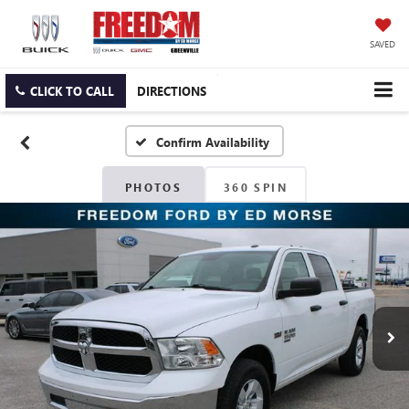
SAVED
CLICK TO CALL
DIRECTIONS
Confirm Availability
PHOTOS
360 SPIN