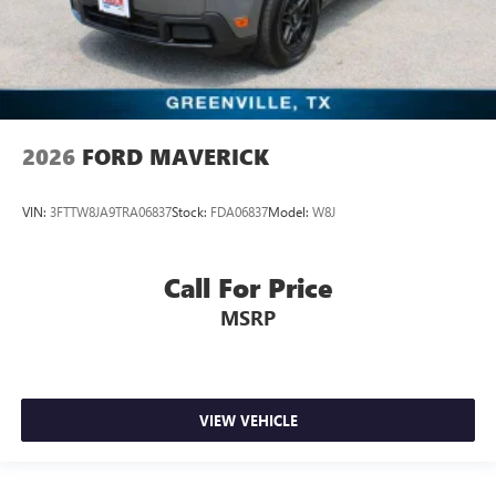
2026
FORD MAVERICK
VIN:
3FTTW8JA9TRA06837
Stock:
FDA06837
Model:
W8J
Call For Price
MSRP
VIEW VEHICLE