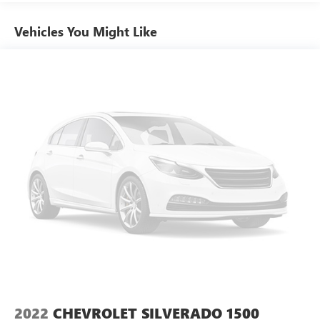
Radio data system
choice.
Vehicles You Might Like
Radio: Uconnect 3 w/5" Display
SiriusXM Satellite Radio
Air Conditioning
Power steering
Power windows
Rear Folding Seat
Tip Start
Traction control
4-Wheel Disc Brakes
ABS brakes
Body Color Upper Fascia
Bright Front Bumper
Bright Rear Bumper
Dual front impact airbags
Dual front side impact airbags
2022
CHEVROLET SILVERADO 1500