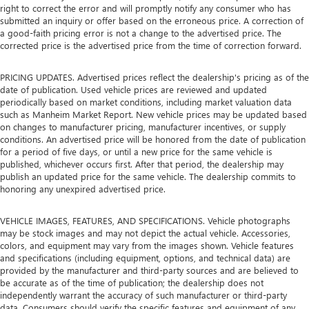
right to correct the error and will promptly notify any consumer who has
submitted an inquiry or offer based on the erroneous price. A correction of
a good-faith pricing error is not a change to the advertised price. The
corrected price is the advertised price from the time of correction forward.
PRICING UPDATES. Advertised prices reflect the dealership's pricing as of the
date of publication. Used vehicle prices are reviewed and updated
periodically based on market conditions, including market valuation data
such as Manheim Market Report. New vehicle prices may be updated based
on changes to manufacturer pricing, manufacturer incentives, or supply
conditions. An advertised price will be honored from the date of publication
for a period of five days, or until a new price for the same vehicle is
published, whichever occurs first. After that period, the dealership may
publish an updated price for the same vehicle. The dealership commits to
honoring any unexpired advertised price.
VEHICLE IMAGES, FEATURES, AND SPECIFICATIONS. Vehicle photographs
may be stock images and may not depict the actual vehicle. Accessories,
colors, and equipment may vary from the images shown. Vehicle features
and specifications (including equipment, options, and technical data) are
provided by the manufacturer and third-party sources and are believed to
be accurate as of the time of publication; the dealership does not
independently warrant the accuracy of such manufacturer or third-party
data. Consumers should verify the specific features and equipment of any