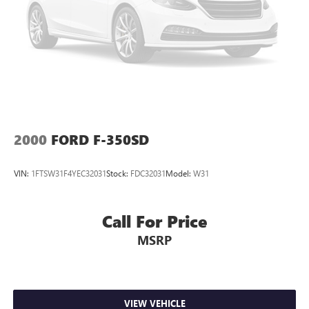
Bright Grille
Electronic Shift
Exterior Mirrors w/Heating Element
Front License Plate Bracket
Heated door mirrors
Power door mirrors
Rear step bumper
2000
FORD F-350SD
2nd Row In Floor Storage Bins
Carpet Floor Covering
VIN:
1FTSW31F4YEC32031
Stock:
FDC32031
Model:
W31
Compass
Driver door bin
Call For Price
For More Info, Call 800-643-2112
MSRP
Front Floor Mats
Integrated Voice Command w/Bluetooth®
No Satellite Coverage w/HI/AK/PR/VI/GU
Outside temperature display
VIEW VEHICLE