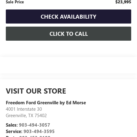
$23,995
Sale Price
CHECK AVAILABILITY
CLICK TO CALL
VISIT OUR STORE
Freedom Ford Greenville by Ed Morse
4001 Interstate 30
Greenville
,
TX
75402
Sales:
903-494-3057
Service:
903-494-3595