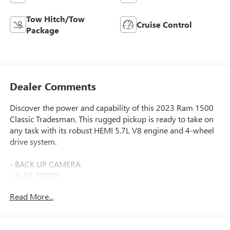
Tow Hitch/Tow
Cruise Control
Package
Dealer Comments
Discover the power and capability of this 2023 Ram 1500
Classic Tradesman. This rugged pickup is ready to take on
any task with its robust HEMI 5.7L V8 engine and 4-wheel
drive system.
- BACK UP CAMERA
- BLUE TOOTH
- CLEAN CARFAX
Read More...
- Local One Owner
- Local Trade
- CHROME APPEARANCE GROUP