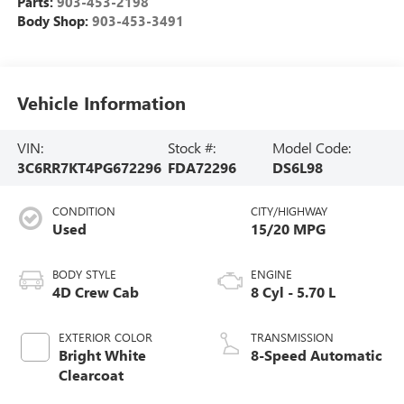
Parts:
903-453-2198
Body Shop:
903-453-3491
Vehicle Information
VIN:
Stock #:
Model Code:
3C6RR7KT4PG672296
FDA72296
DS6L98
CONDITION
CITY/HIGHWAY
Used
15/20 MPG
BODY STYLE
ENGINE
4D Crew Cab
8 Cyl - 5.70 L
EXTERIOR COLOR
TRANSMISSION
Bright White
8-Speed Automatic
Clearcoat