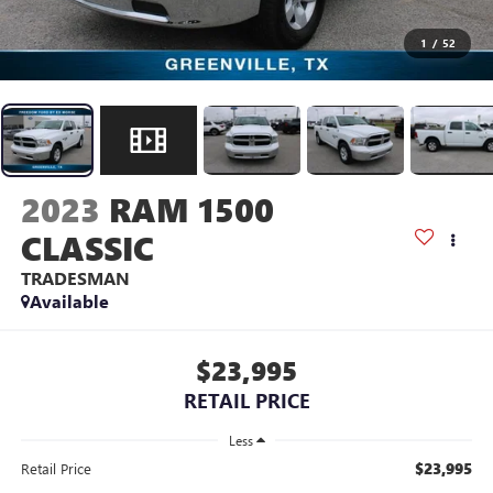
1
/
52
2023
RAM 1500
CLASSIC
TRADESMAN
Available
$23,995
RETAIL PRICE
Less
$23,995
Retail Price