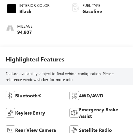
INTERIOR COLOR
FUEL TYPE
Black
Gasoline
MILEAGE
94,807
Highlighted Features
Feature availability subject to final vehicle configuration. Please
reference window sticker for more info.
Bluetooth®
4WD/AWD
Emergency Brake
Keyless Entry
Assist
Rear View Camera
Satellite Radio