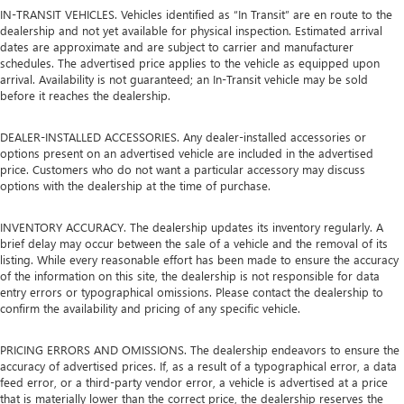
IN-TRANSIT VEHICLES. Vehicles identified as “In Transit” are en route to the
dealership and not yet available for physical inspection. Estimated arrival
dates are approximate and are subject to carrier and manufacturer
schedules. The advertised price applies to the vehicle as equipped upon
arrival. Availability is not guaranteed; an In-Transit vehicle may be sold
before it reaches the dealership.
DEALER-INSTALLED ACCESSORIES. Any dealer-installed accessories or
options present on an advertised vehicle are included in the advertised
price. Customers who do not want a particular accessory may discuss
options with the dealership at the time of purchase.
INVENTORY ACCURACY. The dealership updates its inventory regularly. A
brief delay may occur between the sale of a vehicle and the removal of its
listing. While every reasonable effort has been made to ensure the accuracy
of the information on this site, the dealership is not responsible for data
entry errors or typographical omissions. Please contact the dealership to
confirm the availability and pricing of any specific vehicle.
PRICING ERRORS AND OMISSIONS. The dealership endeavors to ensure the
accuracy of advertised prices. If, as a result of a typographical error, a data
feed error, or a third-party vendor error, a vehicle is advertised at a price
that is materially lower than the correct price, the dealership reserves the