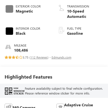
EXTERIOR COLOR
TRANSMISSION
Magnetic
10-Speed
Automatic
INTERIOR COLOR
FUEL TYPE
Black
Gasoline
MILEAGE
108,486
3.75 (
112 Reviews
) -
Edmunds.com
Highlighted Features
Feature availability subject to final vehicle configuration.
VIEW
WINDOW
Please reference window sticker for more info.
STICKER
Adaptive Cruise
360 Cameras