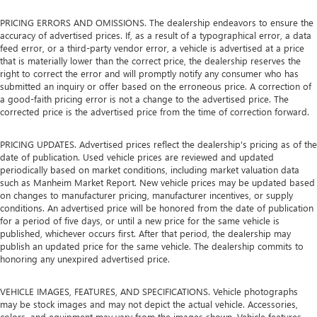
PRICING ERRORS AND OMISSIONS. The dealership endeavors to ensure the
accuracy of advertised prices. If, as a result of a typographical error, a data
feed error, or a third-party vendor error, a vehicle is advertised at a price
that is materially lower than the correct price, the dealership reserves the
right to correct the error and will promptly notify any consumer who has
submitted an inquiry or offer based on the erroneous price. A correction of
a good-faith pricing error is not a change to the advertised price. The
corrected price is the advertised price from the time of correction forward.
PRICING UPDATES. Advertised prices reflect the dealership's pricing as of the
date of publication. Used vehicle prices are reviewed and updated
periodically based on market conditions, including market valuation data
such as Manheim Market Report. New vehicle prices may be updated based
on changes to manufacturer pricing, manufacturer incentives, or supply
conditions. An advertised price will be honored from the date of publication
for a period of five days, or until a new price for the same vehicle is
published, whichever occurs first. After that period, the dealership may
publish an updated price for the same vehicle. The dealership commits to
honoring any unexpired advertised price.
VEHICLE IMAGES, FEATURES, AND SPECIFICATIONS. Vehicle photographs
may be stock images and may not depict the actual vehicle. Accessories,
colors, and equipment may vary from the images shown. Vehicle features