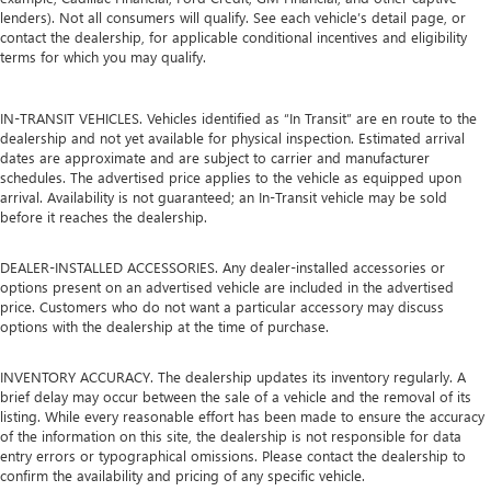
lenders). Not all consumers will qualify. See each vehicle’s detail page, or
contact the dealership, for applicable conditional incentives and eligibility
terms for which you may qualify.
IN-TRANSIT VEHICLES. Vehicles identified as “In Transit” are en route to the
dealership and not yet available for physical inspection. Estimated arrival
dates are approximate and are subject to carrier and manufacturer
schedules. The advertised price applies to the vehicle as equipped upon
arrival. Availability is not guaranteed; an In-Transit vehicle may be sold
before it reaches the dealership.
DEALER-INSTALLED ACCESSORIES. Any dealer-installed accessories or
options present on an advertised vehicle are included in the advertised
price. Customers who do not want a particular accessory may discuss
options with the dealership at the time of purchase.
INVENTORY ACCURACY. The dealership updates its inventory regularly. A
brief delay may occur between the sale of a vehicle and the removal of its
listing. While every reasonable effort has been made to ensure the accuracy
of the information on this site, the dealership is not responsible for data
entry errors or typographical omissions. Please contact the dealership to
confirm the availability and pricing of any specific vehicle.