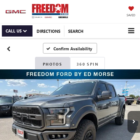
SAVED
CALL US
DIRECTIONS
SEARCH
Confirm Availability
PHOTOS
360 SPIN