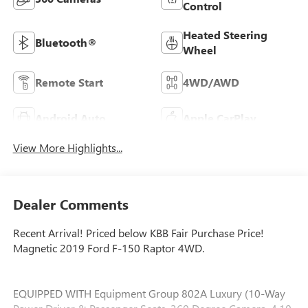
Control
Heated Steering
Bluetooth®
Wheel
Remote Start
4WD/AWD
Android Auto
Apple CarPlay
View More Highlights...
Dealer Comments
Recent Arrival! Priced below KBB Fair Purchase Price!
Magnetic 2019 Ford F-150 Raptor 4WD.
EQUIPPED WITH Equipment Group 802A Luxury (10-Way