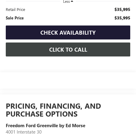
Less
$35,995
Retail Price
$35,995
Sale Price
CHECK AVAILABILITY
CLICK TO CALL
PRICING, FINANCING, AND
PURCHASE OPTIONS
Freedom Ford Greenville by Ed Morse
4001 Interstate 30