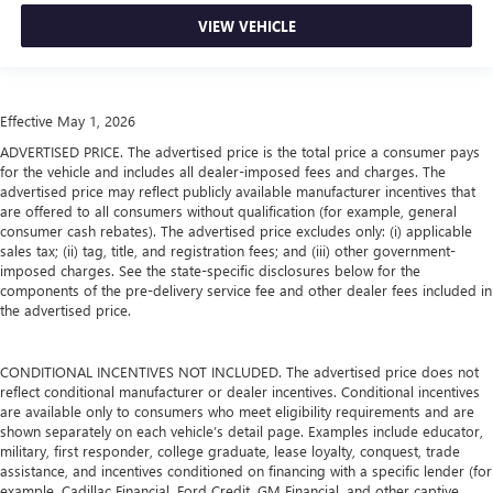
Air Conditioning
VIEW VEHICLE
Effective May 1, 2026
ADVERTISED PRICE. The advertised price is the total price a consumer pays
for the vehicle and includes all dealer-imposed fees and charges. The
advertised price may reflect publicly available manufacturer incentives that
are offered to all consumers without qualification (for example, general
consumer cash rebates). The advertised price excludes only: (i) applicable
sales tax; (ii) tag, title, and registration fees; and (iii) other government-
imposed charges. See the state-specific disclosures below for the
components of the pre-delivery service fee and other dealer fees included in
the advertised price.
CONDITIONAL INCENTIVES NOT INCLUDED. The advertised price does not
reflect conditional manufacturer or dealer incentives. Conditional incentives
are available only to consumers who meet eligibility requirements and are
shown separately on each vehicle’s detail page. Examples include educator,
military, first responder, college graduate, lease loyalty, conquest, trade
assistance, and incentives conditioned on financing with a specific lender (for
example, Cadillac Financial, Ford Credit, GM Financial, and other captive