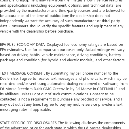
and specifications (including equipment, options, and technical data) are
provided by the manufacturer and third-party sources and are believed to
be accurate as of the time of publication; the dealership does not
independently warrant the accuracy of such manufacturer or third-party
data. Consumers should verify the specific features and equipment of any
vehicle with the dealership before purchase.
EPA FUEL ECONOMY DATA. Displayed fuel economy ratings are based on
EPA estimates. Use for comparison purposes only. Actual mileage will vary
based on driving habits, vehicle maintenance, driving conditions, battery
pack age and condition (for hybrid and electric models), and other factors.
TEXT MESSAGE CONSENT. By submitting my cell phone number to the
Dealership, I agree to receive text messages and phone calls, which may be
recorded and/or sent using automated dialing equipment or software, from
Ed Morse Freedom Buick GMC Greenville by Ed Morse in GREENVILLE and
its affiliates, unless I opt out of such communications. Consent to be
contacted is not a requirement to purchase any product or service, and I
may opt out at any time. I agree to pay my mobile service provider’s text
messaging rates, if applicable.
STATE-SPECIFIC FEE DISCLOSURES The following discloses the components
of the advertised price for each state in which the Ed Morse dealerships