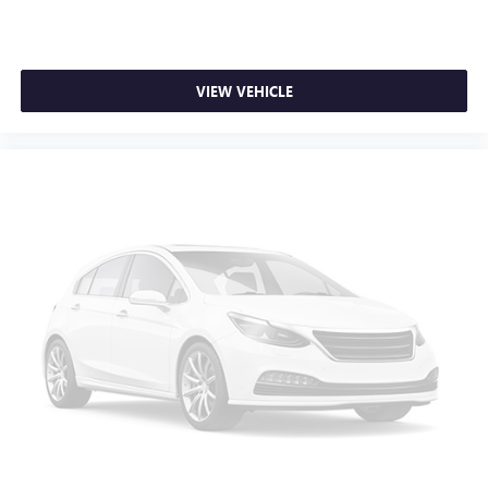
Auto-dimming Rear-View mirror
Variably intermittent wipers
Trip computer
VIEW VEHICLE
Traction control
Tilt steering wheel
Telescoping steering wheel
Steering wheel mounted audio controls
Split folding rear seat
Speed-sensing steering
Speed control
Security system
Remote keyless entry
Rear window defroster
Rear step bumper
Rear reading lights
Radio data system