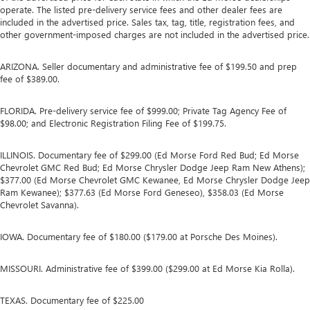
operate. The listed pre-delivery service fees and other dealer fees are
included in the advertised price. Sales tax, tag, title, registration fees, and
other government-imposed charges are not included in the advertised price.
ARIZONA. Seller documentary and administrative fee of $199.50 and prep
fee of $389.00.
FLORIDA. Pre-delivery service fee of $999.00; Private Tag Agency Fee of
$98.00; and Electronic Registration Filing Fee of $199.75.
ILLINOIS. Documentary fee of $299.00 (Ed Morse Ford Red Bud; Ed Morse
Chevrolet GMC Red Bud; Ed Morse Chrysler Dodge Jeep Ram New Athens);
$377.00 (Ed Morse Chevrolet GMC Kewanee, Ed Morse Chrysler Dodge Jeep
Ram Kewanee); $377.63 (Ed Morse Ford Geneseo), $358.03 (Ed Morse
Chevrolet Savanna).
IOWA. Documentary fee of $180.00 ($179.00 at Porsche Des Moines).
MISSOURI. Administrative fee of $399.00 ($299.00 at Ed Morse Kia Rolla).
TEXAS. Documentary fee of $225.00