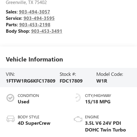
Greenville
,
TX
75402
Sales:
903-494-3057
Service:
903-494-3595
Parts:
903-453-2198
Body Shop:
903-453-3491
Vehicle Information
VIN:
Stock #:
Model Code:
1FTFW1RG6KFC17809
FDC17809
W1R
CONDITION
CITY/HIGHWAY
Used
15/18 MPG
BODY STYLE
ENGINE
4D SuperCrew
3.5L V6 24V PDI
DOHC Twin Turbo