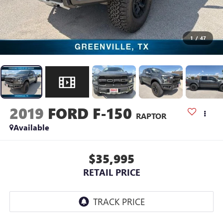
1
/
47
2019
FORD F-150
RAPTOR
Available
$35,995
RETAIL PRICE