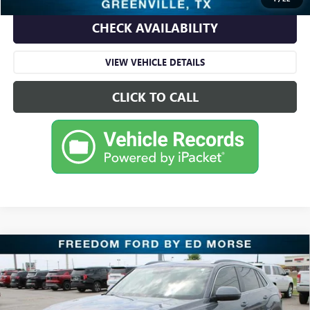
CHECK AVAILABILITY
VIEW VEHICLE DETAILS
CLICK TO CALL
Compare Vehicle
USED
2020
VOLKSWAGEN ATLAS CROSS SPORT
$19,995
3.6L V6 SEL
RETAIL PRICE
Freedom Ford Greenville by Ed Morse
VIN:
1V2EE2CA8LC226408
Stock:
FD226408
Model:
CMCFUZ