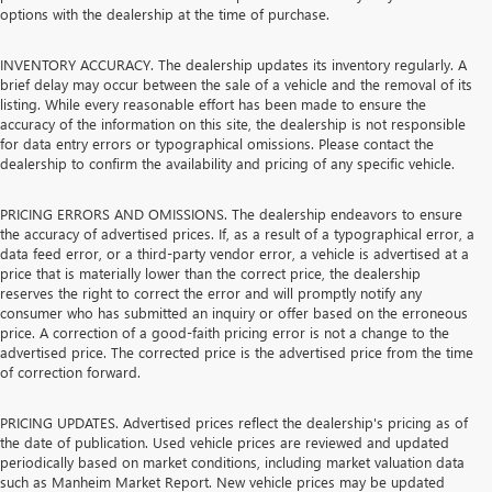
options with the dealership at the time of purchase.
INVENTORY ACCURACY. The dealership updates its inventory regularly. A
brief delay may occur between the sale of a vehicle and the removal of its
listing. While every reasonable effort has been made to ensure the
accuracy of the information on this site, the dealership is not responsible
for data entry errors or typographical omissions. Please contact the
dealership to confirm the availability and pricing of any specific vehicle.
PRICING ERRORS AND OMISSIONS. The dealership endeavors to ensure
the accuracy of advertised prices. If, as a result of a typographical error, a
data feed error, or a third-party vendor error, a vehicle is advertised at a
price that is materially lower than the correct price, the dealership
reserves the right to correct the error and will promptly notify any
consumer who has submitted an inquiry or offer based on the erroneous
price. A correction of a good-faith pricing error is not a change to the
advertised price. The corrected price is the advertised price from the time
of correction forward.
PRICING UPDATES. Advertised prices reflect the dealership's pricing as of
the date of publication. Used vehicle prices are reviewed and updated
periodically based on market conditions, including market valuation data
such as Manheim Market Report. New vehicle prices may be updated