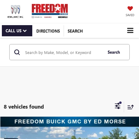
SAVED
CALL US
DIRECTIONS
SEARCH
Search
8 vehicles found
Compare Vehicle
$9,216
USED
2020
NISSAN MURANO
S FWD
RETAIL PRICE
Freedom Buick GMC Greenville by Ed Morse