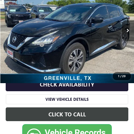
VIN:
5N1AZ2AJ9LN129841
Stock:
TT129841
Model:
23110
180,116 mi
Ext.
Int.
Less
Retail Price
$8,991
Documentation Fee
+$225
Sale Price
$9,216
START BUYING PROCESS
1
/
20
CHECK AVAILABILITY
VIEW VEHICLE DETAILS
CLICK TO CALL