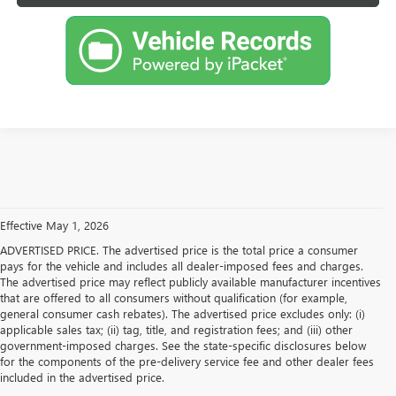
Effective May 1, 2026
ADVERTISED PRICE. The advertised price is the total price a consumer
pays for the vehicle and includes all dealer-imposed fees and charges.
The advertised price may reflect publicly available manufacturer incentives
that are offered to all consumers without qualification (for example,
general consumer cash rebates). The advertised price excludes only: (i)
applicable sales tax; (ii) tag, title, and registration fees; and (iii) other
government-imposed charges. See the state-specific disclosures below
for the components of the pre-delivery service fee and other dealer fees
included in the advertised price.