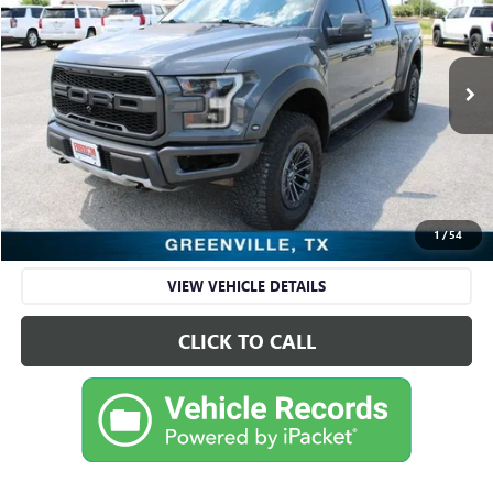
RETAIL PRICE
Freedom Ford Greenville by Ed Morse
VIN:
1FTFW1RG5LFB66563
Stock:
FDA66563
Model:
W1R
88,998 mi
Ext.
Int.
Available
Less
Retail Price
$43,695
Sale Price
$43,695
CHECK AVAILABILITY
1
/
54
VIEW VEHICLE DETAILS
CLICK TO CALL