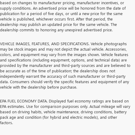
based on changes to manufacturer pricing, manufacturer incentives, or
supply conditions. An advertised price will be honored from the date of
publication for a period of five days, or until a new price for the same
vehicle is published, whichever occurs first. After that period, the
dealership may publish an updated price for the same vehicle. The
dealership commits to honoring any unexpired advertised price.
VEHICLE IMAGES, FEATURES, AND SPECIFICATIONS. Vehicle photographs
may be stock images and may not depict the actual vehicle. Accessories,
colors, and equipment may vary from the images shown. Vehicle features
and specifications (including equipment, options, and technical data) are
provided by the manufacturer and third-party sources and are believed to
be accurate as of the time of publication; the dealership does not
independently warrant the accuracy of such manufacturer or third-party
data. Consumers should verify the specific features and equipment of any
vehicle with the dealership before purchase.
EPA FUEL ECONOMY DATA. Displayed fuel economy ratings are based on
EPA estimates. Use for comparison purposes only. Actual mileage will vary
based on driving habits, vehicle maintenance, driving conditions, battery
pack age and condition (for hybrid and electric models), and other
factors.