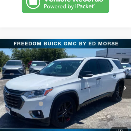
Compare Vehicle
$22,218
USED
2020
CHEVROLET TRAVERSE
PREMIER
RETAIL PRICE
Freedom Buick GMC Greenville by Ed Morse
VIN:
1GNERKKW0LJ122663
Stock:
TT122663
Model:
1NE56
95,001 mi
Ext.
Int.
Less
Retail Price
$21,993
Documentation Fee
+$225
Sale Price
$22,218
START BUYING PROCESS
1
/
22