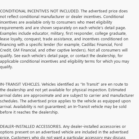
CONDITIONAL INCENTIVES NOT INCLUDED. The advertised price does
not reflect conditional manufacturer or dealer incentives. Conditional
incentives are available only to consumers who meet eligibility
requirements and are shown separately on each vehicle’s detail page.
Examples include educator, military, first responder, college graduate,
lease loyalty, conquest, trade assistance, and incentives conditioned on
financing with a specific lender (for example, Cadillac Financial, Ford
Credit, GM Financial, and other captive lenders). Not all consumers will
qualify. See each vehicle’s detail page, or contact the dealership, for
applicable conditional incentives and eligibility terms for which you may
qualify.
IN-TRANSIT VEHICLES. Vehicles identified as “In Transit” are en route to
the dealership and not yet available for physical inspection. Estimated
arrival dates are approximate and are subject to carrier and manufacturer
schedules. The advertised price applies to the vehicle as equipped upon
arrival. Availability is not guaranteed; an In-Transit vehicle may be sold
before it reaches the dealership.
DEALER-INSTALLED ACCESSORIES. Any dealer-installed accessories or
options present on an advertised vehicle are included in the advertised
price. Customers who do not want a particular accessory may discuss