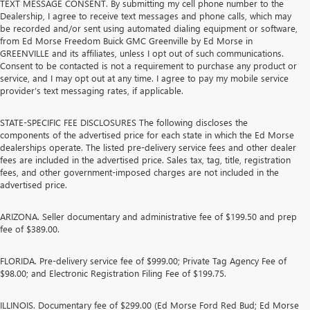
TEXT MESSAGE CONSENT. By submitting my cell phone number to the
Dealership, I agree to receive text messages and phone calls, which may
be recorded and/or sent using automated dialing equipment or software,
from Ed Morse Freedom Buick GMC Greenville by Ed Morse in
GREENVILLE and its affiliates, unless I opt out of such communications.
Consent to be contacted is not a requirement to purchase any product or
service, and I may opt out at any time. I agree to pay my mobile service
provider’s text messaging rates, if applicable.
STATE-SPECIFIC FEE DISCLOSURES The following discloses the
components of the advertised price for each state in which the Ed Morse
dealerships operate. The listed pre-delivery service fees and other dealer
fees are included in the advertised price. Sales tax, tag, title, registration
fees, and other government-imposed charges are not included in the
advertised price.
ARIZONA. Seller documentary and administrative fee of $199.50 and prep
fee of $389.00.
FLORIDA. Pre-delivery service fee of $999.00; Private Tag Agency Fee of
$98.00; and Electronic Registration Filing Fee of $199.75.
ILLINOIS. Documentary fee of $299.00 (Ed Morse Ford Red Bud; Ed Morse