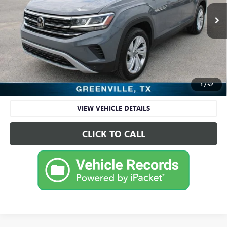
86,628 mi
Ext.
Int.
Available
Less
Retail Price
$19,995
Sale Price
$19,995
CHECK AVAILABILITY
1
/
52
VIEW VEHICLE DETAILS
CLICK TO CALL