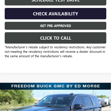
CHECK AVAILABILITY
GET PRE-APPROVED
CLICK TO CALL
*Manufacturer’s rebate subject to residency restrictions. Any customer
not meeting the residency restrictions will receive a dealer discount in
the same amount of the manufacturer's rebate.
Compare Vehicle
$98,689
NEW
2026
GMC YUKON
DENALI
SALE PRICE
Freedom Buick GMC Greenville by Ed Morse
VIN:
1GKS2DKL1TR319915
Stock:
TR319915
Model:
TK10706