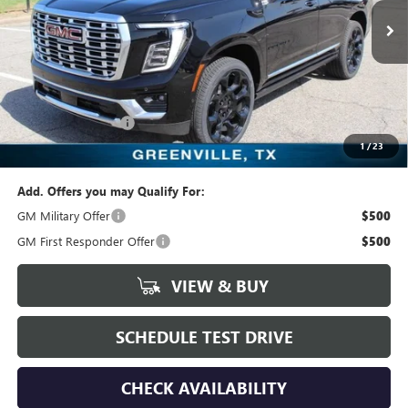
443 mi
Ext.
Int.
In Stock
Less
MSRP:
$98,464
Freedom Price:
$98,689
Documentation Fee
+$225
1
/
23
Sale Price:
$98,689
Add. Offers you may Qualify For:
GM Military Offer
$500
GM First Responder Offer
$500
VIEW & BUY
SCHEDULE TEST DRIVE
CHECK AVAILABILITY