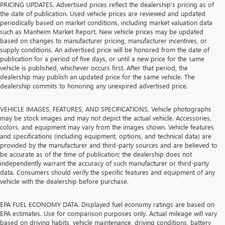
PRICING UPDATES. Advertised prices reflect the dealership's pricing as of
the date of publication. Used vehicle prices are reviewed and updated
periodically based on market conditions, including market valuation data
such as Manheim Market Report. New vehicle prices may be updated
based on changes to manufacturer pricing, manufacturer incentives, or
supply conditions. An advertised price will be honored from the date of
publication for a period of five days, or until a new price for the same
vehicle is published, whichever occurs first. After that period, the
dealership may publish an updated price for the same vehicle. The
dealership commits to honoring any unexpired advertised price.
VEHICLE IMAGES, FEATURES, AND SPECIFICATIONS. Vehicle photographs
may be stock images and may not depict the actual vehicle. Accessories,
colors, and equipment may vary from the images shown. Vehicle features
and specifications (including equipment, options, and technical data) are
provided by the manufacturer and third-party sources and are believed to
be accurate as of the time of publication; the dealership does not
independently warrant the accuracy of such manufacturer or third-party
data. Consumers should verify the specific features and equipment of any
vehicle with the dealership before purchase.
EPA FUEL ECONOMY DATA. Displayed fuel economy ratings are based on
EPA estimates. Use for comparison purposes only. Actual mileage will vary
based on driving habits, vehicle maintenance, driving conditions, battery