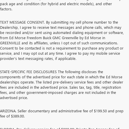
pack age and condition (for hybrid and electric models), and other
factors.
TEXT MESSAGE CONSENT. By submitting my cell phone number to the
Dealership, I agree to receive text messages and phone calls, which may
be recorded and/or sent using automated dialing equipment or software,
from Ed Morse Freedom Buick GMC Greenville by Ed Morse in
GREENVILLE and its affiliates, unless I opt out of such communications.
Consent to be contacted is not a requirement to purchase any product or
service, and I may opt out at any time. I agree to pay my mobile service
provider’s text messaging rates, if applicable.
STATE-SPECIFIC FEE DISCLOSURES The following discloses the
components of the advertised price for each state in which the Ed Morse
dealerships operate. The listed pre-delivery service fees and other dealer
fees are included in the advertised price. Sales tax, tag, title, registration
fees, and other government-imposed charges are not included in the
advertised price.
ARIZONA. Seller documentary and administrative fee of $199.50 and prep
fee of $389.00.