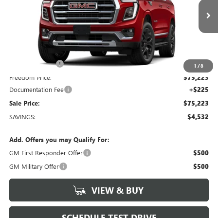
VIN:
1GKS2BKD2TR418840
Stock:
TR418840
Model:
TK10706
4 mi
Ext.
Int.
In Stock
Less
MSRP:
$79,755
Dealer Discount:
-$4,757
1
/
8
Freedom Price:
$75,223
Documentation Fee
+$225
Sale Price:
$75,223
SAVINGS:
$4,532
Add. Offers you may Qualify For:
GM First Responder Offer
$500
GM Military Offer
$500
VIEW & BUY
SCHEDULE TEST DRIVE