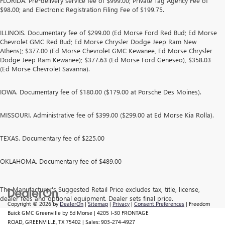
FLORIDA. Pre-delivery service fee of $999.00; Private Tag Agency Fee of
$98.00; and Electronic Registration Filing Fee of $199.75.
ILLINOIS. Documentary fee of $299.00 (Ed Morse Ford Red Bud; Ed Morse
Chevrolet GMC Red Bud; Ed Morse Chrysler Dodge Jeep Ram New
Athens); $377.00 (Ed Morse Chevrolet GMC Kewanee, Ed Morse Chrysler
Dodge Jeep Ram Kewanee); $377.63 (Ed Morse Ford Geneseo), $358.03
(Ed Morse Chevrolet Savanna).
IOWA. Documentary fee of $180.00 ($179.00 at Porsche Des Moines).
MISSOURI. Administrative fee of $399.00 ($299.00 at Ed Morse Kia Rolla).
TEXAS. Documentary fee of $225.00
OKLAHOMA. Documentary fee of $489.00
The Manufacturer's Suggested Retail Price excludes tax, title, license,
dealer fees and optional equipment. Dealer sets final price.
Copyright © 2026
by
DealerOn
|
Sitemap
|
Privacy
|
Consent Preferences
| Freedom
Buick GMC Greenville by Ed Morse
|
4205 I-30 FRONTAGE
ROAD,
GREENVILLE,
TX
75402
| Sales:
903-274-4927