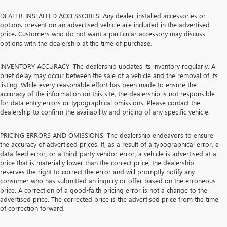
DEALER-INSTALLED ACCESSORIES. Any dealer-installed accessories or
options present on an advertised vehicle are included in the advertised
price. Customers who do not want a particular accessory may discuss
options with the dealership at the time of purchase.
INVENTORY ACCURACY. The dealership updates its inventory regularly. A
brief delay may occur between the sale of a vehicle and the removal of its
listing. While every reasonable effort has been made to ensure the
accuracy of the information on this site, the dealership is not responsible
for data entry errors or typographical omissions. Please contact the
dealership to confirm the availability and pricing of any specific vehicle.
PRICING ERRORS AND OMISSIONS. The dealership endeavors to ensure
the accuracy of advertised prices. If, as a result of a typographical error, a
data feed error, or a third-party vendor error, a vehicle is advertised at a
price that is materially lower than the correct price, the dealership
reserves the right to correct the error and will promptly notify any
consumer who has submitted an inquiry or offer based on the erroneous
price. A correction of a good-faith pricing error is not a change to the
advertised price. The corrected price is the advertised price from the time
of correction forward.