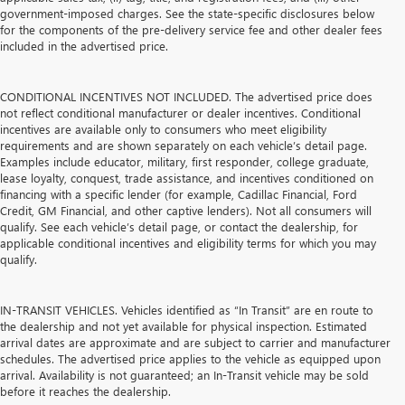
government-imposed charges. See the state-specific disclosures below
for the components of the pre-delivery service fee and other dealer fees
included in the advertised price.
CONDITIONAL INCENTIVES NOT INCLUDED. The advertised price does
not reflect conditional manufacturer or dealer incentives. Conditional
incentives are available only to consumers who meet eligibility
requirements and are shown separately on each vehicle’s detail page.
Examples include educator, military, first responder, college graduate,
lease loyalty, conquest, trade assistance, and incentives conditioned on
financing with a specific lender (for example, Cadillac Financial, Ford
Credit, GM Financial, and other captive lenders). Not all consumers will
qualify. See each vehicle’s detail page, or contact the dealership, for
applicable conditional incentives and eligibility terms for which you may
qualify.
IN-TRANSIT VEHICLES. Vehicles identified as “In Transit” are en route to
the dealership and not yet available for physical inspection. Estimated
arrival dates are approximate and are subject to carrier and manufacturer
schedules. The advertised price applies to the vehicle as equipped upon
arrival. Availability is not guaranteed; an In-Transit vehicle may be sold
before it reaches the dealership.