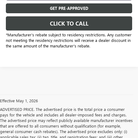
GET PRE-APPROVED
CLICK TO CALL
*Manufacturer’s rebate subject to residency restrictions. Any customer
not meeting the residency restrictions will receive a dealer discount in
the same amount of the manufacturer's rebate.
Effective May 1, 2026
ADVERTISED PRICE. The advertised price is the total price a consumer
pays for the vehicle and includes all dealer-imposed fees and charges.
The advertised price may reflect publicly available manufacturer incentives
that are offered to all consumers without qualification (for example,
general consumer cash rebates). The advertised price excludes only: (i)
applicable sales tax; (ii) tag, title, and registration fees; and (iii) other