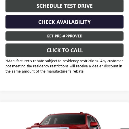
SCHEDULE TEST DRIVE
CHECK AVAILABILITY
GET PRE-APPROVED
CLICK TO CALL
*Manufacturer’s rebate subject to residency restrictions. Any customer
not meeting the residency restrictions will receive a dealer discount in
the same amount of the manufacturer's rebate.
Compare Vehicle
$75,223
NEW
2026
GMC YUKON
ELEVATION
SALE PRICE
Price Drop
Freedom Buick GMC Greenville by Ed Morse