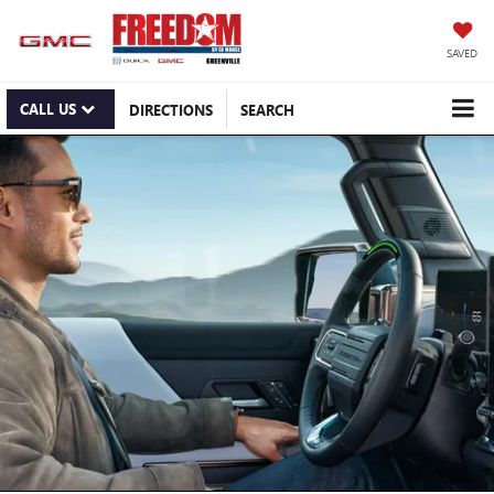
SAVED
CALL US
DIRECTIONS
SEARCH