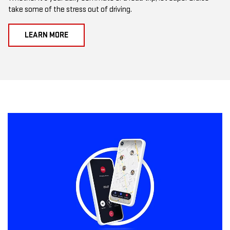
take some of the stress out of driving.
LEARN MORE