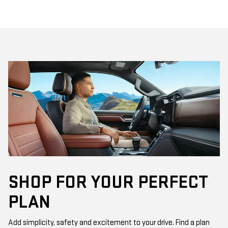
SHOP FOR YOUR PERFECT
PLAN
Add simplicity, safety and excitement to your drive. Find a plan