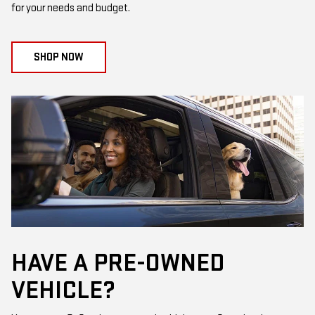
for your needs and budget.
SHOP NOW
HAVE A PRE-OWNED
VEHICLE?