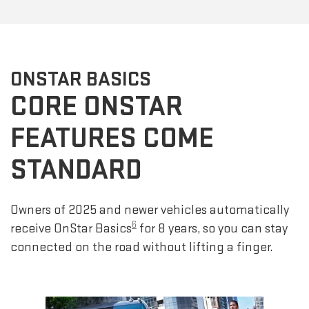
ONSTAR BASICS
CORE ONSTAR
FEATURES COME
STANDARD
Owners of 2025 and newer vehicles automatically
6
receive OnStar Basics
for 8 years, so you can stay
connected on the road without lifting a finger.