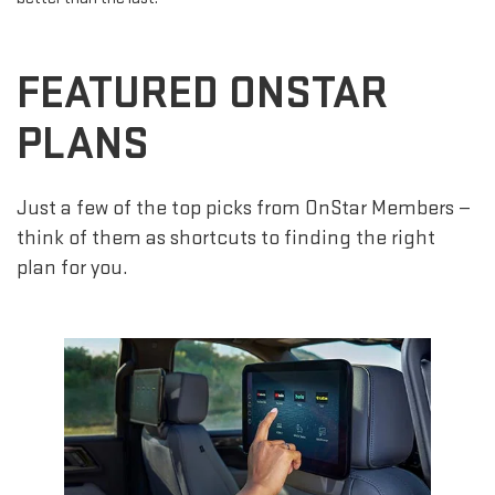
FEATURED ONSTAR
PLANS
Just a few of the top picks from OnStar Members —
think of them as shortcuts to finding the right
plan for you.