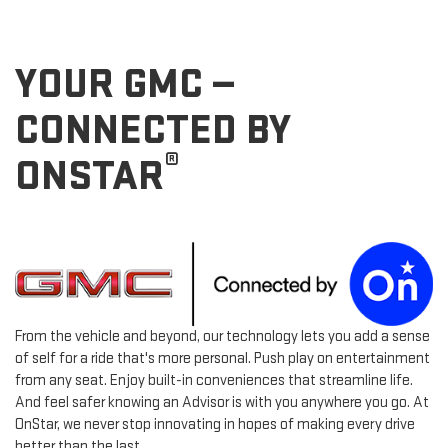
YOUR GMC —
CONNECTED BY
®
ONSTAR
From the vehicle and beyond, our technology lets you add a sense
of self for a ride that's more personal. Push play on entertainment
from any seat. Enjoy built-in conveniences that streamline life.
And feel safer knowing an Advisor is with you anywhere you go. At
OnStar, we never stop innovating in hopes of making every drive
better than the last.