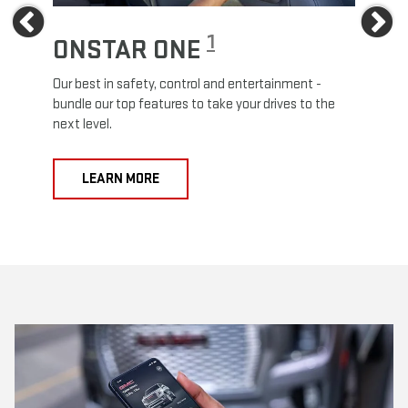
Previous
Ne
1
ONSTAR ONE
ON
Our best in safety, control and entertainment -
Travel
e
bundle our top features to take your drives to the
24/7 c
next level.
anywh
LEARN MORE
L