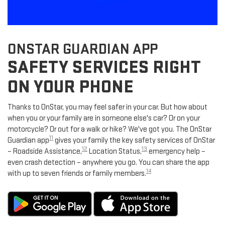
ONSTAR GUARDIAN APP
SAFETY SERVICES RIGHT
ON YOUR PHONE
Thanks to OnStar, you may feel safer in your car. But how about
when you or your family are in someone else's car? Or on your
motorcycle? Or out for a walk or hike? We've got you. The OnStar
11
Guardian app
gives your family the key safety services of OnStar
12
13
– Roadside Assistance,
Location Status,
emergency help –
even crash detection – anywhere you go. You can share the app
14
with up to seven friends or family members.