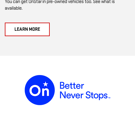
You can get OnStar in pre-owned vehicles too. See what is
available.
LEARN MORE