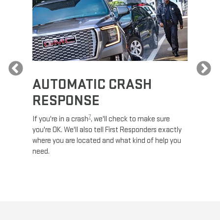
Previous
AUTOMATIC CRASH
RE
RESPONSE
e
Discove
calls,
command
7
If you're in a crash
, we'll check to make sure
es and
remotely
you're OK. We'll also tell First Responders exactly
 road.
check y
where you are located and what kind of help you
8
lights
.
need.