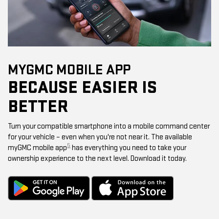
MYGMC MOBILE APP
BECAUSE EASIER IS
BETTER
Turn your compatible smartphone into a mobile command center
for your vehicle – even when you're not near it. The available
5
myGMC mobile app
has everything you need to take your
ownership experience to the next level. Download it today.