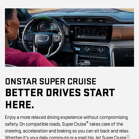
ONSTAR SUPER CRUISE
BETTER DRIVES START
HERE.
Enjoy a more relaxed driving experience without compromising
®
safety. On compatible roads, Super Cruise
takes care of the
steering, acceleration and braking so you can sit back and relax.
10
Whether it's your daily commute or a road trip, let Super Cruise