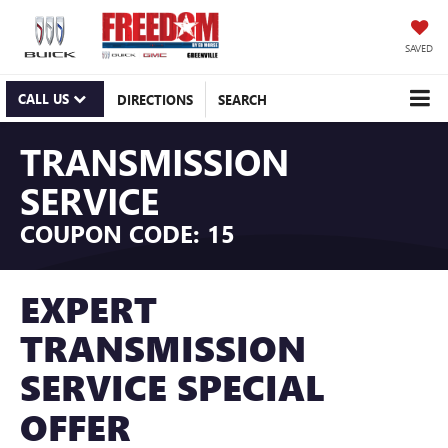
SAVED
CALL US
DIRECTIONS
SEARCH
TRANSMISSION
SERVICE
COUPON CODE: 15
EXPERT
TRANSMISSION
SERVICE SPECIAL
OFFER