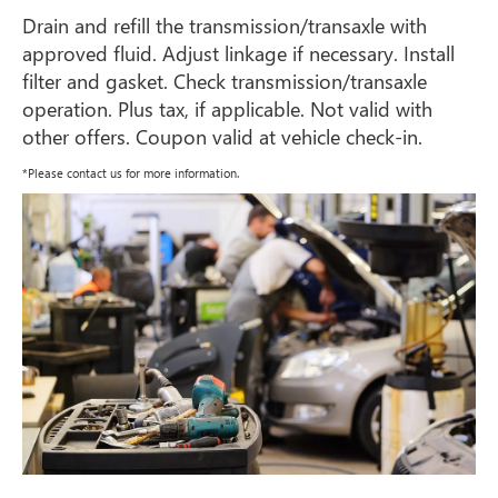
Drain and refill the transmission/transaxle with
approved fluid. Adjust linkage if necessary. Install
filter and gasket. Check transmission/transaxle
operation. Plus tax, if applicable. Not valid with
other offers. Coupon valid at vehicle check-in.
*Please contact us for more information.