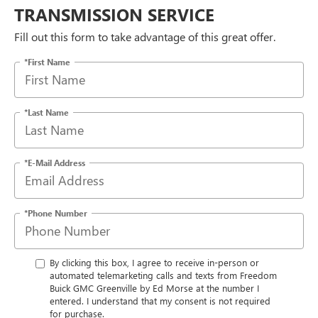
TRANSMISSION SERVICE
Fill out this form to take advantage of this great offer.
*First Name
*Last Name
*E-Mail Address
*Phone Number
By clicking this box, I agree to receive in-person or
automated telemarketing calls and texts from Freedom
Buick GMC Greenville by Ed Morse at the number I
entered. I understand that my consent is not required
for purchase.