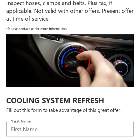
Inspect hoses, clamps and belts. Plus tax, if
applicable. Not valid with other offers. Present offer
at time of service.
*Please contact us for more information.
COOLING SYSTEM REFRESH
Fill out this form to take advantage of this great offer.
*First Name