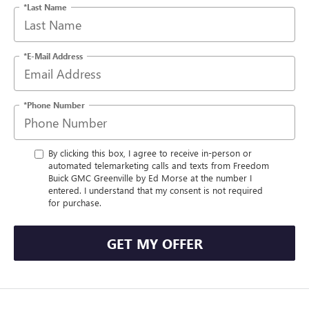
*Last Name
*E-Mail Address
*Phone Number
By clicking this box, I agree to receive in-person or
automated telemarketing calls and texts from Freedom
Buick GMC Greenville by Ed Morse at the number I
entered. I understand that my consent is not required
for purchase.
GET MY OFFER