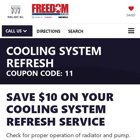
SAVED
CALL US
DIRECTIONS
SEARCH
COOLING SYSTEM
REFRESH
COUPON CODE: 11
SAVE $10 ON YOUR
COOLING SYSTEM
REFRESH SERVICE
Check for proper operation of radiator and pump.