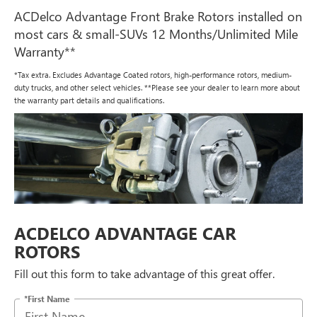
ACDelco Advantage Front Brake Rotors installed on
most cars & small-SUVs 12 Months/Unlimited Mile
Warranty**
*Tax extra. Excludes Advantage Coated rotors, high-performance rotors, medium-
duty trucks, and other select vehicles. **Please see your dealer to learn more about
the warranty part details and qualifications.
ACDELCO ADVANTAGE CAR
ROTORS
Fill out this form to take advantage of this great offer.
*First Name