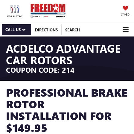
SAVED
CALL US
DIRECTIONS
SEARCH
ACDELCO ADVANTAGE
CAR ROTORS
COUPON CODE: 214
PROFESSIONAL BRAKE
ROTOR
INSTALLATION FOR
$149.95