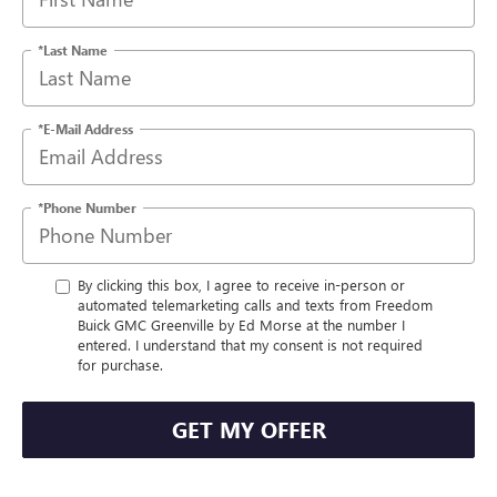
*Last Name
*E-Mail Address
*Phone Number
By clicking this box, I agree to receive in-person or
automated telemarketing calls and texts from Freedom
Buick GMC Greenville by Ed Morse at the number I
entered. I understand that my consent is not required
for purchase.
GET MY OFFER