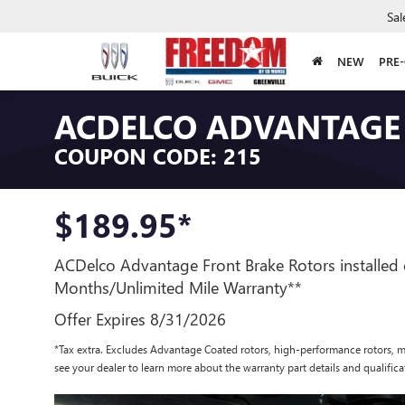
Sal
NEW
PRE
ACDELCO ADVANTAGE
COUPON CODE: 215
$189.95*
ACDelco Advantage Front Brake Rotors installed 
Months/Unlimited Mile Warranty**
Offer Expires 8/31/2026
*Tax extra. Excludes Advantage Coated rotors, high-performance rotors, m
see your dealer to learn more about the warranty part details and qualifica