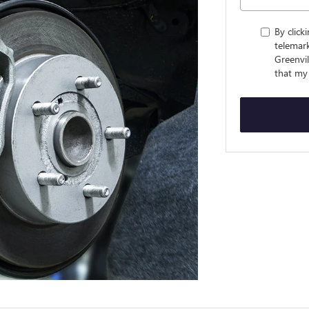
By click
telemar
Greenvi
that my 