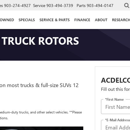
es
903-274-4927
Service
903-494-3739
Parts
903-494-0147
-OWNED
SPECIALS
SERVICE & PARTS
FINANCE
ABOUT
RESEARC
 TRUCK ROTORS
ACDELC
on most trucks & full-size SUVs 12
Fill out this f
*First Name
edium-duty trucks, and other select vehicles. **Please
tions.
*E-Mail Address