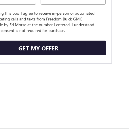
ing this box, I agree to receive in-person or automated
keting calls and texts from Freedom Buick GMC
lle by Ed Morse at the number I entered. I understand
consent is not required for purchase.
GET MY OFFER