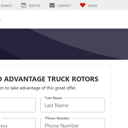
SEARCH
SERVICE
CONTACT
SAVED
H
O ADVANTAGE TRUCK ROTORS
orm to take advantage of this great offer.
*Last Name
*Phone Number