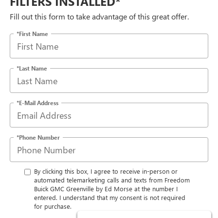
FILTERS INSTALLED*
Fill out this form to take advantage of this great offer.
*First Name
*Last Name
*E-Mail Address
*Phone Number
By clicking this box, I agree to receive in-person or
automated telemarketing calls and texts from Freedom
Buick GMC Greenville by Ed Morse at the number I
entered. I understand that my consent is not required
for purchase.