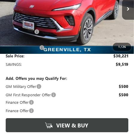
2k mi
Ext.
Int.
Courtesy Transportation Unit
Less
MSRP:
$39,740
Dealer Discount:
-$9,744
Freedom Price:
$30,221
1
/
26
Documentation Fee
+$225
Sale Price:
$30,221
SAVINGS:
$9,519
Add. Offers you may Qualify For:
GM Military Offer
$500
GM First Responder Offer
$500
Finance Offer
Finance Offer
VIEW & BUY