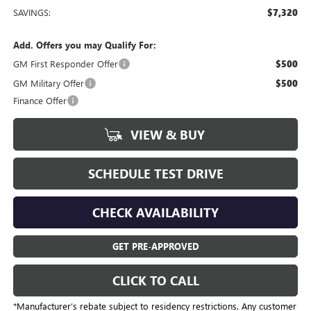
SAVINGS:
$7,320
Add. Offers you may Qualify For:
GM First Responder Offer
$500
GM Military Offer
$500
Finance Offer
VIEW & BUY
SCHEDULE TEST DRIVE
CHECK AVAILABILITY
GET PRE-APPROVED
CLICK TO CALL
*Manufacturer’s rebate subject to residency restrictions. Any customer