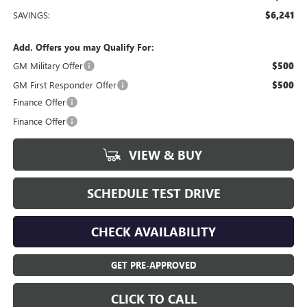
SAVINGS:
$6,241
Add. Offers you may Qualify For:
GM Military Offer
$500
GM First Responder Offer
$500
Finance Offer
Finance Offer
VIEW & BUY
SCHEDULE TEST DRIVE
CHECK AVAILABILITY
GET PRE-APPROVED
CLICK TO CALL