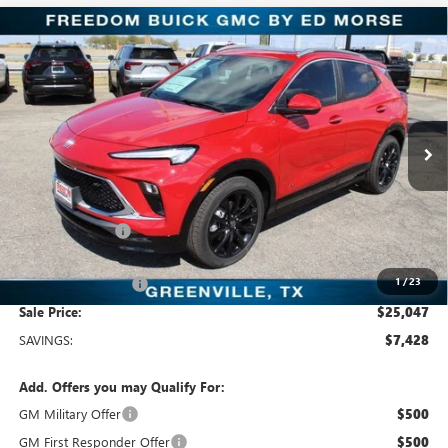
Compare Vehicle
$25,047
NEW
2026
BUICK ENCORE GX
SPORT TOURING
SALE PRICE
Freedom Buick GMC Greenville by Ed Morse
VIN:
KL4AMDSL5TB064741
Stock:
TB064741
Model:
4TS26
3k mi
Ext.
Int.
Courtesy Transportation Unit
Less
MSRP:
$32,475
Dealer Discount:
-$7,653
Freedom Price:
$25,047
1
/
23
Documentation Fee
+$225
Sale Price:
$25,047
SAVINGS:
$7,428
Add. Offers you may Qualify For:
GM Military Offer
$500
GM First Responder Offer
$500