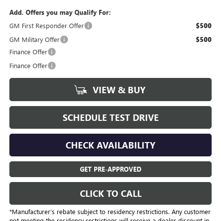
Add. Offers you may Qualify For:
GM First Responder Offer
$500
GM Military Offer
$500
Finance Offer
Finance Offer
VIEW & BUY
SCHEDULE TEST DRIVE
CHECK AVAILABILITY
GET PRE-APPROVED
CLICK TO CALL
*Manufacturer’s rebate subject to residency restrictions. Any customer
not meeting the residency restrictions will receive a dealer discount in