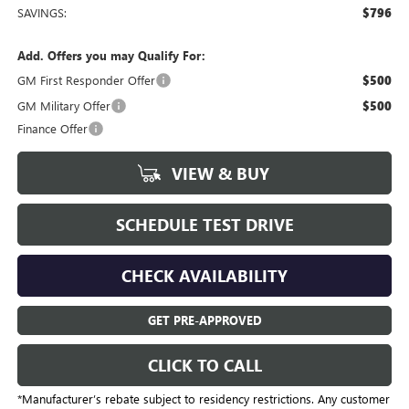
SAVINGS:
$796
Add. Offers you may Qualify For:
GM First Responder Offer
$500
GM Military Offer
$500
Finance Offer
VIEW & BUY
SCHEDULE TEST DRIVE
CHECK AVAILABILITY
GET PRE-APPROVED
CLICK TO CALL
*Manufacturer’s rebate subject to residency restrictions. Any customer