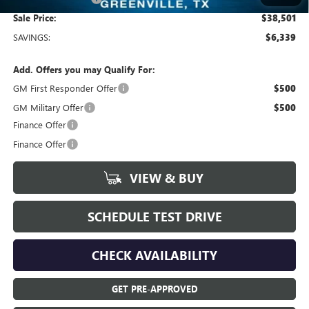
Sale Price:
$38,501
SAVINGS:
$6,339
Add. Offers you may Qualify For:
GM First Responder Offer
$500
GM Military Offer
$500
Finance Offer
Finance Offer
VIEW & BUY
SCHEDULE TEST DRIVE
CHECK AVAILABILITY
GET PRE-APPROVED