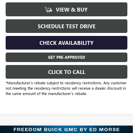
VIEW & BUY
SCHEDULE TEST DRIVE
CHECK AVAILABILITY
GET PRE-APPROVED
CLICK TO CALL
*Manufacturer’s rebate subject to residency restrictions. Any customer
not meeting the residency restrictions will receive a dealer discount in
the same amount of the manufacturer's rebate.