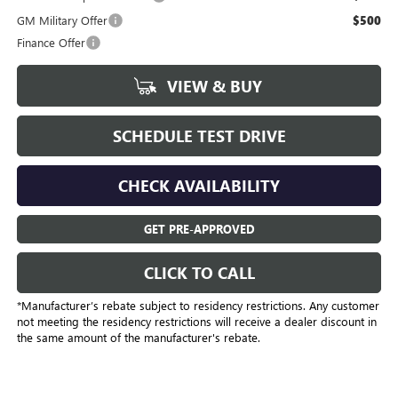
GM Military Offer
$500
Finance Offer
VIEW & BUY
SCHEDULE TEST DRIVE
CHECK AVAILABILITY
GET PRE-APPROVED
CLICK TO CALL
*Manufacturer’s rebate subject to residency restrictions. Any customer
not meeting the residency restrictions will receive a dealer discount in
the same amount of the manufacturer's rebate.