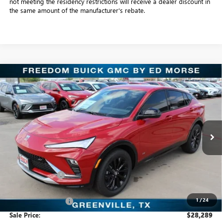
not meeting the residency restrictions will receive a dealer discount in
the same amount of the manufacturer's rebate.
Compare Vehicle
$28,289
NEW
2026
BUICK ENVISTA
SPORT TOURING
SALE PRICE
Freedom Buick GMC Greenville by Ed Morse
VIN:
KL47LBEP4TB128901
Stock:
TB128901
Model:
4TR58
6 mi
Ext.
Int.
In Stock
Less
MSRP:
$29,085
Dealer Discount:
-$1,021
Freedom Price:
$28,289
1
/
24
Documentation Fee
+$225
Sale Price:
$28,289