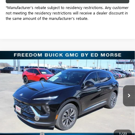
*Manufacturer’s rebate subject to residency restrictions. Any customer
not meeting the residency restrictions will receive a dealer discount in
the same amount of the manufacturer's rebate.
Compare Vehicle
$38,501
NEW
2026
BUICK ENVISION
PREFERRED
SALE PRICE
Price Drop
Freedom Buick GMC Greenville by Ed Morse
VIN:
LRBFZMR4XTD016974
Stock:
TD016974
Model:
4ZB26
2k mi
Ext.
Int.
Courtesy Transportation Unit
Less
MSRP:
$44,840
Dealer Discount:
-$6,564
Freedom Price:
$38,501
1
/
23
Documentation Fee
+$225