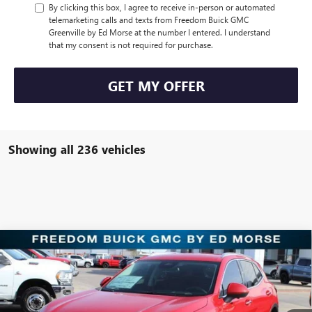
By clicking this box, I agree to receive in-person or automated
telemarketing calls and texts from Freedom Buick GMC
Greenville by Ed Morse at the number I entered. I understand
that my consent is not required for purchase.
GET MY OFFER
Showing all 236 vehicles
Compare Vehicle
$30,221
NEW
2025
BUICK ENVISION
PREFERRED
SALE PRICE
Price Drop
Freedom Buick GMC Greenville by Ed Morse
VIN:
LRBFZKE47SD011904
Stock:
SD011904
Model:
4ZB26