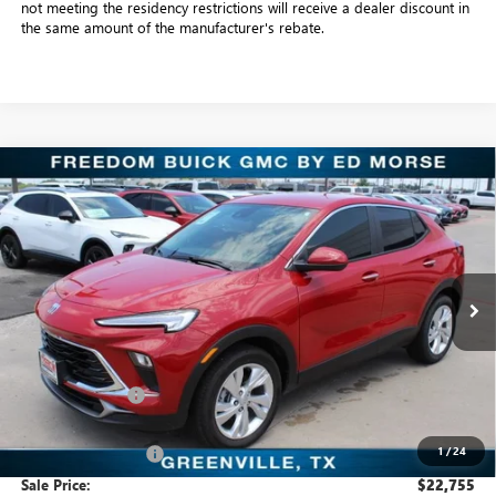
not meeting the residency restrictions will receive a dealer discount in
the same amount of the manufacturer's rebate.
Compare Vehicle
$22,755
NEW
2026
BUICK ENCORE GX
PREFERRED
SALE PRICE
Freedom Buick GMC Greenville by Ed Morse
VIN:
KL4AMBSL6TB109318
Stock:
TB109318
Model:
4TR26
3k mi
Ext.
Int.
Courtesy Transportation Unit
Less
MSRP:
$30,075
Dealer Discount:
-$7,545
Freedom Price:
$22,755
1
/
24
Documentation Fee
+$225
Sale Price:
$22,755