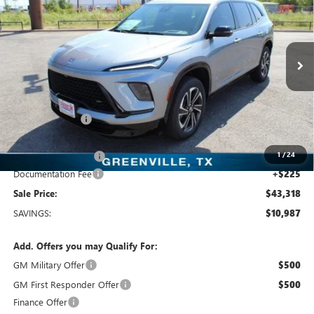
SALE PRICE
Freedom Buick GMC Greenville by Ed Morse
VIN:
5GAERBKS5TJ108894
Stock:
TJ108894
Model:
4LD56
3k mi
Ext.
Int.
Courtesy Transportation Unit
Less
MSRP:
$54,305
Dealer Discount:
-$9,962
Freedom Price:
$44,568
1
/
24
Purchase Allowance
-$1,250
Documentation Fee
+$225
Sale Price:
$43,318
SAVINGS:
$10,987
Add. Offers you may Qualify For:
GM Military Offer
$500
GM First Responder Offer
$500
Finance Offer