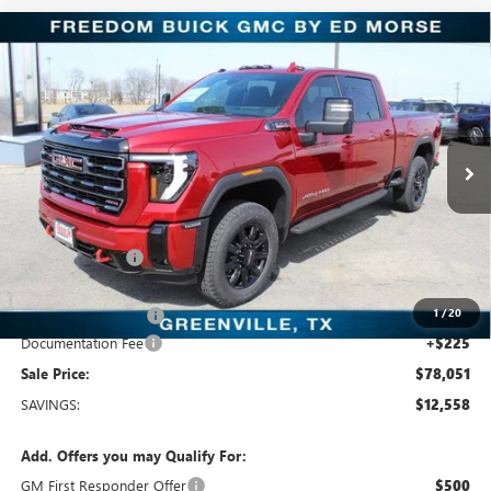
Compare Vehicle
$78,051
NEW
2026
GMC SIERRA 2500 HD
AT4
SALE PRICE
Price Drop
Freedom Buick GMC Greenville by Ed Morse
VIN:
1GT4UPEY7TF197358
Stock:
TF197358
Model:
TK20743
10 mi
Ext.
Int.
In Stock
Less
MSRP:
$90,609
Dealer Discount:
-$11,783
Freedom Price:
$79,051
1
/
20
Purchase Allowance
-$1,000
Documentation Fee
+$225
Sale Price:
$78,051
SAVINGS:
$12,558
Add. Offers you may Qualify For:
GM First Responder Offer
$500