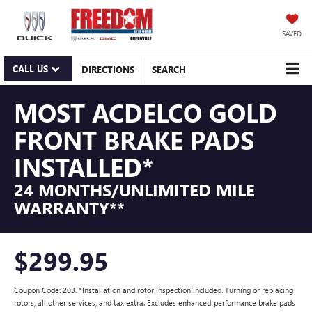
SAVED
CALL US
DIRECTIONS
SEARCH
MOST ACDELCO GOLD
FRONT BRAKE PADS
INSTALLED*
24 MONTHS/UNLIMITED MILE
WARRANTY**
$299.95
Coupon Code: 203. *Installation and rotor inspection included. Turning or replacing
rotors, all other services, and tax extra. Excludes enhanced-performance brake pads