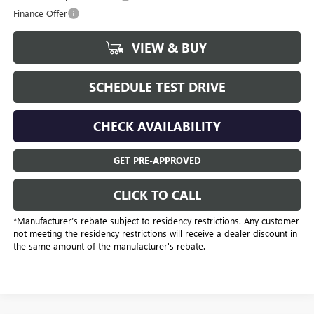
Finance Offer
VIEW & BUY
SCHEDULE TEST DRIVE
CHECK AVAILABILITY
GET PRE-APPROVED
CLICK TO CALL
*Manufacturer’s rebate subject to residency restrictions. Any customer
not meeting the residency restrictions will receive a dealer discount in
the same amount of the manufacturer's rebate.