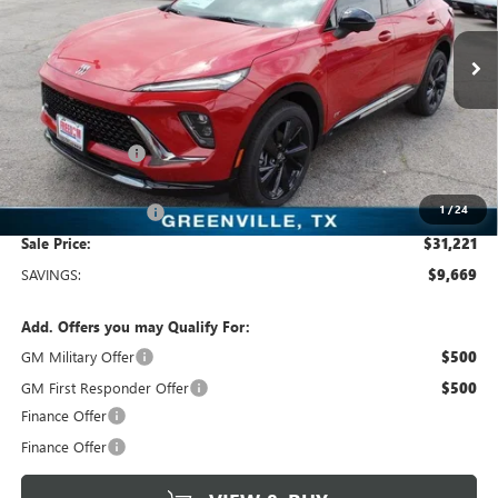
Freedom Buick GMC Greenville by Ed Morse
VIN:
LRBFZLE44SD078563
Stock:
SD078563
Model:
4ZC26
3k mi
Ext.
Int.
Courtesy Transportation Unit
Less
MSRP:
$40,890
Dealer Discount:
-$9,894
Freedom Price:
$31,221
1
/
24
Documentation Fee
+$225
Sale Price:
$31,221
SAVINGS:
$9,669
Add. Offers you may Qualify For:
GM Military Offer
$500
GM First Responder Offer
$500
Finance Offer
Finance Offer