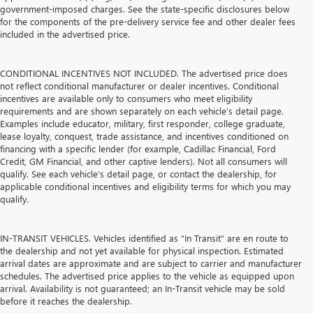
government-imposed charges. See the state-specific disclosures below
for the components of the pre-delivery service fee and other dealer fees
included in the advertised price.
CONDITIONAL INCENTIVES NOT INCLUDED. The advertised price does
not reflect conditional manufacturer or dealer incentives. Conditional
incentives are available only to consumers who meet eligibility
requirements and are shown separately on each vehicle’s detail page.
Examples include educator, military, first responder, college graduate,
lease loyalty, conquest, trade assistance, and incentives conditioned on
financing with a specific lender (for example, Cadillac Financial, Ford
Credit, GM Financial, and other captive lenders). Not all consumers will
qualify. See each vehicle’s detail page, or contact the dealership, for
applicable conditional incentives and eligibility terms for which you may
qualify.
IN-TRANSIT VEHICLES. Vehicles identified as “In Transit” are en route to
the dealership and not yet available for physical inspection. Estimated
arrival dates are approximate and are subject to carrier and manufacturer
schedules. The advertised price applies to the vehicle as equipped upon
arrival. Availability is not guaranteed; an In-Transit vehicle may be sold
before it reaches the dealership.