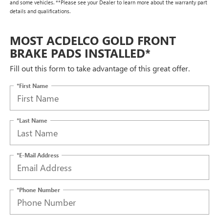
and some vehicles. **Please see your Dealer to learn more about the warranty part
details and qualifications.
MOST ACDELCO GOLD FRONT
BRAKE PADS INSTALLED*
Fill out this form to take advantage of this great offer.
*First Name
*Last Name
*E-Mail Address
*Phone Number