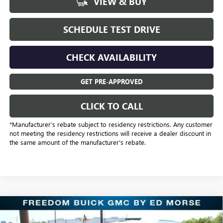
VIEW & BUY
SCHEDULE TEST DRIVE
CHECK AVAILABILITY
GET PRE-APPROVED
CLICK TO CALL
*Manufacturer’s rebate subject to residency restrictions. Any customer
not meeting the residency restrictions will receive a dealer discount in
the same amount of the manufacturer's rebate.
Compare Vehicle
$43,318
NEW
2026
BUICK ENCLAVE
SPORT TOURING