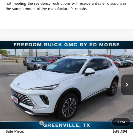
not meeting the residency restrictions will receive a dealer discount in
the same amount of the manufacturer's rebate.
Compare Vehicle
$38,104
NEW
2026
BUICK ENVISION
PREFERRED
SALE PRICE
Freedom Buick GMC Greenville by Ed Morse
VIN:
LRBFZMR41TD016944
Stock:
TD016944
Model:
4ZB26
3k mi
Ext.
Int.
Courtesy Transportation Unit
Less
MSRP:
$44,345
Dealer Discount:
-$6,466
Freedom Price:
$38,104
1
/
24
Documentation Fee
+$225
Sale Price:
$38,104