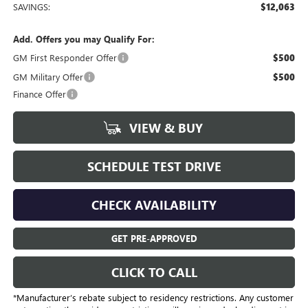
SAVINGS:
$12,063
Add. Offers you may Qualify For:
GM First Responder Offer
$500
GM Military Offer
$500
Finance Offer
VIEW & BUY
SCHEDULE TEST DRIVE
CHECK AVAILABILITY
GET PRE-APPROVED
CLICK TO CALL
*Manufacturer’s rebate subject to residency restrictions. Any customer