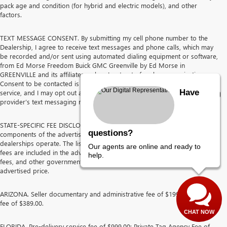
pack age and condition (for hybrid and electric models), and other
factors.
TEXT MESSAGE CONSENT. By submitting my cell phone number to the
Dealership, I agree to receive text messages and phone calls, which may
be recorded and/or sent using automated dialing equipment or software,
from Ed Morse Freedom Buick GMC Greenville by Ed Morse in
GREENVILLE and its affiliates, unless I opt out of such communications.
Consent to be contacted is not a requirement to purchase any product or
Have
service, and I may opt out at any time. I agree to pay my mobile service
provider’s text messaging rates, if applicable.
STATE-SPECIFIC FEE DISCLOSURES The following discloses the
questions?
components of the advertised price for each state in which the Ed Morse
dealerships operate. The listed pre-delivery service fees and other dealer
Our agents are online and ready to
fees are included in the advertised price. Sales tax, tag, title, registration
help.
fees, and other government-imposed charges are not included in the
advertised price.
ARIZONA. Seller documentary and administrative fee of $199.50 and prep
fee of $389.00.
CHAT NOW
FLORIDA. Pre-delivery service fee of $999.00; Private Tag Agency Fee of