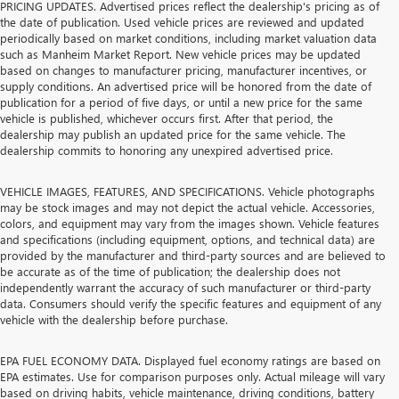
PRICING UPDATES. Advertised prices reflect the dealership's pricing as of
the date of publication. Used vehicle prices are reviewed and updated
periodically based on market conditions, including market valuation data
such as Manheim Market Report. New vehicle prices may be updated
based on changes to manufacturer pricing, manufacturer incentives, or
supply conditions. An advertised price will be honored from the date of
publication for a period of five days, or until a new price for the same
vehicle is published, whichever occurs first. After that period, the
dealership may publish an updated price for the same vehicle. The
dealership commits to honoring any unexpired advertised price.
VEHICLE IMAGES, FEATURES, AND SPECIFICATIONS. Vehicle photographs
may be stock images and may not depict the actual vehicle. Accessories,
colors, and equipment may vary from the images shown. Vehicle features
and specifications (including equipment, options, and technical data) are
provided by the manufacturer and third-party sources and are believed to
be accurate as of the time of publication; the dealership does not
independently warrant the accuracy of such manufacturer or third-party
data. Consumers should verify the specific features and equipment of any
vehicle with the dealership before purchase.
EPA FUEL ECONOMY DATA. Displayed fuel economy ratings are based on
EPA estimates. Use for comparison purposes only. Actual mileage will vary
based on driving habits, vehicle maintenance, driving conditions, battery