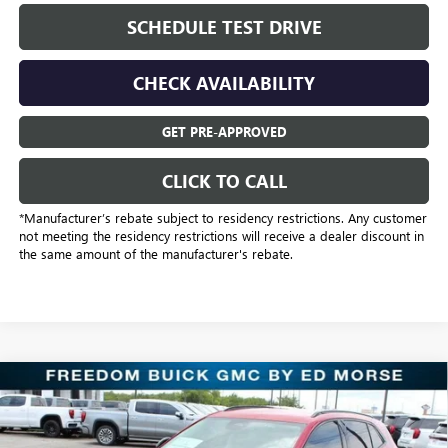
SCHEDULE TEST DRIVE
CHECK AVAILABILITY
GET PRE-APPROVED
CLICK TO CALL
*Manufacturer’s rebate subject to residency restrictions. Any customer
not meeting the residency restrictions will receive a dealer discount in
the same amount of the manufacturer's rebate.
Compare Vehicle
$31,221
NEW
2025
BUICK ENVISION
SPORT TOURING
SALE PRICE
Price Drop