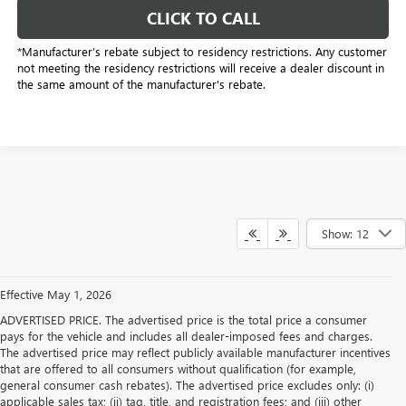
CLICK TO CALL
*Manufacturer’s rebate subject to residency restrictions. Any customer
not meeting the residency restrictions will receive a dealer discount in
the same amount of the manufacturer's rebate.
Show: 12
Effective May 1, 2026
ADVERTISED PRICE. The advertised price is the total price a consumer
pays for the vehicle and includes all dealer-imposed fees and charges.
The advertised price may reflect publicly available manufacturer incentives
that are offered to all consumers without qualification (for example,
general consumer cash rebates). The advertised price excludes only: (i)
applicable sales tax; (ii) tag, title, and registration fees; and (iii) other