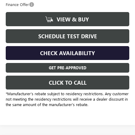
Finance Offer
VIEW & BUY
SCHEDULE TEST DRIVE
CHECK AVAILABILITY
GET PRE-APPROVED
CLICK TO CALL
*Manufacturer’s rebate subject to residency restrictions. Any customer
not meeting the residency restrictions will receive a dealer discount in
the same amount of the manufacturer's rebate.