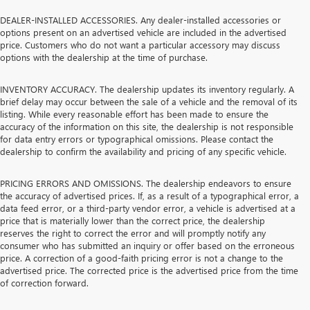
DEALER-INSTALLED ACCESSORIES. Any dealer-installed accessories or
options present on an advertised vehicle are included in the advertised
price. Customers who do not want a particular accessory may discuss
options with the dealership at the time of purchase.
INVENTORY ACCURACY. The dealership updates its inventory regularly. A
brief delay may occur between the sale of a vehicle and the removal of its
listing. While every reasonable effort has been made to ensure the
accuracy of the information on this site, the dealership is not responsible
for data entry errors or typographical omissions. Please contact the
dealership to confirm the availability and pricing of any specific vehicle.
PRICING ERRORS AND OMISSIONS. The dealership endeavors to ensure
the accuracy of advertised prices. If, as a result of a typographical error, a
data feed error, or a third-party vendor error, a vehicle is advertised at a
price that is materially lower than the correct price, the dealership
reserves the right to correct the error and will promptly notify any
consumer who has submitted an inquiry or offer based on the erroneous
price. A correction of a good-faith pricing error is not a change to the
advertised price. The corrected price is the advertised price from the time
of correction forward.