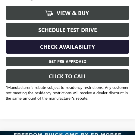
VIEW & BUY
SCHEDULE TEST DRIVE
CHECK AVAILABILITY
GET PRE-APPROVED
CLICK TO CALL
*Manufacturer’s rebate subject to residency restrictions. Any customer
not meeting the residency restrictions will receive a dealer discount in
the same amount of the manufacturer's rebate.