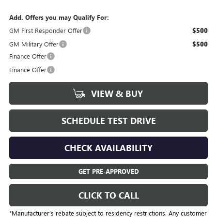
Add. Offers you may Qualify For:
GM First Responder Offer
$500
GM Military Offer
$500
Finance Offer
Finance Offer
VIEW & BUY
SCHEDULE TEST DRIVE
CHECK AVAILABILITY
GET PRE-APPROVED
CLICK TO CALL
*Manufacturer’s rebate subject to residency restrictions. Any customer