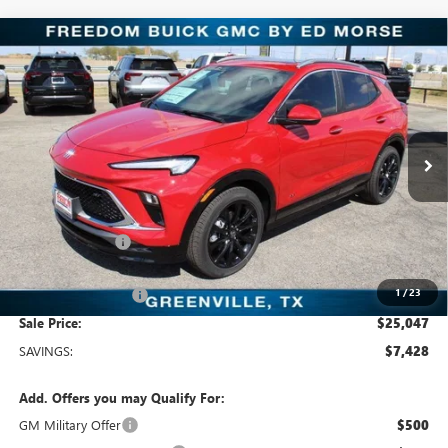
Compare Vehicle
$25,047
NEW
2026
BUICK ENCORE GX
SPORT TOURING
SALE PRICE
Freedom Buick GMC Greenville by Ed Morse
VIN:
KL4AMDSL5TB064741
Stock:
TB064741
Model:
4TS26
3k mi
Ext.
Int.
Courtesy Transportation Unit
Less
MSRP:
$32,475
Dealer Discount:
-$7,653
Freedom Price:
$25,047
1
/
23
Documentation Fee
+$225
Sale Price:
$25,047
SAVINGS:
$7,428
Add. Offers you may Qualify For:
GM Military Offer
$500