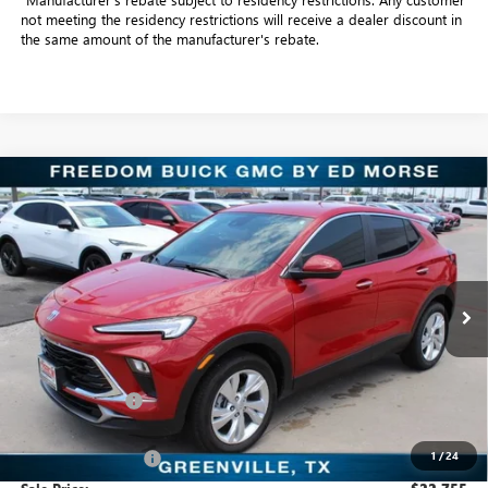
not meeting the residency restrictions will receive a dealer discount in
the same amount of the manufacturer's rebate.
Compare Vehicle
$22,755
NEW
2026
BUICK ENCORE GX
PREFERRED
SALE PRICE
Freedom Buick GMC Greenville by Ed Morse
VIN:
KL4AMBSL6TB109318
Stock:
TB109318
Model:
4TR26
3k mi
Ext.
Int.
Courtesy Transportation Unit
Less
MSRP:
$30,075
Dealer Discount:
-$7,545
Freedom Price:
$22,755
1
/
24
Documentation Fee
+$225