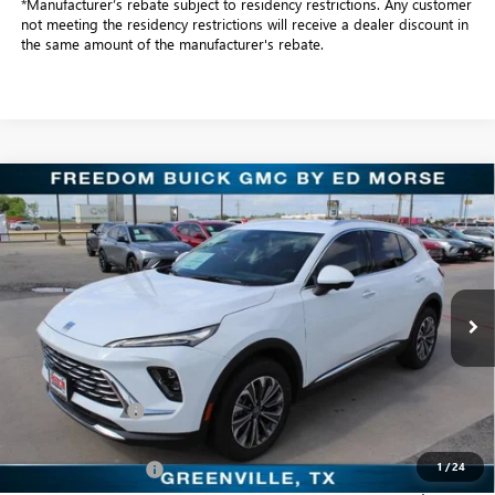
*Manufacturer’s rebate subject to residency restrictions. Any customer
not meeting the residency restrictions will receive a dealer discount in
the same amount of the manufacturer's rebate.
Compare Vehicle
$38,104
NEW
2026
BUICK ENVISION
PREFERRED
SALE PRICE
Freedom Buick GMC Greenville by Ed Morse
VIN:
LRBFZMR41TD016944
Stock:
TD016944
Model:
4ZB26
3k mi
Ext.
Int.
Courtesy Transportation Unit
Less
MSRP:
$44,345
Dealer Discount:
-$6,466
Freedom Price:
$38,104
1
/
24
Documentation Fee
+$225