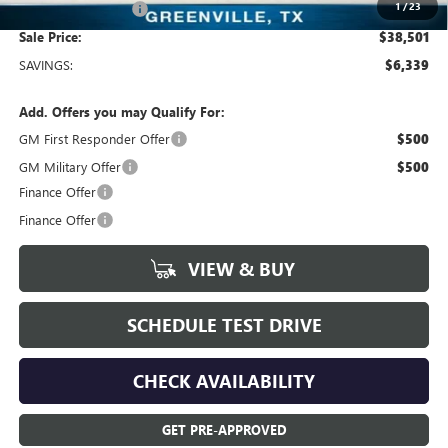
1
/
23
Documentation Fee
+$225
Sale Price:
$38,501
SAVINGS:
$6,339
Add. Offers you may Qualify For:
GM First Responder Offer
$500
GM Military Offer
$500
Finance Offer
Finance Offer
VIEW & BUY
SCHEDULE TEST DRIVE
CHECK AVAILABILITY
GET PRE-APPROVED