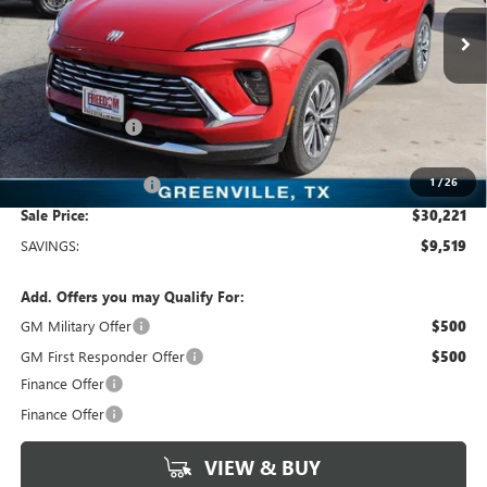
VIN:
LRBFZKE47SD011904
Stock:
SD011904
Model:
4ZB26
2k mi
Ext.
Int.
Courtesy Transportation Unit
Less
MSRP:
$39,740
Dealer Discount:
-$9,744
Freedom Price:
$30,221
1
/
26
Documentation Fee
+$225
Sale Price:
$30,221
SAVINGS:
$9,519
Add. Offers you may Qualify For:
GM Military Offer
$500
GM First Responder Offer
$500
Finance Offer
Finance Offer
VIEW & BUY