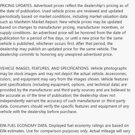
PRICING UPDATES. Advertised prices reflect the dealership's pricing as of
the date of publication. Used vehicle prices are reviewed and updated
periodically based on market conditions, including market valuation data
such as Manheim Market Report. New vehicle prices may be updated
based on changes to manufacturer pricing, manufacturer incentives, or
supply conditions. An advertised price will be honored from the date of
publication for a period of five days, or until a new price for the same
vehicle is published, whichever occurs first. After that period, the
dealership may publish an updated price for the same vehicle. The
dealership commits to honoring any unexpired advertised price.
VEHICLE IMAGES, FEATURES, AND SPECIFICATIONS. Vehicle photographs
may be stock images and may not depict the actual vehicle. Accessories,
colors, and equipment may vary from the images shown. Vehicle features
and specifications (including equipment, options, and technical data) are
provided by the manufacturer and third-party sources and are believed to
be accurate as of the time of publication; the dealership does not
independently warrant the accuracy of such manufacturer or third-party
data. Consumers should verify the specific features and equipment of any
vehicle with the dealership before purchase.
EPA FUEL ECONOMY DATA. Displayed fuel economy ratings are based on
EPA estimates. Use for comparison purposes only. Actual mileage will vary