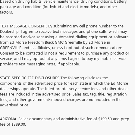
based on driving habits, vehicle maintenance, driving conditions, battery
pack age and condition (for hybrid and electric models), and other
factors.
TEXT MESSAGE CONSENT. By submitting my cell phone number to the
Dealership, I agree to receive text messages and phone calls, which may
be recorded and/or sent using automated dialing equipment or software,
from Ed Morse Freedom Buick GMC Greenville by Ed Morse in
GREENVILLE and its affiliates, unless I opt out of such communications.
Consent to be contacted is not a requirement to purchase any product or
service, and I may opt out at any time. I agree to pay my mobile service
provider’s text messaging rates, if applicable.
STATE-SPECIFIC FEE DISCLOSURES The following discloses the
components of the advertised price for each state in which the Ed Morse
dealerships operate. The listed pre-delivery service fees and other dealer
fees are included in the advertised price. Sales tax, tag, title, registration
fees, and other government-imposed charges are not included in the
advertised price.
ARIZONA. Seller documentary and administrative fee of $199.50 and prep
fee of $389.00.