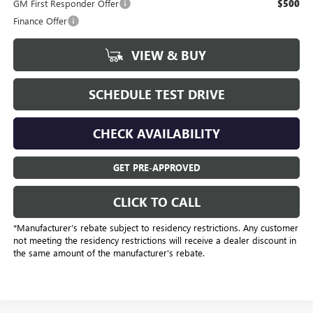
GM First Responder Offer
$500
Finance Offer
VIEW & BUY
SCHEDULE TEST DRIVE
CHECK AVAILABILITY
GET PRE-APPROVED
CLICK TO CALL
*Manufacturer’s rebate subject to residency restrictions. Any customer
not meeting the residency restrictions will receive a dealer discount in
the same amount of the manufacturer's rebate.