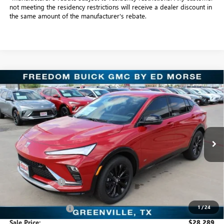
not meeting the residency restrictions will receive a dealer discount in
the same amount of the manufacturer's rebate.
Compare Vehicle
$28,289
NEW
2026
BUICK ENVISTA
SPORT TOURING
SALE PRICE
Freedom Buick GMC Greenville by Ed Morse
VIN:
KL47LBEP4TB128901
Stock:
TB128901
Model:
4TR58
6 mi
Ext.
Int.
In Stock
Less
MSRP:
$29,085
Dealer Discount:
-$1,021
Freedom Price:
$28,289
1
/
24
Documentation Fee
+$225
Sale Price:
$28,289