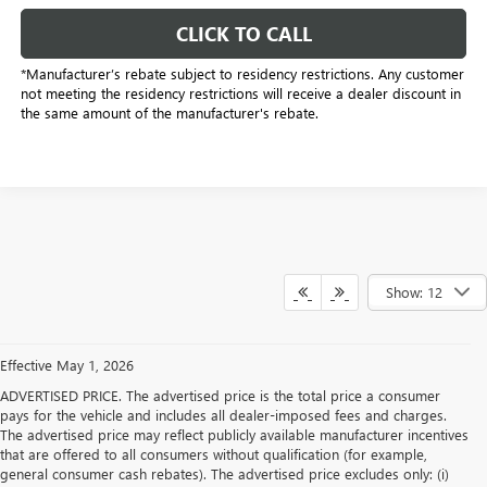
CLICK TO CALL
*Manufacturer’s rebate subject to residency restrictions. Any customer
not meeting the residency restrictions will receive a dealer discount in
the same amount of the manufacturer's rebate.
Show: 12
Effective May 1, 2026
ADVERTISED PRICE. The advertised price is the total price a consumer
pays for the vehicle and includes all dealer-imposed fees and charges.
The advertised price may reflect publicly available manufacturer incentives
that are offered to all consumers without qualification (for example,
general consumer cash rebates). The advertised price excludes only: (i)