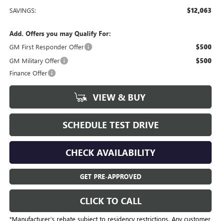
SAVINGS:
$12,063
Add. Offers you may Qualify For:
GM First Responder Offer
$500
GM Military Offer
$500
Finance Offer
VIEW & BUY
SCHEDULE TEST DRIVE
CHECK AVAILABILITY
GET PRE-APPROVED
CLICK TO CALL
*Manufacturer’s rebate subject to residency restrictions. Any customer