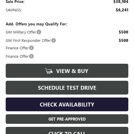
Sale Price:
$38,104
SAVINGS:
$6,241
Add. Offers you may Qualify For:
GM Military Offer
$500
GM First Responder Offer
$500
Finance Offer
Finance Offer
VIEW & BUY
SCHEDULE TEST DRIVE
CHECK AVAILABILITY
GET PRE-APPROVED
CLICK TO CALL