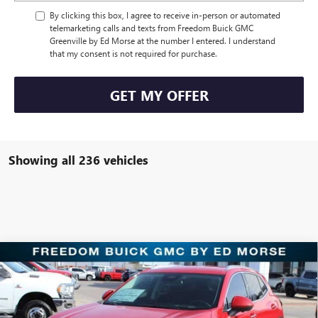
By clicking this box, I agree to receive in-person or automated
telemarketing calls and texts from Freedom Buick GMC
Greenville by Ed Morse at the number I entered. I understand
that my consent is not required for purchase.
GET MY OFFER
Showing all 236 vehicles
Compare Vehicle
$30,221
NEW
2025
BUICK ENVISION
PREFERRED
SALE PRICE
Price Drop
Freedom Buick GMC Greenville by Ed Morse