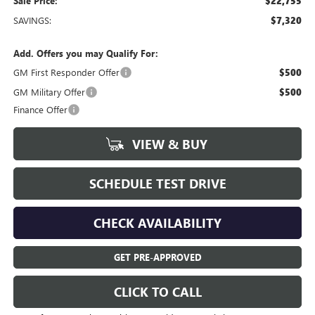
Sale Price:
$22,755
SAVINGS:
$7,320
Add. Offers you may Qualify For:
GM First Responder Offer
$500
GM Military Offer
$500
Finance Offer
VIEW & BUY
SCHEDULE TEST DRIVE
CHECK AVAILABILITY
GET PRE-APPROVED
CLICK TO CALL