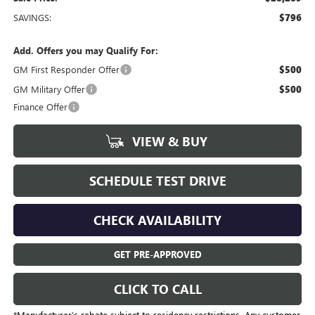
SAVINGS:
$796
Add. Offers you may Qualify For:
GM First Responder Offer
$500
GM Military Offer
$500
Finance Offer
VIEW & BUY
SCHEDULE TEST DRIVE
CHECK AVAILABILITY
GET PRE-APPROVED
CLICK TO CALL
*Manufacturer’s rebate subject to residency restrictions. Any customer