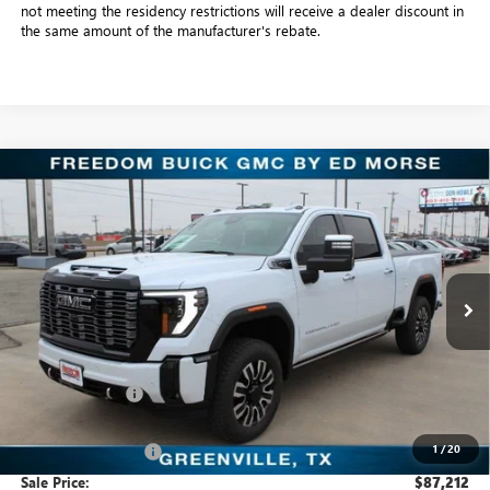
not meeting the residency restrictions will receive a dealer discount in
the same amount of the manufacturer's rebate.
Compare Vehicle
NEW
2026
GMC SIERRA 2500 HD
DENALI
$87,212
ULTIMATE
SALE PRICE
Freedom Buick GMC Greenville by Ed Morse
VIN:
1GT4UXEY4TF207263
Stock:
TF207263
Model:
TK20743
7 mi
Ext.
Int.
In Stock
Less
MSRP:
$99,275
Dealer Discount:
-$12,288
Freedom Price:
$87,212
1
/
20
Documentation Fee
+$225
Sale Price:
$87,212