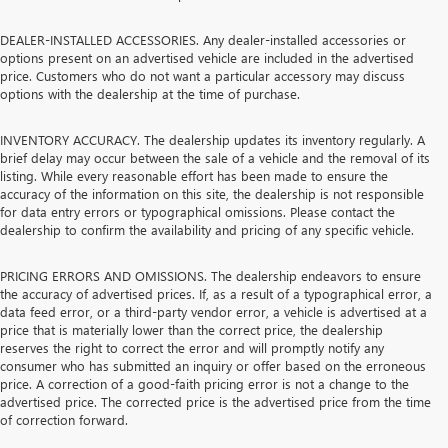
DEALER-INSTALLED ACCESSORIES. Any dealer-installed accessories or
options present on an advertised vehicle are included in the advertised
price. Customers who do not want a particular accessory may discuss
options with the dealership at the time of purchase.
INVENTORY ACCURACY. The dealership updates its inventory regularly. A
brief delay may occur between the sale of a vehicle and the removal of its
listing. While every reasonable effort has been made to ensure the
accuracy of the information on this site, the dealership is not responsible
for data entry errors or typographical omissions. Please contact the
dealership to confirm the availability and pricing of any specific vehicle.
PRICING ERRORS AND OMISSIONS. The dealership endeavors to ensure
the accuracy of advertised prices. If, as a result of a typographical error, a
data feed error, or a third-party vendor error, a vehicle is advertised at a
price that is materially lower than the correct price, the dealership
reserves the right to correct the error and will promptly notify any
consumer who has submitted an inquiry or offer based on the erroneous
price. A correction of a good-faith pricing error is not a change to the
advertised price. The corrected price is the advertised price from the time
of correction forward.