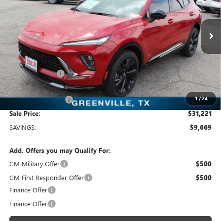
Freedom Buick GMC Greenville by Ed Morse
VIN:
LRBFZLE44SD078563
Stock:
SD078563
Model:
4ZC26
3k mi
Ext.
Int.
Courtesy Transportation Unit
Less
MSRP:
$40,890
Dealer Discount:
-$9,894
Freedom Price:
$31,221
1
/
24
Documentation Fee
+$225
Sale Price:
$31,221
SAVINGS:
$9,669
Add. Offers you may Qualify For:
GM Military Offer
$500
GM First Responder Offer
$500
Finance Offer
Finance Offer