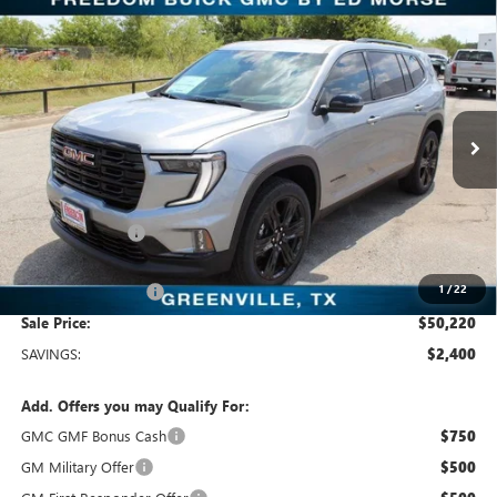
Compare Vehicle
$50,220
NEW
2026
GMC ACADIA
ELEVATION
SALE PRICE
Freedom Buick GMC Greenville by Ed Morse
VIN:
1GKENKKS4TJ116712
Stock:
TJ116712
Model:
TLD56
5 mi
Ext.
Int.
In Stock
Less
MSRP:
$52,620
Dealer Discount:
-$2,625
Freedom Price:
$50,220
1
/
22
Documentation Fee
+$225
Sale Price:
$50,220
SAVINGS:
$2,400
Add. Offers you may Qualify For:
GMC GMF Bonus Cash
$750
GM Military Offer
$500