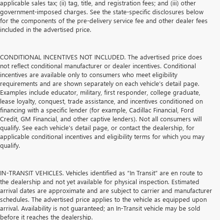
applicable sales tax; (ii) tag, title, and registration fees; and (iii) other
government-imposed charges. See the state-specific disclosures below
for the components of the pre-delivery service fee and other dealer fees
included in the advertised price.
CONDITIONAL INCENTIVES NOT INCLUDED. The advertised price does
not reflect conditional manufacturer or dealer incentives. Conditional
incentives are available only to consumers who meet eligibility
requirements and are shown separately on each vehicle’s detail page.
Examples include educator, military, first responder, college graduate,
lease loyalty, conquest, trade assistance, and incentives conditioned on
financing with a specific lender (for example, Cadillac Financial, Ford
Credit, GM Financial, and other captive lenders). Not all consumers will
qualify. See each vehicle’s detail page, or contact the dealership, for
applicable conditional incentives and eligibility terms for which you may
qualify.
IN-TRANSIT VEHICLES. Vehicles identified as “In Transit” are en route to
the dealership and not yet available for physical inspection. Estimated
arrival dates are approximate and are subject to carrier and manufacturer
schedules. The advertised price applies to the vehicle as equipped upon
arrival. Availability is not guaranteed; an In-Transit vehicle may be sold
before it reaches the dealership.