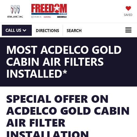
SAVED
CALL US
DIRECTIONS
SEARCH
MOST ACDELCO GOLD
CABIN AIR FILTERS
INSTALLED*
SPECIAL OFFER ON
ACDELCO GOLD CABIN
AIR FILTER
INSTALLATION