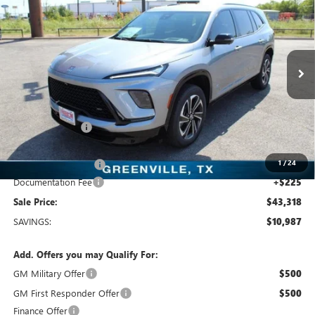
SALE PRICE
Freedom Buick GMC Greenville by Ed Morse
VIN:
5GAERBKS5TJ108894
Stock:
TJ108894
Model:
4LD56
3k mi
Ext.
Int.
Courtesy Transportation Unit
Less
MSRP:
$54,305
Dealer Discount:
-$9,962
Freedom Price:
$44,568
1
/
24
Purchase Allowance
-$1,250
Documentation Fee
+$225
Sale Price:
$43,318
SAVINGS:
$10,987
Add. Offers you may Qualify For:
GM Military Offer
$500
GM First Responder Offer
$500
Finance Offer