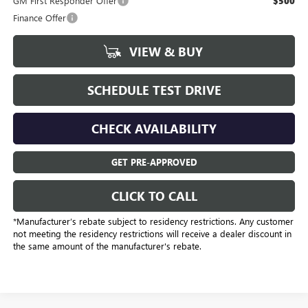
GM First Responder Offer
$500
Finance Offer
VIEW & BUY
SCHEDULE TEST DRIVE
CHECK AVAILABILITY
GET PRE-APPROVED
CLICK TO CALL
*Manufacturer’s rebate subject to residency restrictions. Any customer
not meeting the residency restrictions will receive a dealer discount in
the same amount of the manufacturer's rebate.