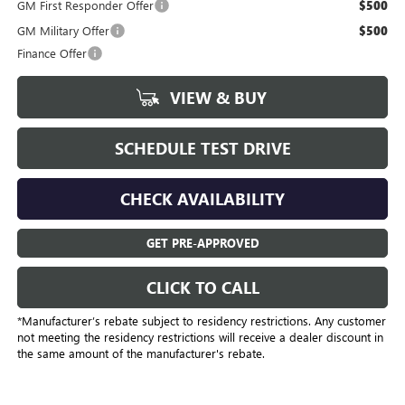
GM First Responder Offer
$500
GM Military Offer
$500
Finance Offer
VIEW & BUY
SCHEDULE TEST DRIVE
CHECK AVAILABILITY
GET PRE-APPROVED
CLICK TO CALL
*Manufacturer’s rebate subject to residency restrictions. Any customer
not meeting the residency restrictions will receive a dealer discount in
the same amount of the manufacturer's rebate.