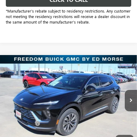
*Manufacturer’s rebate subject to residency restrictions. Any customer
not meeting the residency restrictions will receive a dealer discount in
the same amount of the manufacturer's rebate.
Compare Vehicle
$38,501
NEW
2026
BUICK ENVISION
PREFERRED
SALE PRICE
Price Drop
Freedom Buick GMC Greenville by Ed Morse
VIN:
LRBFZMR4XTD016974
Stock:
TD016974
Model:
4ZB26
2k mi
Ext.
Int.
Courtesy Transportation Unit
Less
MSRP:
$44,840
Dealer Discount:
-$6,564
Freedom Price:
$38,501