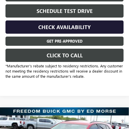
SCHEDULE TEST DRIVE
CHECK AVAILABILITY
GET PRE-APPROVED
CLICK TO CALL
*Manufacturer’s rebate subject to residency restrictions. Any customer
not meeting the residency restrictions will receive a dealer discount in
the same amount of the manufacturer's rebate.
Compare Vehicle
$31,221
NEW
2025
BUICK ENVISION
SPORT TOURING
SALE PRICE
Price Drop