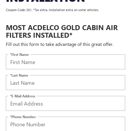
Coupon Code: 261. *Tax extra. Installation extra on some vehicles.
MOST ACDELCO GOLD CABIN AIR
FILTERS INSTALLED*
Fill out this form to take advantage of this great offer.
*First Name
*Last Name
*E-Mail Address
*Phone Number