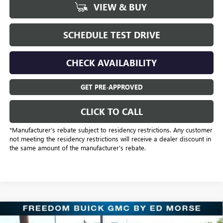
VIEW & BUY
SCHEDULE TEST DRIVE
CHECK AVAILABILITY
GET PRE-APPROVED
CLICK TO CALL
*Manufacturer’s rebate subject to residency restrictions. Any customer
not meeting the residency restrictions will receive a dealer discount in
the same amount of the manufacturer's rebate.
Compare Vehicle
$43,318
NEW
2026
BUICK ENCLAVE
SPORT TOURING