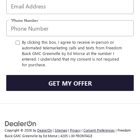
*Phone Number
By clicking this box, I agree to receive in-person or
automated telemarketing calls and texts from Freedom
Buick GMC Greenville by Ed Morse at the number I
entered. I understand that my consent is not required
for purchase.
GET MY OFFER
Copyright © 2026
by
DealerOn
|
Sitemap
|
Privacy
|
Consent Preferences
| Freedom
Buick GMC Greenville by Ed Morse
|
4205 I-30 FRONTAGE