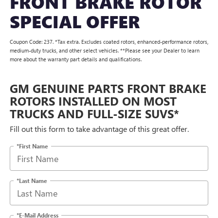
FRONT BRAKE ROTOR
SPECIAL OFFER
Coupon Code: 237. *Tax extra. Excludes coated rotors, enhanced-performance rotors,
medium-duty trucks, and other select vehicles. **Please see your Dealer to learn
more about the warranty part details and qualifications.
GM GENUINE PARTS FRONT BRAKE
ROTORS INSTALLED ON MOST
TRUCKS AND FULL-SIZE SUVS*
Fill out this form to take advantage of this great offer.
*First Name
*Last Name
*E-Mail Address