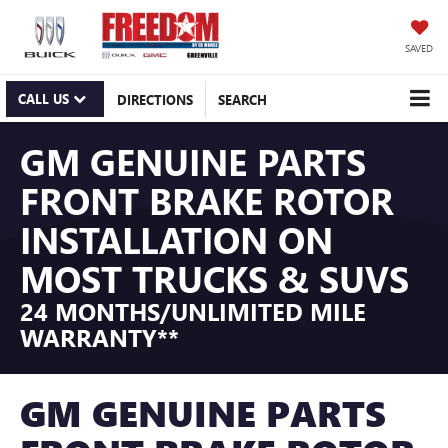
SAVED
CALL US
DIRECTIONS
SEARCH
GM GENUINE PARTS
FRONT BRAKE ROTOR
INSTALLATION ON
MOST TRUCKS & SUVS
24 MONTHS/UNLIMITED MILE
WARRANTY**
GM GENUINE PARTS