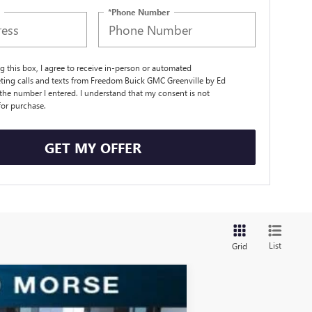
*Phone Number
ng this box, I agree to receive in-person or automated
ting calls and texts from Freedom Buick GMC Greenville by Ed
the number I entered. I understand that my consent is not
for purchase.
GET MY OFFER
List
Grid