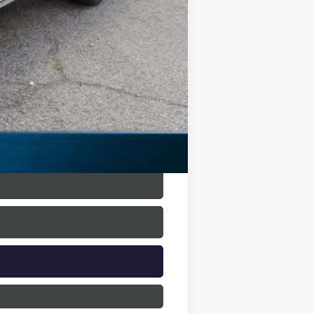
+$225
$31,221
$9,669
$500
$500