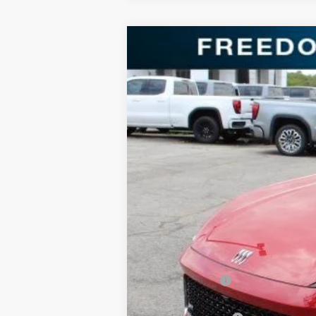
NEW
2025
BUICK ENVISION
SPOR
Price Drop
Freedom Buick GMC Greenville by Ed Morse
VIN:
LRBFZLE44SD078563
Stock:
SD078563
Mode
3k mi
Courtesy Transportation Unit
MSRP:
Dealer Discount:
Freedom Price: