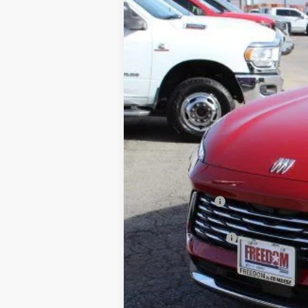
Price Drop
Freedom Buick GMC Greenville by Ed Morse
VIN:
LRBFZKE47SD011904
Stock:
SD011904
Mode
2k mi
Courtesy Transportation Unit
MSRP:
Dealer Discount:
Freedom Price:
Documentation Fee
Sale Price:
SAVINGS: