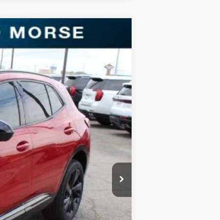
Ext.
Int.
$40,890
-$9,894
$31,221