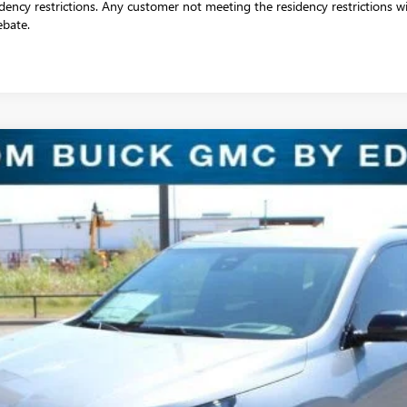
dency restrictions. Any customer not meeting the residency restrictions wil
ebate.
 TOURING
:
4LD56
$43,318
SALE PRICE
Less