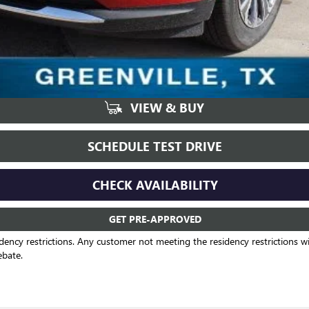
VIEW & BUY
SCHEDULE TEST DRIVE
CHECK AVAILABILITY
GET PRE-APPROVED
dency restrictions. Any customer not meeting the residency restrictions wil
ebate.