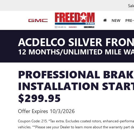
Sal
NEW
PRE
ACDELCO SILVER FRO
12 MONTHS/UNLIMITED MILE W
PROFESSIONAL BRAK
INSTALLATION STAR
$299.95
Offer Expires 10/3/2026
Coupon Code: 215. *Tax extra. Excludes coated rotors, enhanced-performa
vehicles. **Please see your Dealer to learn more about the warranty part de