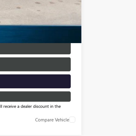
$500
$500
l receive a dealer discount in the
Compare Vehicle