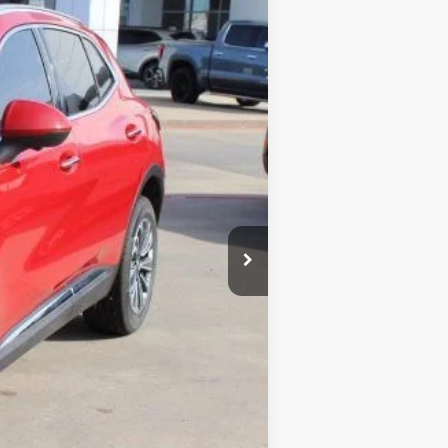
Ext.
Int.
$39,740
-$9,744
$30,221
+$225
$30,221
$9,519