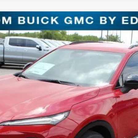
T TOURING
l:
4ZC26
$31,221
SALE PRICE
Less