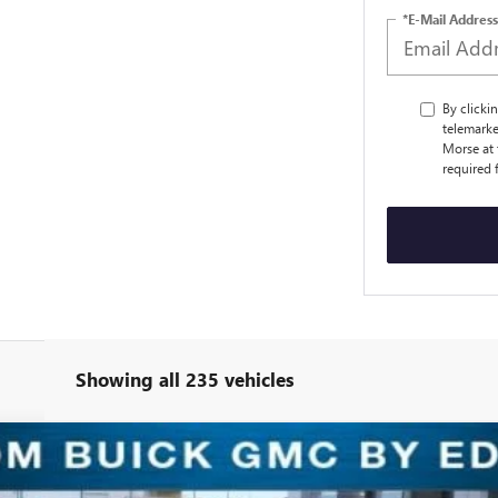
*E-Mail Address
By clicki
telemarke
Morse at 
required 
Showing all 235 vehicles
ERRED