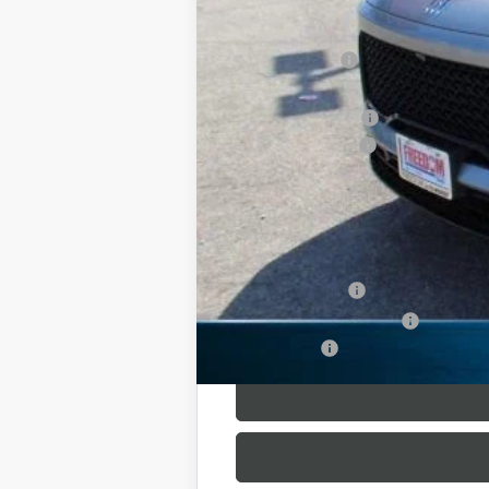
MSRP:
Dealer Discount:
Freedom Price:
Purchase Allowance
Documentation Fee
Sale Price:
SAVINGS:
Add. Offers you may Qualify For:
GM Military Offer
GM First Responder Offer
Finance Offer