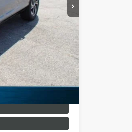
$54,305
-$9,962
$44,568
-$1,250
+$225
$43,318
$10,987
$500
$500