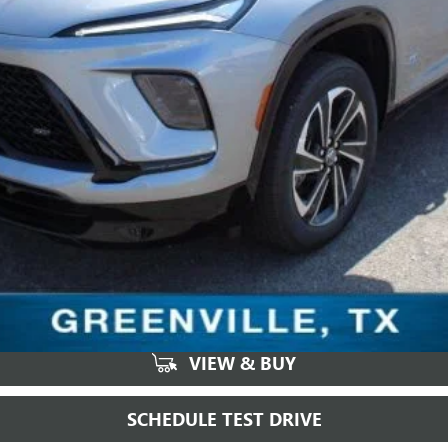
VIEW & BUY
SCHEDULE TEST DRIVE