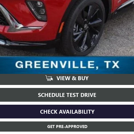
VIEW & BUY
SCHEDULE TEST DRIVE
CHECK AVAILABILITY
GET PRE-APPROVED