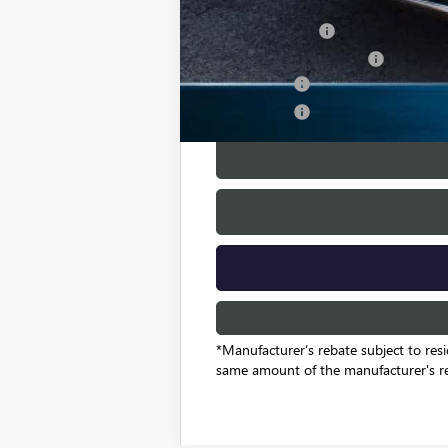
Add. Offers you may Qualify For:
GM Military Offer
GM First Responder Offer
Finance Offer
Finance Offer
*Manufacturer’s rebate subject to resi
same amount of the manufacturer's r