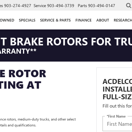
es
903-274-4927
Service
903-494-3739
Parts
903-494-0147
-OWNED
SPECIALS
SERVICE & PARTS
FINANCE
ABOUT
RESEARC
NT BRAKE ROTORS FOR TR
ARRANTY**
E ROTOR
ACDELCO
TING AT
INSTAL
FULL-SI
Fill out this f
*First Name
nce rotors, medium-duty trucks, and other select
tails and qualifications.