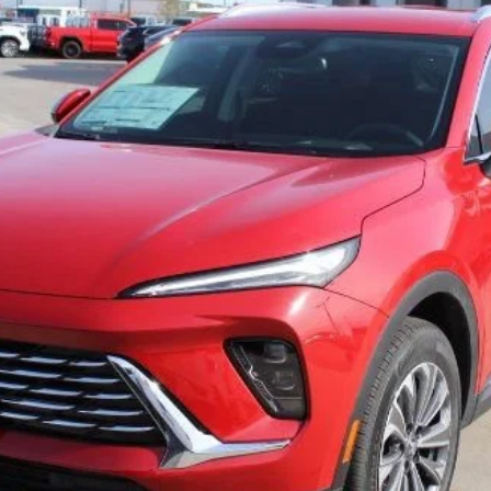
l:
4ZB26
$30,221
SALE PRICE
Less