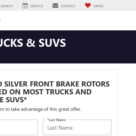
SEARCH
SERVICE
CONTACT
SAVED
H
UCKS & SUVS
 SILVER FRONT BRAKE ROTORS
LED ON MOST TRUCKS AND
ZE SUVS*
orm to take advantage of this great offer.
*Last Name