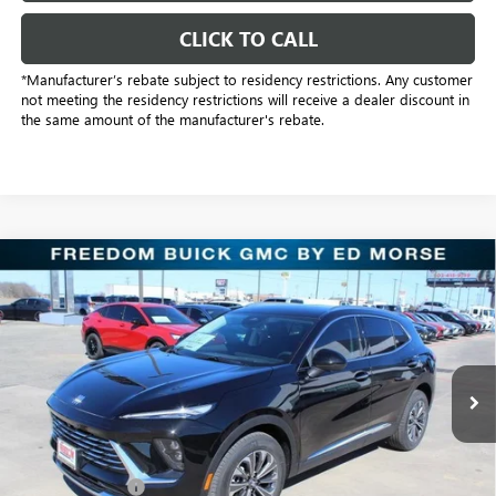
CLICK TO CALL
*Manufacturer’s rebate subject to residency restrictions. Any customer
not meeting the residency restrictions will receive a dealer discount in
the same amount of the manufacturer's rebate.
Compare Vehicle
$38,501
NEW
2026
BUICK ENVISION
PREFERRED
SALE PRICE
Price Drop
Freedom Buick GMC Greenville by Ed Morse
VIN:
LRBFZMR4XTD016974
Stock:
TD016974
Model:
4ZB26
2k mi
Ext.
Int.
Courtesy Transportation Unit
Less
MSRP:
$44,840
Dealer Discount:
-$6,564