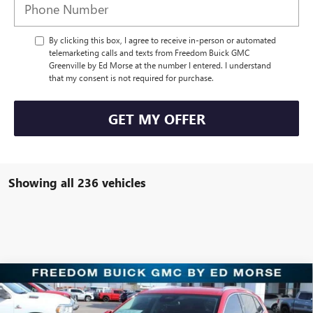
By clicking this box, I agree to receive in-person or automated
telemarketing calls and texts from Freedom Buick GMC
Greenville by Ed Morse at the number I entered. I understand
that my consent is not required for purchase.
GET MY OFFER
Showing all 236 vehicles
Compare Vehicle
$30,221
NEW
2025
BUICK ENVISION
PREFERRED
SALE PRICE
Price Drop