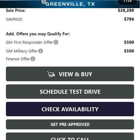
1
/
24
Documentation Fee
+$225
Sale Price:
$28,289
SAVINGS:
$796
Add. Offers you may Qualify For:
GM First Responder Offer
$500
GM Military Offer
$500
Finance Offer
VIEW & BUY
SCHEDULE TEST DRIVE
CHECK AVAILABILITY
GET PRE-APPROVED
CLICK TO CALL