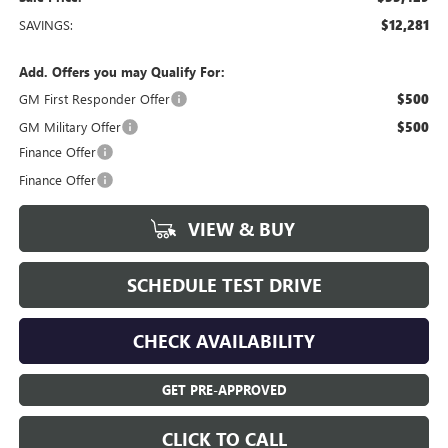
SAVINGS:
$12,281
Add. Offers you may Qualify For:
GM First Responder Offer
$500
GM Military Offer
$500
Finance Offer
Finance Offer
VIEW & BUY
SCHEDULE TEST DRIVE
CHECK AVAILABILITY
GET PRE-APPROVED
CLICK TO CALL