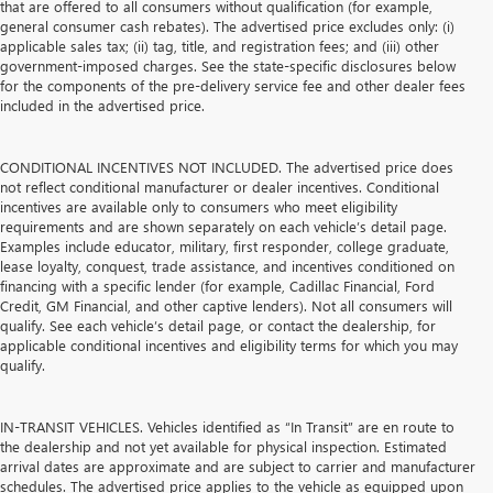
that are offered to all consumers without qualification (for example,
general consumer cash rebates). The advertised price excludes only: (i)
applicable sales tax; (ii) tag, title, and registration fees; and (iii) other
government-imposed charges. See the state-specific disclosures below
for the components of the pre-delivery service fee and other dealer fees
included in the advertised price.
CONDITIONAL INCENTIVES NOT INCLUDED. The advertised price does
not reflect conditional manufacturer or dealer incentives. Conditional
incentives are available only to consumers who meet eligibility
requirements and are shown separately on each vehicle’s detail page.
Examples include educator, military, first responder, college graduate,
lease loyalty, conquest, trade assistance, and incentives conditioned on
financing with a specific lender (for example, Cadillac Financial, Ford
Credit, GM Financial, and other captive lenders). Not all consumers will
qualify. See each vehicle’s detail page, or contact the dealership, for
applicable conditional incentives and eligibility terms for which you may
qualify.
IN-TRANSIT VEHICLES. Vehicles identified as “In Transit” are en route to
the dealership and not yet available for physical inspection. Estimated
arrival dates are approximate and are subject to carrier and manufacturer
schedules. The advertised price applies to the vehicle as equipped upon