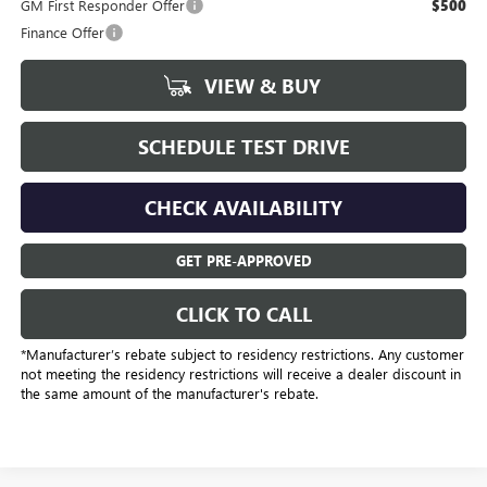
GM First Responder Offer
$500
Finance Offer
VIEW & BUY
SCHEDULE TEST DRIVE
CHECK AVAILABILITY
GET PRE-APPROVED
CLICK TO CALL
*Manufacturer’s rebate subject to residency restrictions. Any customer
not meeting the residency restrictions will receive a dealer discount in
the same amount of the manufacturer's rebate.