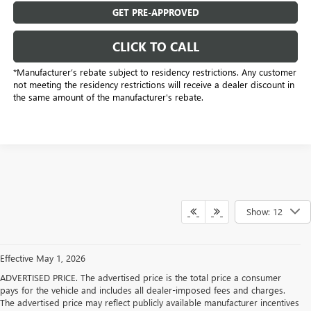
GET PRE-APPROVED
CLICK TO CALL
*Manufacturer’s rebate subject to residency restrictions. Any customer
not meeting the residency restrictions will receive a dealer discount in
the same amount of the manufacturer's rebate.
Show: 12
Effective May 1, 2026
ADVERTISED PRICE. The advertised price is the total price a consumer
pays for the vehicle and includes all dealer-imposed fees and charges.
The advertised price may reflect publicly available manufacturer incentives