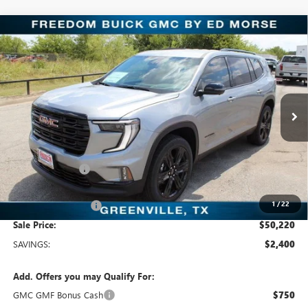
Compare Vehicle
$50,220
NEW
2026
GMC ACADIA
ELEVATION
SALE PRICE
Freedom Buick GMC Greenville by Ed Morse
VIN:
1GKENKKS4TJ116712
Stock:
TJ116712
Model:
TLD56
5 mi
Ext.
Int.
In Stock
Less
MSRP:
$52,620
Dealer Discount:
-$2,625
Freedom Price:
$50,220
1
/
22
Documentation Fee
+$225
Sale Price:
$50,220
SAVINGS:
$2,400
Add. Offers you may Qualify For:
GMC GMF Bonus Cash
$750