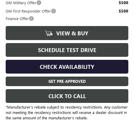
GM Military Offer
$500
GM First Responder Offer
$500
Finance Offer
VIEW & BUY
SCHEDULE TEST DRIVE
CHECK AVAILABILITY
GET PRE-APPROVED
CLICK TO CALL
*Manufacturer’s rebate subject to residency restrictions. Any customer
not meeting the residency restrictions will receive a dealer discount in
the same amount of the manufacturer's rebate.