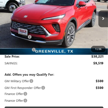
Freedom Buick GMC Greenville by Ed Morse
VIN:
LRBFZKE47SD011904
Stock:
SD011904
Model:
4ZB26
2k mi
Ext.
Int.
Courtesy Transportation Unit
Less
MSRP:
$39,740
Dealer Discount:
-$9,744
Freedom Price:
$30,221
1
/
26
Documentation Fee
+$225
Sale Price:
$30,221
SAVINGS:
$9,519
Add. Offers you may Qualify For:
GM Military Offer
$500
GM First Responder Offer
$500
Finance Offer
Finance Offer