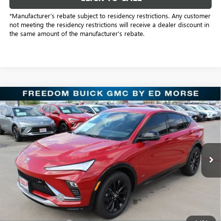
*Manufacturer’s rebate subject to residency restrictions. Any customer
not meeting the residency restrictions will receive a dealer discount in
the same amount of the manufacturer's rebate.
Compare Vehicle
$28,289
NEW
2026
BUICK ENVISTA
SPORT TOURING
SALE PRICE
Freedom Buick GMC Greenville by Ed Morse
VIN:
KL47LBEP4TB128901
Stock:
TB128901
Model:
4TR58
6 mi
Ext.
Int.
In Stock
Less
MSRP:
$29,085
Dealer Discount:
-$1,021
Freedom Price:
$28,289