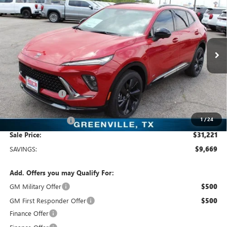
$31,221
SALE PRICE
Price Drop
Freedom Buick GMC Greenville by Ed Morse
VIN:
LRBFZLE44SD078563
Stock:
SD078563
Model:
4ZC26
3k mi
Ext.
Int.
Courtesy Transportation Unit
Less
MSRP:
$40,890
Dealer Discount:
-$9,894
Freedom Price:
$31,221
1
/
24
Documentation Fee
+$225
Sale Price:
$31,221
SAVINGS:
$9,669
Add. Offers you may Qualify For:
GM Military Offer
$500
GM First Responder Offer
$500
Finance Offer