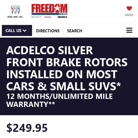
SAVED
CALL US
DIRECTIONS
SEARCH
ACDELCO SILVER
FRONT BRAKE ROTORS
INSTALLED ON MOST
CARS & SMALL SUVS*
12 MONTHS/UNLIMITED MILE
WARRANTY**
$249.95