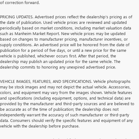
of correction forward.
PRICING UPDATES. Advertised prices reflect the dealership's pricing as of
the date of publication. Used vehicle prices are reviewed and updated
periodically based on market conditions, including market valuation data
such as Manheim Market Report. New vehicle prices may be updated
based on changes to manufacturer pricing, manufacturer incentives, or
supply conditions. An advertised price will be honored from the date of
publication for a period of five days, or until a new price for the same
vehicle is published, whichever occurs first. After that period, the
dealership may publish an updated price for the same vehicle. The
dealership commits to honoring any unexpired advertised price.
VEHICLE IMAGES, FEATURES, AND SPECIFICATIONS. Vehicle photographs
may be stock images and may not depict the actual vehicle. Accessories,
colors, and equipment may vary from the images shown. Vehicle features
and specifications (including equipment, options, and technical data) are
provided by the manufacturer and third-party sources and are believed to
be accurate as of the time of publication; the dealership does not
independently warrant the accuracy of such manufacturer or third-party
data. Consumers should verify the specific features and equipment of any
vehicle with the dealership before purchase.