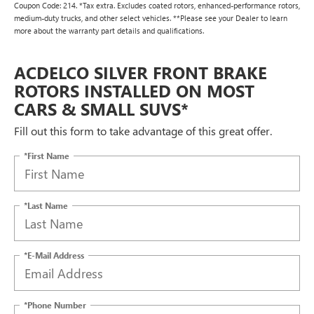
Coupon Code: 214. *Tax extra. Excludes coated rotors, enhanced-performance rotors,
medium-duty trucks, and other select vehicles. **Please see your Dealer to learn
more about the warranty part details and qualifications.
ACDELCO SILVER FRONT BRAKE
ROTORS INSTALLED ON MOST
CARS & SMALL SUVS*
Fill out this form to take advantage of this great offer.
*First Name
*Last Name
*E-Mail Address
*Phone Number