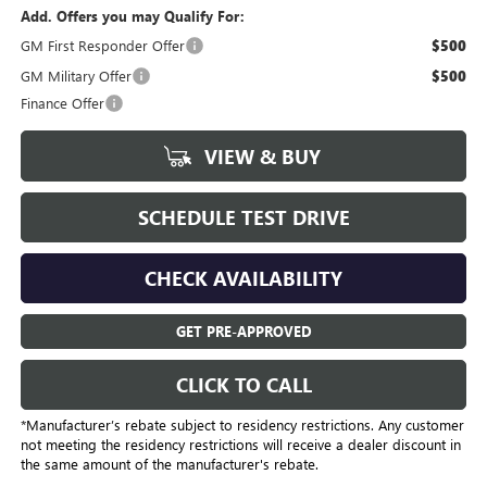
Add. Offers you may Qualify For:
GM First Responder Offer
$500
GM Military Offer
$500
Finance Offer
VIEW & BUY
SCHEDULE TEST DRIVE
CHECK AVAILABILITY
GET PRE-APPROVED
CLICK TO CALL
*Manufacturer’s rebate subject to residency restrictions. Any customer
not meeting the residency restrictions will receive a dealer discount in
the same amount of the manufacturer's rebate.