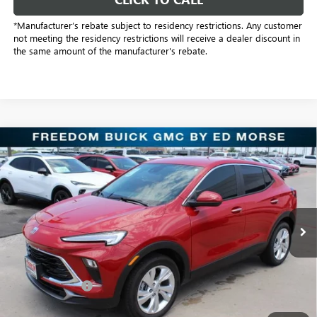
*Manufacturer’s rebate subject to residency restrictions. Any customer
not meeting the residency restrictions will receive a dealer discount in
the same amount of the manufacturer's rebate.
Compare Vehicle
$22,755
NEW
2026
BUICK ENCORE GX
PREFERRED
SALE PRICE
Freedom Buick GMC Greenville by Ed Morse
VIN:
KL4AMBSL6TB109318
Stock:
TB109318
Model:
4TR26
3k mi
Ext.
Int.
Courtesy Transportation Unit
Less
MSRP:
$30,075
Dealer Discount:
-$7,545
Freedom Price:
$22,755