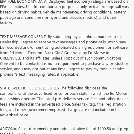
EPA FUEL ECONOMY DATA. Displayed fuel economy ratings are based on
EPA estimates. Use for comparison purposes only. Actual mileage will vary
based on driving habits, vehicle maintenance, driving conditions, battery
pack age and condition (for hybrid and electric models), and other
factors.
TEXT MESSAGE CONSENT. By submitting my cell phone number to the
Dealership, I agree to receive text messages and phone calls, which may
be recorded and/or sent using automated dialing equipment or software,
from Ed Morse Freedom Buick GMC Greenville by Ed Morse in
GREENVILLE and its affiliates, unless I opt out of such communications.
Consent to be contacted is not a requirement to purchase any product or
service, and I may opt out at any time. I agree to pay my mobile service
provider’s text messaging rates, if applicable.
STATE-SPECIFIC FEE DISCLOSURES The following discloses the
components of the advertised price for each state in which the Ed Morse
dealerships operate. The listed pre-delivery service fees and other dealer
fees are included in the advertised price. Sales tax, tag, title, registration
fees, and other government-imposed charges are not included in the
advertised price.
ARIZONA. Seller documentary and administrative fee of $199.50 and prep
fee of $389.00.