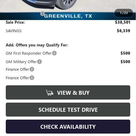
Freedom Price:
$38,501
1
/
23
Documentation Fee
+$225
Sale Price:
$38,501
SAVINGS:
$6,339
Add. Offers you may Qualify For:
GM First Responder Offer
$500
GM Military Offer
$500
Finance Offer
Finance Offer
VIEW & BUY
SCHEDULE TEST DRIVE
CHECK AVAILABILITY