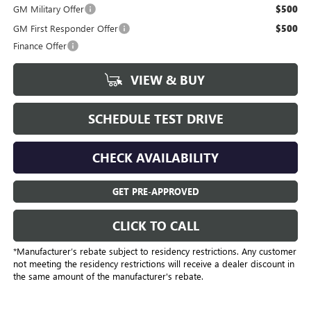
GM Military Offer
$500
GM First Responder Offer
$500
Finance Offer
VIEW & BUY
SCHEDULE TEST DRIVE
CHECK AVAILABILITY
GET PRE-APPROVED
CLICK TO CALL
*Manufacturer’s rebate subject to residency restrictions. Any customer
not meeting the residency restrictions will receive a dealer discount in
the same amount of the manufacturer's rebate.