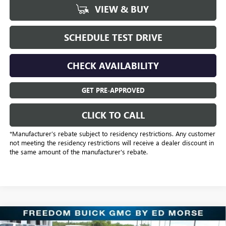
VIEW & BUY
SCHEDULE TEST DRIVE
CHECK AVAILABILITY
GET PRE-APPROVED
CLICK TO CALL
*Manufacturer’s rebate subject to residency restrictions. Any customer
not meeting the residency restrictions will receive a dealer discount in
the same amount of the manufacturer's rebate.
Compare Vehicle
NEW
2025
BUICK ENVISION
SPORT TOURING