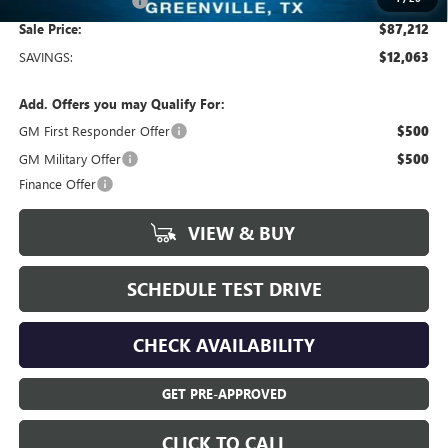
Documentation Fee
+$225
Sale Price:
$87,212
SAVINGS:
$12,063
Add. Offers you may Qualify For:
GM First Responder Offer
$500
GM Military Offer
$500
Finance Offer
VIEW & BUY
SCHEDULE TEST DRIVE
CHECK AVAILABILITY
GET PRE-APPROVED
CLICK TO CALL