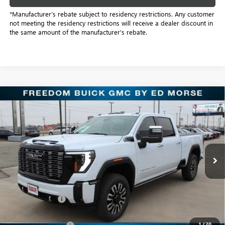
*Manufacturer’s rebate subject to residency restrictions. Any customer
not meeting the residency restrictions will receive a dealer discount in
the same amount of the manufacturer's rebate.
Compare Vehicle
NEW
2026
GMC SIERRA 2500 HD
DENALI
$87,212
ULTIMATE
SALE PRICE
Freedom Buick GMC Greenville by Ed Morse
VIN:
1GT4UXEY4TF207263
Stock:
TF207263
Model:
TK20743
7 mi
Ext.
Int.
In Stock
Less
MSRP:
$99,275
Dealer Discount:
-$12,288
Freedom Price:
$87,212
1
/
20