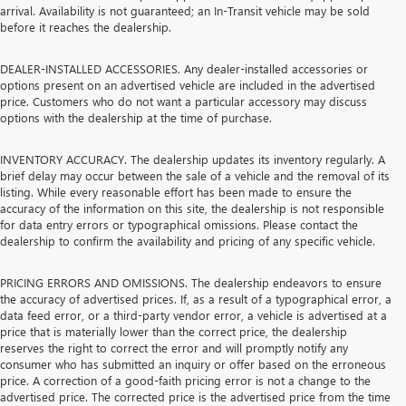
arrival. Availability is not guaranteed; an In-Transit vehicle may be sold
before it reaches the dealership.
DEALER-INSTALLED ACCESSORIES. Any dealer-installed accessories or
options present on an advertised vehicle are included in the advertised
price. Customers who do not want a particular accessory may discuss
options with the dealership at the time of purchase.
INVENTORY ACCURACY. The dealership updates its inventory regularly. A
brief delay may occur between the sale of a vehicle and the removal of its
listing. While every reasonable effort has been made to ensure the
accuracy of the information on this site, the dealership is not responsible
for data entry errors or typographical omissions. Please contact the
dealership to confirm the availability and pricing of any specific vehicle.
PRICING ERRORS AND OMISSIONS. The dealership endeavors to ensure
the accuracy of advertised prices. If, as a result of a typographical error, a
data feed error, or a third-party vendor error, a vehicle is advertised at a
price that is materially lower than the correct price, the dealership
reserves the right to correct the error and will promptly notify any
consumer who has submitted an inquiry or offer based on the erroneous
price. A correction of a good-faith pricing error is not a change to the
advertised price. The corrected price is the advertised price from the time