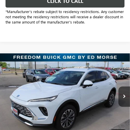
CLICK TO CALL
*Manufacturer’s rebate subject to residency restrictions. Any customer
not meeting the residency restrictions will receive a dealer discount in
the same amount of the manufacturer's rebate.
Compare Vehicle
$38,104
NEW
2026
BUICK ENVISION
PREFERRED
SALE PRICE
Freedom Buick GMC Greenville by Ed Morse
VIN:
LRBFZMR41TD016944
Stock:
TD016944
Model:
4ZB26
3k mi
Ext.
Int.
Courtesy Transportation Unit
Less
MSRP:
$44,345
Dealer Discount:
-$6,466
Freedom Price:
$38,104