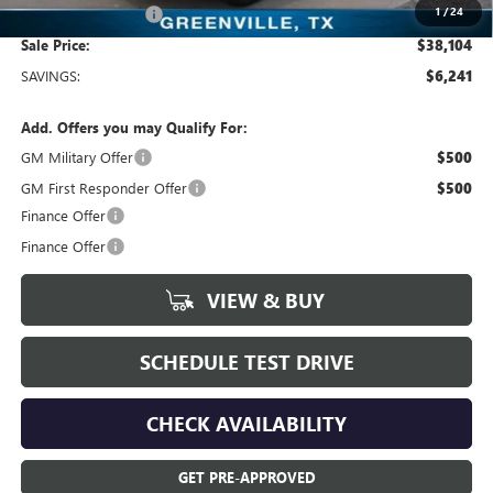
1
/
24
Documentation Fee
+$225
Sale Price:
$38,104
SAVINGS:
$6,241
Add. Offers you may Qualify For:
GM Military Offer
$500
GM First Responder Offer
$500
Finance Offer
Finance Offer
VIEW & BUY
SCHEDULE TEST DRIVE
CHECK AVAILABILITY
GET PRE-APPROVED