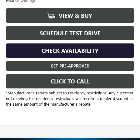
Finance Offer
VIEW & BUY
SCHEDULE TEST DRIVE
CHECK AVAILABILITY
GET PRE-APPROVED
CLICK TO CALL
*Manufacturer’s rebate subject to residency restrictions. Any customer
not meeting the residency restrictions will receive a dealer discount in
the same amount of the manufacturer's rebate.