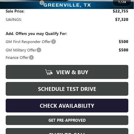
1
/
24
Documentation Fee
+$225
Sale Price:
$22,755
SAVINGS:
$7,320
Add. Offers you may Qualify For:
GM First Responder Offer
$500
GM Military Offer
$500
Finance Offer
VIEW & BUY
SCHEDULE TEST DRIVE
CHECK AVAILABILITY
GET PRE-APPROVED