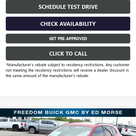
SCHEDULE TEST DRIVE
CHECK AVAILABILITY
GET PRE-APPROVED
CLICK TO CALL
*Manufacturer’s rebate subject to residency restrictions. Any customer
not meeting the residency restrictions will receive a dealer discount in
the same amount of the manufacturer's rebate.
Compare Vehicle
$31,221
NEW
2025
BUICK ENVISION
SPORT TOURING
SALE PRICE
Price Drop
Freedom Buick GMC Greenville by Ed Morse