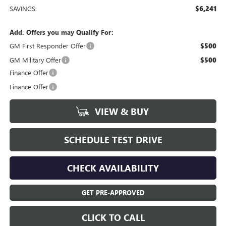
SAVINGS:
$6,241
Add. Offers you may Qualify For:
GM First Responder Offer
$500
GM Military Offer
$500
Finance Offer
Finance Offer
VIEW & BUY
SCHEDULE TEST DRIVE
CHECK AVAILABILITY
GET PRE-APPROVED
CLICK TO CALL