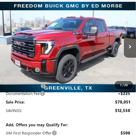
Compare Vehicle
$78,051
NEW
2026
GMC SIERRA 2500 HD
AT4
SALE PRICE
Price Drop
Freedom Buick GMC Greenville by Ed Morse
VIN:
1GT4UPEY7TF197358
Stock:
TF197358
Model:
TK20743
10 mi
Ext.
Int.
In Stock
Less
MSRP:
$90,609
Dealer Discount:
-$11,783
Freedom Price:
$79,051
1
/
20
Purchase Allowance
-$1,000
Documentation Fee
+$225
Sale Price:
$78,051
SAVINGS:
$12,558
Add. Offers you may Qualify For:
GM First Responder Offer
$500