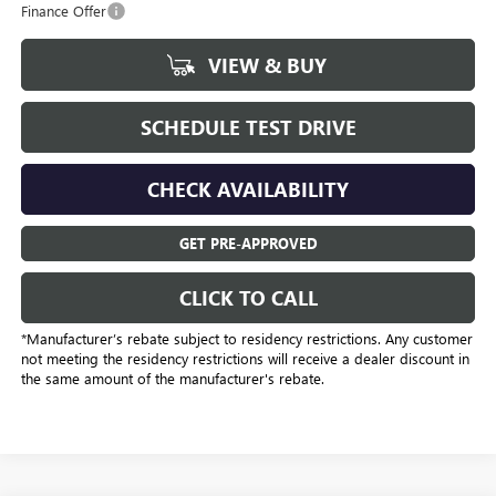
Finance Offer
VIEW & BUY
SCHEDULE TEST DRIVE
CHECK AVAILABILITY
GET PRE-APPROVED
CLICK TO CALL
*Manufacturer’s rebate subject to residency restrictions. Any customer
not meeting the residency restrictions will receive a dealer discount in
the same amount of the manufacturer's rebate.