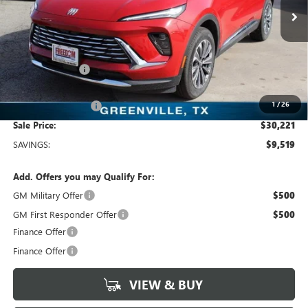
2k mi
Ext.
Int.
Courtesy Transportation Unit
Less
MSRP:
$39,740
Dealer Discount:
-$9,744
Freedom Price:
$30,221
1
/
26
Documentation Fee
+$225
Sale Price:
$30,221
SAVINGS:
$9,519
Add. Offers you may Qualify For:
GM Military Offer
$500
GM First Responder Offer
$500
Finance Offer
Finance Offer
VIEW & BUY