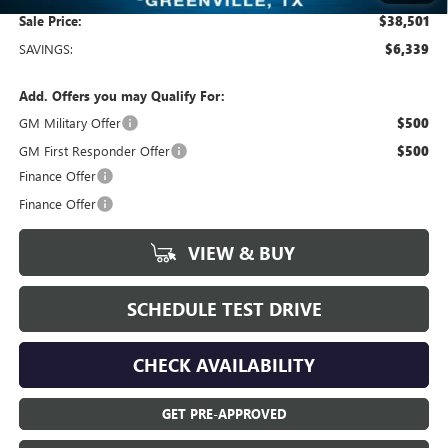
Sale Price:
$38,501
SAVINGS:
$6,339
Add. Offers you may Qualify For:
GM Military Offer
$500
GM First Responder Offer
$500
Finance Offer
Finance Offer
VIEW & BUY
SCHEDULE TEST DRIVE
CHECK AVAILABILITY
GET PRE-APPROVED