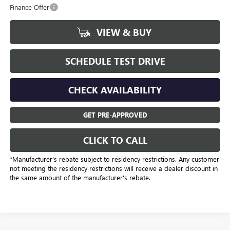
Finance Offer
VIEW & BUY
SCHEDULE TEST DRIVE
CHECK AVAILABILITY
GET PRE-APPROVED
CLICK TO CALL
*Manufacturer’s rebate subject to residency restrictions. Any customer
not meeting the residency restrictions will receive a dealer discount in
the same amount of the manufacturer's rebate.