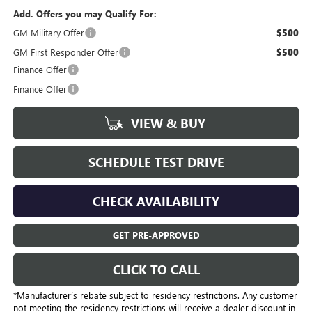
Add. Offers you may Qualify For:
GM Military Offer
$500
GM First Responder Offer
$500
Finance Offer
Finance Offer
VIEW & BUY
SCHEDULE TEST DRIVE
CHECK AVAILABILITY
GET PRE-APPROVED
CLICK TO CALL
*Manufacturer’s rebate subject to residency restrictions. Any customer
not meeting the residency restrictions will receive a dealer discount in