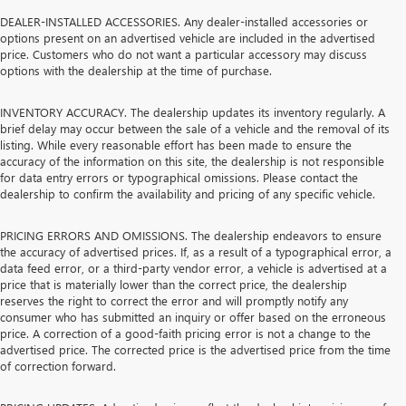
DEALER-INSTALLED ACCESSORIES. Any dealer-installed accessories or
options present on an advertised vehicle are included in the advertised
price. Customers who do not want a particular accessory may discuss
options with the dealership at the time of purchase.
INVENTORY ACCURACY. The dealership updates its inventory regularly. A
brief delay may occur between the sale of a vehicle and the removal of its
listing. While every reasonable effort has been made to ensure the
accuracy of the information on this site, the dealership is not responsible
for data entry errors or typographical omissions. Please contact the
dealership to confirm the availability and pricing of any specific vehicle.
PRICING ERRORS AND OMISSIONS. The dealership endeavors to ensure
the accuracy of advertised prices. If, as a result of a typographical error, a
data feed error, or a third-party vendor error, a vehicle is advertised at a
price that is materially lower than the correct price, the dealership
reserves the right to correct the error and will promptly notify any
consumer who has submitted an inquiry or offer based on the erroneous
price. A correction of a good-faith pricing error is not a change to the
advertised price. The corrected price is the advertised price from the time
of correction forward.