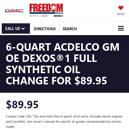
SAVED
CALL US
DIRECTIONS
SEARCH
6-QUART ACDELCO GM
OE DEXOS®1 FULL
SYNTHETIC OIL
CHANGE FOR $89.95
$89.95
Coupon Code: 204. *Tax and more than 6 quarts of oil extra. Excludes diesel engines
and Corvettes. See owner's manual for specific oil grades recommended by vehicle
model.