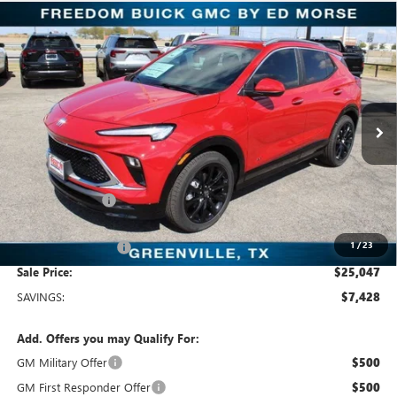
Compare Vehicle
$25,047
NEW
2026
BUICK ENCORE GX
SPORT TOURING
SALE PRICE
Freedom Buick GMC Greenville by Ed Morse
VIN:
KL4AMDSL5TB064741
Stock:
TB064741
Model:
4TS26
3k mi
Ext.
Int.
Courtesy Transportation Unit
Less
MSRP:
$32,475
Dealer Discount:
-$7,653
Freedom Price:
$25,047
1
/
23
Documentation Fee
+$225
Sale Price:
$25,047
SAVINGS:
$7,428
Add. Offers you may Qualify For:
GM Military Offer
$500
GM First Responder Offer
$500