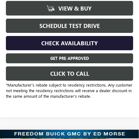
VIEW & BUY
SCHEDULE TEST DRIVE
CHECK AVAILABILITY
GET PRE-APPROVED
CLICK TO CALL
*Manufacturer’s rebate subject to residency restrictions. Any customer
not meeting the residency restrictions will receive a dealer discount in
the same amount of the manufacturer's rebate.
Compare Vehicle