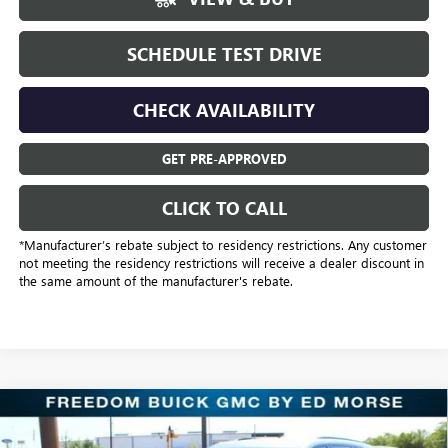
SCHEDULE TEST DRIVE
CHECK AVAILABILITY
GET PRE-APPROVED
CLICK TO CALL
*Manufacturer’s rebate subject to residency restrictions. Any customer
not meeting the residency restrictions will receive a dealer discount in
the same amount of the manufacturer's rebate.
Compare Vehicle
$43,318
NEW
2026
BUICK ENCLAVE
SPORT TOURING