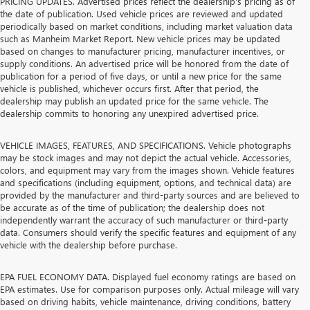
PRICING UPDATES. Advertised prices reflect the dealership's pricing as of
the date of publication. Used vehicle prices are reviewed and updated
periodically based on market conditions, including market valuation data
such as Manheim Market Report. New vehicle prices may be updated
based on changes to manufacturer pricing, manufacturer incentives, or
supply conditions. An advertised price will be honored from the date of
publication for a period of five days, or until a new price for the same
vehicle is published, whichever occurs first. After that period, the
dealership may publish an updated price for the same vehicle. The
dealership commits to honoring any unexpired advertised price.
VEHICLE IMAGES, FEATURES, AND SPECIFICATIONS. Vehicle photographs
may be stock images and may not depict the actual vehicle. Accessories,
colors, and equipment may vary from the images shown. Vehicle features
and specifications (including equipment, options, and technical data) are
provided by the manufacturer and third-party sources and are believed to
be accurate as of the time of publication; the dealership does not
independently warrant the accuracy of such manufacturer or third-party
data. Consumers should verify the specific features and equipment of any
vehicle with the dealership before purchase.
EPA FUEL ECONOMY DATA. Displayed fuel economy ratings are based on
EPA estimates. Use for comparison purposes only. Actual mileage will vary
based on driving habits, vehicle maintenance, driving conditions, battery