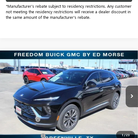
*Manufacturer’s rebate subject to residency restrictions. Any customer
not meeting the residency restrictions will receive a dealer discount in
the same amount of the manufacturer's rebate.
Compare Vehicle
$38,501
NEW
2026
BUICK ENVISION
PREFERRED
SALE PRICE
Price Drop
Freedom Buick GMC Greenville by Ed Morse
VIN:
LRBFZMR4XTD016974
Stock:
TD016974
Model:
4ZB26
2k mi
Ext.
Int.
Courtesy Transportation Unit
Less
MSRP:
$44,840
Dealer Discount:
-$6,564
Freedom Price:
$38,501
1
/
23
Documentation Fee
+$225