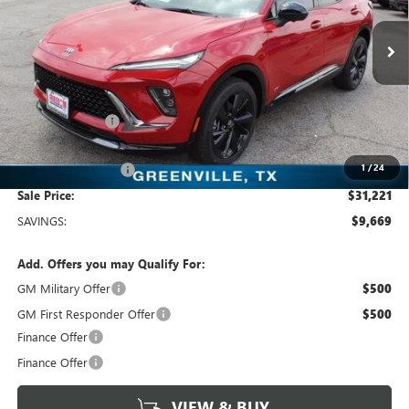
VIN:
LRBFZLE44SD078563
Stock:
SD078563
Model:
4ZC26
3k mi
Ext.
Int.
Courtesy Transportation Unit
Less
MSRP:
$40,890
Dealer Discount:
-$9,894
Freedom Price:
$31,221
1
/
24
Documentation Fee
+$225
Sale Price:
$31,221
SAVINGS:
$9,669
Add. Offers you may Qualify For:
GM Military Offer
$500
GM First Responder Offer
$500
Finance Offer
Finance Offer
VIEW & BUY