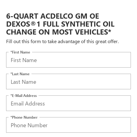
6-QUART ACDELCO GM OE
DEXOS®1 FULL SYNTHETIC OIL
CHANGE ON MOST VEHICLES*
Fill out this form to take advantage of this great offer.
*First Name
*Last Name
*E-Mail Address
*Phone Number