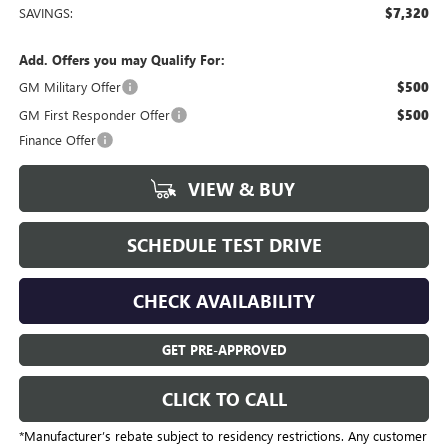
SAVINGS:
$7,320
Add. Offers you may Qualify For:
GM Military Offer
$500
GM First Responder Offer
$500
Finance Offer
VIEW & BUY
SCHEDULE TEST DRIVE
CHECK AVAILABILITY
GET PRE-APPROVED
CLICK TO CALL
*Manufacturer’s rebate subject to residency restrictions. Any customer