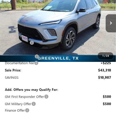
SALE PRICE
Freedom Buick GMC Greenville by Ed Morse
VIN:
5GAERBKS5TJ108894
Stock:
TJ108894
Model:
4LD56
3k mi
Ext.
Int.
Courtesy Transportation Unit
Less
MSRP:
$54,305
Dealer Discount:
-$9,962
Freedom Price:
$44,568
1
/
24
Purchase Allowance
-$1,250
Documentation Fee
+$225
Sale Price:
$43,318
SAVINGS:
$10,987
Add. Offers you may Qualify For:
GM First Responder Offer
$500
GM Military Offer
$500
Finance Offer