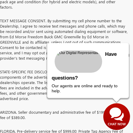
pack age and condition (for hybrid and electric models), and other
factors.
TEXT MESSAGE CONSENT. By submitting my cell phone number to the
Dealership, I agree to receive text messages and phone calls, which may
be recorded and/or sent using automated dialing equipment or software,
from Ed Morse Freedom Buick GMC Greenville by Ed Morse in
GREENVILLE and its affiliates, unless I opt out of such communications.
Consent to be contacted is not a requirement to purchase any product or
service, and I may opt out at any time. I agree to pay my mobile service
Have
provider’s text messaging rates, if applicable.
STATE-SPECIFIC FEE DISCLOSURES The following discloses the
components of the advertised price for each state in which the Ed Morse
questions?
dealerships operate. The listed pre-delivery service fees and other dealer
Our agents are online and ready to
fees are included in the advertised price. Sales tax, tag, title, registration
help.
fees, and other government-imposed charges are not included in the
advertised price.
ARIZONA. Seller documentary and administrative fee of $199.50 and prep
fee of $389.00.
CHAT NOW
FLORIDA. Pre-delivery service fee of $999.00; Private Tag Agency Fee of