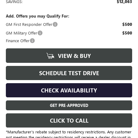
SAVINGS:
$12,063
Add. Offers you may Qualify For:
GM First Responder Offer
$500
GM Military Offer
$500
Finance Offer
VIEW & BUY
SCHEDULE TEST DRIVE
CHECK AVAILABILITY
GET PRE-APPROVED
CLICK TO CALL
*Manufacturer’s rebate subject to residency restrictions. Any customer
not meeting the residency restrictions will receive a dealer discount in