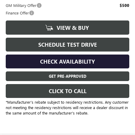
GM Military Offer
$500
Finance Offer
VIEW & BUY
SCHEDULE TEST DRIVE
CHECK AVAILABILITY
GET PRE-APPROVED
CLICK TO CALL
*Manufacturer’s rebate subject to residency restrictions. Any customer
not meeting the residency restrictions will receive a dealer discount in
the same amount of the manufacturer's rebate.