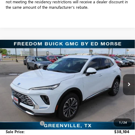
not meeting the residency restrictions will receive a dealer discount in
the same amount of the manufacturer's rebate.
Compare Vehicle
$38,104
NEW
2026
BUICK ENVISION
PREFERRED
SALE PRICE
Freedom Buick GMC Greenville by Ed Morse
VIN:
LRBFZMR41TD016944
Stock:
TD016944
Model:
4ZB26
3k mi
Ext.
Int.
Courtesy Transportation Unit
Less
MSRP:
$44,345
Dealer Discount:
-$6,466
Freedom Price:
$38,104
1
/
24
Documentation Fee
+$225
Sale Price:
$38,104