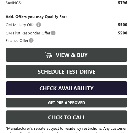
SAVINGS:
$796
Add. Offers you may Qualify For:
GM Military Offer
$500
GM First Responder Offer
$500
Finance Offer
VIEW & BUY
SCHEDULE TEST DRIVE
CHECK AVAILABILITY
GET PRE-APPROVED
CLICK TO CALL
*Manufacturer’s rebate subject to residency restrictions. Any customer