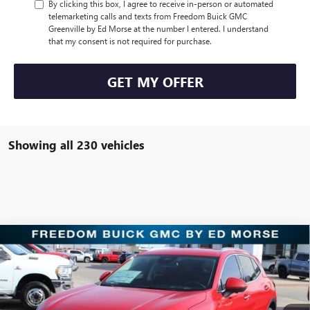
By clicking this box, I agree to receive in-person or automated
telemarketing calls and texts from Freedom Buick GMC
Greenville by Ed Morse at the number I entered. I understand
that my consent is not required for purchase.
GET MY OFFER
Showing all 230 vehicles
Compare Vehicle
$30,221
NEW
2025
BUICK ENVISION
PREFERRED
SALE PRICE
Price Drop
Freedom Buick GMC Greenville by Ed Morse
VIN:
LRBFZKE47SD011904
Stock:
SD011904
Model:
4ZB26