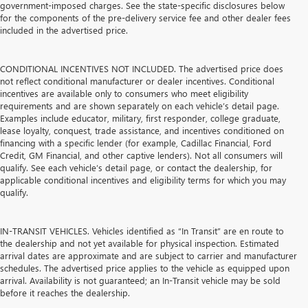
government-imposed charges. See the state-specific disclosures below
for the components of the pre-delivery service fee and other dealer fees
included in the advertised price.
CONDITIONAL INCENTIVES NOT INCLUDED. The advertised price does
not reflect conditional manufacturer or dealer incentives. Conditional
incentives are available only to consumers who meet eligibility
requirements and are shown separately on each vehicle’s detail page.
Examples include educator, military, first responder, college graduate,
lease loyalty, conquest, trade assistance, and incentives conditioned on
financing with a specific lender (for example, Cadillac Financial, Ford
Credit, GM Financial, and other captive lenders). Not all consumers will
qualify. See each vehicle’s detail page, or contact the dealership, for
applicable conditional incentives and eligibility terms for which you may
qualify.
IN-TRANSIT VEHICLES. Vehicles identified as “In Transit” are en route to
the dealership and not yet available for physical inspection. Estimated
arrival dates are approximate and are subject to carrier and manufacturer
schedules. The advertised price applies to the vehicle as equipped upon
arrival. Availability is not guaranteed; an In-Transit vehicle may be sold
before it reaches the dealership.