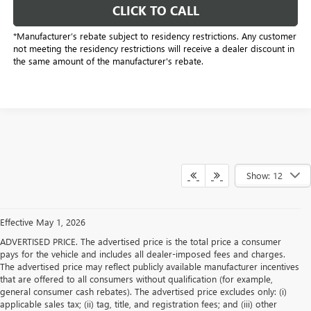
CLICK TO CALL
*Manufacturer’s rebate subject to residency restrictions. Any customer
not meeting the residency restrictions will receive a dealer discount in
the same amount of the manufacturer's rebate.
Show: 12
Effective May 1, 2026
ADVERTISED PRICE. The advertised price is the total price a consumer
pays for the vehicle and includes all dealer-imposed fees and charges.
The advertised price may reflect publicly available manufacturer incentives
that are offered to all consumers without qualification (for example,
general consumer cash rebates). The advertised price excludes only: (i)
applicable sales tax; (ii) tag, title, and registration fees; and (iii) other