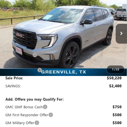
$50,220
NEW
2026
GMC ACADIA
ELEVATION
SALE PRICE
Freedom Buick GMC Greenville by Ed Morse
VIN:
1GKENKKS4TJ116712
Stock:
TJ116712
Model:
TLD56
5 mi
Ext.
Int.
In Stock
Less
MSRP:
$52,620
Dealer Discount:
-$2,625
Freedom Price:
$50,220
1
/
22
Documentation Fee
+$225
Sale Price:
$50,220
SAVINGS:
$2,400
Add. Offers you may Qualify For:
GMC GMF Bonus Cash
$750
GM First Responder Offer
$500
GM Military Offer
$500