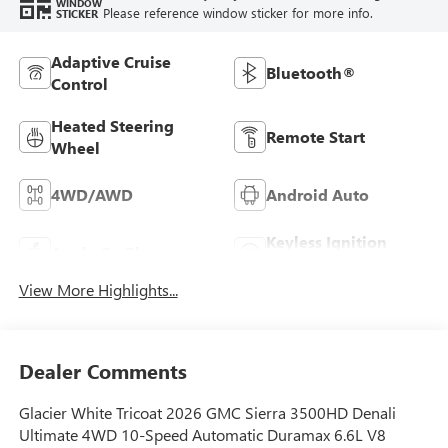
WINDOW
Please reference window sticker for more info.
STICKER
Adaptive Cruise
Bluetooth®
Control
Heated Steering
Remote Start
Wheel
4WD/AWD
Android Auto
Keyless Ignition
Apple CarPlay
System
View More Highlights...
Dealer Comments
Glacier White Tricoat 2026 GMC Sierra 3500HD Denali
Ultimate 4WD 10-Speed Automatic Duramax 6.6L V8