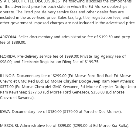
STATE-SPECIFIC FEE DISCLOSURES The following discloses the components
of the advertised price for each state in which the Ed Morse dealerships
operate. The listed pre-delivery service fees and other dealer fees are
included in the advertised price. Sales tax, tag, title, registration fees, and
other government-imposed charges are not included in the advertised price.
ARIZONA. Seller documentary and administrative fee of $199.50 and prep
fee of $389.00.
FLORIDA. Pre-delivery service fee of $999.00; Private Tag Agency Fee of
$98.00; and Electronic Registration Filing Fee of $199.75.
ILLINOIS. Documentary fee of $299.00 (Ed Morse Ford Red Bud; Ed Morse
Chevrolet GMC Red Bud; Ed Morse Chrysler Dodge Jeep Ram New Athens);
$377.00 (Ed Morse Chevrolet GMC Kewanee, Ed Morse Chrysler Dodge Jeep
Ram Kewanee); $377.63 (Ed Morse Ford Geneseo), $358.03 (Ed Morse
Chevrolet Savanna).
IOWA. Documentary fee of $180.00 ($179.00 at Porsche Des Moines).
MISSOURI. Administrative fee of $399.00 ($299.00 at Ed Morse Kia Rolla).