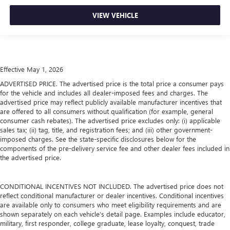
VIEW VEHICLE
Effective May 1, 2026
ADVERTISED PRICE. The advertised price is the total price a consumer pays
for the vehicle and includes all dealer-imposed fees and charges. The
advertised price may reflect publicly available manufacturer incentives that
are offered to all consumers without qualification (for example, general
consumer cash rebates). The advertised price excludes only: (i) applicable
sales tax; (ii) tag, title, and registration fees; and (iii) other government-
imposed charges. See the state-specific disclosures below for the
components of the pre-delivery service fee and other dealer fees included in
the advertised price.
CONDITIONAL INCENTIVES NOT INCLUDED. The advertised price does not
reflect conditional manufacturer or dealer incentives. Conditional incentives
are available only to consumers who meet eligibility requirements and are
shown separately on each vehicle’s detail page. Examples include educator,
military, first responder, college graduate, lease loyalty, conquest, trade