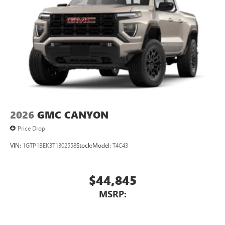
2026
GMC CANYON
Price Drop
VIN:
1GTP1BEK3T1302558
Stock:
Model:
T4C43
$44,845
MSRP: