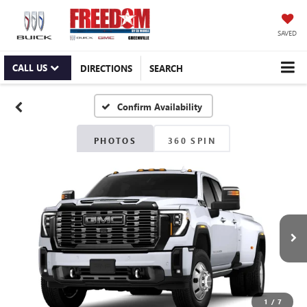
SAVED
CALL US
DIRECTIONS
SEARCH
Confirm Availability
PHOTOS
360 SPIN
1
/
7