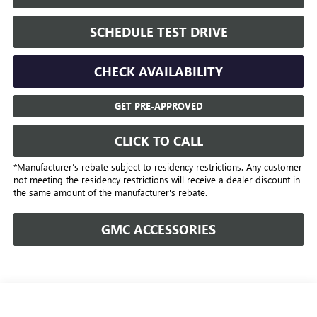
SCHEDULE TEST DRIVE
CHECK AVAILABILITY
GET PRE-APPROVED
CLICK TO CALL
*Manufacturer’s rebate subject to residency restrictions. Any customer
not meeting the residency restrictions will receive a dealer discount in
the same amount of the manufacturer's rebate.
GMC ACCESSORIES