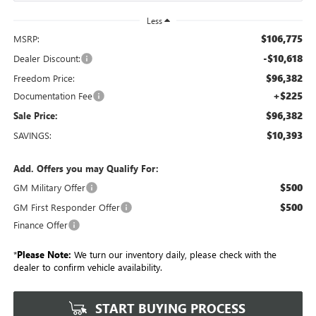
Less
$106,775
MSRP:
-$10,618
Dealer Discount:
$96,382
Freedom Price:
+$225
Documentation Fee
$96,382
Sale Price:
$10,393
SAVINGS:
Add. Offers you may Qualify For:
$500
GM Military Offer
$500
GM First Responder Offer
Finance Offer
*
Please Note:
We turn our inventory daily, please check with the
dealer to confirm vehicle availability.
START BUYING PROCESS