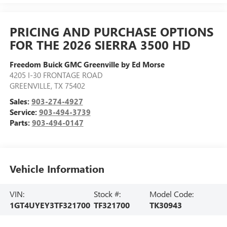
PRICING AND PURCHASE OPTIONS
FOR THE 2026 SIERRA 3500 HD
Freedom Buick GMC Greenville by Ed Morse
4205 I-30 FRONTAGE ROAD
GREENVILLE
,
TX
75402
Sales:
903-274-4927
Service:
903-494-3739
Parts:
903-494-0147
Vehicle Information
VIN:
Stock #:
Model Code:
1GT4UYEY3TF321700
TF321700
TK30943