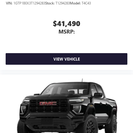
VIN:
1GTP1BEK3T1294283
Stock:
T1294283
Model:
T4C43
$41,490
MSRP:
VIEW VEHICLE