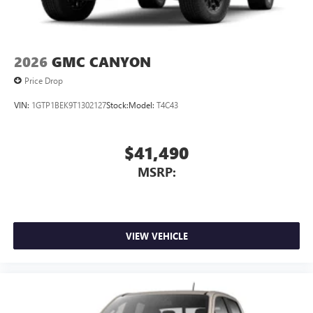
2026
GMC CANYON
Price Drop
VIN:
1GTP1BEK9T1302127
Stock:
Model:
T4C43
$41,490
MSRP:
VIEW VEHICLE