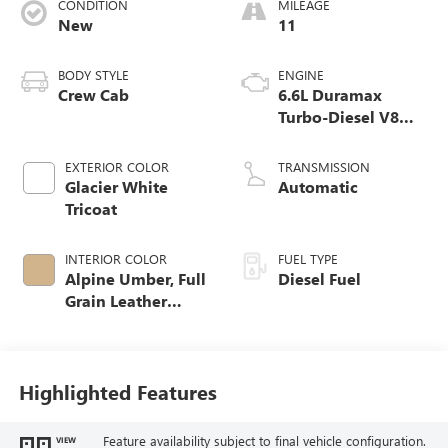
CONDITION
MILEAGE
New
11
BODY STYLE
ENGINE
Crew Cab
6.6L Duramax
Turbo-Diesel V8
engine
EXTERIOR COLOR
TRANSMISSION
Glacier White
Automatic
Tricoat
INTERIOR COLOR
FUEL TYPE
Alpine Umber, Full
Diesel Fuel
Grain Leather
Seating Surfaces
Highlighted Features
Feature availability subject to final vehicle configuration.
VIEW