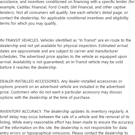
assistance, and incentives conditioned on financing with a specific lender (for
example, Cadillac Financial, Ford Credit, GM Financial, and other captive
lenders). Not all consumers will qualify. See each vehicle’s detail page, or
contact the dealership, for applicable conditional incentives and eligibility
terms for which you may qualify.
IN-TRANSIT VEHICLES. Vehicles identified as “In Transit” are en route to the
dealership and not yet available for physical inspection. Estimated arrival
dates are approximate and are subject to carrier and manufacturer
schedules. The advertised price applies to the vehicle as equipped upon
arrival. Availability is not guaranteed; an In-Transit vehicle may be sold
before it reaches the dealership.
DEALER-INSTALLED ACCESSORIES. Any dealer-installed accessories or
options present on an advertised vehicle are included in the advertised
price. Customers who do not want a particular accessory may discuss
options with the dealership at the time of purchase.
INVENTORY ACCURACY. The dealership updates its inventory regularly. A
brief delay may occur between the sale of a vehicle and the removal of its
listing. While every reasonable effort has been made to ensure the accuracy
of the information on this site, the dealership is not responsible for data
entry errors or typographical omissions. Please contact the dealership to