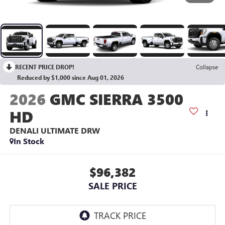
RECENT PRICE DROP!
Collapse
Reduced by $1,000 since Aug 01, 2026
2026
GMC SIERRA 3500
HD
DENALI ULTIMATE DRW
In Stock
$96,382
SALE PRICE