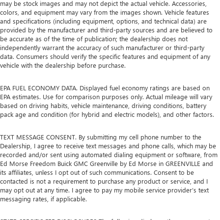
may be stock images and may not depict the actual vehicle. Accessories,
colors, and equipment may vary from the images shown. Vehicle features
and specifications (including equipment, options, and technical data) are
provided by the manufacturer and third-party sources and are believed to
be accurate as of the time of publication; the dealership does not
independently warrant the accuracy of such manufacturer or third-party
data. Consumers should verify the specific features and equipment of any
vehicle with the dealership before purchase.
EPA FUEL ECONOMY DATA. Displayed fuel economy ratings are based on
EPA estimates. Use for comparison purposes only. Actual mileage will vary
based on driving habits, vehicle maintenance, driving conditions, battery
pack age and condition (for hybrid and electric models), and other factors.
TEXT MESSAGE CONSENT. By submitting my cell phone number to the
Dealership, I agree to receive text messages and phone calls, which may be
recorded and/or sent using automated dialing equipment or software, from
Ed Morse Freedom Buick GMC Greenville by Ed Morse in GREENVILLE and
its affiliates, unless I opt out of such communications. Consent to be
contacted is not a requirement to purchase any product or service, and I
may opt out at any time. I agree to pay my mobile service provider’s text
messaging rates, if applicable.