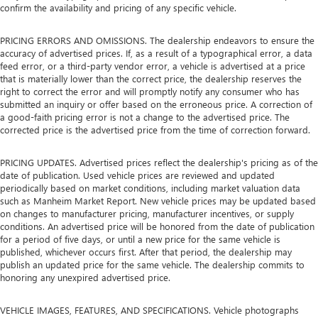
confirm the availability and pricing of any specific vehicle.
PRICING ERRORS AND OMISSIONS. The dealership endeavors to ensure the
accuracy of advertised prices. If, as a result of a typographical error, a data
feed error, or a third-party vendor error, a vehicle is advertised at a price
that is materially lower than the correct price, the dealership reserves the
right to correct the error and will promptly notify any consumer who has
submitted an inquiry or offer based on the erroneous price. A correction of
a good-faith pricing error is not a change to the advertised price. The
corrected price is the advertised price from the time of correction forward.
PRICING UPDATES. Advertised prices reflect the dealership's pricing as of the
date of publication. Used vehicle prices are reviewed and updated
periodically based on market conditions, including market valuation data
such as Manheim Market Report. New vehicle prices may be updated based
on changes to manufacturer pricing, manufacturer incentives, or supply
conditions. An advertised price will be honored from the date of publication
for a period of five days, or until a new price for the same vehicle is
published, whichever occurs first. After that period, the dealership may
publish an updated price for the same vehicle. The dealership commits to
honoring any unexpired advertised price.
VEHICLE IMAGES, FEATURES, AND SPECIFICATIONS. Vehicle photographs