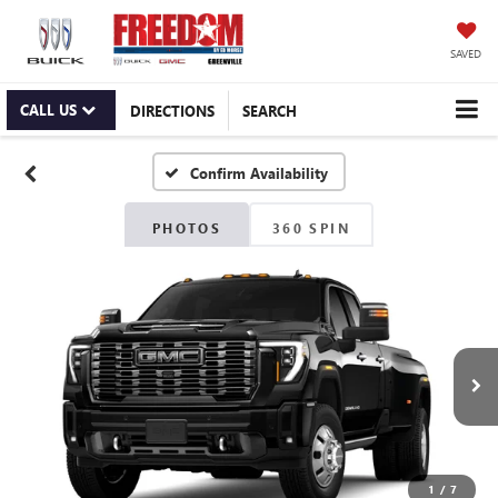
SAVED
CALL US
DIRECTIONS
SEARCH
Confirm Availability
PHOTOS
360 SPIN
1
/
7