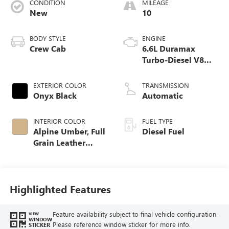
CONDITION
MILEAGE
New
10
BODY STYLE
ENGINE
Crew Cab
6.6L Duramax
Turbo-Diesel V8
engine
EXTERIOR COLOR
TRANSMISSION
Onyx Black
Automatic
INTERIOR COLOR
FUEL TYPE
Alpine Umber, Full
Diesel Fuel
Grain Leather
Seating Surfaces
Highlighted Features
Feature availability subject to final vehicle configuration.
VIEW
WINDOW
Please reference window sticker for more info.
STICKER