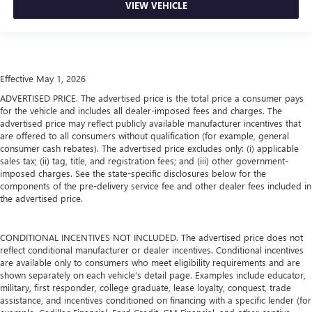
VIEW VEHICLE
Effective May 1, 2026
ADVERTISED PRICE. The advertised price is the total price a consumer pays
for the vehicle and includes all dealer-imposed fees and charges. The
advertised price may reflect publicly available manufacturer incentives that
are offered to all consumers without qualification (for example, general
consumer cash rebates). The advertised price excludes only: (i) applicable
sales tax; (ii) tag, title, and registration fees; and (iii) other government-
imposed charges. See the state-specific disclosures below for the
components of the pre-delivery service fee and other dealer fees included in
the advertised price.
CONDITIONAL INCENTIVES NOT INCLUDED. The advertised price does not
reflect conditional manufacturer or dealer incentives. Conditional incentives
are available only to consumers who meet eligibility requirements and are
shown separately on each vehicle’s detail page. Examples include educator,
military, first responder, college graduate, lease loyalty, conquest, trade
assistance, and incentives conditioned on financing with a specific lender (for