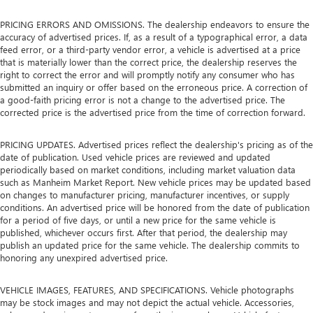
PRICING ERRORS AND OMISSIONS. The dealership endeavors to ensure the
accuracy of advertised prices. If, as a result of a typographical error, a data
feed error, or a third-party vendor error, a vehicle is advertised at a price
that is materially lower than the correct price, the dealership reserves the
right to correct the error and will promptly notify any consumer who has
submitted an inquiry or offer based on the erroneous price. A correction of
a good-faith pricing error is not a change to the advertised price. The
corrected price is the advertised price from the time of correction forward.
PRICING UPDATES. Advertised prices reflect the dealership's pricing as of the
date of publication. Used vehicle prices are reviewed and updated
periodically based on market conditions, including market valuation data
such as Manheim Market Report. New vehicle prices may be updated based
on changes to manufacturer pricing, manufacturer incentives, or supply
conditions. An advertised price will be honored from the date of publication
for a period of five days, or until a new price for the same vehicle is
published, whichever occurs first. After that period, the dealership may
publish an updated price for the same vehicle. The dealership commits to
honoring any unexpired advertised price.
VEHICLE IMAGES, FEATURES, AND SPECIFICATIONS. Vehicle photographs
may be stock images and may not depict the actual vehicle. Accessories,