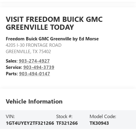
VISIT FREEDOM BUICK GMC
GREENVILLE TODAY
Freedom Buick GMC Greenville by Ed Morse
4205 I-30 FRONTAGE ROAD
GREENVILLE
,
TX
75402
Sales:
903-274-4927
Service:
903-494-3739
Parts:
903-494-0147
Vehicle Information
VIN:
Stock #:
Model Code:
1GT4UYEY2TF321266
TF321266
TK30943