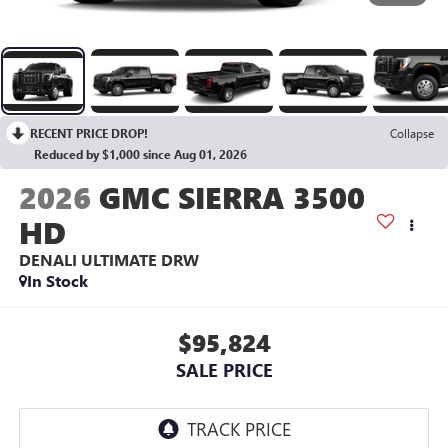
RECENT PRICE DROP!
Collapse
Reduced by $1,000 since Aug 01, 2026
2026
GMC SIERRA 3500
HD
DENALI ULTIMATE DRW
In Stock
$95,824
SALE PRICE