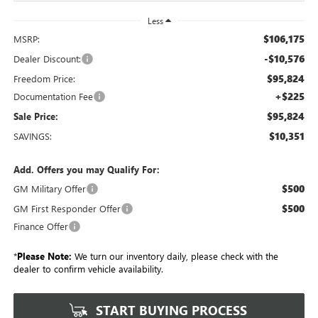
Less
$106,175
MSRP:
-$10,576
Dealer Discount:
$95,824
Freedom Price:
+$225
Documentation Fee
$95,824
Sale Price:
$10,351
SAVINGS:
Add. Offers you may Qualify For:
$500
GM Military Offer
$500
GM First Responder Offer
Finance Offer
*
Please Note:
We turn our inventory daily, please check with the
dealer to confirm vehicle availability.
START BUYING PROCESS