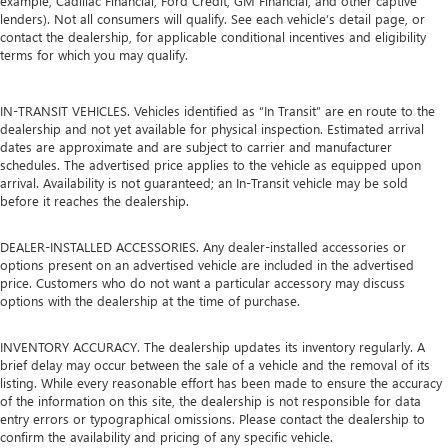
example, Cadillac Financial, Ford Credit, GM Financial, and other captive
lenders). Not all consumers will qualify. See each vehicle’s detail page, or
contact the dealership, for applicable conditional incentives and eligibility
terms for which you may qualify.
IN-TRANSIT VEHICLES. Vehicles identified as “In Transit” are en route to the
dealership and not yet available for physical inspection. Estimated arrival
dates are approximate and are subject to carrier and manufacturer
schedules. The advertised price applies to the vehicle as equipped upon
arrival. Availability is not guaranteed; an In-Transit vehicle may be sold
before it reaches the dealership.
DEALER-INSTALLED ACCESSORIES. Any dealer-installed accessories or
options present on an advertised vehicle are included in the advertised
price. Customers who do not want a particular accessory may discuss
options with the dealership at the time of purchase.
INVENTORY ACCURACY. The dealership updates its inventory regularly. A
brief delay may occur between the sale of a vehicle and the removal of its
listing. While every reasonable effort has been made to ensure the accuracy
of the information on this site, the dealership is not responsible for data
entry errors or typographical omissions. Please contact the dealership to
confirm the availability and pricing of any specific vehicle.