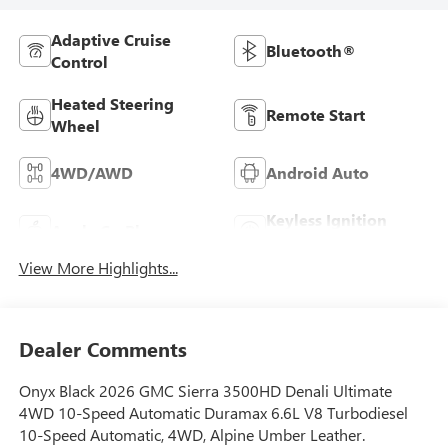
Adaptive Cruise
Bluetooth®
Control
Heated Steering
Remote Start
Wheel
4WD/AWD
Android Auto
Keyless Ignition
Apple CarPlay
System
View More Highlights...
Dealer Comments
Onyx Black 2026 GMC Sierra 3500HD Denali Ultimate
4WD 10-Speed Automatic Duramax 6.6L V8 Turbodiesel
10-Speed Automatic, 4WD, Alpine Umber Leather.