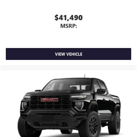
$41,490
MSRP:
VIEW VEHICLE