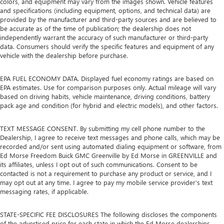
colors, and equipment may vary from the images shown. Vehicle features
and specifications (including equipment, options, and technical data) are
provided by the manufacturer and third-party sources and are believed to
be accurate as of the time of publication; the dealership does not
independently warrant the accuracy of such manufacturer or third-party
data. Consumers should verify the specific features and equipment of any
vehicle with the dealership before purchase.
EPA FUEL ECONOMY DATA. Displayed fuel economy ratings are based on
EPA estimates. Use for comparison purposes only. Actual mileage will vary
based on driving habits, vehicle maintenance, driving conditions, battery
pack age and condition (for hybrid and electric models), and other factors.
TEXT MESSAGE CONSENT. By submitting my cell phone number to the
Dealership, I agree to receive text messages and phone calls, which may be
recorded and/or sent using automated dialing equipment or software, from
Ed Morse Freedom Buick GMC Greenville by Ed Morse in GREENVILLE and
its affiliates, unless I opt out of such communications. Consent to be
contacted is not a requirement to purchase any product or service, and I
may opt out at any time. I agree to pay my mobile service provider’s text
messaging rates, if applicable.
STATE-SPECIFIC FEE DISCLOSURES The following discloses the components
of the advertised price for each state in which the Ed Morse dealerships