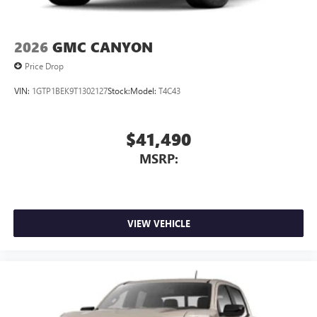
2026
GMC CANYON
Price Drop
VIN:
1GTP1BEK9T1302127
Stock:
Model:
T4C43
$41,490
MSRP:
VIEW VEHICLE