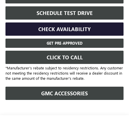
SCHEDULE TEST DRIVE
CHECK AVAILABILITY
GET PRE-APPROVED
CLICK TO CALL
*Manufacturer’s rebate subject to residency restrictions. Any customer
not meeting the residency restrictions will receive a dealer discount in
the same amount of the manufacturer's rebate.
GMC ACCESSORIES