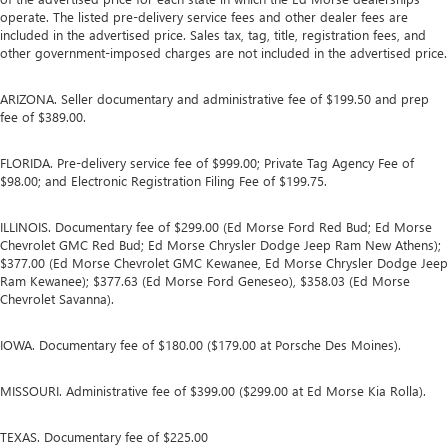
operate. The listed pre-delivery service fees and other dealer fees are
included in the advertised price. Sales tax, tag, title, registration fees, and
other government-imposed charges are not included in the advertised price.
ARIZONA. Seller documentary and administrative fee of $199.50 and prep
fee of $389.00.
FLORIDA. Pre-delivery service fee of $999.00; Private Tag Agency Fee of
$98.00; and Electronic Registration Filing Fee of $199.75.
ILLINOIS. Documentary fee of $299.00 (Ed Morse Ford Red Bud; Ed Morse
Chevrolet GMC Red Bud; Ed Morse Chrysler Dodge Jeep Ram New Athens);
$377.00 (Ed Morse Chevrolet GMC Kewanee, Ed Morse Chrysler Dodge Jeep
Ram Kewanee); $377.63 (Ed Morse Ford Geneseo), $358.03 (Ed Morse
Chevrolet Savanna).
IOWA. Documentary fee of $180.00 ($179.00 at Porsche Des Moines).
MISSOURI. Administrative fee of $399.00 ($299.00 at Ed Morse Kia Rolla).
TEXAS. Documentary fee of $225.00