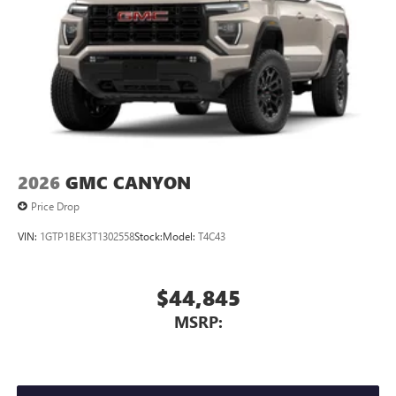
2026
GMC CANYON
Price Drop
VIN:
1GTP1BEK3T1302558
Stock:
Model:
T4C43
$44,845
MSRP: