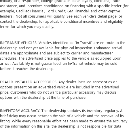
military, first responder, college graduate, lease loyalty, conquest, trade
assistance, and incentives conditioned on financing with a specific lender (for
example, Cadillac Financial, Ford Credit, GM Financial, and other captive
lenders). Not all consumers will qualify. See each vehicle’s detail page, or
contact the dealership, for applicable conditional incentives and eligibility
terms for which you may qualify.
IN-TRANSIT VEHICLES. Vehicles identified as “In Transit” are en route to the
dealership and not yet available for physical inspection. Estimated arrival
dates are approximate and are subject to carrier and manufacturer
schedules. The advertised price applies to the vehicle as equipped upon
arrival. Availability is not guaranteed; an In-Transit vehicle may be sold
before it reaches the dealership.
DEALER-INSTALLED ACCESSORIES. Any dealer-installed accessories or
options present on an advertised vehicle are included in the advertised
price. Customers who do not want a particular accessory may discuss
options with the dealership at the time of purchase.
INVENTORY ACCURACY. The dealership updates its inventory regularly. A
brief delay may occur between the sale of a vehicle and the removal of its
listing. While every reasonable effort has been made to ensure the accuracy
of the information on this site, the dealership is not responsible for data