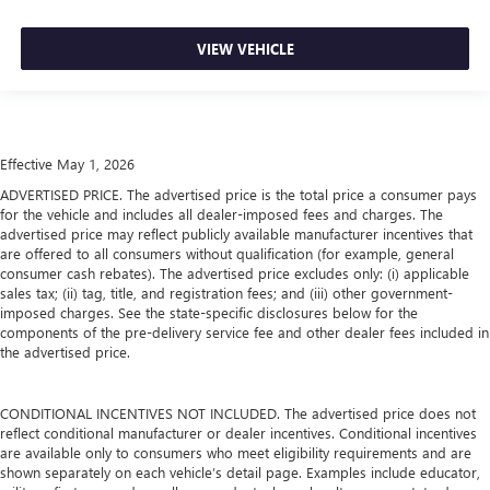
VIEW VEHICLE
Effective May 1, 2026
ADVERTISED PRICE. The advertised price is the total price a consumer pays
for the vehicle and includes all dealer-imposed fees and charges. The
advertised price may reflect publicly available manufacturer incentives that
are offered to all consumers without qualification (for example, general
consumer cash rebates). The advertised price excludes only: (i) applicable
sales tax; (ii) tag, title, and registration fees; and (iii) other government-
imposed charges. See the state-specific disclosures below for the
components of the pre-delivery service fee and other dealer fees included in
the advertised price.
CONDITIONAL INCENTIVES NOT INCLUDED. The advertised price does not
reflect conditional manufacturer or dealer incentives. Conditional incentives
are available only to consumers who meet eligibility requirements and are
shown separately on each vehicle’s detail page. Examples include educator,