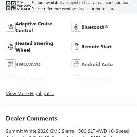
Feature availability subject to final vehicle configuration.
VIEW
WINDOW
Please reference window sticker for more info.
STICKER
Adaptive Cruise
Bluetooth®
Control
Heated Steering
Remote Start
Wheel
4WD/AWD
Android Auto
Apple CarPlay
Keyless Entry
View More Highlights...
Dealer Comments
Summit White 2026 GMC Sierra 1500 SLT 4WD 10-Speed