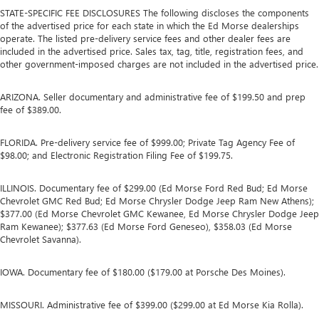
STATE-SPECIFIC FEE DISCLOSURES The following discloses the components
of the advertised price for each state in which the Ed Morse dealerships
operate. The listed pre-delivery service fees and other dealer fees are
included in the advertised price. Sales tax, tag, title, registration fees, and
other government-imposed charges are not included in the advertised price.
ARIZONA. Seller documentary and administrative fee of $199.50 and prep
fee of $389.00.
FLORIDA. Pre-delivery service fee of $999.00; Private Tag Agency Fee of
$98.00; and Electronic Registration Filing Fee of $199.75.
ILLINOIS. Documentary fee of $299.00 (Ed Morse Ford Red Bud; Ed Morse
Chevrolet GMC Red Bud; Ed Morse Chrysler Dodge Jeep Ram New Athens);
$377.00 (Ed Morse Chevrolet GMC Kewanee, Ed Morse Chrysler Dodge Jeep
Ram Kewanee); $377.63 (Ed Morse Ford Geneseo), $358.03 (Ed Morse
Chevrolet Savanna).
IOWA. Documentary fee of $180.00 ($179.00 at Porsche Des Moines).
MISSOURI. Administrative fee of $399.00 ($299.00 at Ed Morse Kia Rolla).