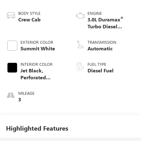
BODY STYLE
ENGINE
®
Crew Cab
3.0L Duramax
Turbo Diesel
engine
EXTERIOR COLOR
TRANSMISSION
Summit White
Automatic
INTERIOR COLOR
FUEL TYPE
Jet Black,
Diesel Fuel
Perforated
Leather-Appointed
Front Outboard
MILEAGE
Seat Trim
3
Highlighted Features