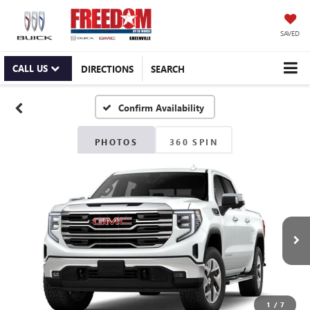
SAVED
CALL US
DIRECTIONS
SEARCH
Confirm Availability
PHOTOS
360 SPIN
1
/
7