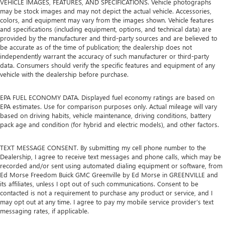
VEHICLE IMAGES, FEATURES, AND SPECIFICATIONS. Vehicle photographs
may be stock images and may not depict the actual vehicle. Accessories,
colors, and equipment may vary from the images shown. Vehicle features
and specifications (including equipment, options, and technical data) are
provided by the manufacturer and third-party sources and are believed to
be accurate as of the time of publication; the dealership does not
independently warrant the accuracy of such manufacturer or third-party
data. Consumers should verify the specific features and equipment of any
vehicle with the dealership before purchase.
EPA FUEL ECONOMY DATA. Displayed fuel economy ratings are based on
EPA estimates. Use for comparison purposes only. Actual mileage will vary
based on driving habits, vehicle maintenance, driving conditions, battery
pack age and condition (for hybrid and electric models), and other factors.
TEXT MESSAGE CONSENT. By submitting my cell phone number to the
Dealership, I agree to receive text messages and phone calls, which may be
recorded and/or sent using automated dialing equipment or software, from
Ed Morse Freedom Buick GMC Greenville by Ed Morse in GREENVILLE and
its affiliates, unless I opt out of such communications. Consent to be
contacted is not a requirement to purchase any product or service, and I
may opt out at any time. I agree to pay my mobile service provider’s text
messaging rates, if applicable.