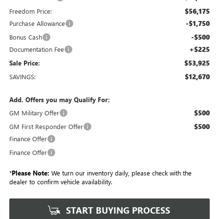
$56,175
Freedom Price:
-$1,750
Purchase Allowance
-$500
Bonus Cash
+$225
Documentation Fee
$53,925
Sale Price:
$12,670
SAVINGS:
Add. Offers you may Qualify For:
$500
GM Military Offer
$500
GM First Responder Offer
Finance Offer
Finance Offer
*
Please Note:
We turn our inventory daily, please check with the
dealer to confirm vehicle availability.
START BUYING PROCESS