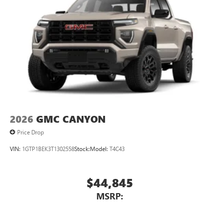
2026
GMC CANYON
Price Drop
VIN:
1GTP1BEK3T1302558
Stock:
Model:
T4C43
$44,845
MSRP: