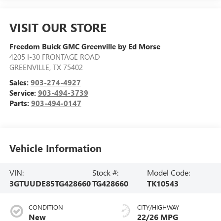
VISIT OUR STORE
Freedom Buick GMC Greenville by Ed Morse
4205 I-30 FRONTAGE ROAD
GREENVILLE
,
TX
75402
Sales:
903-274-4927
Service:
903-494-3739
Parts:
903-494-0147
Vehicle Information
VIN:
Stock #:
Model Code:
3GTUUDE85TG428660
TG428660
TK10543
CONDITION
CITY/HIGHWAY
New
22/26 MPG