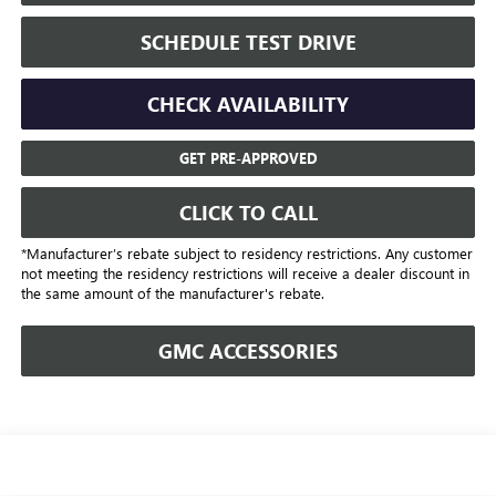
SCHEDULE TEST DRIVE
CHECK AVAILABILITY
GET PRE-APPROVED
CLICK TO CALL
*Manufacturer’s rebate subject to residency restrictions. Any customer
not meeting the residency restrictions will receive a dealer discount in
the same amount of the manufacturer's rebate.
GMC ACCESSORIES