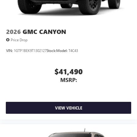
2026
GMC CANYON
Price Drop
VIN:
1GTP1BEK9T1302127
Stock:
Model:
T4C43
$41,490
MSRP:
VIEW VEHICLE