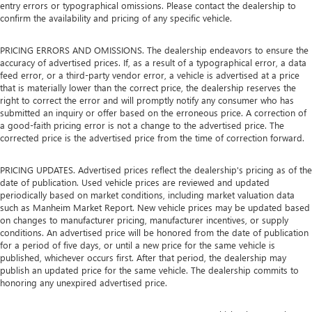
entry errors or typographical omissions. Please contact the dealership to
confirm the availability and pricing of any specific vehicle.
PRICING ERRORS AND OMISSIONS. The dealership endeavors to ensure the
accuracy of advertised prices. If, as a result of a typographical error, a data
feed error, or a third-party vendor error, a vehicle is advertised at a price
that is materially lower than the correct price, the dealership reserves the
right to correct the error and will promptly notify any consumer who has
submitted an inquiry or offer based on the erroneous price. A correction of
a good-faith pricing error is not a change to the advertised price. The
corrected price is the advertised price from the time of correction forward.
PRICING UPDATES. Advertised prices reflect the dealership's pricing as of the
date of publication. Used vehicle prices are reviewed and updated
periodically based on market conditions, including market valuation data
such as Manheim Market Report. New vehicle prices may be updated based
on changes to manufacturer pricing, manufacturer incentives, or supply
conditions. An advertised price will be honored from the date of publication
for a period of five days, or until a new price for the same vehicle is
published, whichever occurs first. After that period, the dealership may
publish an updated price for the same vehicle. The dealership commits to
honoring any unexpired advertised price.