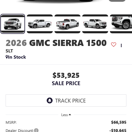
2026
GMC SIERRA 1500
SLT
In Stock
$53,925
SALE PRICE
Less
$66,595
MSRP:
-$10,645
Dealer Discount: