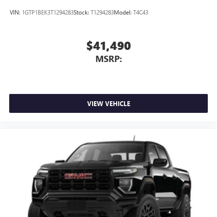
With streaming audio capability, you can listen to
files stored on your phone or Bluetooth® digital
VIN:
1GTP1BEK3T1294283
Stock:
T1294283
Model:
T4C43
media device
$41,490
MSRP:
VIEW VEHICLE