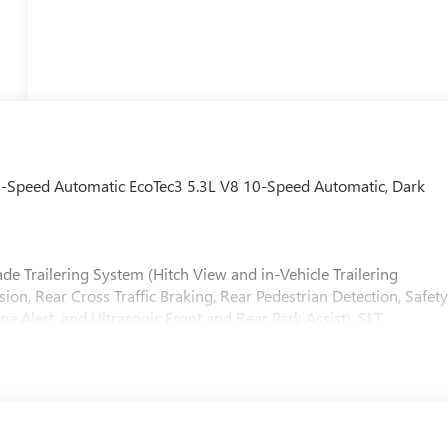
-Speed Automatic EcoTec3 5.3L V8 10-Speed Automatic, Dark
e Trailering System (Hitch View and in-Vehicle Trailering
on, Rear Cross Traffic Braking, Rear Pedestrian Detection, Safet
one Alert, and Ultrasonic Front and Rear Park Assist), SLT
ter Console, Electronic Precision Shift, Floor-Mounted Center
ng Steering Column, Premium Bose 7-Speaker Sound System,
s Charging), SLT Preferred Package (Adaptive Cruise Control,
ndow with Rear Defogger, and Universal Home Remote), Standar
ackage (20 Polished Aluminum Wheels, Chrome Wheel to Wheel