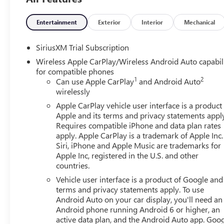
Assist Steps, Spray-on Pickup Bedliner with GMC Logo, an
Speed Automatic, Dark Walnut/Slate Leather, 10-Way Po
Seat Adjuster with Lumbar, 120-Volt Bed Mounted Power O
Entertainment
Exterior
Interior
Mechanical
Charge/Data USB Ports, 2 Type-C Charge-Only Rear USB Po
Speaker Audio System Feature, ABS brakes, Air Condition
SiriusXM Trial Subscription
CarPlay/Android Auto, Auto High-beam Headlights, Auto
Wireless Apple CarPlay/Wireless Android Auto capabil
Locking Rear Differential, Automatic Emergency Braking, 
for compatible phones
Oil Cooler, Brake assist, Buckle to Drive, Bumpers: chro
1
2
Can use Apple CarPlay
and Android Auto
Carpeting Floor Covering, Compass, Deep-Tinted Glass, De
wirelessly
mirror, Dual front impact airbags, Dual front side impact 
Apple CarPlay vehicle user interface is a product
Control, Emergency communication system: OnStar, Follow
Apple and its terms and privacy statements appl
Split-Bench Seat, Front anti-roll bar, Front Center Armres
Requires compatible iPhone and data plan rates
Mounted Black Recovery Hooks, Front Pedestrian Braking,
apply. Apple CarPlay is a trademark of Apple Inc.
independent suspension, Fully automatic headlights, HD 
Siri, iPhone and Apple Music are trademarks for
Front Outboard Passenger Seating, Heated front seats, Hea
Apple Inc, registered in the U.S. and other
countries.
Controller, IntelliBeam Automatic High Beam on/Off, Key
Warning, LED Cargo Area Lighting, Low tire pressure war
Vehicle user interface is a product of Google and 
Memory seat, Navigation System, Occupant sensing airbag
terms and privacy statements apply. To use
Overhead airbag, Overhead console, Panic alarm, Passenge
Android Auto on your car display, you'll need an
Android phone running Android 6 or higher, an
Appointed Front Outboard Seat Trim, Perimeter Lighting,
active data plan, and the Android Auto app. Goog
Front Passenger Windows with Express Up/Down, Power 