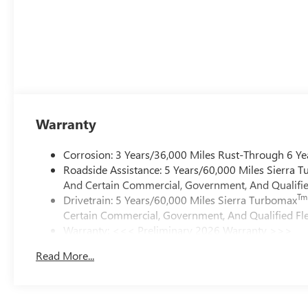
Warranty
Corrosion: 3 Years/36,000 Miles Rust-Through 6 Ye
Roadside Assistance: 5 Years/60,000 Miles Sierra 
And Certain Commercial, Government, And Qualified
Tm
Drivetrain: 5 Years/60,000 Miles Sierra Turbomax
Certain Commercial, Government, And Qualified Fle
Warranty: <<< Preliminary 2026 Warranty >>>
Basic: 3 Years/36,000 Miles
Read More...
Maintenance: First Visit: 12 Months/12,000 Miles