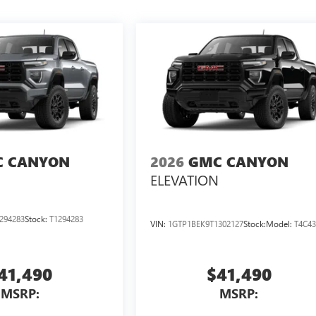
 CANYON
2026
GMC CANYON
ELEVATION
294283
Stock:
T1294283
VIN:
1GTP1BEK9T1302127
Stock:
Model:
T4C4
41,490
$41,490
MSRP:
MSRP: