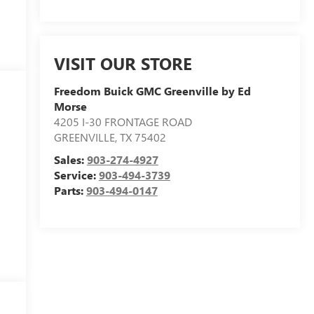
VISIT OUR STORE
Freedom Buick GMC Greenville by Ed
Morse
4205 I-30 FRONTAGE ROAD
GREENVILLE
,
TX
75402
Sales:
903-274-4927
Service:
903-494-3739
Parts:
903-494-0147
y
d