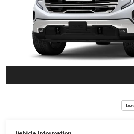
Loa
Vehicle Information