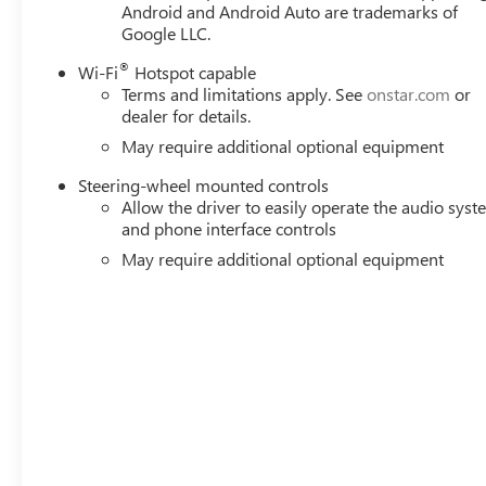
Android and Android Auto are trademarks of
seat, Power Rear Windows with Express Down, Power stee
Google LLC.
Radio: Premium GMC Infotainment Audio System, Rain sens
step bumper, Rear Wheelhouse Liners, Rear window defrost
®
Wi-Fi
Hotspot capable
See dealer for details. Price includes: $1750 - Buick &
Terms and limitations apply. See
onstar.com
or
dealer for details.
May require additional optional equipment
Steering-wheel mounted controls
Allow the driver to easily operate the audio sys
and phone interface controls
May require additional optional equipment