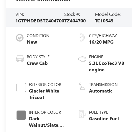
VIN:
Stock #:
Model Code:
1GTPHDED5TZ404700
TZ404700
TC10543
CONDITION
CITY/HIGHWAY
New
16/20 MPG
BODY STYLE
ENGINE
Crew Cab
5.3L EcoTec3 V8
engine
EXTERIOR COLOR
TRANSMISSION
Glacier White
Automatic
Tricoat
INTERIOR COLOR
FUEL TYPE
Dark
Gasoline Fuel
Walnut/Slate,
Perforated