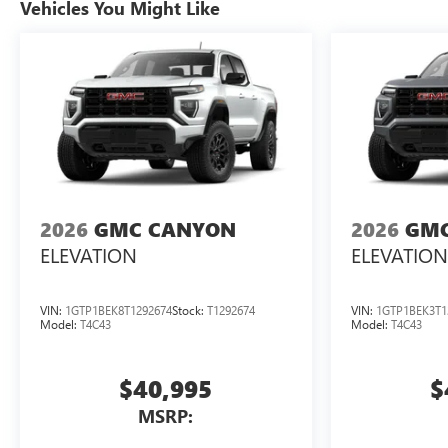
Vehicles You Might Like
2026
GMC CANYON
2026
GMC
ELEVATION
ELEVATION
VIN:
1GTP1BEK8T1292674
Stock:
T1292674
VIN:
1GTP1BEK3T1
Model:
T4C43
Model:
T4C43
$40,995
$
MSRP: