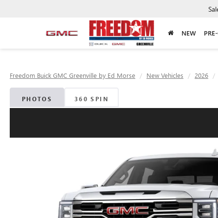
Sal
NEW
PRE
Freedom Buick GMC Greenville by Ed Morse
New Vehicles
2026
PHOTOS
360 SPIN