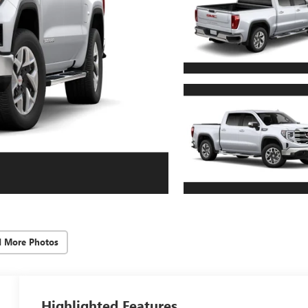
d More Photos
Highlighted Features