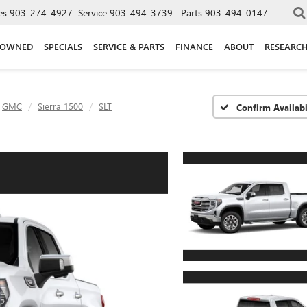
es
903-274-4927
Service
903-494-3739
Parts
903-494-0147
-OWNED
SPECIALS
SERVICE & PARTS
FINANCE
ABOUT
RESEARC
GMC
Sierra 1500
SLT
Confirm Availabi