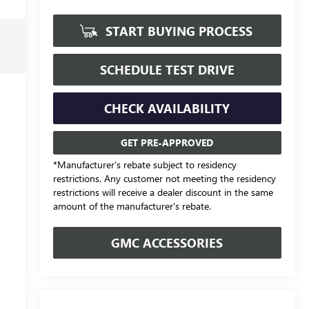
START BUYING PROCESS
SCHEDULE TEST DRIVE
CHECK AVAILABILITY
GET PRE-APPROVED
*Manufacturer’s rebate subject to residency
restrictions. Any customer not meeting the residency
restrictions will receive a dealer discount in the same
amount of the manufacturer's rebate.
GMC ACCESSORIES