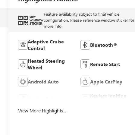
Feature availability subject to final vehicle
VIEW
configuration. Please reference window sticker for
WINDOW
STICKER
more info.
Adaptive Cruise
Bluetooth®
Control
Heated Steering
Remote Start
Wheel
Android Auto
Apple CarPlay
Keyless Ignition
Keyless Entry
System
View More Highlights...