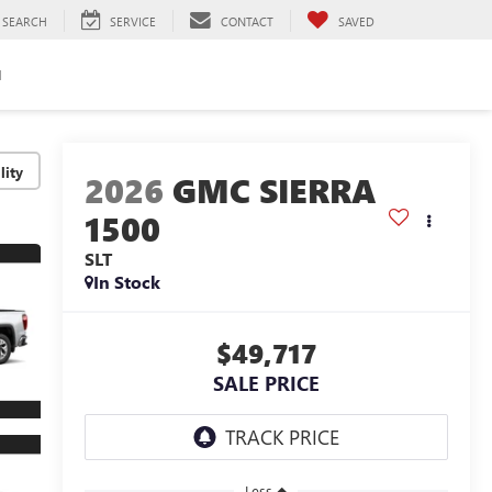
SEARCH
SERVICE
CONTACT
SAVED
H
lity
2026
GMC SIERRA
1500
SLT
In Stock
$49,717
SALE PRICE
Less