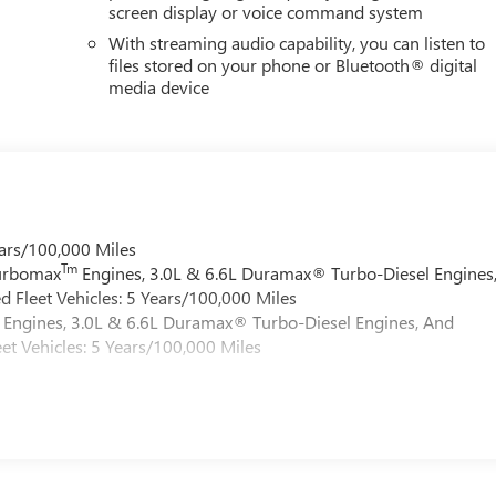
screen display or voice command system
With streaming audio capability, you can listen to
files stored on your phone or Bluetooth® digital
media device
ars/100,000 Miles
Tm
Turbomax
Engines, 3.0L & 6.6L Duramax® Turbo-Diesel Engines
 Fleet Vehicles: 5 Years/100,000 Miles
Engines, 3.0L & 6.6L Duramax® Turbo-Diesel Engines, And
et Vehicles: 5 Years/100,000 Miles