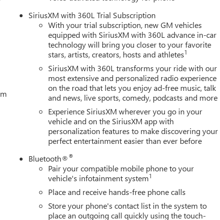
ring, Power windows, Push Button Start, Radio data system,
SiriusXM with 360L Trial Subscription
ing wipers, Rear reading lights, Rear seat center armrest, Rear
With your trial subscription, new GM vehicles
er, Remote keyless entry Price includes all applicable rebates.
equipped with SiriusXM with 360L advance in-car
 GMC Consumer Cash Program. Exp. 0
technology will bring you closer to your favorite
1
stars, artists, creators, hosts and athletes
SiriusXM with 360L transforms your ride with our
most extensive and personalized radio experience
on the road that lets you enjoy ad-free music, talk
tem
and news, live sports, comedy, podcasts and more
Experience SiriusXM wherever you go in your
vehicle and on the SiriusXM app with
personalization features to make discovering your
perfect entertainment easier than ever before
®
Bluetooth®
Pair your compatible mobile phone to your
1
vehicle's infotainment system
Place and receive hands-free phone calls
Store your phone's contact list in the system to
place an outgoing call quickly using the touch-