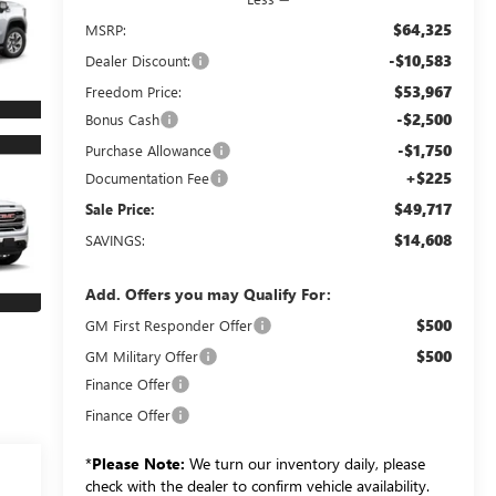
$64,325
MSRP:
-$10,583
Dealer Discount:
$53,967
Freedom Price:
-$2,500
Bonus Cash
-$1,750
Purchase Allowance
+$225
Documentation Fee
$49,717
Sale Price:
$14,608
SAVINGS:
Add. Offers you may Qualify For:
$500
GM First Responder Offer
$500
GM Military Offer
Finance Offer
Finance Offer
*
Please Note:
We turn our inventory daily, please
check with the dealer to confirm vehicle availability.