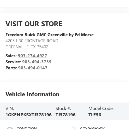
VISIT OUR STORE
Freedom Buick GMC Greenville by Ed Morse
4205 I-30 FRONTAGE ROAD
GREENVILLE
,
TX
75402
Sales:
903-274-4927
Service:
903-494-3739
Parts:
903-494-0147
Vehicle Information
VIN:
Stock #:
Model Code:
1GKENPKSXTJ378196
TJ378196
TLE56
CONDITION
CITY/HIGHWAY