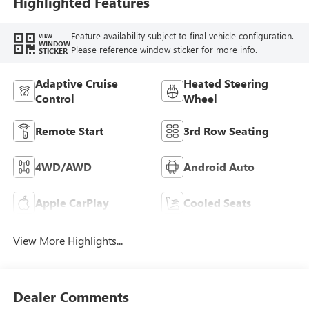
Highlighted Features
Feature availability subject to final vehicle configuration.
VIEW
WINDOW
Please reference window sticker for more info.
STICKER
Adaptive Cruise
Heated Steering
Control
Wheel
Remote Start
3rd Row Seating
4WD/AWD
Android Auto
Apple CarPlay
Cooled Seats
View More Highlights...
Dealer Comments