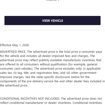
VIEW VEHICLE
Effective May 1, 2026
ADVERTISED PRICE. The advertised price is the total price a consumer pays
for the vehicle and includes all dealer-imposed fees and charges. The
advertised price may reflect publicly available manufacturer incentives that
are offered to all consumers without qualification (for example, general
consumer cash rebates). The advertised price excludes only: (i) applicable
sales tax; (ii) tag, title, and registration fees; and (iii) other government-
imposed charges. See the state-specific disclosures below for the
components of the pre-delivery service fee and other dealer fees included in
the advertised price.
CONDITIONAL INCENTIVES NOT INCLUDED. The advertised price does not
reflect conditional manufacturer or dealer incentives. Conditional incentives