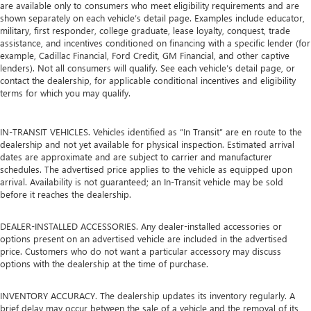
are available only to consumers who meet eligibility requirements and are
shown separately on each vehicle’s detail page. Examples include educator,
military, first responder, college graduate, lease loyalty, conquest, trade
assistance, and incentives conditioned on financing with a specific lender (for
example, Cadillac Financial, Ford Credit, GM Financial, and other captive
lenders). Not all consumers will qualify. See each vehicle’s detail page, or
contact the dealership, for applicable conditional incentives and eligibility
terms for which you may qualify.
IN-TRANSIT VEHICLES. Vehicles identified as “In Transit” are en route to the
dealership and not yet available for physical inspection. Estimated arrival
dates are approximate and are subject to carrier and manufacturer
schedules. The advertised price applies to the vehicle as equipped upon
arrival. Availability is not guaranteed; an In-Transit vehicle may be sold
before it reaches the dealership.
DEALER-INSTALLED ACCESSORIES. Any dealer-installed accessories or
options present on an advertised vehicle are included in the advertised
price. Customers who do not want a particular accessory may discuss
options with the dealership at the time of purchase.
INVENTORY ACCURACY. The dealership updates its inventory regularly. A
brief delay may occur between the sale of a vehicle and the removal of its