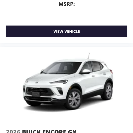
MSRP:
VIEW VEHICLE
2026
BUICK ENCORE GX