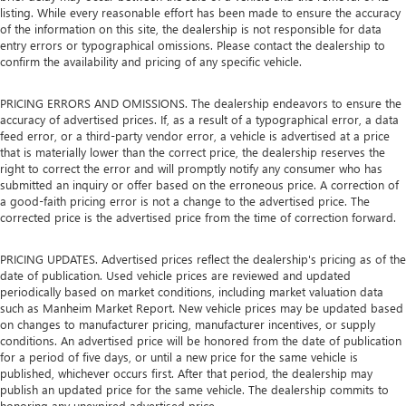
listing. While every reasonable effort has been made to ensure the accuracy
of the information on this site, the dealership is not responsible for data
entry errors or typographical omissions. Please contact the dealership to
confirm the availability and pricing of any specific vehicle.
PRICING ERRORS AND OMISSIONS. The dealership endeavors to ensure the
accuracy of advertised prices. If, as a result of a typographical error, a data
feed error, or a third-party vendor error, a vehicle is advertised at a price
that is materially lower than the correct price, the dealership reserves the
right to correct the error and will promptly notify any consumer who has
submitted an inquiry or offer based on the erroneous price. A correction of
a good-faith pricing error is not a change to the advertised price. The
corrected price is the advertised price from the time of correction forward.
PRICING UPDATES. Advertised prices reflect the dealership's pricing as of the
date of publication. Used vehicle prices are reviewed and updated
periodically based on market conditions, including market valuation data
such as Manheim Market Report. New vehicle prices may be updated based
on changes to manufacturer pricing, manufacturer incentives, or supply
conditions. An advertised price will be honored from the date of publication
for a period of five days, or until a new price for the same vehicle is
published, whichever occurs first. After that period, the dealership may
publish an updated price for the same vehicle. The dealership commits to
honoring any unexpired advertised price.