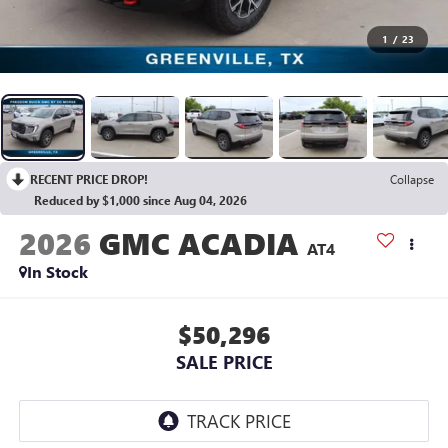
1
/
23
RECENT PRICE DROP!
Collapse
Reduced by $1,000 since Aug 04, 2026
2026
GMC ACADIA
AT4
In Stock
$50,296
SALE PRICE