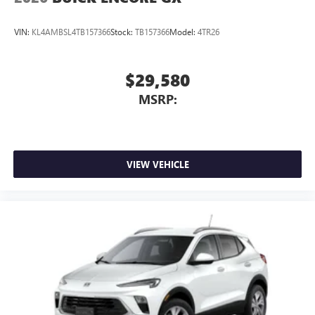
VIN:
KL4AMBSL4TB157366
Stock:
TB157366
Model:
4TR26
$29,580
MSRP:
VIEW VEHICLE