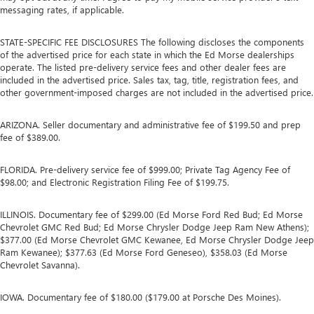
messaging rates, if applicable.
STATE-SPECIFIC FEE DISCLOSURES The following discloses the components
of the advertised price for each state in which the Ed Morse dealerships
operate. The listed pre-delivery service fees and other dealer fees are
included in the advertised price. Sales tax, tag, title, registration fees, and
other government-imposed charges are not included in the advertised price.
ARIZONA. Seller documentary and administrative fee of $199.50 and prep
fee of $389.00.
FLORIDA. Pre-delivery service fee of $999.00; Private Tag Agency Fee of
$98.00; and Electronic Registration Filing Fee of $199.75.
ILLINOIS. Documentary fee of $299.00 (Ed Morse Ford Red Bud; Ed Morse
Chevrolet GMC Red Bud; Ed Morse Chrysler Dodge Jeep Ram New Athens);
$377.00 (Ed Morse Chevrolet GMC Kewanee, Ed Morse Chrysler Dodge Jeep
Ram Kewanee); $377.63 (Ed Morse Ford Geneseo), $358.03 (Ed Morse
Chevrolet Savanna).
IOWA. Documentary fee of $180.00 ($179.00 at Porsche Des Moines).