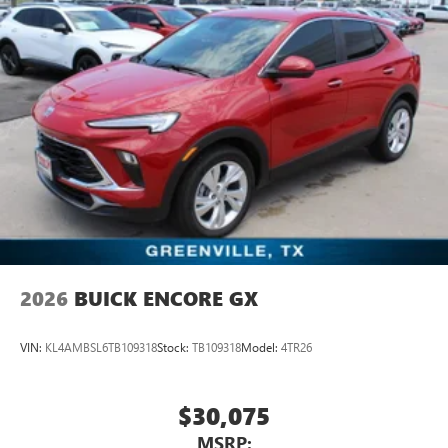
2026
BUICK ENCORE GX
VIN:
KL4AMBSL6TB109318
Stock:
TB109318
Model:
4TR26
$30,075
MSRP: