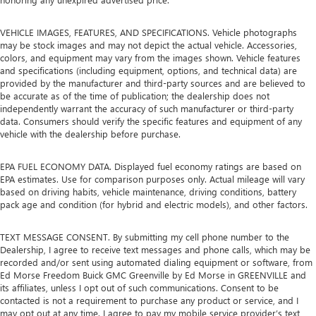
VEHICLE IMAGES, FEATURES, AND SPECIFICATIONS. Vehicle photographs
may be stock images and may not depict the actual vehicle. Accessories,
colors, and equipment may vary from the images shown. Vehicle features
and specifications (including equipment, options, and technical data) are
provided by the manufacturer and third-party sources and are believed to
be accurate as of the time of publication; the dealership does not
independently warrant the accuracy of such manufacturer or third-party
data. Consumers should verify the specific features and equipment of any
vehicle with the dealership before purchase.
EPA FUEL ECONOMY DATA. Displayed fuel economy ratings are based on
EPA estimates. Use for comparison purposes only. Actual mileage will vary
based on driving habits, vehicle maintenance, driving conditions, battery
pack age and condition (for hybrid and electric models), and other factors.
TEXT MESSAGE CONSENT. By submitting my cell phone number to the
Dealership, I agree to receive text messages and phone calls, which may be
recorded and/or sent using automated dialing equipment or software, from
Ed Morse Freedom Buick GMC Greenville by Ed Morse in GREENVILLE and
its affiliates, unless I opt out of such communications. Consent to be
contacted is not a requirement to purchase any product or service, and I
may opt out at any time. I agree to pay my mobile service provider’s text