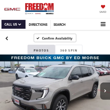
SAVED
CALL US
DIRECTIONS
SEARCH
Confirm Availability
PHOTOS
360 SPIN