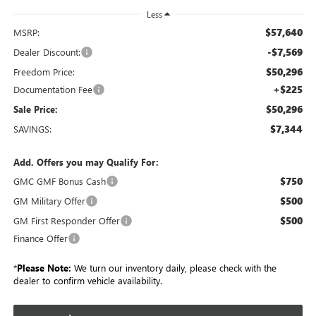
Less
$57,640
MSRP:
-$7,569
Dealer Discount:
$50,296
Freedom Price:
+$225
Documentation Fee
$50,296
Sale Price:
$7,344
SAVINGS:
Add. Offers you may Qualify For:
$750
GMC GMF Bonus Cash
$500
GM Military Offer
$500
GM First Responder Offer
Finance Offer
*
Please Note:
We turn our inventory daily, please check with the
dealer to confirm vehicle availability.