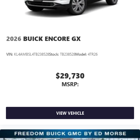
2026
BUICK ENCORE GX
VIN:
KL4AMBSL4TB238528
Stock:
TB238528
Model:
4TR26
$29,730
MSRP:
VIEW VEHICLE