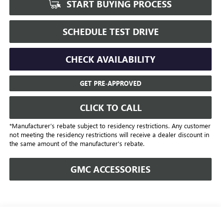
START BUYING PROCESS
SCHEDULE TEST DRIVE
CHECK AVAILABILITY
GET PRE-APPROVED
CLICK TO CALL
*Manufacturer’s rebate subject to residency restrictions. Any customer
not meeting the residency restrictions will receive a dealer discount in
the same amount of the manufacturer's rebate.
GMC ACCESSORIES