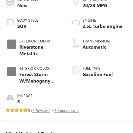
New
20/23 MPG
BODY STYLE
ENGINE
SUV
2.5L Turbo engine
EXTERIOR COLOR
TRANSMISSION
Riverstone
Automatic
Metallic
INTERIOR COLOR
FUEL TYPE
Forest Storm
Gasoline Fuel
W/Mahogany
Accents,
Cloth/Coretec Seat
MILEAGE
Trim
5
5 (
4 Reviews
) -
Edmunds.com