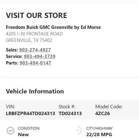
VISIT OUR STORE
Freedom Buick GMC Greenville by Ed Morse
4205 I-30 FRONTAGE ROAD
GREENVILLE
,
TX
75402
Sales:
903-274-4927
Service:
903-494-3739
Parts:
903-494-0147
Vehicle Information
VIN:
Stock #:
Model Code:
LRBFZPR44TD024313
TD024313
4ZC26
CONDITION
CITY/HIGHWAY
New
22/28 MPG