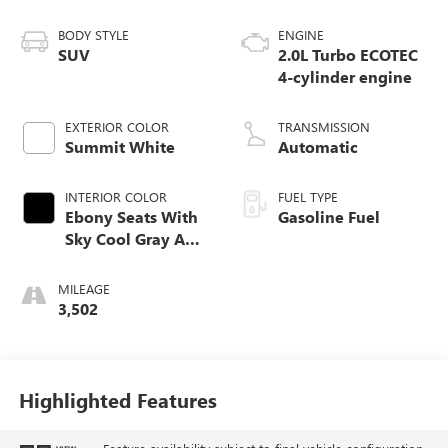
BODY STYLE
ENGINE
SUV
2.0L Turbo ECOTEC
4-cylinder engine
EXTERIOR COLOR
TRANSMISSION
Summit White
Automatic
INTERIOR COLOR
FUEL TYPE
Ebony Seats With
Gasoline Fuel
Sky Cool Gray And
Ebony Interior
Accents,
MILEAGE
Perforated
3,502
Leather-Appointed
Seat Trim
Highlighted Features