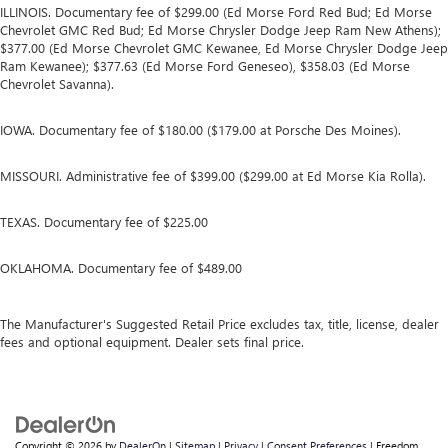
ILLINOIS. Documentary fee of $299.00 (Ed Morse Ford Red Bud; Ed Morse
Chevrolet GMC Red Bud; Ed Morse Chrysler Dodge Jeep Ram New Athens);
$377.00 (Ed Morse Chevrolet GMC Kewanee, Ed Morse Chrysler Dodge Jeep
Ram Kewanee); $377.63 (Ed Morse Ford Geneseo), $358.03 (Ed Morse
Chevrolet Savanna).
IOWA. Documentary fee of $180.00 ($179.00 at Porsche Des Moines).
MISSOURI. Administrative fee of $399.00 ($299.00 at Ed Morse Kia Rolla).
TEXAS. Documentary fee of $225.00
OKLAHOMA. Documentary fee of $489.00
The Manufacturer's Suggested Retail Price excludes tax, title, license, dealer
fees and optional equipment. Dealer sets final price.
Copyright © 2026
by
DealerOn
|
Sitemap
|
Privacy
|
Consent Preferences
| Freedom