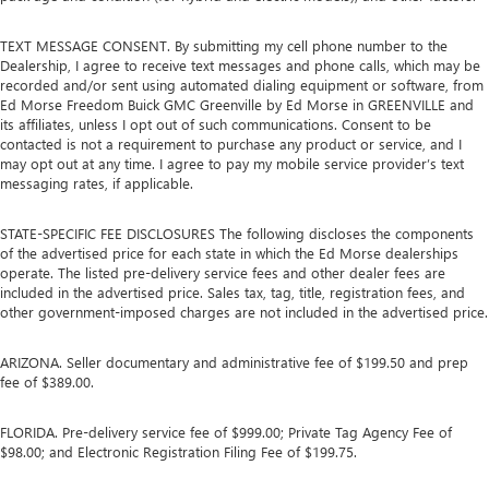
TEXT MESSAGE CONSENT. By submitting my cell phone number to the
Dealership, I agree to receive text messages and phone calls, which may be
recorded and/or sent using automated dialing equipment or software, from
Ed Morse Freedom Buick GMC Greenville by Ed Morse in GREENVILLE and
its affiliates, unless I opt out of such communications. Consent to be
contacted is not a requirement to purchase any product or service, and I
may opt out at any time. I agree to pay my mobile service provider’s text
messaging rates, if applicable.
STATE-SPECIFIC FEE DISCLOSURES The following discloses the components
of the advertised price for each state in which the Ed Morse dealerships
operate. The listed pre-delivery service fees and other dealer fees are
included in the advertised price. Sales tax, tag, title, registration fees, and
other government-imposed charges are not included in the advertised price.
ARIZONA. Seller documentary and administrative fee of $199.50 and prep
fee of $389.00.
FLORIDA. Pre-delivery service fee of $999.00; Private Tag Agency Fee of
$98.00; and Electronic Registration Filing Fee of $199.75.