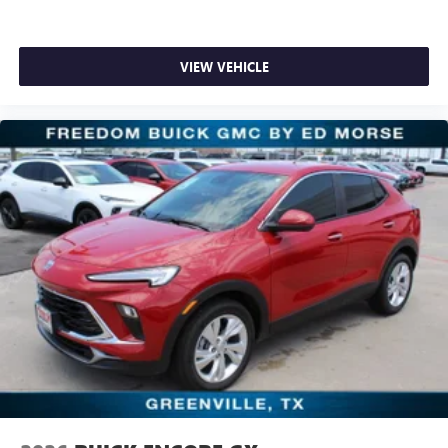
VIEW VEHICLE