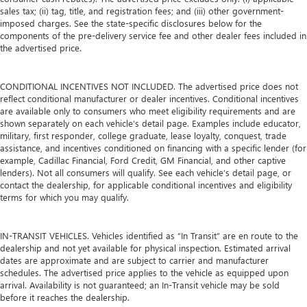
sales tax; (ii) tag, title, and registration fees; and (iii) other government-
imposed charges. See the state-specific disclosures below for the
components of the pre-delivery service fee and other dealer fees included in
the advertised price.
CONDITIONAL INCENTIVES NOT INCLUDED. The advertised price does not
reflect conditional manufacturer or dealer incentives. Conditional incentives
are available only to consumers who meet eligibility requirements and are
shown separately on each vehicle’s detail page. Examples include educator,
military, first responder, college graduate, lease loyalty, conquest, trade
assistance, and incentives conditioned on financing with a specific lender (for
example, Cadillac Financial, Ford Credit, GM Financial, and other captive
lenders). Not all consumers will qualify. See each vehicle’s detail page, or
contact the dealership, for applicable conditional incentives and eligibility
terms for which you may qualify.
IN-TRANSIT VEHICLES. Vehicles identified as “In Transit” are en route to the
dealership and not yet available for physical inspection. Estimated arrival
dates are approximate and are subject to carrier and manufacturer
schedules. The advertised price applies to the vehicle as equipped upon
arrival. Availability is not guaranteed; an In-Transit vehicle may be sold
before it reaches the dealership.