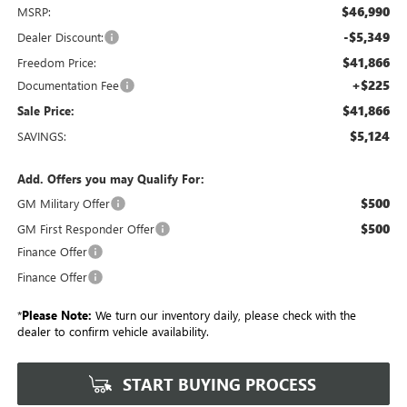
$46,990
MSRP:
-$5,349
Dealer Discount:
$41,866
Freedom Price:
+$225
Documentation Fee
$41,866
Sale Price:
$5,124
SAVINGS:
Add. Offers you may Qualify For:
$500
GM Military Offer
$500
GM First Responder Offer
Finance Offer
Finance Offer
*
Please Note:
We turn our inventory daily, please check with the
dealer to confirm vehicle availability.
START BUYING PROCESS