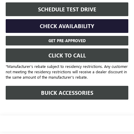
SCHEDULE TEST DRIVE
CHECK AVAILABILITY
GET PRE-APPROVED
CLICK TO CALL
*Manufacturer’s rebate subject to residency restrictions. Any customer
not meeting the residency restrictions will receive a dealer discount in
the same amount of the manufacturer's rebate.
BUICK ACCESSORIES