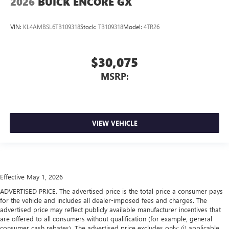
2026
BUICK ENCORE GX
VIN:
KL4AMBSL6TB109318
Stock:
TB109318
Model:
4TR26
$30,075
MSRP:
VIEW VEHICLE
Effective May 1, 2026
ADVERTISED PRICE. The advertised price is the total price a consumer pays
for the vehicle and includes all dealer-imposed fees and charges. The
advertised price may reflect publicly available manufacturer incentives that
are offered to all consumers without qualification (for example, general
consumer cash rebates). The advertised price excludes only: (i) applicable