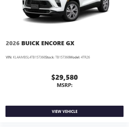
2026
BUICK ENCORE GX
VIN:
KL4AMBSL4TB157366
Stock:
TB157366
Model:
4TR26
$29,580
MSRP:
VIEW VEHICLE