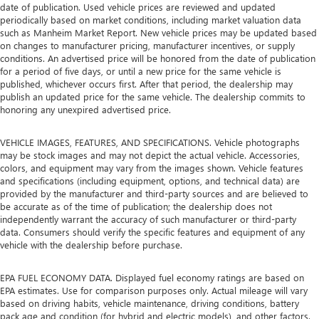
date of publication. Used vehicle prices are reviewed and updated
periodically based on market conditions, including market valuation data
such as Manheim Market Report. New vehicle prices may be updated based
on changes to manufacturer pricing, manufacturer incentives, or supply
conditions. An advertised price will be honored from the date of publication
for a period of five days, or until a new price for the same vehicle is
published, whichever occurs first. After that period, the dealership may
publish an updated price for the same vehicle. The dealership commits to
honoring any unexpired advertised price.
VEHICLE IMAGES, FEATURES, AND SPECIFICATIONS. Vehicle photographs
may be stock images and may not depict the actual vehicle. Accessories,
colors, and equipment may vary from the images shown. Vehicle features
and specifications (including equipment, options, and technical data) are
provided by the manufacturer and third-party sources and are believed to
be accurate as of the time of publication; the dealership does not
independently warrant the accuracy of such manufacturer or third-party
data. Consumers should verify the specific features and equipment of any
vehicle with the dealership before purchase.
EPA FUEL ECONOMY DATA. Displayed fuel economy ratings are based on
EPA estimates. Use for comparison purposes only. Actual mileage will vary
based on driving habits, vehicle maintenance, driving conditions, battery
pack age and condition (for hybrid and electric models), and other factors.