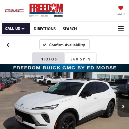
SAVED
CALL US
DIRECTIONS
SEARCH
Confirm Availability
PHOTOS
360 SPIN