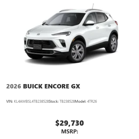
2026
BUICK ENCORE GX
VIN:
KL4AMBSL4TB238528
Stock:
TB238528
Model:
4TR26
$29,730
MSRP: