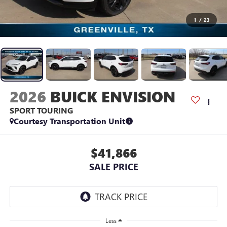
1
/
23
2026
BUICK ENVISION
SPORT TOURING
Courtesy Transportation Unit
$41,866
SALE PRICE
Less