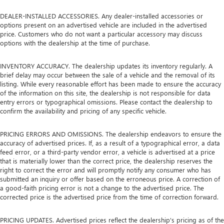
DEALER-INSTALLED ACCESSORIES. Any dealer-installed accessories or
options present on an advertised vehicle are included in the advertised
price. Customers who do not want a particular accessory may discuss
options with the dealership at the time of purchase.
INVENTORY ACCURACY. The dealership updates its inventory regularly. A
brief delay may occur between the sale of a vehicle and the removal of its
listing. While every reasonable effort has been made to ensure the accuracy
of the information on this site, the dealership is not responsible for data
entry errors or typographical omissions. Please contact the dealership to
confirm the availability and pricing of any specific vehicle.
PRICING ERRORS AND OMISSIONS. The dealership endeavors to ensure the
accuracy of advertised prices. If, as a result of a typographical error, a data
feed error, or a third-party vendor error, a vehicle is advertised at a price
that is materially lower than the correct price, the dealership reserves the
right to correct the error and will promptly notify any consumer who has
submitted an inquiry or offer based on the erroneous price. A correction of
a good-faith pricing error is not a change to the advertised price. The
corrected price is the advertised price from the time of correction forward.
PRICING UPDATES. Advertised prices reflect the dealership's pricing as of the