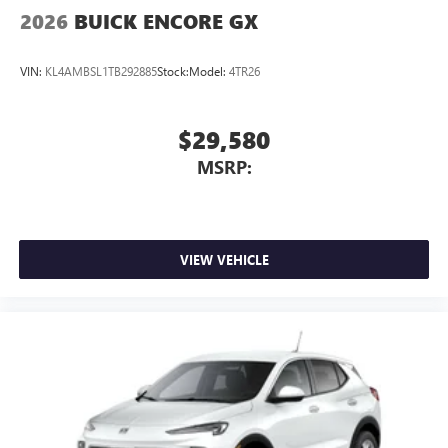
Wireless Apple CarPlay/Wireless Android Auto
2026
BUICK ENCORE GX
capability for compatible phones
1
2
Can use Apple CarPlay
and Android Auto
VIN:
KL4AMBSL1TB292885
Stock:
Model:
4TR26
wirelessly
$29,580
MSRP:
VIEW VEHICLE