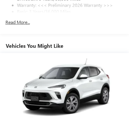
Warranty: <<< Preliminary 2026 Warranty >>>
SiriusXM Trial Subscription
Basic: 3 Years/36,000 Miles
With your trial subscription, get access to all of
your favorite entertainment from SiriusXM to
Maintenance: First Visit: 12 Months/12,000 Miles
Read More...
enjoy in your vehicle and on the SiriusXM app -
from ad-free music, talk and sports, to comedy,
1
news, podcasts and more
Enjoy channels curated by DJs, personalities and
Vehicles You Might Like
tastemakers for a listening experience you can't
live without
Plus, take the full SiriusXM experience with you
everywhere you go with the SiriusXM app - at
home, on your phone or connected devices, and
unlock other exclusives that bring you even closer
to your favorite stars, artists, creators, hosts and
athletes
Display, 30" diagonal LCD screen
Charging-only USB ports
1
2 USB ports
located in front lower console
Noise control system, active noise cancellation