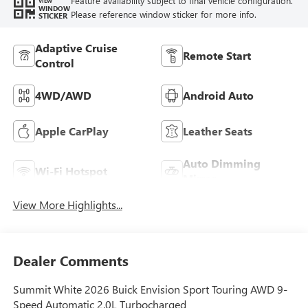
Feature availability subject to final vehicle configuration.
VIEW
WINDOW
Please reference window sticker for more info.
STICKER
Adaptive Cruise
Remote Start
Control
4WD/AWD
Android Auto
Apple CarPlay
Leather Seats
Auto Dimming
Wi-Fi Hotspot
Mirror
View More Highlights...
Dealer Comments
Summit White 2026 Buick Envision Sport Touring AWD 9-
Speed Automatic 2.0L Turbocharged