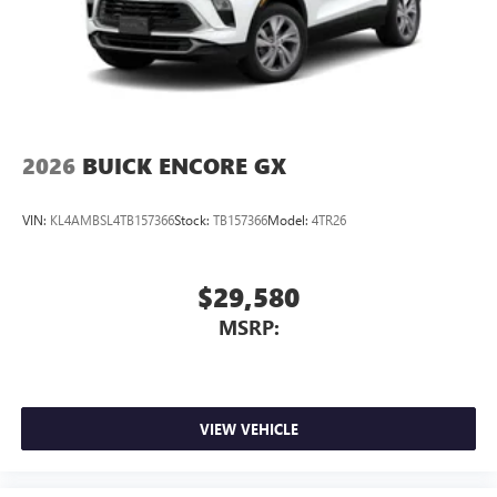
2026
BUICK ENCORE GX
VIN:
KL4AMBSL4TB157366
Stock:
TB157366
Model:
4TR26
$29,580
MSRP:
VIEW VEHICLE