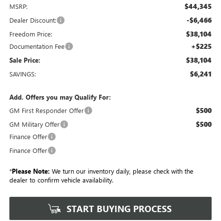
$44,345
MSRP:
-$6,466
Dealer Discount:
$38,104
Freedom Price:
+$225
Documentation Fee
$38,104
Sale Price:
$6,241
SAVINGS:
Add. Offers you may Qualify For:
$500
GM First Responder Offer
$500
GM Military Offer
Finance Offer
Finance Offer
*
Please Note:
We turn our inventory daily, please check with the
dealer to confirm vehicle availability.
START BUYING PROCESS