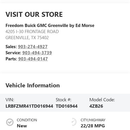
VISIT OUR STORE
Freedom Buick GMC Greenville by Ed Morse
4205 I-30 FRONTAGE ROAD
GREENVILLE
,
TX
75402
Sales:
903-274-4927
Service:
903-494-3739
Parts:
903-494-0147
Vehicle Information
VIN:
Stock #:
Model Code:
LRBFZMR41TD016944
TD016944
4ZB26
CONDITION
CITY/HIGHWAY
New
22/28 MPG