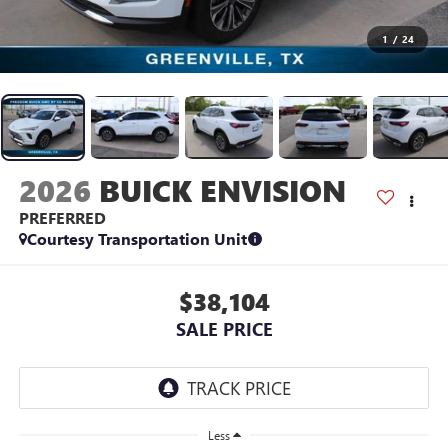
1
/
24
2026
BUICK ENVISION
PREFERRED
Courtesy Transportation Unit
$38,104
SALE PRICE
Less