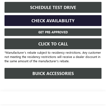
SCHEDULE TEST DRIVE
CHECK AVAILABILITY
GET PRE-APPROVED
CLICK TO CALL
*Manufacturer’s rebate subject to residency restrictions. Any customer
not meeting the residency restrictions will receive a dealer discount in
the same amount of the manufacturer's rebate.
BUICK ACCESSORIES