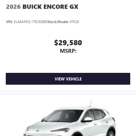
Wireless Apple CarPlay/Wireless Android Auto
2026
BUICK ENCORE GX
capability for compatible phones
1
2
Can use Apple CarPlay
and Android Auto
VIN:
KL4AMBSL1TB292885
Stock:
Model:
4TR26
wirelessly
$29,580
MSRP:
VIEW VEHICLE