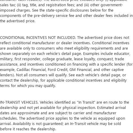
sales tax; (ii) tag, title, and registration fees; and (iii) other government-
imposed charges. See the state-specific disclosures below for the
components of the pre-delivery service fee and other dealer fees included in
the advertised price.
CONDITIONAL INCENTIVES NOT INCLUDED. The advertised price does not
reflect conditional manufacturer or dealer incentives. Conditional incentives
are available only to consumers who meet eligibility requirements and are
shown separately on each vehicle’s detail page. Examples include educator,
military, first responder, college graduate, lease loyalty, conquest, trade
assistance, and incentives conditioned on financing with a specific lender (for
example, Cadillac Financial, Ford Credit, GM Financial, and other captive
lenders). Not all consumers will qualify. See each vehicle’s detail page, or
contact the dealership, for applicable conditional incentives and eligibility
terms for which you may qualify.
IN-TRANSIT VEHICLES. Vehicles identified as “In Transit” are en route to the
dealership and not yet available for physical inspection. Estimated arrival
dates are approximate and are subject to carrier and manufacturer
schedules. The advertised price applies to the vehicle as equipped upon
arrival. Availability is not guaranteed; an In-Transit vehicle may be sold
before it reaches the dealership.