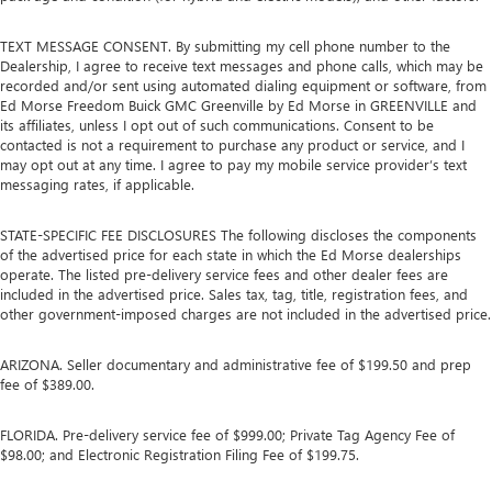
TEXT MESSAGE CONSENT. By submitting my cell phone number to the
Dealership, I agree to receive text messages and phone calls, which may be
recorded and/or sent using automated dialing equipment or software, from
Ed Morse Freedom Buick GMC Greenville by Ed Morse in GREENVILLE and
its affiliates, unless I opt out of such communications. Consent to be
contacted is not a requirement to purchase any product or service, and I
may opt out at any time. I agree to pay my mobile service provider’s text
messaging rates, if applicable.
STATE-SPECIFIC FEE DISCLOSURES The following discloses the components
of the advertised price for each state in which the Ed Morse dealerships
operate. The listed pre-delivery service fees and other dealer fees are
included in the advertised price. Sales tax, tag, title, registration fees, and
other government-imposed charges are not included in the advertised price.
ARIZONA. Seller documentary and administrative fee of $199.50 and prep
fee of $389.00.
FLORIDA. Pre-delivery service fee of $999.00; Private Tag Agency Fee of
$98.00; and Electronic Registration Filing Fee of $199.75.