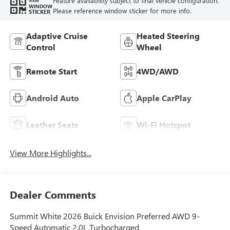
Feature availability subject to final vehicle configuration.
VIEW
WINDOW
Please reference window sticker for more info.
STICKER
Adaptive Cruise
Heated Steering
Control
Wheel
Remote Start
4WD/AWD
Android Auto
Apple CarPlay
Leather Seats
Wi-Fi Hotspot
View More Highlights...
Dealer Comments
Summit White 2026 Buick Envision Preferred AWD 9-
Speed Automatic 2.0L Turbocharged