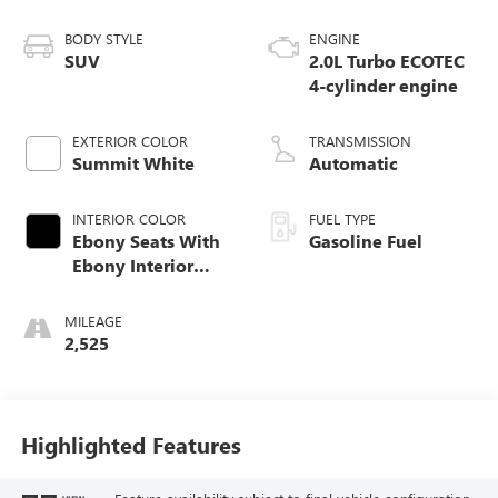
BODY STYLE
ENGINE
SUV
2.0L Turbo ECOTEC
4-cylinder engine
EXTERIOR COLOR
TRANSMISSION
Summit White
Automatic
INTERIOR COLOR
FUEL TYPE
Ebony Seats With
Gasoline Fuel
Ebony Interior
Accents,
Perforated
MILEAGE
Leatherette Seat
2,525
Trim
Highlighted Features