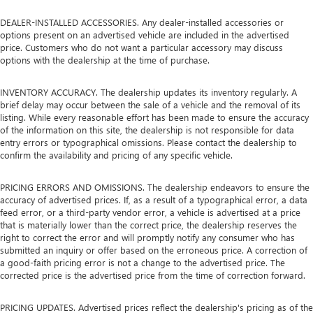
DEALER-INSTALLED ACCESSORIES. Any dealer-installed accessories or
options present on an advertised vehicle are included in the advertised
price. Customers who do not want a particular accessory may discuss
options with the dealership at the time of purchase.
INVENTORY ACCURACY. The dealership updates its inventory regularly. A
brief delay may occur between the sale of a vehicle and the removal of its
listing. While every reasonable effort has been made to ensure the accuracy
of the information on this site, the dealership is not responsible for data
entry errors or typographical omissions. Please contact the dealership to
confirm the availability and pricing of any specific vehicle.
PRICING ERRORS AND OMISSIONS. The dealership endeavors to ensure the
accuracy of advertised prices. If, as a result of a typographical error, a data
feed error, or a third-party vendor error, a vehicle is advertised at a price
that is materially lower than the correct price, the dealership reserves the
right to correct the error and will promptly notify any consumer who has
submitted an inquiry or offer based on the erroneous price. A correction of
a good-faith pricing error is not a change to the advertised price. The
corrected price is the advertised price from the time of correction forward.
PRICING UPDATES. Advertised prices reflect the dealership's pricing as of the