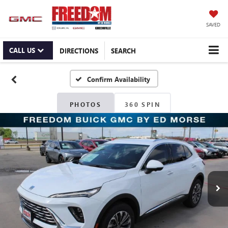
SAVED
CALL US
DIRECTIONS
SEARCH
Confirm Availability
PHOTOS
360 SPIN