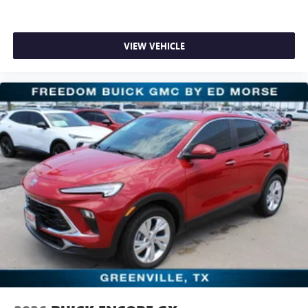
VIEW VEHICLE