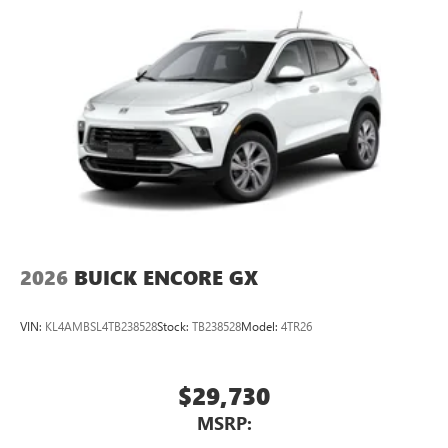
2026
BUICK ENCORE GX
VIN:
KL4AMBSL4TB238528
Stock:
TB238528
Model:
4TR26
$29,730
MSRP: