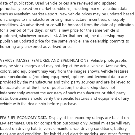
date of publication. Used vehicle prices are reviewed and updated
periodically based on market conditions, including market valuation data
such as Manheim Market Report. New vehicle prices may be updated based
on changes to manufacturer pricing, manufacturer incentives, or supply
conditions. An advertised price will be honored from the date of publication
for a period of five days, or until a new price for the same vehicle is
published, whichever occurs first. After that period, the dealership may
publish an updated price for the same vehicle. The dealership commits to
honoring any unexpired advertised price.
VEHICLE IMAGES, FEATURES, AND SPECIFICATIONS. Vehicle photographs
may be stock images and may not depict the actual vehicle. Accessories,
colors, and equipment may vary from the images shown. Vehicle features
and specifications (including equipment, options, and technical data) are
provided by the manufacturer and third-party sources and are believed to
be accurate as of the time of publication; the dealership does not
independently warrant the accuracy of such manufacturer or third-party
data. Consumers should verify the specific features and equipment of any
vehicle with the dealership before purchase.
EPA FUEL ECONOMY DATA. Displayed fuel economy ratings are based on
EPA estimates. Use for comparison purposes only. Actual mileage will vary
based on driving habits, vehicle maintenance, driving conditions, battery
pack age and condition (for hybrid and electric models), and other factors.