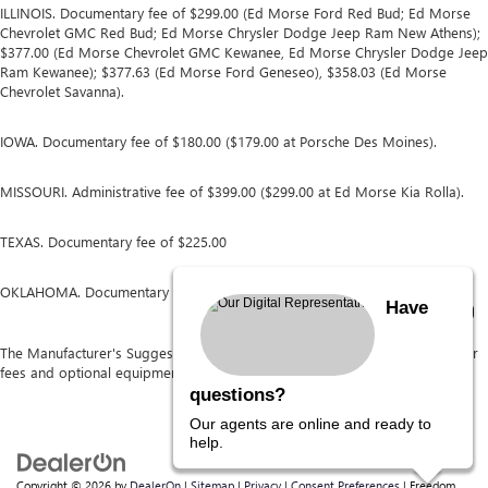
ILLINOIS. Documentary fee of $299.00 (Ed Morse Ford Red Bud; Ed Morse
Chevrolet GMC Red Bud; Ed Morse Chrysler Dodge Jeep Ram New Athens);
$377.00 (Ed Morse Chevrolet GMC Kewanee, Ed Morse Chrysler Dodge Jeep
Ram Kewanee); $377.63 (Ed Morse Ford Geneseo), $358.03 (Ed Morse
Chevrolet Savanna).
IOWA. Documentary fee of $180.00 ($179.00 at Porsche Des Moines).
MISSOURI. Administrative fee of $399.00 ($299.00 at Ed Morse Kia Rolla).
TEXAS. Documentary fee of $225.00
OKLAHOMA. Documentary fee of $489.00
Have
The Manufacturer's Suggested Retail Price excludes tax, title, license, dealer
fees and optional equipment. Dealer sets final price.
questions?
Our agents are online and ready to
help.
Copyright © 2026
by
DealerOn
|
Sitemap
|
Privacy
|
Consent Preferences
| Freedom