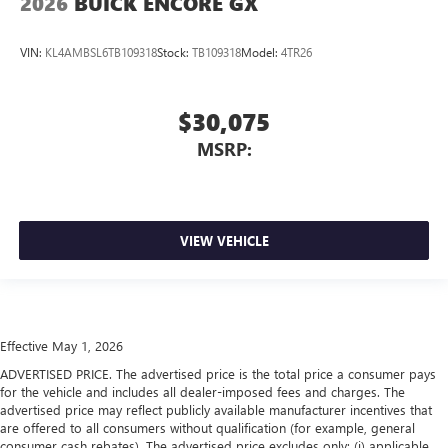
2026
BUICK ENCORE GX
VIN:
KL4AMBSL6TB109318
Stock:
TB109318
Model:
4TR26
$30,075
MSRP:
VIEW VEHICLE
Effective May 1, 2026
ADVERTISED PRICE. The advertised price is the total price a consumer pays
for the vehicle and includes all dealer-imposed fees and charges. The
advertised price may reflect publicly available manufacturer incentives that
are offered to all consumers without qualification (for example, general
consumer cash rebates). The advertised price excludes only: (i) applicable