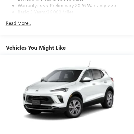
control, Trip computer, Variably intermittent wipers,
Warranty: <<< Preliminary 2026 Warranty >>>
SiriusXM Trial Subscription
Wheels: 18 Alloy with Technical Gray, and Wireless Apple
Basic: 3 Years/36,000 Miles
With your trial subscription, get access to all of
CarPlay/Wireless Android Auto.
your favorite entertainment from SiriusXM to
Maintenance: First Visit: 12 Months/12,000 Miles
Read More...
enjoy in your vehicle and on the SiriusXM app -
from ad-free music, talk and sports, to comedy,
1
news, podcasts and more
Enjoy channels curated by DJs, personalities and
Vehicles You Might Like
tastemakers for a listening experience you can't
live without
Plus, take the full SiriusXM experience with you
everywhere you go with the SiriusXM app - at
home, on your phone or connected devices, and
unlock other exclusives that bring you even closer
to your favorite stars, artists, creators, hosts and
athletes
Display, 30" diagonal LCD screen
Charging-only USB ports
1
2 USB ports
located in front lower console
Noise control system, active noise cancellation