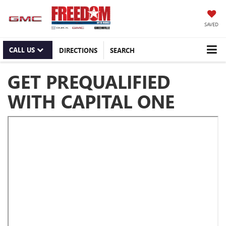
SAVED
CALL US
DIRECTIONS
SEARCH
GET PREQUALIFIED
WITH CAPITAL ONE