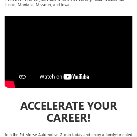
Illinois, Montana, Missouri, and Iowa.
ACCELERATE YOUR
CAREER!
----
Join the Ed Morse Automotive Group today and enjoy a family-oriented