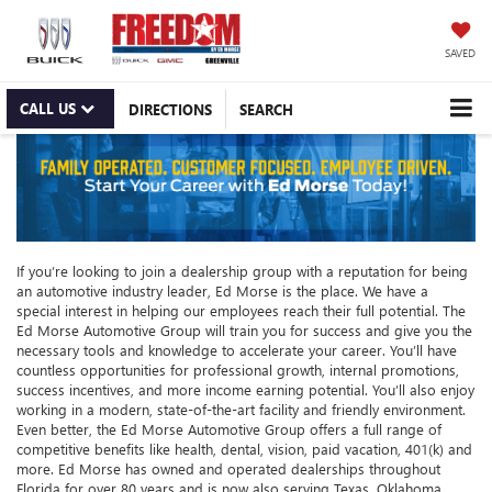
SAVED
CALL US
DIRECTIONS
SEARCH
If you’re looking to join a dealership group with a reputation for being
an automotive industry leader, Ed Morse is the place. We have a
special interest in helping our employees reach their full potential. The
Ed Morse Automotive Group will train you for success and give you the
necessary tools and knowledge to accelerate your career. You’ll have
countless opportunities for professional growth, internal promotions,
success incentives, and more income earning potential. You’ll also enjoy
working in a modern, state-of-the-art facility and friendly environment.
Even better, the Ed Morse Automotive Group offers a full range of
competitive benefits like health, dental, vision, paid vacation, 401(k) and
more. Ed Morse has owned and operated dealerships throughout
Florida for over 80 years and is now also serving Texas, Oklahoma,