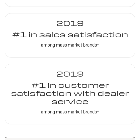
2019
#1 in sales satisfaction
among mass market brands
*
2019
#1 in customer
satisfaction with dealer
service
among mass market brands
*