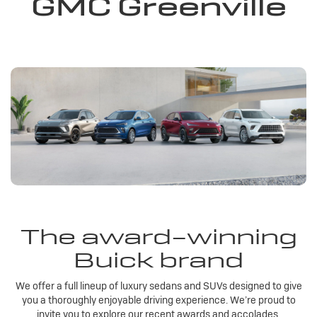
GMC Greenville
The award-winning
Buick brand
We offer a full lineup of luxury sedans and SUVs designed to give
you a thoroughly enjoyable driving experience. We’re proud to
invite you to explore our recent awards and accolades.