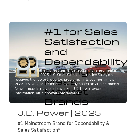
#1 for Sales
Satisfaction
and
Dependability
among
Buick received the highest numerical score in this segment in
the J.D. Power 2025 U.S. Sales Satisfaction Index Study and
Mass
received the fewest reported problems in its segment in the
2025 U.S. Vehicle Dependability Study based on 20222 models.
Market
Newer models may be shown. For J.D. Power award
information, visit jdpower.com/awards.
Brands
J.D. Power | 2025
#1 Mainstream Brand for Dependability &
Sales Satisfaction
*