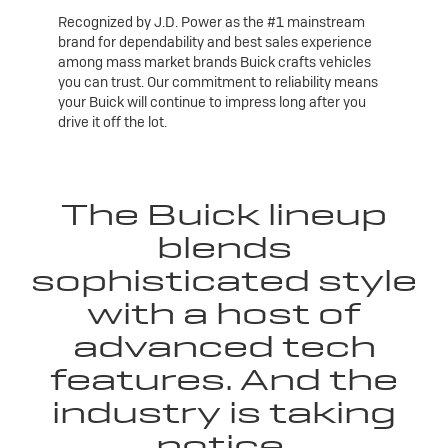
Recognized by J.D. Power as the #1 mainstream
brand for dependability and best sales experience
among mass market brands Buick crafts vehicles
you can trust. Our commitment to reliability means
your Buick will continue to impress long after you
drive it off the lot.
The Buick lineup
blends
sophisticated style
with a host of
advanced tech
features. And the
industry is taking
notice.