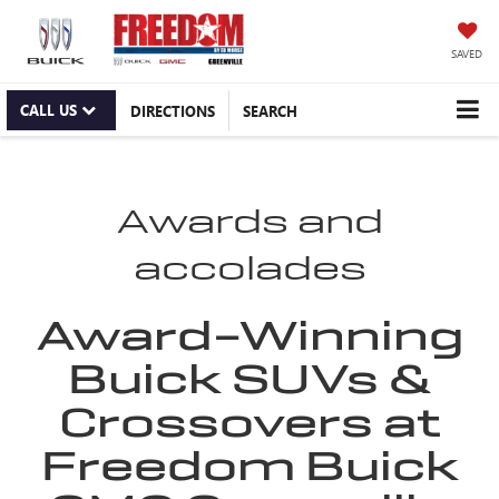
SAVED
CALL US
DIRECTIONS
SEARCH
Awards and
accolades
Award-Winning
Buick SUVs &
Crossovers at
Freedom Buick