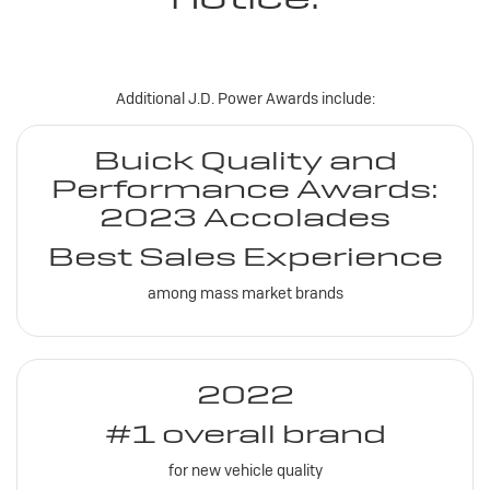
Additional J.D. Power Awards include:
Buick Quality and
Performance Awards:
2023 Accolades
Best Sales Experience
among mass market brands
2022
#1 overall brand
for new vehicle quality