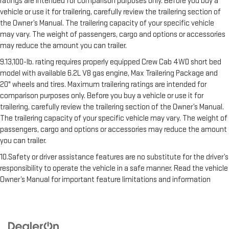
ratings are intended for comparison purposes only. Before you buy a
vehicle or use it for trailering, carefully review the trailering section of
the Owner’s Manual. The trailering capacity of your specific vehicle
may vary. The weight of passengers, cargo and options or accessories
may reduce the amount you can trailer.
9.13,100-lb. rating requires properly equipped Crew Cab 4WD short bed
model with available 6.2L V8 gas engine, Max Trailering Package and
20" wheels and tires. Maximum trailering ratings are intended for
comparison purposes only. Before you buy a vehicle or use it for
trailering, carefully review the trailering section of the Owner’s Manual.
The trailering capacity of your specific vehicle may vary. The weight of
passengers, cargo and options or accessories may reduce the amount
you can trailer.
10.Safety or driver assistance features are no substitute for the driver’s
responsibility to operate the vehicle in a safe manner. Read the vehicle
Owner’s Manual for important feature limitations and information