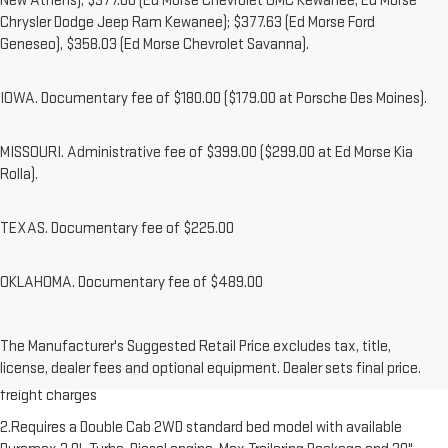
New Athens); $377.00 (Ed Morse Chevrolet GMC Kewanee, Ed Morse
Chrysler Dodge Jeep Ram Kewanee); $377.63 (Ed Morse Ford
Geneseo), $358.03 (Ed Morse Chevrolet Savanna).
IOWA. Documentary fee of $180.00 ($179.00 at Porsche Des Moines).
MISSOURI. Administrative fee of $399.00 ($299.00 at Ed Morse Kia
Rolla).
TEXAS. Documentary fee of $225.00
OKLAHOMA. Documentary fee of $489.00
1.The Manufacturer’s Suggested Retail Price excludes destination
The Manufacturer's Suggested Retail Price excludes tax, title,
freight charge, tax, title, license, dealer fees and optional equipment.
license, dealer fees and optional equipment. Dealer sets final price.
Dealer sets final price. Click here to see all GMC vehicles’ destination
freight charges
2.Requires a Double Cab 2WD standard bed model with available