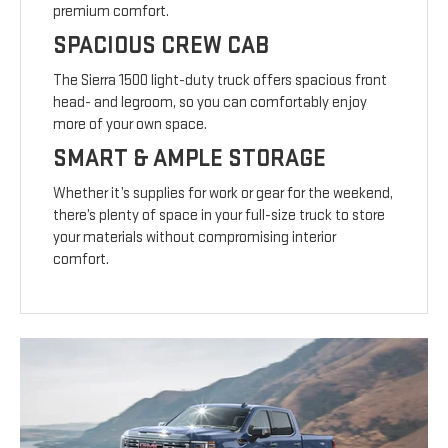
premium comfort.
SPACIOUS CREW CAB
The Sierra 1500 light-duty truck offers spacious front
head- and legroom, so you can comfortably enjoy
more of your own space.
SMART & AMPLE STORAGE
Whether it’s supplies for work or gear for the weekend,
there’s plenty of space in your full-size truck to store
your materials without compromising interior
comfort.