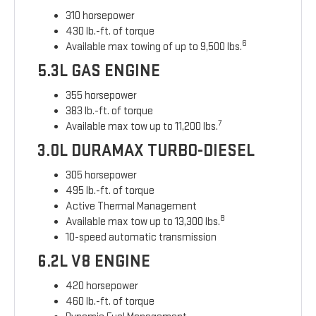
310 horsepower
430 lb.-ft. of torque
6
Available max towing of up to 9,500 lbs.
5.3L GAS ENGINE
355 horsepower
383 lb.-ft. of torque
7
Available max tow up to 11,200 lbs.
3.0L DURAMAX TURBO-DIESEL
305 horsepower
495 lb.-ft. of torque
Active Thermal Management
8
Available max tow up to 13,300 lbs.
10-speed automatic transmission
6.2L V8 ENGINE
420 horsepower
460 lb.-ft. of torque