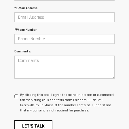
*E-Mail Address
*Phone Number
Comments:
By clicking this box, I agree to receive in-person or automated
telemarketing calls and texts from Freedom Buick GMC
Greenville by Ed Morse at the number I entered. I understand
that my consent is not required for purchase.
LET'S TALK