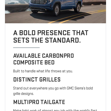
A BOLD PRESENCE THAT
SETS THE STANDARD.
AVAILABLE CARBONPRO
COMPOSITE BED
Built to handle what life throws at you.
DISTINCT GRILLES
Stand out everywhere you go with GMC Sierra’s bold
grille designs.
MULTIPRO TAILGATE
Make light work of almost any job with the world’s first