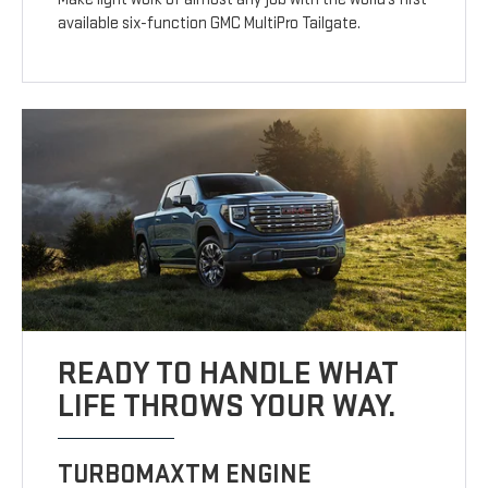
available six-function GMC MultiPro Tailgate.
READY TO HANDLE WHAT
LIFE THROWS YOUR WAY.
TURBOMAXTM ENGINE