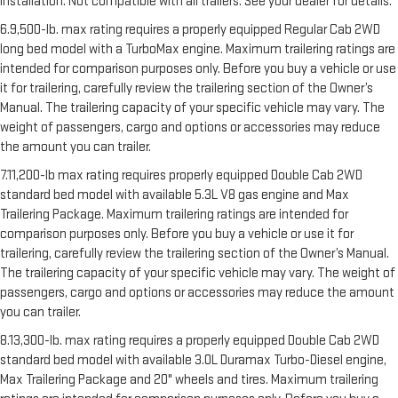
installation. Not compatible with all trailers. See your dealer for details.
6.9,500-lb. max rating requires a properly equipped Regular Cab 2WD
long bed model with a TurboMax engine. Maximum trailering ratings are
intended for comparison purposes only. Before you buy a vehicle or use
it for trailering, carefully review the trailering section of the Owner’s
Manual. The trailering capacity of your specific vehicle may vary. The
weight of passengers, cargo and options or accessories may reduce
the amount you can trailer.
7.11,200-lb max rating requires properly equipped Double Cab 2WD
standard bed model with available 5.3L V8 gas engine and Max
Trailering Package. Maximum trailering ratings are intended for
comparison purposes only. Before you buy a vehicle or use it for
trailering, carefully review the trailering section of the Owner’s Manual.
The trailering capacity of your specific vehicle may vary. The weight of
passengers, cargo and options or accessories may reduce the amount
you can trailer.
8.13,300-lb. max rating requires a properly equipped Double Cab 2WD
standard bed model with available 3.0L Duramax Turbo-Diesel engine,
Max Trailering Package and 20" wheels and tires. Maximum trailering