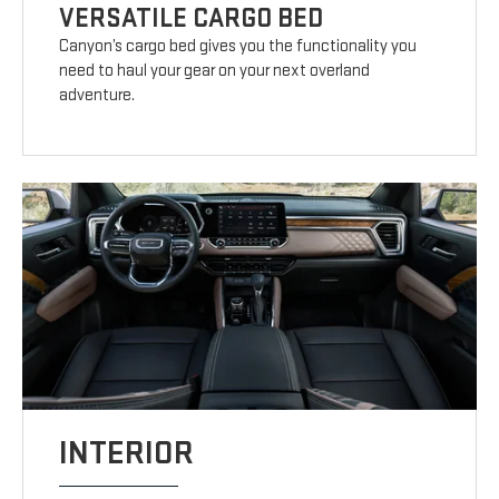
VERSATILE CARGO BED
Canyon’s cargo bed gives you the functionality you
need to haul your gear on your next overland
adventure.
INTERIOR