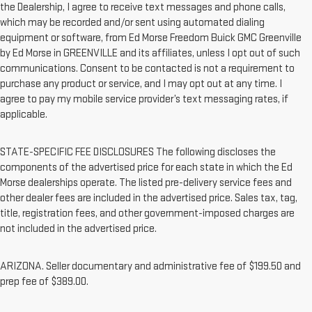
the Dealership, I agree to receive text messages and phone calls,
which may be recorded and/or sent using automated dialing
equipment or software, from Ed Morse Freedom Buick GMC Greenville
by Ed Morse in GREENVILLE and its affiliates, unless I opt out of such
communications. Consent to be contacted is not a requirement to
purchase any product or service, and I may opt out at any time. I
agree to pay my mobile service provider’s text messaging rates, if
applicable.
STATE-SPECIFIC FEE DISCLOSURES The following discloses the
components of the advertised price for each state in which the Ed
Morse dealerships operate. The listed pre-delivery service fees and
other dealer fees are included in the advertised price. Sales tax, tag,
title, registration fees, and other government-imposed charges are
not included in the advertised price.
ARIZONA. Seller documentary and administrative fee of $199.50 and
prep fee of $389.00.