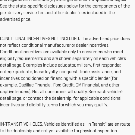
See the state-specific disclosures below for the components of the
pre-delivery service fee and other dealer fees included in the
advertised price.
CONDITIONAL INCENTIVES NOT INCLUDED. The advertised price does
not reflect conditional manufacturer or dealer incentives.
Conditional incentives are available only to consumers who meet
eligibility requirements and are shown separately on each vehicle’s
detail page. Examples include educator, military, first responder,
college graduate, lease loyalty, conquest, trade assistance, and
incentives conditioned on financing with a specific lender (for
example, Cadillac Financial, Ford Credit, GM Financial, and other
captive lenders). Not all consumers will qualify. See each vehicle’s
detail page, or contact the dealership, for applicable conditional
incentives and eligibility terms for which you may qualify.
IN-TRANSIT VEHICLES. Vehicles identified as “In Transit” are en route
to the dealership and not yet available for physical inspection.