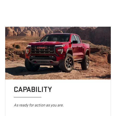
CAPABILITY
As ready for action as you are.