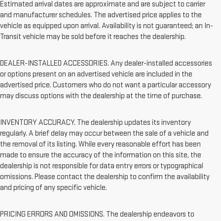
Estimated arrival dates are approximate and are subject to carrier
and manufacturer schedules. The advertised price applies to the
vehicle as equipped upon arrival. Availability is not guaranteed; an In-
Transit vehicle may be sold before it reaches the dealership.
DEALER-INSTALLED ACCESSORIES. Any dealer-installed accessories
or options present on an advertised vehicle are included in the
advertised price. Customers who do not want a particular accessory
may discuss options with the dealership at the time of purchase.
INVENTORY ACCURACY. The dealership updates its inventory
regularly. A brief delay may occur between the sale of a vehicle and
the removal of its listing. While every reasonable effort has been
made to ensure the accuracy of the information on this site, the
dealership is not responsible for data entry errors or typographical
omissions. Please contact the dealership to confirm the availability
and pricing of any specific vehicle.
PRICING ERRORS AND OMISSIONS. The dealership endeavors to