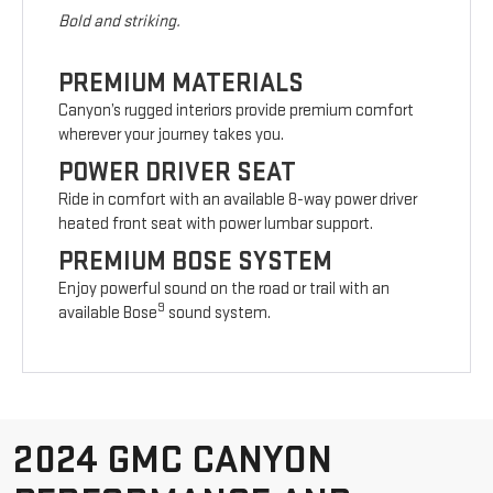
Bold and striking.
PREMIUM MATERIALS
Canyon’s rugged interiors provide premium comfort
wherever your journey takes you.
POWER DRIVER SEAT
Ride in comfort with an available 8-way power driver
heated front seat with power lumbar support.
PREMIUM BOSE SYSTEM
Enjoy powerful sound on the road or trail with an
9
available Bose
sound system.
2024 GMC CANYON