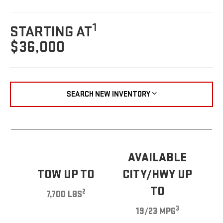
1
STARTING AT
$36,000
SEARCH NEW INVENTORY
AVAILABLE
TOW UP TO
CITY/HWY UP
TO
2
7,700 LBS
3
19/23 MPG