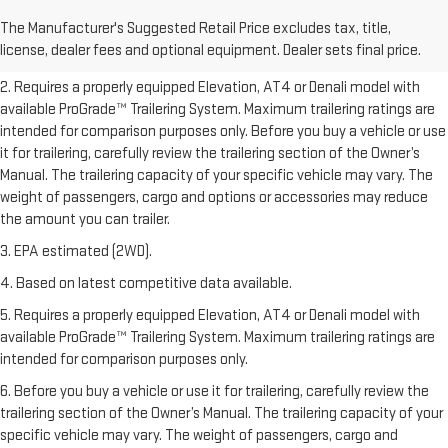
freight charge, tax, title, license, dealer fees, and optional equipment.
The Manufacturer's Suggested Retail Price excludes tax, title,
Dealer sets final price.
Click here to see all GMC vehicles’ destination
license, dealer fees and optional equipment. Dealer sets final price.
freight charges.
2. Requires a properly equipped Elevation, AT4 or Denali model with
available ProGrade™ Trailering System. Maximum trailering ratings are
intended for comparison purposes only. Before you buy a vehicle or use
it for trailering, carefully review the trailering section of the Owner’s
Manual. The trailering capacity of your specific vehicle may vary. The
weight of passengers, cargo and options or accessories may reduce
the amount you can trailer.
3. EPA estimated (2WD).
4. Based on latest competitive data available.
5. Requires a properly equipped Elevation, AT4 or Denali model with
available ProGrade™ Trailering System. Maximum trailering ratings are
intended for comparison purposes only.
6. Before you buy a vehicle or use it for trailering, carefully review the
trailering section of the Owner’s Manual. The trailering capacity of your
specific vehicle may vary. The weight of passengers, cargo and