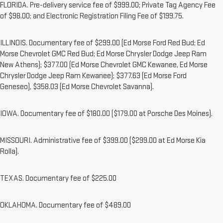
FLORIDA. Pre-delivery service fee of $999.00; Private Tag Agency Fee
of $98.00; and Electronic Registration Filing Fee of $199.75.
ILLINOIS. Documentary fee of $299.00 (Ed Morse Ford Red Bud; Ed
Morse Chevrolet GMC Red Bud; Ed Morse Chrysler Dodge Jeep Ram
New Athens); $377.00 (Ed Morse Chevrolet GMC Kewanee, Ed Morse
Chrysler Dodge Jeep Ram Kewanee); $377.63 (Ed Morse Ford
Geneseo), $358.03 (Ed Morse Chevrolet Savanna).
IOWA. Documentary fee of $180.00 ($179.00 at Porsche Des Moines).
MISSOURI. Administrative fee of $399.00 ($299.00 at Ed Morse Kia
Rolla).
TEXAS. Documentary fee of $225.00
OKLAHOMA. Documentary fee of $489.00
1. The Manufacturer’s Suggested Retail Price excludes destination