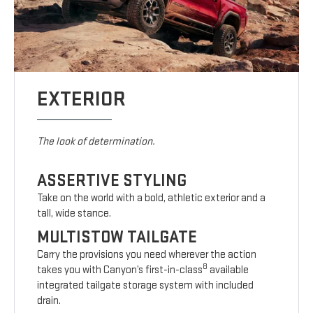
EXTERIOR
The look of determination.
ASSERTIVE STYLING
Take on the world with a bold, athletic exterior and a
tall, wide stance.
MULTISTOW TAILGATE
Carry the provisions you need wherever the action
8
takes you with Canyon’s first-in-class
available
integrated tailgate storage system with included
drain.