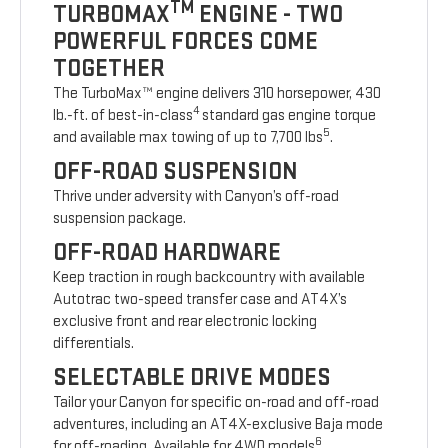
TM
TURBOMAX
ENGINE - TWO
POWERFUL FORCES COME
TOGETHER
The TurboMax™ engine delivers 310 horsepower, 430
4
lb.-ft. of best-in-class
standard gas engine torque
5
and available max towing of up to 7,700 lbs
.
OFF-ROAD SUSPENSION
Thrive under adversity with Canyon’s off-road
suspension package.
OFF-ROAD HARDWARE
Keep traction in rough backcountry with available
Autotrac two-speed transfer case and AT4X’s
exclusive front and rear electronic locking
differentials.
SELECTABLE DRIVE MODES
Tailor your Canyon for specific on-road and off-road
adventures, including an AT4X-exclusive Baja mode
6
for off-roading. Available for 4WD models
.