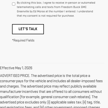
By clicking this box, I agree to receive in-person or automated
telemarketing calls and texts from Freedom Buick GMC
Greenville by Ed Morse at the number I entered. I understand
that my consent is not required for purchase.
LET'S TALK
*Required Fields
Effective May 1, 2026
ADVERTISED PRICE. The advertised price is the total price a
consumer pays for the vehicle and includes all dealer-imposed fees
and charges. The advertised price may reflect publicly available
manufacturer incentives that are offered to all consumers without
qualification (for example, general consumer cash rebates). The
advertised price excludes only: (i) applicable sales tax; (ii) tag, title,
and registration fees; and (iii) other government-imposed charges.