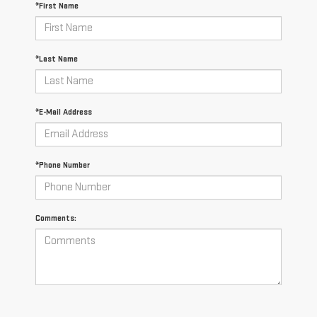
*First Name
*Last Name
*E-Mail Address
*Phone Number
Comments: