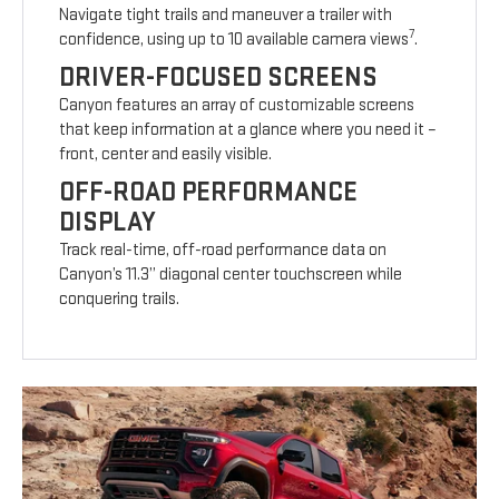
Navigate tight trails and maneuver a trailer with
7
confidence, using up to 10 available camera views
.
DRIVER-FOCUSED SCREENS
Canyon features an array of customizable screens
that keep information at a glance where you need it –
front, center and easily visible.
OFF-ROAD PERFORMANCE
DISPLAY
Track real-time, off-road performance data on
Canyon’s 11.3” diagonal center touchscreen while
conquering trails.