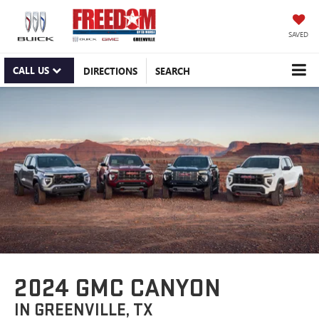
SAVED
CALL US
DIRECTIONS
SEARCH
2024 GMC CANYON
IN GREENVILLE, TX