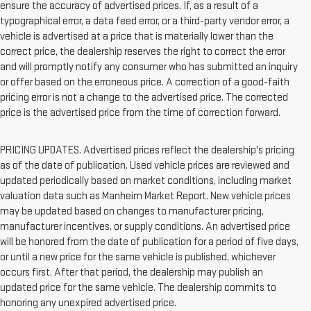
ensure the accuracy of advertised prices. If, as a result of a
typographical error, a data feed error, or a third-party vendor error, a
vehicle is advertised at a price that is materially lower than the
correct price, the dealership reserves the right to correct the error
and will promptly notify any consumer who has submitted an inquiry
or offer based on the erroneous price. A correction of a good-faith
pricing error is not a change to the advertised price. The corrected
price is the advertised price from the time of correction forward.
PRICING UPDATES. Advertised prices reflect the dealership's pricing
as of the date of publication. Used vehicle prices are reviewed and
updated periodically based on market conditions, including market
valuation data such as Manheim Market Report. New vehicle prices
may be updated based on changes to manufacturer pricing,
manufacturer incentives, or supply conditions. An advertised price
will be honored from the date of publication for a period of five days,
or until a new price for the same vehicle is published, whichever
occurs first. After that period, the dealership may publish an
updated price for the same vehicle. The dealership commits to
honoring any unexpired advertised price.