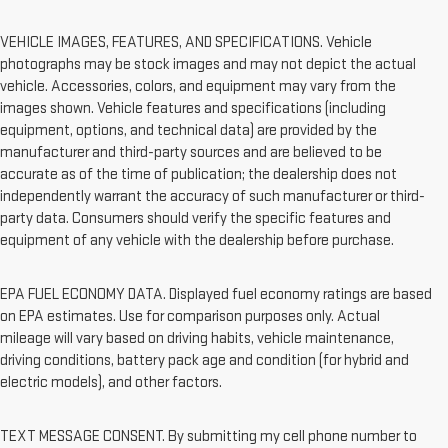
VEHICLE IMAGES, FEATURES, AND SPECIFICATIONS. Vehicle
photographs may be stock images and may not depict the actual
vehicle. Accessories, colors, and equipment may vary from the
images shown. Vehicle features and specifications (including
equipment, options, and technical data) are provided by the
manufacturer and third-party sources and are believed to be
accurate as of the time of publication; the dealership does not
independently warrant the accuracy of such manufacturer or third-
party data. Consumers should verify the specific features and
equipment of any vehicle with the dealership before purchase.
EPA FUEL ECONOMY DATA. Displayed fuel economy ratings are based
on EPA estimates. Use for comparison purposes only. Actual
mileage will vary based on driving habits, vehicle maintenance,
driving conditions, battery pack age and condition (for hybrid and
electric models), and other factors.
TEXT MESSAGE CONSENT. By submitting my cell phone number to