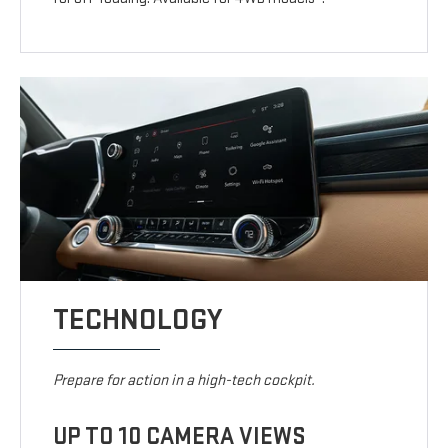
TECHNOLOGY
Prepare for action in a high-tech cockpit.
UP TO 10 CAMERA VIEWS