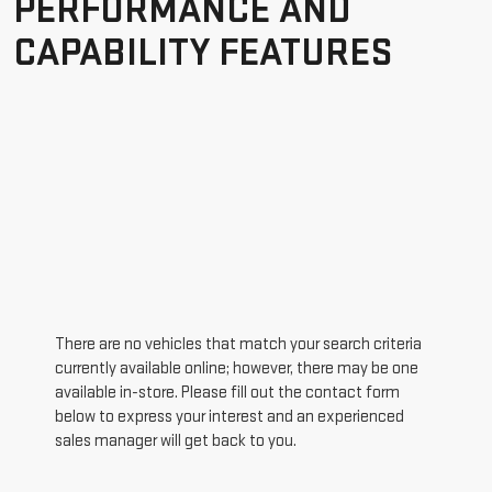
PERFORMANCE AND
CAPABILITY FEATURES
There are no vehicles that match your search criteria
currently available online; however, there may be one
available in-store. Please fill out the contact form
below to express your interest and an experienced
sales manager will get back to you.