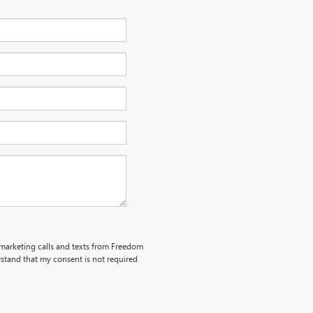
lemarketing calls and texts from Freedom
stand that my consent is not required