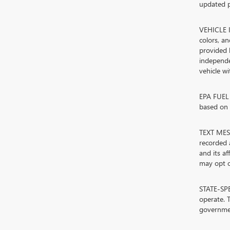
updated p
VEHICLE I
colors, a
provided 
independe
vehicle w
EPA FUEL 
based on d
TEXT MESS
recorded 
and its a
may opt ou
STATE-SPE
operate. T
governmen