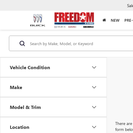
Sal
NEW
PRE
Vehicle Condition
Make
Model & Trim
There are 
Location
form belo