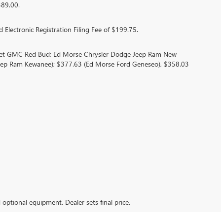
389.00.
 Electronic Registration Filing Fee of $199.75.
olet GMC Red Bud; Ed Morse Chrysler Dodge Jeep Ram New
eep Ram Kewanee); $377.63 (Ed Morse Ford Geneseo), $358.03
d optional equipment. Dealer sets final price.