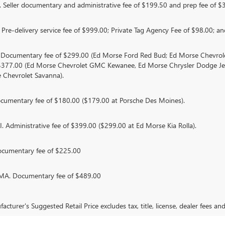
Seller documentary and administrative fee of $199.50 and prep fee of $
Pre-delivery service fee of $999.00; Private Tag Agency Fee of $98.00; and
. Documentary fee of $299.00 (Ed Morse Ford Red Bud; Ed Morse Chevr
 $377.00 (Ed Morse Chevrolet GMC Kewanee, Ed Morse Chrysler Dodge J
 Chevrolet Savanna).
umentary fee of $180.00 ($179.00 at Porsche Des Moines).
 Administrative fee of $399.00 ($299.00 at Ed Morse Kia Rolla).
ocumentary fee of $225.00
. Documentary fee of $489.00
cturer's Suggested Retail Price excludes tax, title, license, dealer fees an