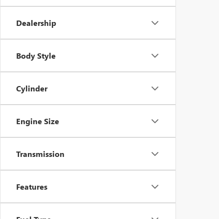
Dealership
Body Style
Cylinder
Engine Size
Transmission
Features