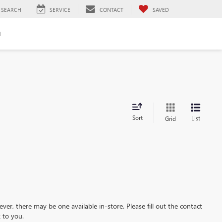
SEARCH
SERVICE
CONTACT
SAVED
H
Sort
List
Grid
ever, there may be one available in-store. Please fill out the contact
 to you.