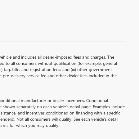
vehicle and includes all dealer-imposed fees and charges. The
red to all consumers without qualification (for example, general
i) tag, title, and registration fees; and (iii) other government-
 pre-delivery service fee and other dealer fees included in the
ditional manufacturer or dealer incentives. Conditional
e shown separately on each vehicle’s detail page. Examples include
assistance, and incentives conditioned on financing with a specific
enders). Not all consumers will qualify. See each vehicle’s detail
 terms for which you may qualify.