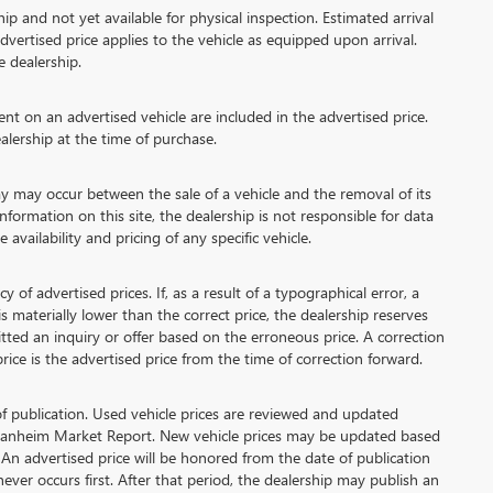
ip and not yet available for physical inspection. Estimated arrival
vertised price applies to the vehicle as equipped upon arrival.
e dealership.
 on an advertised vehicle are included in the advertised price.
lership at the time of purchase.
 may occur between the sale of a vehicle and the removal of its
formation on this site, the dealership is not responsible for data
availability and pricing of any specific vehicle.
advertised prices. If, as a result of a typographical error, a
 is materially lower than the correct price, the dealership reserves
tted an inquiry or offer based on the erroneous price. A correction
price is the advertised price from the time of correction forward.
of publication. Used vehicle prices are reviewed and updated
 Manheim Market Report. New vehicle prices may be updated based
An advertised price will be honored from the date of publication
chever occurs first. After that period, the dealership may publish an