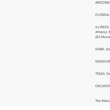
ARIZONA. 
FLORIDA. 
ILLINOIS
Athens);
(Ed Morse
IOWA. Doc
MISSOURI.
TEXAS. D
OKLAHOMA
The Manufa