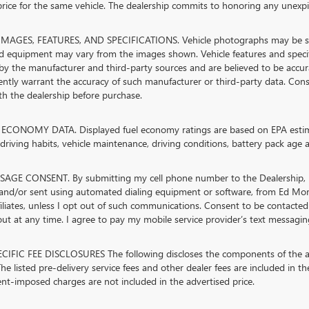
rice for the same vehicle. The dealership commits to honoring any unexpir
MAGES, FEATURES, AND SPECIFICATIONS. Vehicle photographs may be stock
nd equipment may vary from the images shown. Vehicle features and specifi
by the manufacturer and third-party sources and are believed to be accura
ntly warrant the accuracy of such manufacturer or third-party data. Cons
ith the dealership before purchase.
ECONOMY DATA. Displayed fuel economy ratings are based on EPA estimat
riving habits, vehicle maintenance, driving conditions, battery pack age a
AGE CONSENT. By submitting my cell phone number to the Dealership, I 
and/or sent using automated dialing equipment or software, from Ed M
ffiliates, unless I opt out of such communications. Consent to be contacted
t at any time. I agree to pay my mobile service provider’s text messaging 
CIFIC FEE DISCLOSURES The following discloses the components of the adv
he listed pre-delivery service fees and other dealer fees are included in the 
t-imposed charges are not included in the advertised price.