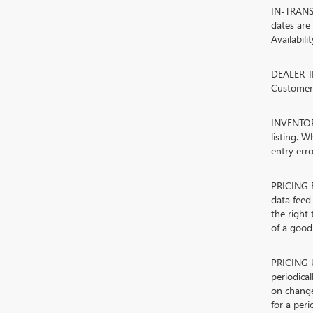
IN-TRANSIT
dates are
Availabili
DEALER-IN
Customers
INVENTORY
listing. W
entry erro
PRICING E
data feed 
the right
of a good-
PRICING U
periodica
on change
for a peri