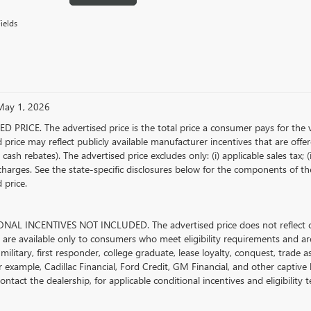
ields
 May 1, 2026
D PRICE. The advertised price is the total price a consumer pays for the 
 price may reflect publicly available manufacturer incentives that are offe
ash rebates). The advertised price excludes only: (i) applicable sales tax; (i
harges. See the state-specific disclosures below for the components of the
 price.
AL INCENTIVES NOT INCLUDED. The advertised price does not reflect con
s are available only to consumers who meet eligibility requirements and ar
military, first responder, college graduate, lease loyalty, conquest, trade 
r example, Cadillac Financial, Ford Credit, GM Financial, and other captive l
ontact the dealership, for applicable conditional incentives and eligibility