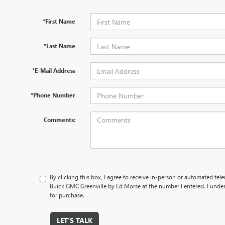
*First Name
*Last Name
*E-Mail Address
*Phone Number
Comments:
By clicking this box, I agree to receive in-person or automated te
Buick GMC Greenville by Ed Morse at the number I entered. I under
for purchase.
LET'S TALK