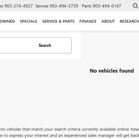
es
903-274-4927
Service
903-494-3739
Parts
903-494-0147
-OWNED
SPECIALS
SERVICE & PARTS
FINANCE
ABOUT
RESEARC
Search
No vehicles found
no vehicles that match your search criteria currently available online; how
w to express your interest and an experienced sales manager will get back