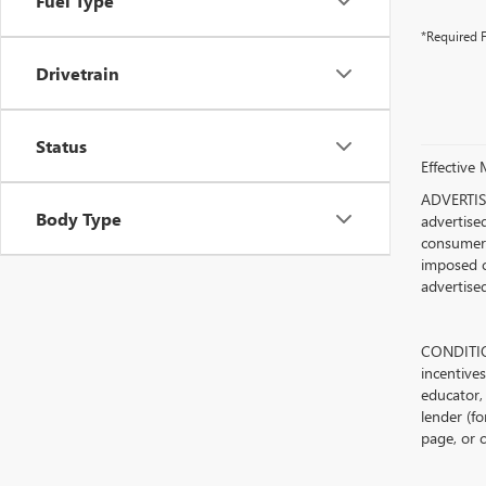
Fuel Type
*Required F
Drivetrain
Status
Effective
ADVERTISE
Body Type
advertised
consumer c
imposed c
advertised
CONDITION
incentive
educator, 
lender (fo
page, or c