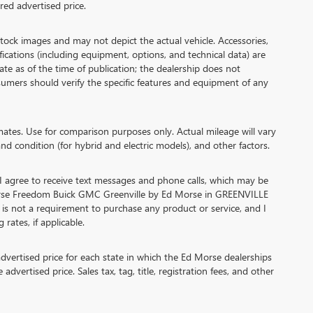
ed advertised price.
 images and may not depict the actual vehicle. Accessories,
cations (including equipment, options, and technical data) are
te as of the time of publication; the dealership does not
umers should verify the specific features and equipment of any
es. Use for comparison purposes only. Actual mileage will vary
nd condition (for hybrid and electric models), and other factors.
agree to receive text messages and phone calls, which may be
orse Freedom Buick GMC Greenville by Ed Morse in GREENVILLE
 is not a requirement to purchase any product or service, and I
rates, if applicable.
ertised price for each state in which the Ed Morse dealerships
advertised price. Sales tax, tag, title, registration fees, and other