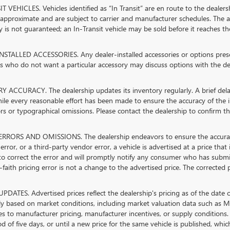
 VEHICLES. Vehicles identified as “In Transit” are en route to the dealersh
 approximate and are subject to carrier and manufacturer schedules. The ad
ty is not guaranteed; an In-Transit vehicle may be sold before it reaches th
STALLED ACCESSORIES. Any dealer-installed accessories or options present
 who do not want a particular accessory may discuss options with the dea
 ACCURACY. The dealership updates its inventory regularly. A brief delay
hile every reasonable effort has been made to ensure the accuracy of the in
rs or typographical omissions. Please contact the dealership to confirm the 
RRORS AND OMISSIONS. The dealership endeavors to ensure the accuracy of 
error, or a third-party vendor error, a vehicle is advertised at a price that
 to correct the error and will promptly notify any consumer who has submi
faith pricing error is not a change to the advertised price. The corrected 
PDATES. Advertised prices reflect the dealership's pricing as of the date 
lly based on market conditions, including market valuation data such as
s to manufacturer pricing, manufacturer incentives, or supply conditions. 
od of five days, or until a new price for the same vehicle is published, whi