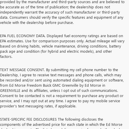
provided by the manufacturer and third-party sources and are believed to
be accurate as of the time of publication; the dealership does not
independently warrant the accuracy of such manufacturer or third-party
data. Consumers should verify the specific features and equipment of any
vehicle with the dealership before purchase.
EPA FUEL ECONOMY DATA. Displayed fuel economy ratings are based on
EPA estimates. Use for comparison purposes only. Actual mileage will vary
based on driving habits, vehicle maintenance, driving conditions, battery
pack age and condition (for hybrid and electric models), and other
factors.
TEXT MESSAGE CONSENT. By submitting my cell phone number to the
Dealership, I agree to receive text messages and phone calls, which may
be recorded and/or sent using automated dialing equipment or software,
from Ed Morse Freedom Buick GMC Greenville by Ed Morse in
GREENVILLE and its affiliates, unless I opt out of such communications.
Consent to be contacted is not a requirement to purchase any product or
service, and I may opt out at any time. I agree to pay my mobile service
provider’s text messaging rates, if applicable.
STATE-SPECIFIC FEE DISCLOSURES The following discloses the
components of the advertised price for each state in which the Ed Morse