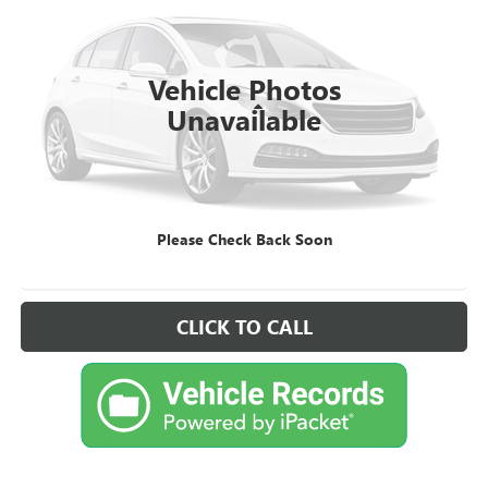
VIN:
1FA6P8CF0R5422408
Stock:
FD422408
Model:
P8C
21,157 mi
Ext.
Int.
Available
Vehicle Photos
Less
Unavailable
Retail Price
$41,995
Sale Price
$41,995
CHECK AVAILABILITY
Please Check Back Soon
VIEW VEHICLE DETAILS
CLICK TO CALL