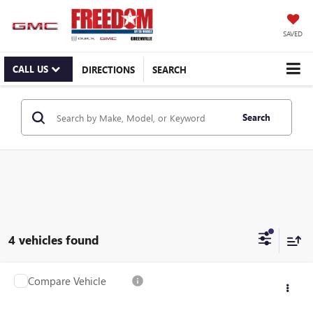
SAVED
CALL US
DIRECTIONS
SEARCH
Search
4 vehicles found
Compare Vehicle
$41,995
USED
2024
FORD MUSTANG
GT
RETAIL PRICE
Freedom Ford Greenville by Ed Morse