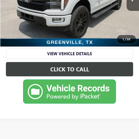
Less
Retail Price
$57,995
Sale Price
$57,995
CHECK AVAILABILITY
1
/
50
VIEW VEHICLE DETAILS
CLICK TO CALL