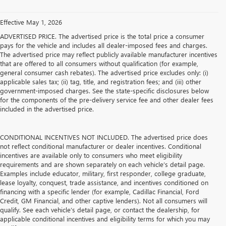
Effective May 1, 2026
ADVERTISED PRICE. The advertised price is the total price a consumer
pays for the vehicle and includes all dealer-imposed fees and charges.
The advertised price may reflect publicly available manufacturer incentives
that are offered to all consumers without qualification (for example,
general consumer cash rebates). The advertised price excludes only: (i)
applicable sales tax; (ii) tag, title, and registration fees; and (iii) other
government-imposed charges. See the state-specific disclosures below
for the components of the pre-delivery service fee and other dealer fees
included in the advertised price.
CONDITIONAL INCENTIVES NOT INCLUDED. The advertised price does
not reflect conditional manufacturer or dealer incentives. Conditional
incentives are available only to consumers who meet eligibility
requirements and are shown separately on each vehicle’s detail page.
Examples include educator, military, first responder, college graduate,
lease loyalty, conquest, trade assistance, and incentives conditioned on
financing with a specific lender (for example, Cadillac Financial, Ford
Credit, GM Financial, and other captive lenders). Not all consumers will
qualify. See each vehicle’s detail page, or contact the dealership, for
applicable conditional incentives and eligibility terms for which you may