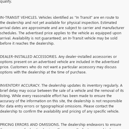
qualify.
IN-TRANSIT VEHICLES. Vehicles identified as “In Transit” are en route to
the dealership and not yet available for physical inspection. Estimated
arrival dates are approximate and are subject to carrier and manufacturer
schedules. The advertised price applies to the vehicle as equipped upon
arrival. Availability is not guaranteed; an In-Transit vehicle may be sold
before it reaches the dealership.
DEALER-INSTALLED ACCESSORIES. Any dealer-installed accessories or
options present on an advertised vehicle are included in the advertised
price. Customers who do not want a particular accessory may discuss
options with the dealership at the time of purchase.
INVENTORY ACCURACY. The dealership updates its inventory regularly. A
brief delay may occur between the sale of a vehicle and the removal of its
listing. While every reasonable effort has been made to ensure the
accuracy of the information on this site, the dealership is not responsible
for data entry errors or typographical omissions. Please contact the
dealership to confirm the availability and pricing of any specific vehicle.
PRICING ERRORS AND OMISSIONS. The dealership endeavors to ensure