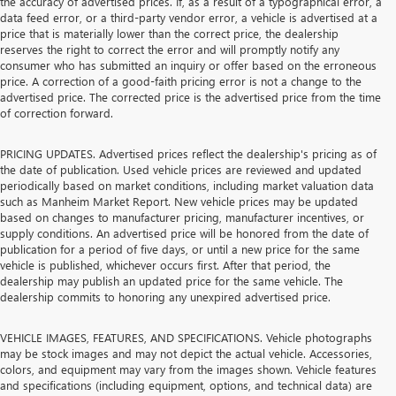
the accuracy of advertised prices. If, as a result of a typographical error, a
data feed error, or a third-party vendor error, a vehicle is advertised at a
price that is materially lower than the correct price, the dealership
reserves the right to correct the error and will promptly notify any
consumer who has submitted an inquiry or offer based on the erroneous
price. A correction of a good-faith pricing error is not a change to the
advertised price. The corrected price is the advertised price from the time
of correction forward.
PRICING UPDATES. Advertised prices reflect the dealership's pricing as of
the date of publication. Used vehicle prices are reviewed and updated
periodically based on market conditions, including market valuation data
such as Manheim Market Report. New vehicle prices may be updated
based on changes to manufacturer pricing, manufacturer incentives, or
supply conditions. An advertised price will be honored from the date of
publication for a period of five days, or until a new price for the same
vehicle is published, whichever occurs first. After that period, the
dealership may publish an updated price for the same vehicle. The
dealership commits to honoring any unexpired advertised price.
VEHICLE IMAGES, FEATURES, AND SPECIFICATIONS. Vehicle photographs
may be stock images and may not depict the actual vehicle. Accessories,
colors, and equipment may vary from the images shown. Vehicle features
and specifications (including equipment, options, and technical data) are