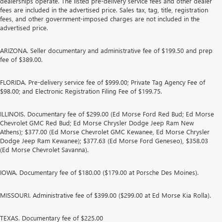
dealerships operate. The listed pre-delivery service fees and other dealer
fees are included in the advertised price. Sales tax, tag, title, registration
fees, and other government-imposed charges are not included in the
advertised price.
ARIZONA. Seller documentary and administrative fee of $199.50 and prep
fee of $389.00.
FLORIDA. Pre-delivery service fee of $999.00; Private Tag Agency Fee of
$98.00; and Electronic Registration Filing Fee of $199.75.
ILLINOIS. Documentary fee of $299.00 (Ed Morse Ford Red Bud; Ed Morse
Chevrolet GMC Red Bud; Ed Morse Chrysler Dodge Jeep Ram New
Athens); $377.00 (Ed Morse Chevrolet GMC Kewanee, Ed Morse Chrysler
Dodge Jeep Ram Kewanee); $377.63 (Ed Morse Ford Geneseo), $358.03
(Ed Morse Chevrolet Savanna).
IOWA. Documentary fee of $180.00 ($179.00 at Porsche Des Moines).
MISSOURI. Administrative fee of $399.00 ($299.00 at Ed Morse Kia Rolla).
TEXAS. Documentary fee of $225.00